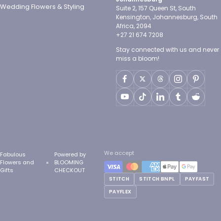
Wedding Flowers & Styling
Suite 2, 157 Queen St, South
Kensington, Johannesburg, South
Africa, 2094
+27 21 674 7208
Stay connected with us and never
miss a bloom!
We accept
Fabulous
Powered by
Flowers and
BLOOMING
Gifts
CHECKOUT
STITCH
STITCH BNPL
PAYFAST
PAYFLEX