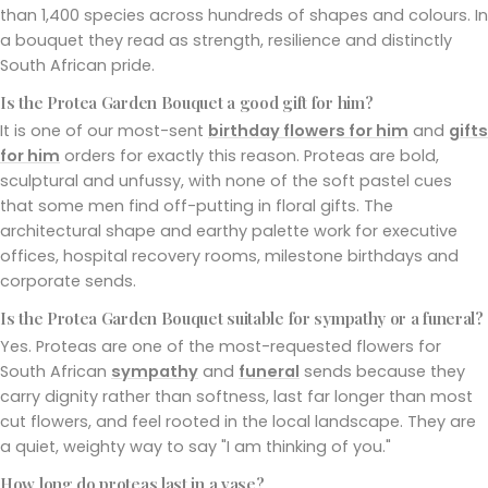
than 1,400 species across hundreds of shapes and colours. In
a bouquet they read as strength, resilience and distinctly
South African pride.
Is the Protea Garden Bouquet a good gift for him?
It is one of our most-sent
birthday flowers for him
and
gifts
for him
orders for exactly this reason. Proteas are bold,
sculptural and unfussy, with none of the soft pastel cues
that some men find off-putting in floral gifts. The
architectural shape and earthy palette work for executive
offices, hospital recovery rooms, milestone birthdays and
corporate sends.
Is the Protea Garden Bouquet suitable for sympathy or a funeral?
Yes. Proteas are one of the most-requested flowers for
South African
sympathy
and
funeral
sends because they
carry dignity rather than softness, last far longer than most
cut flowers, and feel rooted in the local landscape. They are
a quiet, weighty way to say "I am thinking of you."
How long do proteas last in a vase?