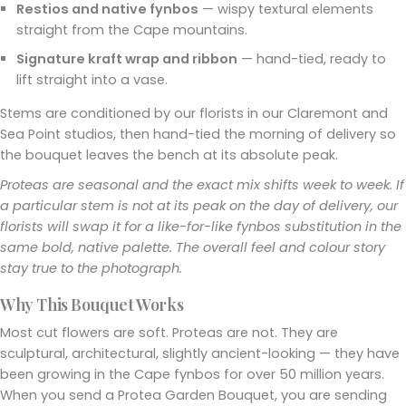
Restios and native fynbos
— wispy textural elements
straight from the Cape mountains.
Signature kraft wrap and ribbon
— hand-tied, ready to
lift straight into a vase.
Stems are conditioned by our florists in our Claremont and
Sea Point studios, then hand-tied the morning of delivery so
the bouquet leaves the bench at its absolute peak.
Proteas are seasonal and the exact mix shifts week to week. If
a particular stem is not at its peak on the day of delivery, our
florists will swap it for a like-for-like fynbos substitution in the
same bold, native palette. The overall feel and colour story
stay true to the photograph.
Why This Bouquet Works
Most cut flowers are soft. Proteas are not. They are
sculptural, architectural, slightly ancient-looking — they have
been growing in the Cape fynbos for over 50 million years.
When you send a Protea Garden Bouquet, you are sending