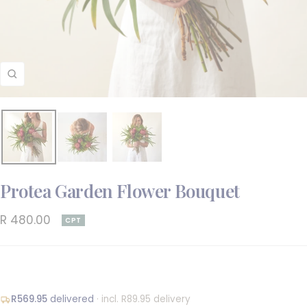
Zoom
Protea Garden Flower Bouquet
Sale
R 480.00
CPT
price
R569.95
delivered
· incl. R89.95 delivery