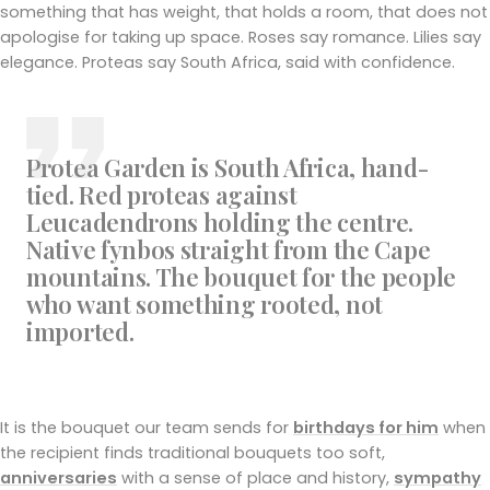
something that has weight, that holds a room, that does not
apologise for taking up space. Roses say romance. Lilies say
elegance. Proteas say South Africa, said with confidence.
Protea Garden is South Africa, hand-
tied. Red proteas against
Leucadendrons holding the centre.
Native fynbos straight from the Cape
mountains. The bouquet for the people
who want something rooted, not
imported.
It is the bouquet our team sends for
birthdays for him
when
the recipient finds traditional bouquets too soft,
anniversaries
with a sense of place and history,
sympathy