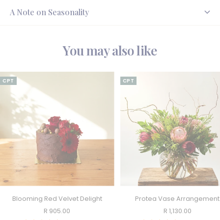
A Note on Seasonality
You may also like
CPT
CPT
Blooming Red Velvet Delight
Protea Vase Arrangement
Sale
Sale
R 905.00
R 1,130.00