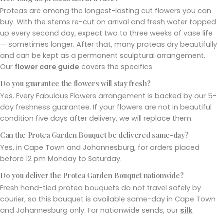
Proteas are among the longest-lasting cut flowers you can
buy. With the stems re-cut on arrival and fresh water topped
up every second day, expect two to three weeks of vase life
— sometimes longer. After that, many proteas dry beautifully
and can be kept as a permanent sculptural arrangement.
Our
flower care guide
covers the specifics.
Do you guarantee the flowers will stay fresh?
Yes. Every Fabulous Flowers arrangement is backed by our 5-
day freshness guarantee. If your flowers are not in beautiful
condition five days after delivery, we will replace them.
Can the Protea Garden Bouquet be delivered same-day?
Yes, in Cape Town and Johannesburg, for orders placed
before 12 pm Monday to Saturday.
Do you deliver the Protea Garden Bouquet nationwide?
Fresh hand-tied protea bouquets do not travel safely by
courier, so this bouquet is available same-day in Cape Town
and Johannesburg only. For nationwide sends, our
silk