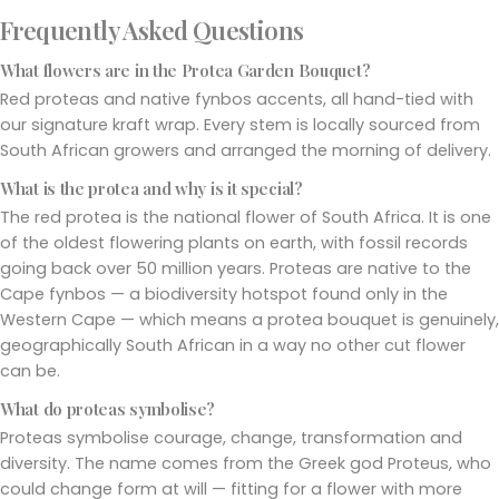
Frequently Asked Questions
What flowers are in the Protea Garden Bouquet?
Red proteas and native fynbos accents, all hand-tied with
our signature kraft wrap. Every stem is locally sourced from
South African growers and arranged the morning of delivery.
What is the protea and why is it special?
The red protea is the national flower of South Africa. It is one
of the oldest flowering plants on earth, with fossil records
going back over 50 million years. Proteas are native to the
Cape fynbos — a biodiversity hotspot found only in the
Western Cape — which means a protea bouquet is genuinely,
geographically South African in a way no other cut flower
can be.
What do proteas symbolise?
Proteas symbolise courage, change, transformation and
diversity. The name comes from the Greek god Proteus, who
could change form at will — fitting for a flower with more