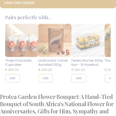
Cape Town Tourism
Pairs perfectly with...
Three Chocolate
Lindt Lindor Cornet
Ferrero Rocher 200g
The Bes
Cupcakes
Assorted 200g
box - 16 Hazelnut
Balls
R 285.00
R 400.00
R 360.00
R 310.0
ADD
ADD
ADD
ADD
Protea Garden Flower Bouquet: A Hand-Tied
Bouquet of South Africa's National Flower for
Anniversaries, Gifts for Him, Sympathy and