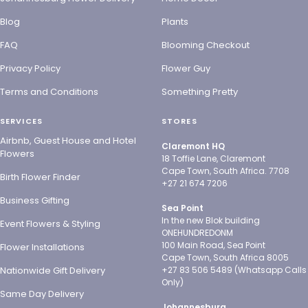
Blog
Plants
FAQ
Blooming Checkout
Privacy Policy
Flower Guy
Terms and Conditions
Something Pretty
SERVICES
STORES
Airbnb, Guest House and Hotel
Claremont HQ
Flowers
18 Toffie Lane, Claremont
Cape Town, South Africa. 7708
Birth Flower Finder
+27 21 674 7206
Business Gifting
Sea Point
In the new Blok building
Event Flowers & Styling
ONEHUNDREDONM
100 Main Road, Sea Point
Flower Installations
Cape Town, South Africa 8005
Nationwide Gift Delivery
+27 83 506 5489 (Whatsapp Calls
Only)
Same Day Delivery
Johannesburg