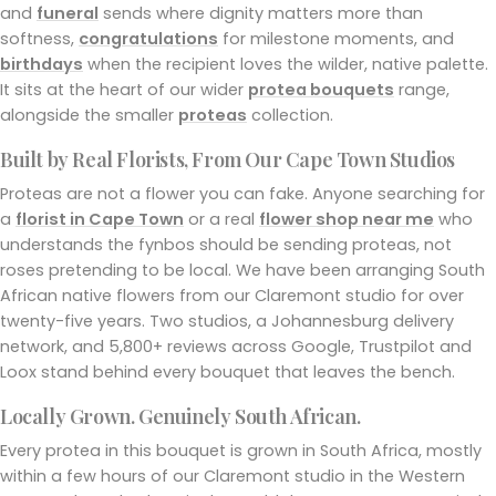
and
funeral
sends where dignity matters more than
softness,
congratulations
for milestone moments, and
birthdays
when the recipient loves the wilder, native palette.
It sits at the heart of our wider
protea bouquets
range,
alongside the smaller
proteas
collection.
Built by Real Florists, From Our Cape Town Studios
Proteas are not a flower you can fake. Anyone searching for
a
florist in Cape Town
or a real
flower shop near me
who
understands the fynbos should be sending proteas, not
roses pretending to be local. We have been arranging South
African native flowers from our Claremont studio for over
twenty-five years. Two studios, a Johannesburg delivery
network, and 5,800+ reviews across Google, Trustpilot and
Loox stand behind every bouquet that leaves the bench.
Locally Grown. Genuinely South African.
Every protea in this bouquet is grown in South Africa, mostly
within a few hours of our Claremont studio in the Western