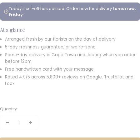
Today's cut-off has passed. Order now for delivery
tomorrow,
Friday
At a glance
Arranged fresh by our florists on the day of delivery
5-day freshness guarantee, or we re-send
Same-day delivery in Cape Town and Joburg when you order
before 12pm
Free handwritten card with your message
Rated 4.9/5 across 5,800+ reviews on Google, Trustpilot and
Loox
Quantity:
Decrease
Increase
quantity
quantity