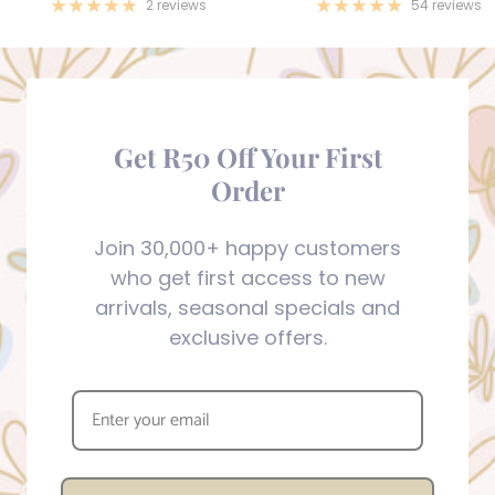
price
price
2 reviews
54 reviews
Get R50 Off Your First
Order
Join 30,000+ happy customers
who get first access to new
arrivals, seasonal specials and
exclusive offers.