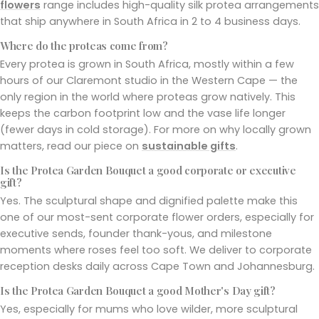
flowers
range includes high-quality silk protea arrangements
that ship anywhere in South Africa in 2 to 4 business days.
Where do the proteas come from?
Every protea is grown in South Africa, mostly within a few
hours of our Claremont studio in the Western Cape — the
only region in the world where proteas grow natively. This
keeps the carbon footprint low and the vase life longer
(fewer days in cold storage). For more on why locally grown
matters, read our piece on
sustainable gifts
.
Is the Protea Garden Bouquet a good corporate or executive
gift?
Yes. The sculptural shape and dignified palette make this
one of our most-sent corporate flower orders, especially for
executive sends, founder thank-yous, and milestone
moments where roses feel too soft. We deliver to corporate
reception desks daily across Cape Town and Johannesburg.
Is the Protea Garden Bouquet a good Mother's Day gift?
Yes, especially for mums who love wilder, more sculptural