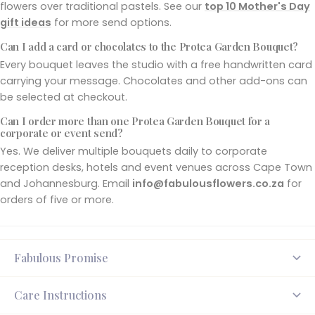
flowers over traditional pastels. See our
top 10 Mother's Day
gift ideas
for more send options.
Can I add a card or chocolates to the Protea Garden Bouquet?
Every bouquet leaves the studio with a free handwritten card
carrying your message. Chocolates and other add-ons can
be selected at checkout.
Can I order more than one Protea Garden Bouquet for a
corporate or event send?
Yes. We deliver multiple bouquets daily to corporate
reception desks, hotels and event venues across Cape Town
and Johannesburg. Email
info@fabulousflowers.co.za
for
orders of five or more.
Fabulous Promise
Care Instructions