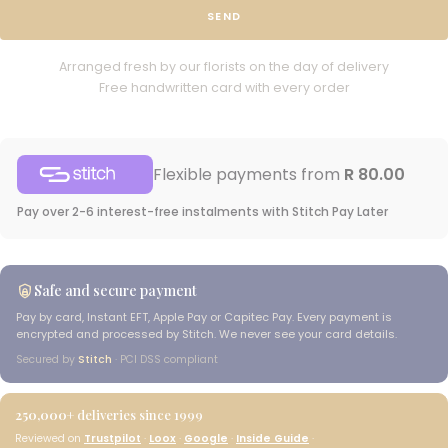
SEND
Arranged fresh by our florists on the day of delivery
Free handwritten card with every order
Flexible payments from
R 80.00
Pay over 2-6 interest-free instalments with Stitch Pay Later
Safe and secure payment
Pay by card, Instant EFT, Apple Pay or Capitec Pay. Every payment is
encrypted and processed by Stitch. We never see your card details.
Secured by
Stitch
· PCI DSS compliant
250,000+
deliveries since 1999
Reviewed on
Trustpilot
·
Loox
·
Google
·
Inside Guide
·