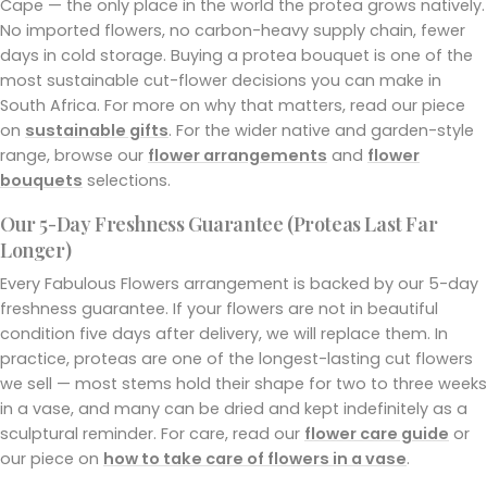
Cape — the only place in the world the protea grows natively.
No imported flowers, no carbon-heavy supply chain, fewer
days in cold storage. Buying a protea bouquet is one of the
most sustainable cut-flower decisions you can make in
South Africa. For more on why that matters, read our piece
on
sustainable gifts
. For the wider native and garden-style
range, browse our
flower arrangements
and
flower
bouquets
selections.
Our 5-Day Freshness Guarantee (Proteas Last Far
Longer)
Every Fabulous Flowers arrangement is backed by our 5-day
freshness guarantee. If your flowers are not in beautiful
condition five days after delivery, we will replace them. In
practice, proteas are one of the longest-lasting cut flowers
we sell — most stems hold their shape for two to three weeks
in a vase, and many can be dried and kept indefinitely as a
sculptural reminder. For care, read our
flower care guide
or
our piece on
how to take care of flowers in a vase
.