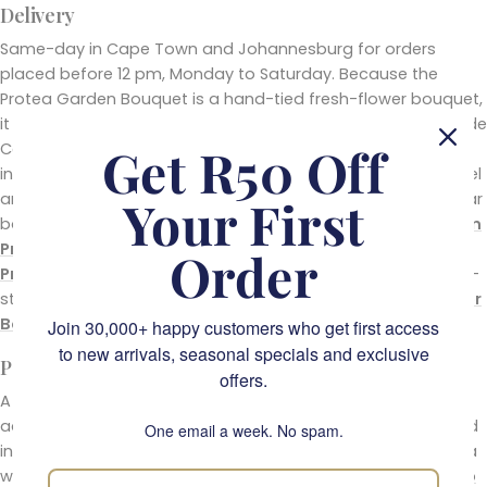
Delivery
Same-day in Cape Town and Johannesburg for orders
placed before 12 pm, Monday to Saturday. Because the
Protea Garden Bouquet is a hand-tied fresh-flower bouquet,
it ships safely through both our depots. For recipients outside
Get R50 Off
Cape Town and Johannesburg, our
silk flowers
range
includes courier-friendly silk protea arrangements that travel
anywhere in South Africa in 2 to 4 business days. For a similar
Your First
bouquet in a different format or palette, see the
Cape Town
Protea Bouquet
, the
Royal Protea Flower Bouquet
, or the
Order
Protea Bloom Arrangement
in a vase. For a similar garden-
style mix in a different palette, the
Sunflower Garden Flower
Bouquet
is the warm-palette equivalent.
Join 30,000+ happy customers who get first access
to new arrivals, seasonal specials and exclusive
Pair It With
offers.
A protea bouquet is already a statement, but a small
addition turns it into a complete gift. Slip a handwritten card
One email a week. No spam.
into the wrap (free with every order), or build the send into a
wider gift with one of the boxes from
our ultimate guide to