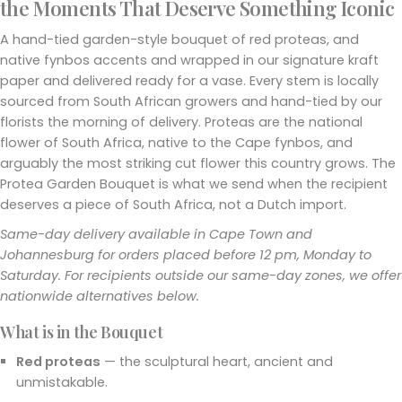
the Moments That Deserve Something Iconic
A hand-tied garden-style bouquet of red proteas, and
native fynbos accents and wrapped in our signature kraft
paper and delivered ready for a vase. Every stem is locally
sourced from South African growers and hand-tied by our
florists the morning of delivery. Proteas are the national
flower of South Africa, native to the Cape fynbos, and
arguably the most striking cut flower this country grows. The
Protea Garden Bouquet is what we send when the recipient
deserves a piece of South Africa, not a Dutch import.
Same-day delivery available in Cape Town and
Johannesburg for orders placed before 12 pm, Monday to
Saturday. For recipients outside our same-day zones, we offer
nationwide alternatives below.
What is in the Bouquet
Red proteas
— the sculptural heart, ancient and
unmistakable.