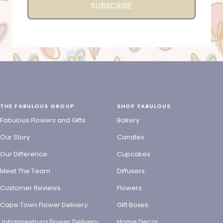
SUBSCRIBE
THE FABULOUS GROUP
SHOP FABULOUS
Fabulous Flowers and Gifts
Bakery
Our Story
Candles
Our Difference
Cupcakes
Meet The Team
Diffusers
Customer Reviews
Flowers
Cape Town Flower Delivery
Gift Boxes
Johannesburg Flower Delivery
Home Decor