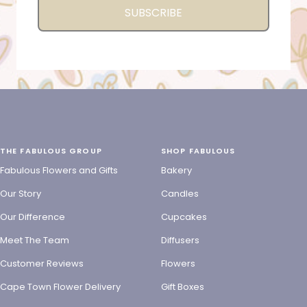
SUBSCRIBE
THE FABULOUS GROUP
SHOP FABULOUS
Fabulous Flowers and Gifts
Bakery
Our Story
Candles
Our Difference
Cupcakes
Meet The Team
Diffusers
Customer Reviews
Flowers
Cape Town Flower Delivery
Gift Boxes