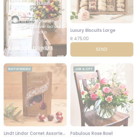
Same-day, hand-
delivered
Order by 12pm and our
own drivers deliver across
Luxury Biscuits Large
the city today, not a
courier.
R 475.00
SAME-DAY FLOWERS
SEND
NATIONWIDE
JHB & CPT
Lindt Lindor Cornet Assorted 200g
Fabulous Rose Bowl