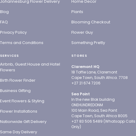
Johannesburg Flower Delivery
Home Decor
Blog
Plants
FAQ
Blooming Checkout
Privacy Policy
Flower Guy
Terms and Conditions
Something Pretty
SERVICES
STORES
Airbnb, Guest House and Hotel
Claremont HQ
Flowers
18 Toffie Lane, Claremont
Cape Town, South Africa. 7708
Birth Flower Finder
+27 21 674 7206
Business Gifting
Sea Point
In the new Blok building
Event Flowers & Styling
ONEHUNDREDONM
100 Main Road, Sea Point
Flower Installations
Cape Town, South Africa 8005
Nationwide Gift Delivery
+27 83 506 5489 (Whatsapp Calls
Only)
Same Day Delivery