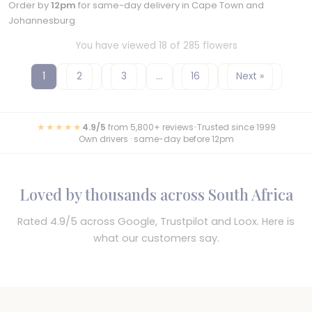
Order by
12pm
for same-day delivery in Cape Town and
Johannesburg
You have viewed 18 of 285 flowers
1
2
3
…
16
Next »
★★★★★
4.9/5
from 5,800+ reviews
•
Trusted since 1999
Own drivers · same-day before 12pm
Loved by thousands across South Africa
Rated 4.9/5 across Google, Trustpilot and Loox. Here is
what our customers say.