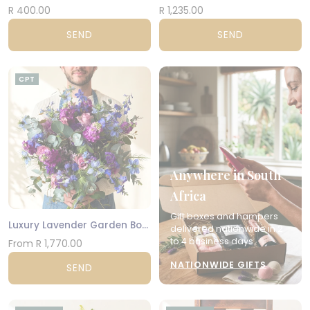
R 400.00
R 1,235.00
SEND
SEND
CPT
Anywhere in South
Africa
Gift boxes and hampers
Luxury Lavender Garden Bouquet
delivered nationwide in 2
to 4 business days.
From R 1,770.00
NATIONWIDE GIFTS
SEND