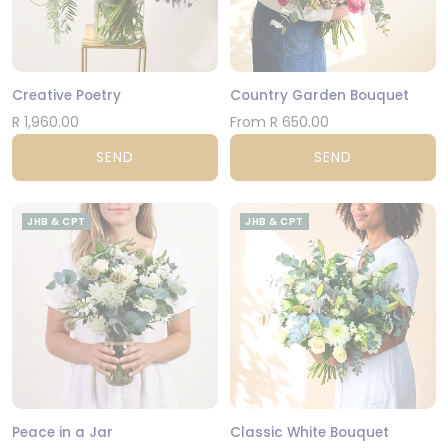
Creative Poetry
Country Garden Bouquet
R 1,960.00
From R 650.00
SEND
SEND
JHB & CPT
JHB & CPT
Peace in a Jar
Classic White Bouquet