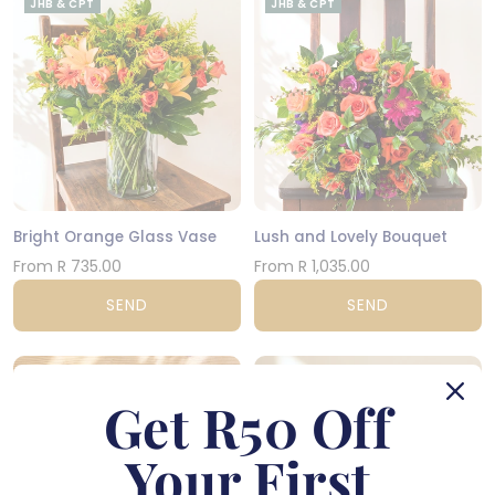
JHB & CPT
JHB & CPT
Bright Orange Glass Vase
Lush and Lovely Bouquet
From R 735.00
From R 1,035.00
SEND
SEND
NATIONWIDE
CPT
Get R50 Off
Your First