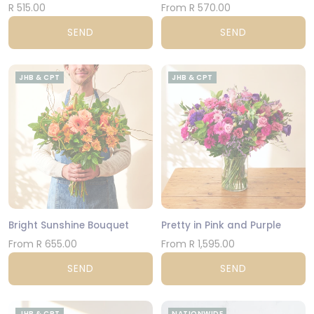
R 515.00
From R 570.00
SEND
SEND
JHB & CPT
JHB & CPT
Bright Sunshine Bouquet
Pretty in Pink and Purple
From R 655.00
From R 1,595.00
SEND
SEND
JHB & CPT
NATIONWIDE