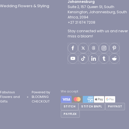
Johannesburg
Wedding Flowers & Styling
Suite 2, 157 Queen St, South
Kensington, Johannesburg, South
Africa, 2094
+27 21 674 7208
Stay connected with us and never
miss a bloom!
We accept
Fabulous
Powered by
Flowers and
BLOOMING
Gifts
CHECKOUT
STITCH
STITCH BNPL
PAYFAST
PAYFLEX