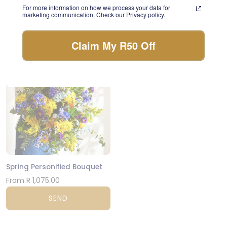
For more information on how we process your data for
day.
From R 570.00
marketing communication. Check our Privacy policy.
FLORIST CHOICE
SEND
Claim My R50 Off
JHB & CPT
Spring Personified Bouquet
From R 1,075.00
SEND