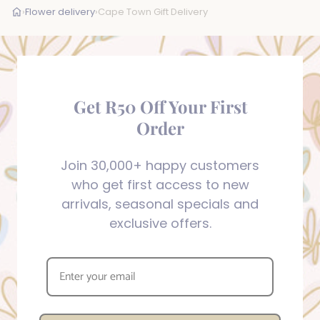
›
Flower delivery
›
Cape Town Gift Delivery
Get R50 Off Your First
Order
Join 30,000+ happy customers
who get first access to new
arrivals, seasonal specials and
exclusive offers.