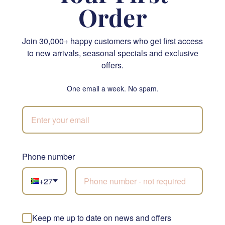
Order
Join 30,000+ happy customers who get first access
to new arrivals, seasonal specials and exclusive
The Best Biscuits
Single Vanilla Cupcake
offers.
R 335.00
R 95.00
SEND
SEND
One email a week. No spam.
JHB & CPT
Phone number
Not sure what to
+27
choose?
Let our florists build
something beautiful with
Keep me up to date on news and offers
Red Rose Greenery Bouquet
the freshest stems of the