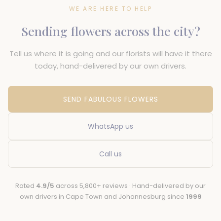
WE ARE HERE TO HELP
Sending flowers across the city?
Tell us where it is going and our florists will have it there
today, hand-delivered by our own drivers.
SEND FABULOUS FLOWERS
WhatsApp us
Call us
Rated
4.9/5
across 5,800+ reviews · Hand-delivered by our
own drivers in Cape Town and Johannesburg since
1999