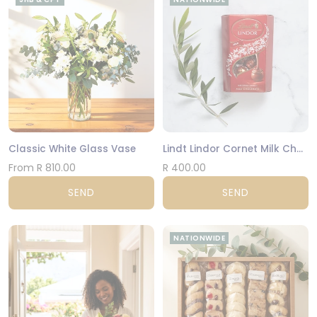
Classic White Glass Vase
Lindt Lindor Cornet Milk Chocolate 200g
From R 810.00
R 400.00
SEND
SEND
NATIONWIDE