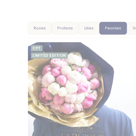
Roses
Proteas
Lilies
Peonies
S
CPT
LIMITED EDITION