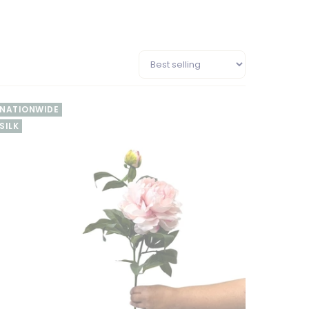
NATIONWIDE
SILK