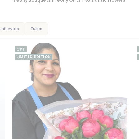
Peony Bouquets
|
Peony Gifts
|
Romantic Flowers
unflowers
Tulips
CPT
LIMITED EDITION