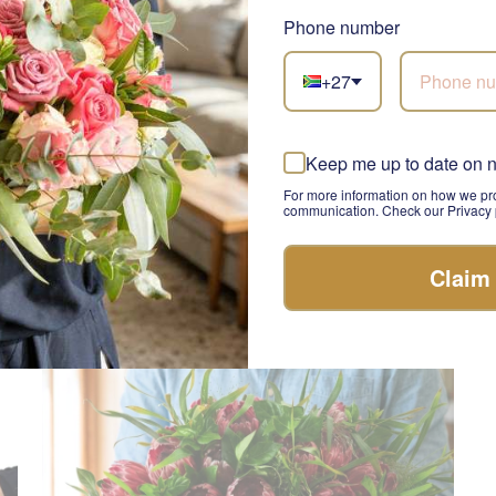
Phone number
+27
Heart and Bloom
El
Keep me up to date on 
SEND
R 1,460.00
R 
For more information on how we pro
communication. Check our Privacy p
Claim