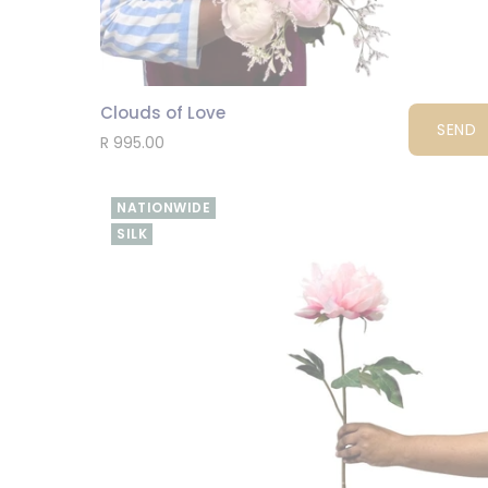
Clouds of Love
SEND
R 995.00
NATIONWIDE
SILK