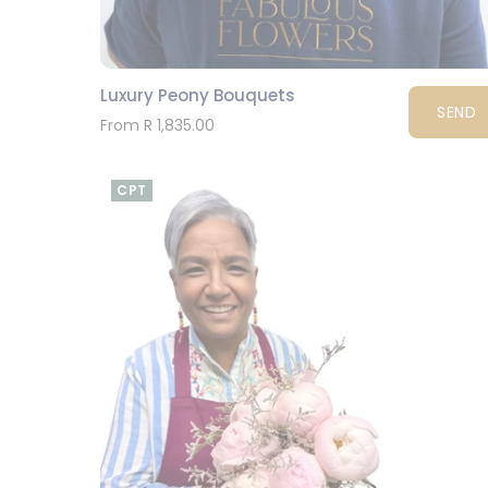
Luxury Peony Bouquets
SEND
From R 1,835.00
CPT