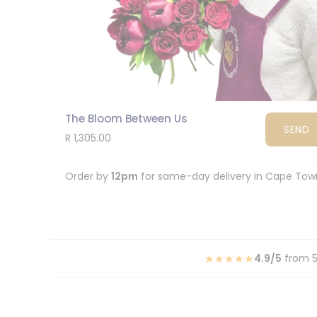
The Bloom Between Us
SEND
R 1,305.00
Order by
12pm
for same-day delivery in Cape To
★★★★★
4.9/5
from 5