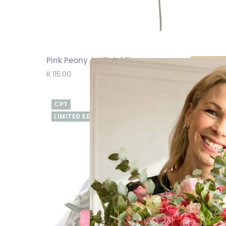
Pink Peony Artificial Flower
SEND
R 115.00
CPT
LIMITED EDITION