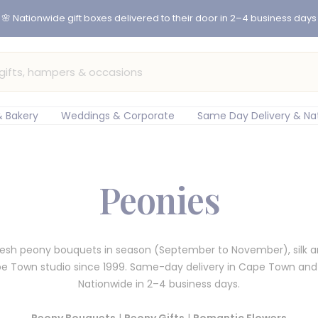
 Bakery
Weddings & Corporate
Same Day Delivery & Na
Peonies
fresh peony bouquets in season (September to November), silk 
pe Town studio since 1999. Same-day delivery in Cape Town an
Nationwide in 2–4 business days.