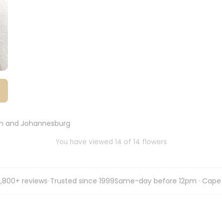
wn and Johannesburg
You have viewed 14 of 14 flowers
,800+ reviews
Trusted since 1999
Same-day before 12pm · Cape
•