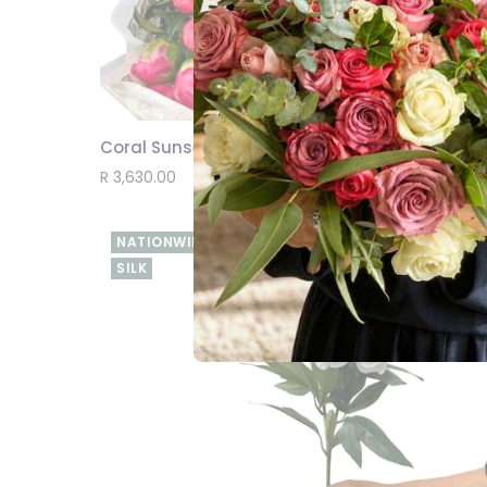
Coral Sunset Peony Bouquet 20 Stems
SEND
R 3,630.00
NATIONWIDE
SILK