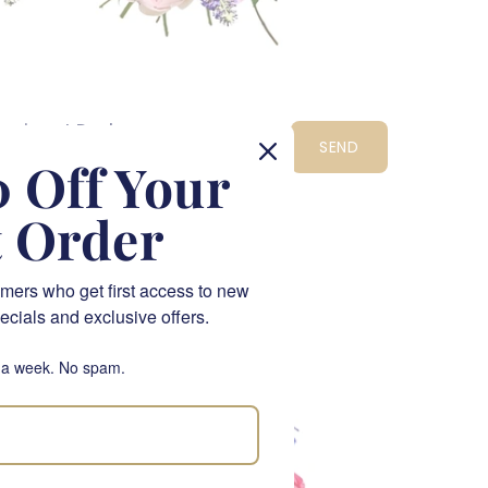
eonies at Dusk
SEND
1,495.00
 Off Your
t Order
CPT
LIMITED EDITION
mers who get first access to new
ecials and exclusive offers.
 a week. No spam.