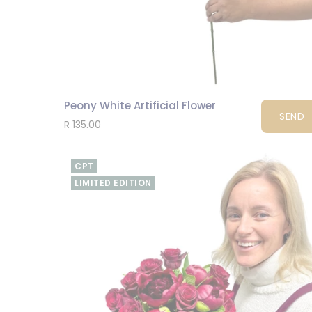
Peony White Artificial Flower
SEND
R 135.00
CPT
LIMITED EDITION