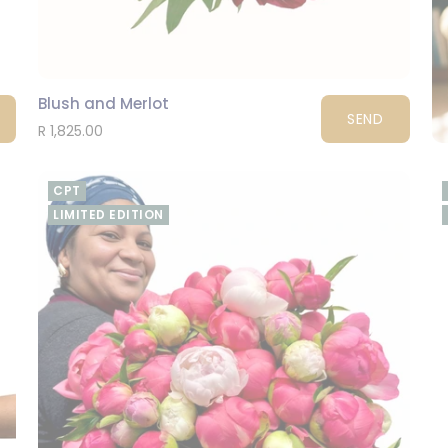
Blush and Merlot
SEND
R 1,825.00
CPT
LIMITED EDITION