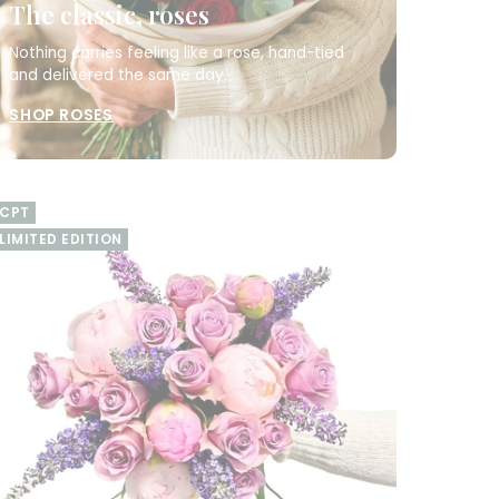
The classic, roses
Nothing carries feeling like a rose, hand-tied
and delivered the same day.
SHOP ROSES
CPT
LIMITED EDITION