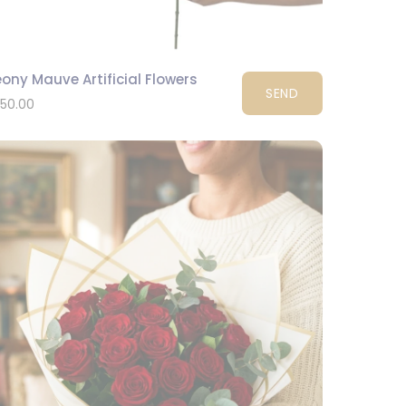
ony Mauve Artificial Flowers
SEND
150.00