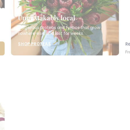
Unmistakably local
Indigenous proteas and fynbos that grow
nowhere else, and last for weeks.
R
SHOP PROTEAS
Fr