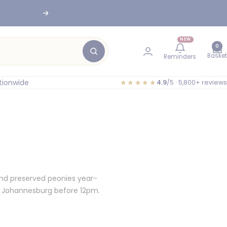
Next
NEW
0
Basket
Reminders
tionwide
★★★★★
4.9
/5 · 5,800+ reviews
and preserved peonies year-
d Johannesburg before 12pm.