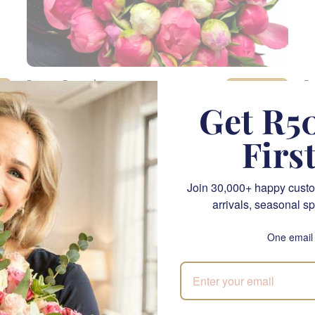
Peony Parade
P
SEND
R 9,005.00
R 
Get R50
Firs
CPT
LIMITED EDITION
Join 30,000+ happy custo
arrivals, seasonal sp
One email