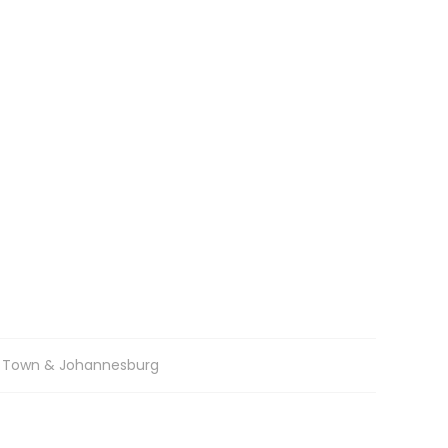
 Town & Johannesburg