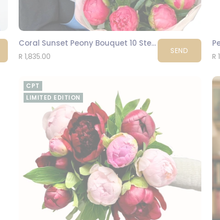
Coral Sunset Peony Bouquet 10 Stems
Pe
SEND
R 1,835.00
R 
CPT
LIMITED EDITION