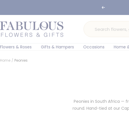
Skip
Previous
to
content
Fabulous
Flowers
and
Gifts
Flowers & Roses
Gifts & Hampers
Occasions
Home &
Home
Peonies
Peonies in South Africa — 
round. Hand-tied at our Ca