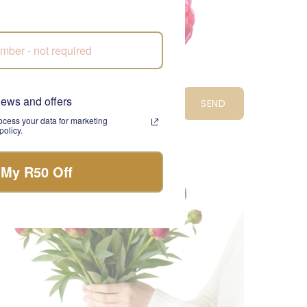
ectric Bloom
news and offers
SEND
975.00
cess your data for marketing
olicy.
CPT
 My R50 Off
LIMITED EDITION