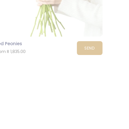
ed Peonies
SEND
om R 1,835.00