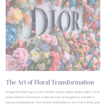
The Art of Floral Transformation
Imagine entering a room where every petal, every stem, and
every bloom has been meticulously arranged to create a
living masterpiece. Our flower installations are more than just