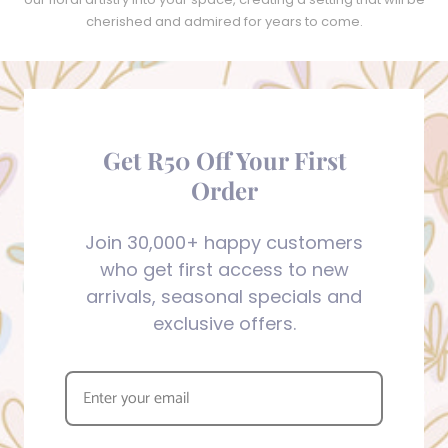
cherished and admired for years to come.
Get R50 Off Your First
Order
Join 30,000+ happy customers
who get first access to new
arrivals, seasonal specials and
exclusive offers.