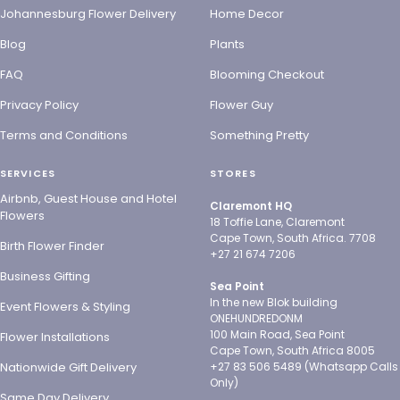
Johannesburg Flower Delivery
Home Decor
Blog
Plants
FAQ
Blooming Checkout
Privacy Policy
Flower Guy
Terms and Conditions
Something Pretty
SERVICES
STORES
Airbnb, Guest House and Hotel
Claremont HQ
Flowers
18 Toffie Lane, Claremont
Cape Town, South Africa. 7708
Birth Flower Finder
+27 21 674 7206
Business Gifting
Sea Point
In the new Blok building
Event Flowers & Styling
ONEHUNDREDONM
100 Main Road, Sea Point
Flower Installations
Cape Town, South Africa 8005
Nationwide Gift Delivery
+27 83 506 5489 (Whatsapp Calls
Only)
Same Day Delivery