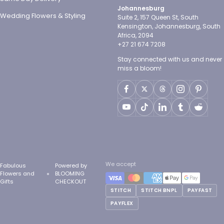
Johannesburg
Wedding Flowers & Styling
Suite 2, 157 Queen St, South
Kensington, Johannesburg, South
Africa, 2094
+27 21 674 7208
Stay connected with us and never
miss a bloom!
We accept
Fabulous
Powered by
Flowers and
BLOOMING
Gifts
CHECKOUT
STITCH
STITCH BNPL
PAYFAST
PAYFLEX