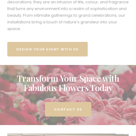
decorations; they are an infusion of life, colour, and fragrance
that turns any environment into a realm of sophistication and
beauty. From intimate gatherings to grand celebrations, our
installations bring a touch of nature’s grandeur into your
space.
DESIGN YOUR EVENT WITH US
Transform Your Space with
Fabulous Flowers Today
CONTACT US