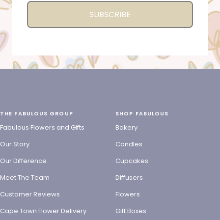
SUBSCRIBE
THE FABULOUS GROUP
SHOP FABULOUS
Fabulous Flowers and Gifts
Bakery
Our Story
Candles
Our Difference
Cupcakes
Meet The Team
Diffusers
Customer Reviews
Flowers
Cape Town Flower Delivery
Gift Boxes