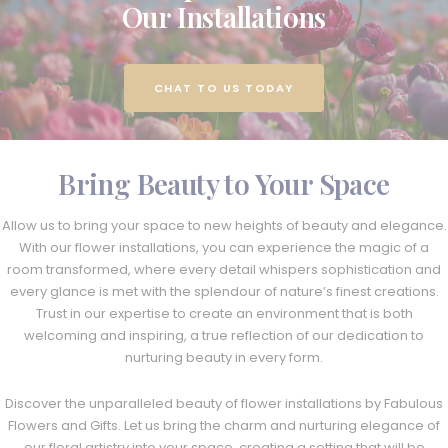
Our Installations
CHAT TO US TODAY
Bring Beauty to Your Space
Allow us to bring your space to new heights of beauty and elegance.
With our flower installations, you can experience the magic of a
room transformed, where every detail whispers sophistication and
every glance is met with the splendour of nature’s finest creations.
Trust in our expertise to create an environment that is both
welcoming and inspiring, a true reflection of our dedication to
nurturing beauty in every form.
Discover the unparalleled beauty of flower installations by Fabulous
Flowers and Gifts. Let us bring the charm and nurturing elegance of
our floral artistry into your space, creating a setting that will be