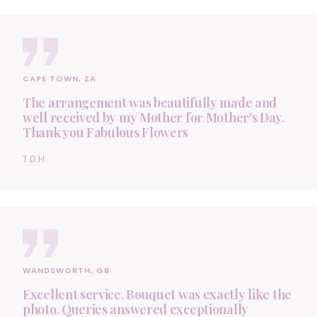
CAPE TOWN, ZA
The arrangement was beautifully made and
well received by my Mother for Mother's Day.
Thank you Fabulous Flowers
T.D.H.
WANDSWORTH, GB
Excellent service. Bouquet was exactly like the
photo. Queries answered exceptionally