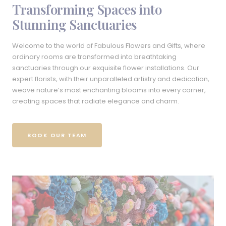
Transforming Spaces into
Stunning Sanctuaries
Welcome to the world of Fabulous Flowers and Gifts, where
ordinary rooms are transformed into breathtaking
sanctuaries through our exquisite flower installations. Our
expert florists, with their unparalleled artistry and dedication,
weave nature’s most enchanting blooms into every corner,
creating spaces that radiate elegance and charm.
BOOK OUR TEAM