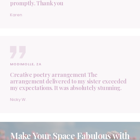
promptly. Thank you
Karen
MODIMOLLE, ZA
Creative poetry arrangement The
arrangement delivered to my sister exceeded
my expectations. It was absolutely stunning.
Nicky W.
Make Your Space Fabulous with