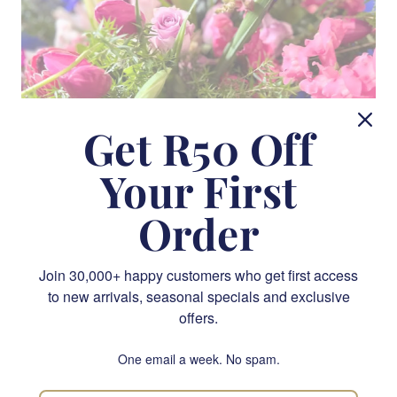
Get R50 Off
Your First
Order
A Symphony of Blooms
Join 30,000+ happy customers who get first access
to new arrivals, seasonal specials and exclusive
Our installations feature a symphony of blooms,
offers.
harmoniously blended to create captivating displays that
draw the eye and soothe the soul. From the opulent richness
One email a week. No spam.
of roses and peonies to the delicate grace of orchids and
lilies, our floral arrangements are designed to evoke