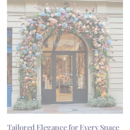
Tailored Elegance for Every Space