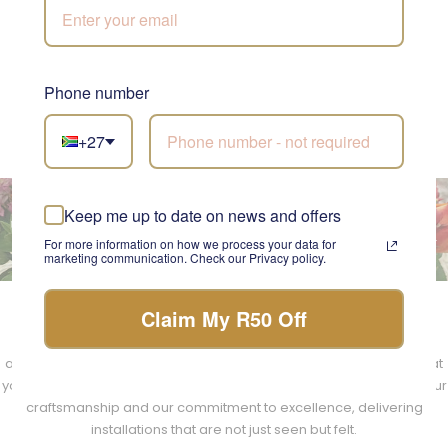
emotions and create unforgettable experiences. The result is
a space that feels both timeless and contemporary, a true
testament to the artistry of our florists.
Phone number
DISCOVER OUR STYLE
+27
Keep me up to date on news and offers
The Experience of Transformation
For more information on how we process your data for
marketing communication. Check our Privacy policy.
Claim My R50 Off
Choosing Fabulous Flowers and Gifts for your floral installation is
choosing a journey of transformation. Our team handles every
aspect with professionalism and a touch of elegance, ensuring that
your experience is as seamless as it is luxurious. We take pride in our
craftsmanship and our commitment to excellence, delivering
installations that are not just seen but felt.