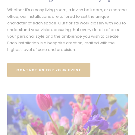
Whether it’s a cosy living room, a lavish ballroom, or a serene
office, our installations are tailored to suit the unique
character of each space. Our florists work closely with you to
understand your vision, ensuring that every detail reflects
your personal style and the ambience you wish to create.
Each installation is a bespoke creation, crafted with the
highest level of care and precision.
CONTACT US FOR YOUR EVENT