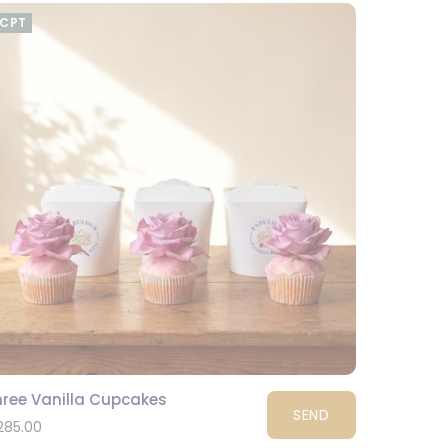
CPT
hree Vanilla Cupcakes
SEND
285.00