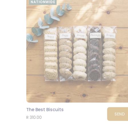
NATIONWIDE
The Best Biscuits
SEND
R 310.00