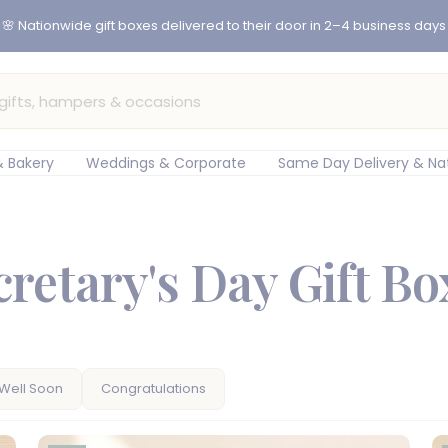
🌸 Nationwide gift boxes delivered to their door in 2–4 business days
 Bakery
Weddings & Corporate
Same Day Delivery & Na
cretary's Day Gift Bo
Well Soon
Congratulations