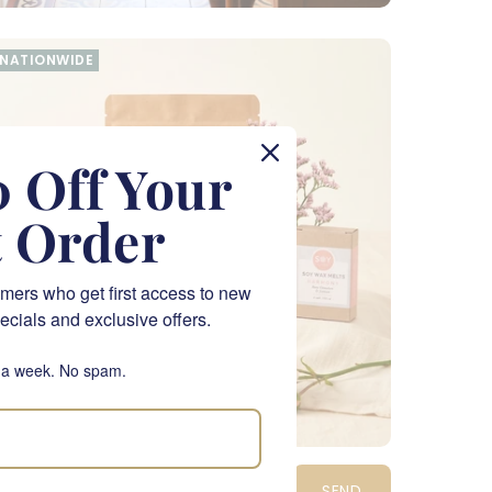
NATIONWIDE
 Off Your
t Order
mers who get first access to new
ecials and exclusive offers.
 a week. No spam.
amper Me Pink Gift Hamper
SEND