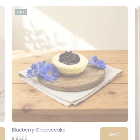
CPT
Blueberry Cheesecake
SEND
R 95.00