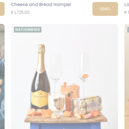
Cheese and Bread Hamper
La
SEND
R 1,725.00
R 
NATIONWIDE