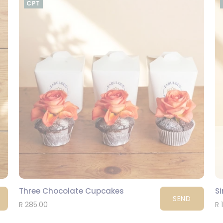
CPT
Three Chocolate Cupcakes
S
SEND
R 285.00
R 