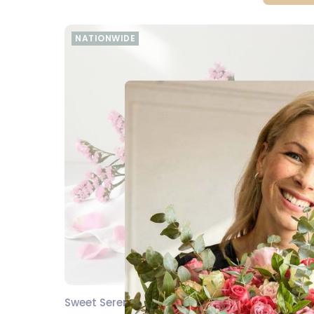
NATIONWIDE
Sweet Serenity Snack Hamper
SEND