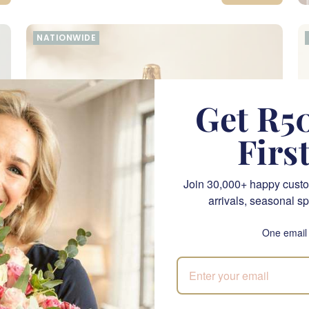
NATIONWIDE
Get R50
Firs
Join 30,000+ happy custo
arrivals, seasonal sp
One email
Celebrate A Good Life
P
SEND