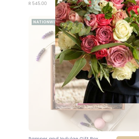
R 545.00
NATIONWIDE
Pamper and Indulge Gift Box