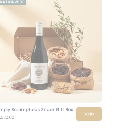
NATIONWIDE
imply Scrumptious Snack Gift Box
SEND
1,020.00