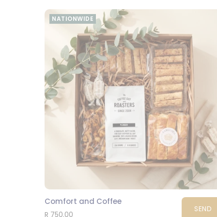
NATIONWIDE
Comfort and Coffee
SEND
R 750.00