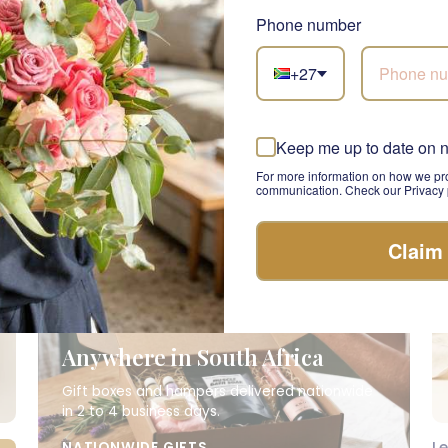
R 1,945.00
R 
Phone number
+27
Keep me up to date on 
For more information on how we pro
communication. Check our Privacy p
Claim
Anywhere in South Africa
Gift boxes and hampers delivered nationwide
in 2 to 4 business days.
L
NATIONWIDE GIFTS