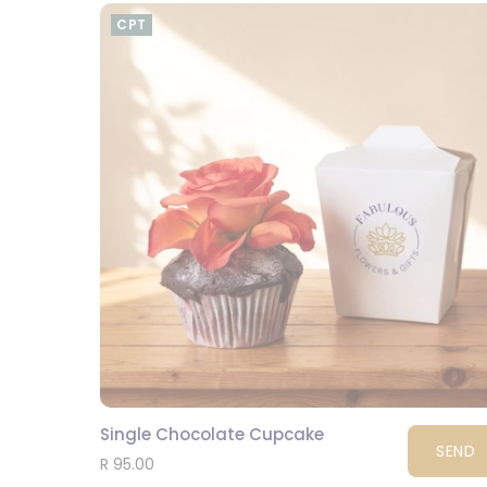
CPT
Single Chocolate Cupcake
SEND
R 95.00