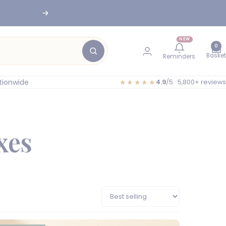
Next
NEW
0
Basket
Reminders
tionwide
★★★★★
4.9
/5 · 5,800+ reviews
xes