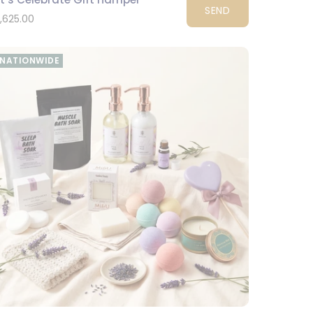
SEND
1,625.00
NATIONWIDE