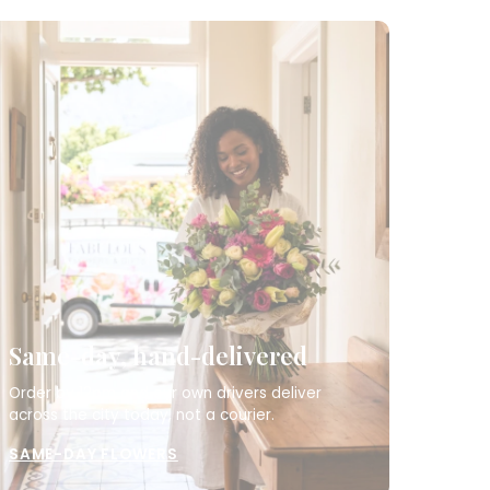
Same-day, hand-delivered
Order by 12pm and our own drivers deliver
across the city today, not a courier.
SAME-DAY FLOWERS