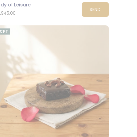
dy of Leisure
SEND
1,945.00
CPT