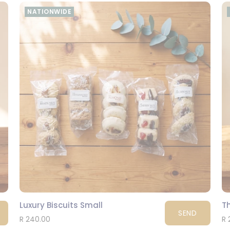
NATIONWIDE
Luxury Biscuits Small
T
SEND
R 240.00
R 