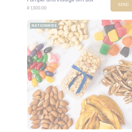
SEND
R 1,300.00
NATIONWIDE