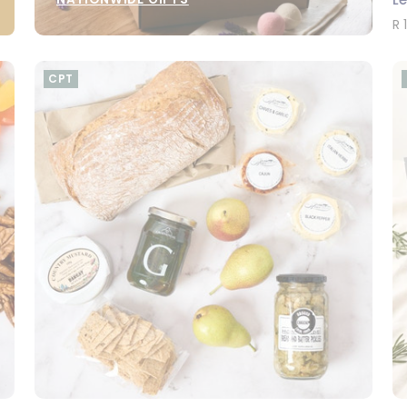
R 
CPT