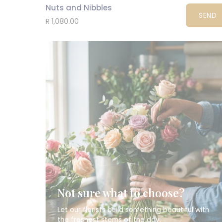
Nuts and Nibbles
SEND
R 1,080.00
Not sure what to choose?
Let our florists build something beautiful with
the freshest stems of the day.