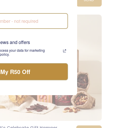
805.00
NATIONWIDE
news and offers
cess your data for marketing
olicy.
 My R50 Off
et’s Celebrate Gift Hamper