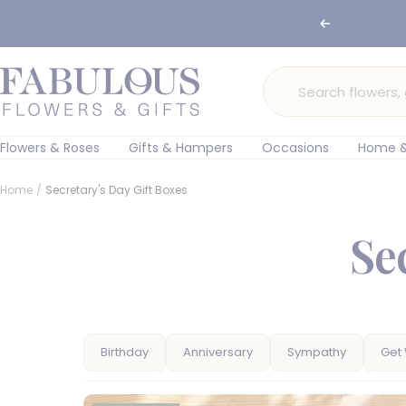
Skip
Previous
to
content
Fabulous
Flowers
and
Gifts
Flowers & Roses
Gifts & Hampers
Occasions
Home &
Home
Secretary's Day Gift Boxes
Se
Birthday
Anniversary
Sympathy
Get 