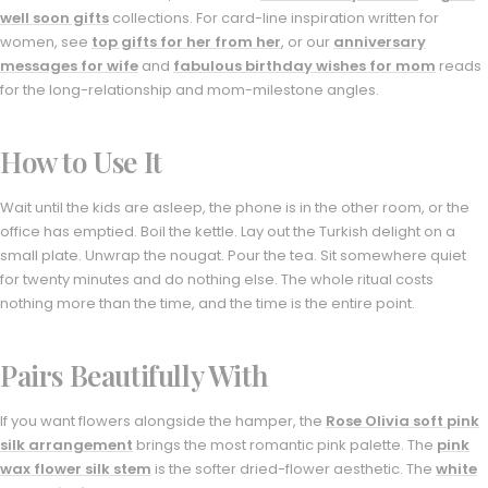
well soon gifts
collections. For card-line inspiration written for
women, see
top gifts for her from her
, or our
anniversary
messages for wife
and
fabulous birthday wishes for mom
reads
for the long-relationship and mom-milestone angles.
How to Use It
Wait until the kids are asleep, the phone is in the other room, or the
office has emptied. Boil the kettle. Lay out the Turkish delight on a
small plate. Unwrap the nougat. Pour the tea. Sit somewhere quiet
for twenty minutes and do nothing else. The whole ritual costs
nothing more than the time, and the time is the entire point.
Pairs Beautifully With
If you want flowers alongside the hamper, the
Rose Olivia soft pink
silk arrangement
brings the most romantic pink palette. The
pink
wax flower silk stem
is the softer dried-flower aesthetic. The
white