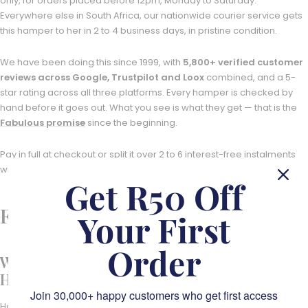
only, for orders placed before 12pm, Monday to Saturday.
Everywhere else in South Africa, our nationwide courier service gets
this hamper to her in 2 to 4 business days, in pristine condition.
We have been doing this since 1999, with
5,800+ verified customer
reviews across Google, Trustpilot and Loox
combined, and a 5-
star rating across all three platforms. Every hamper is checked by
hand before it goes out. What you see is what they get — that is the
Fabulous promise
since the beginning.
Pay in full at checkout or split it over 2 to 6 interest-free instalments
with Stitch BNPL.
Get R50 Off
Frequently Asked Questions
Your First
Order
What is in the Sweet Serenity Snack
Hamper?
Join 30,000+ happy customers who get first access
Hand-curated sweet treats centred on MaMère's Rooibos Turkish