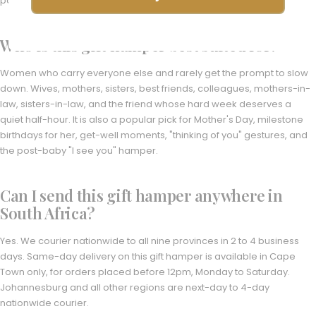
pamper-led hampers.
Who is this gift hamper best suited for?
Women who carry everyone else and rarely get the prompt to slow
down. Wives, mothers, sisters, best friends, colleagues, mothers-in-
law, sisters-in-law, and the friend whose hard week deserves a
quiet half-hour. It is also a popular pick for Mother's Day, milestone
birthdays for her, get-well moments, "thinking of you" gestures, and
the post-baby "I see you" hamper.
Can I send this gift hamper anywhere in
South Africa?
Yes. We courier nationwide to all nine provinces in 2 to 4 business
days. Same-day delivery on this gift hamper is available in Cape
Town only, for orders placed before 12pm, Monday to Saturday.
Johannesburg and all other regions are next-day to 4-day
nationwide courier.