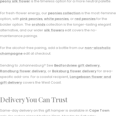
peony silk flower
is the timeless option for a more neutral palette.
For fresh-flower energy, our
peonies collection
is the most-feminine
option, with
pink peonies
,
white peonies
, or
red peonies
for the
bolder option. The
orchids
collection is the longer-lasting elegant
alternative, and our wider
silk flowers
edit covers the no-
maintenance pairings.
For the alcohol-free pairing, add a bottle from our
non-alcoholic
champagne
edit at checkout.
Sending to Johannesburg? See
Bedfordview gift delivery
,
Randburg flower delivery
, or
Boksburg flower delivery
for area-
specific add-ons. For a coastal recipient,
Langebaan flower and
gift delivery
covers the West Coast.
Delivery You Can Trust
Same-day delivery on this gift hamper is available in
Cape Town