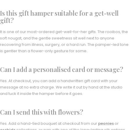
Is this gift hamper suitable for a get-well
gift?
It is one of our most-ordered get-well-for-her gifts. The rooibos, the
soft nougat, and the gentle sweetness sit well next to anyone
recovering from illness, surgery, or a hard run. The pamper-led tone
is gentler than a flower-only gesture for some.
Can I add a personalised card or message?
Yes. At checkout, you can add a handwritten gift card with your
message at no extra charge. We write it out by hand at the studio
and tuck it inside the hamper before it goes.
Can I send this with flowers?
Yes. Add a hand-tied bouquet at checkout from our
peonies
or
orchids
collections, or pair with one of the long-lasting silk options