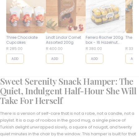
Three Chocolate
Lindt Lindor Cornet
Ferrero Rocher 200g
The Bes
Cupcakes
Assorted 200g
box - 16 Hazelnut
Balls
R 285.00
R 400.00
R 380.00
R 335.
ADD
ADD
ADD
ADD
Sweet Serenity Snack Hamper: The
Quiet, Indulgent Half-Hour She Will
Take For Herself
There is a version of self-care that is not a robe, not a candle, not a
playlist. It is a cup of rooibos in the good mug, a single piece of
Turkish delight unwrapped slowly, a square of nougat, and twenty
quiet minutes in the chair by the window. This hamper is built for that