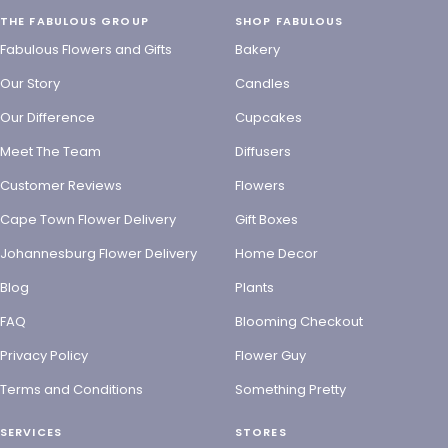
THE FABULOUS GROUP
SHOP FABULOUS
Fabulous Flowers and Gifts
Bakery
Our Story
Candles
Our Difference
Cupcakes
Meet The Team
Diffusers
Customer Reviews
Flowers
Cape Town Flower Delivery
Gift Boxes
Johannesburg Flower Delivery
Home Decor
Blog
Plants
FAQ
Blooming Checkout
Privacy Policy
Flower Guy
Terms and Conditions
Something Pretty
SERVICES
STORES