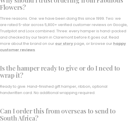
Flowers?
Three reasons. One: we have been doing this since 1999. Two: we
are rated 5-star across 5,800+ verified customer reviews on Google,
Trustpilot and Loox combined. Three: every hamper is hand-packed
and checked by our team in Claremont before it goes out. Read
more about the brand on our
our story
page, or browse our
happy
customer reviews
.
Is the hamper ready to give or do I need to
wrap it?
Ready to give. Hand-finished gift hamper, ribbon, optional
handwritten card. No additional wrapping required.
Can I order this from overseas to send to
South Africa?