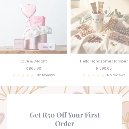
Love & Delight
Hello Handsome Hamper
Sale
Sale
R 805.00
R 690.00
price
price
No reviews
No reviews
Get R50 Off Your First
Order