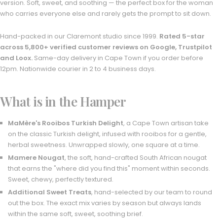
version. Soft, sweet, and soothing — the perfect box for the woman
who carries everyone else and rarely gets the prompt to sit down.
Hand-packed in our Claremont studio since 1999.
Rated 5-star
across 5,800+ verified customer reviews on Google, Trustpilot
and Loox.
Same-day delivery in Cape Town if you order before
12pm. Nationwide courier in 2 to 4 business days.
What is in the Hamper
MaMère's Rooibos Turkish Delight
, a Cape Town artisan take
on the classic Turkish delight, infused with rooibos for a gentle,
herbal sweetness. Unwrapped slowly, one square at a time.
Mamere Nougat
, the soft, hand-crafted South African nougat
that earns the "where did you find this" moment within seconds.
Sweet, chewy, perfectly textured.
Additional Sweet Treats
, hand-selected by our team to round
out the box. The exact mix varies by season but always lands
within the same soft, sweet, soothing brief.