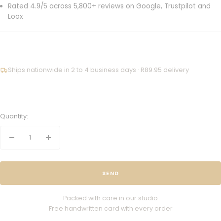
Rated 4.9/5 across 5,800+ reviews on Google, Trustpilot and
Loox
Ships nationwide in 2 to 4 business days · R89.95 delivery
Quantity:
Decrease
Increase
quantity
quantity
SEND
Packed with care in our studio
Free handwritten card with every order