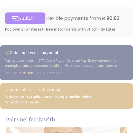
Flexible payments from
R 90.83
Pay over 2-6 interest-free instalments with Stitch Pay Later
Safe and secure payment
Pay by card, Instant EFT, Apple Pay or Capitec Pay. Every payment is
encrypted and processed by Stitch. We never see your card details.
Secured by
Stitch
· PCI DSS compliant
250,000+
deliveries since 1999
Reviewed on
Trustpilot
·
Loox
·
Google
·
Inside Guide
·
Cape Town Tourism
Pairs perfectly with...