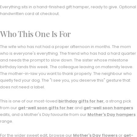
Everything sits in a hand-finished gift hamper, ready to give. Optional
handwritten card at checkout.
Who This One Is For
The wife who has not had a proper afternoon in months. The mom
who is everyone's everything. The friend who has had a hard quarter
and needs the prompt to slow down. The sister whose milestone
birthday lands this week. The colleague leaving on maternity leave.
The mother-in-law you want to thank properly. The neighbour who
quietly fed your dog. The "I see you, you deserve this" gesture that
does not need a label.
This is one of our most-loved
birthday gifts for her
, a strong pick
from our
get-well soon gifts for her
and
get-well soon hampers
edits, and a Mother's Day favourite from our
Mother's Day hampers
range.
For the wider sweet edit, browse our
Mother's Day flowers
or
get-