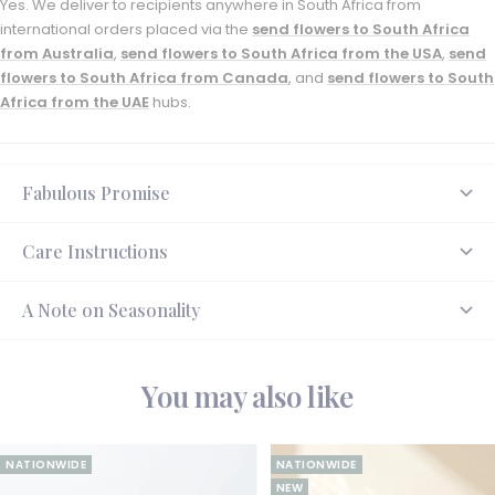
Yes. We deliver to recipients anywhere in South Africa from
international orders placed via the
send flowers to South Africa
from Australia
,
send flowers to South Africa from the USA
,
send
flowers to South Africa from Canada
, and
send flowers to South
Africa from the UAE
hubs.
Fabulous Promise
Care Instructions
A Note on Seasonality
You may also like
NATIONWIDE
NATIONWIDE
NEW