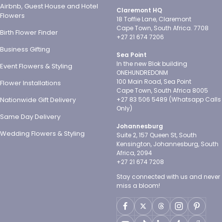
Airbnb, Guest House and Hotel
Claremont HQ
Flowers
18 Toffie Lane, Claremont
Cape Town, South Africa. 7708
Birth Flower Finder
+27 21 674 7206
Business Gifting
Sea Point
In the new Blok building
Event Flowers & Styling
ONEHUNDREDONM
100 Main Road, Sea Point
Flower Installations
Cape Town, South Africa 8005
Nationwide Gift Delivery
+27 83 506 5489 (Whatsapp Calls
Only)
Same Day Delivery
Johannesburg
Wedding Flowers & Styling
Suite 2, 157 Queen St, South
Kensington, Johannesburg, South
Africa, 2094
+27 21 674 7208
Stay connected with us and never
miss a bloom!