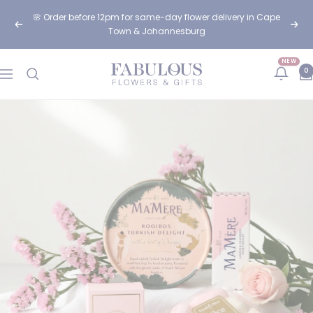
Skip
🌸 Order before 12pm for same-day flower delivery in Cape
to
Previous
Next
Town & Johannesburg
content
NEW
Fabulous
0
Navigation
Flowers
and
Gifts