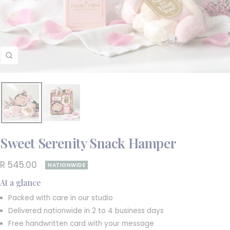
Zoom
Sweet Serenity Snack Hamper
Sale
R 545.00
NATIONWIDE
price
At a glance
Packed with care in our studio
Delivered nationwide in 2 to 4 business days
Free handwritten card with your message