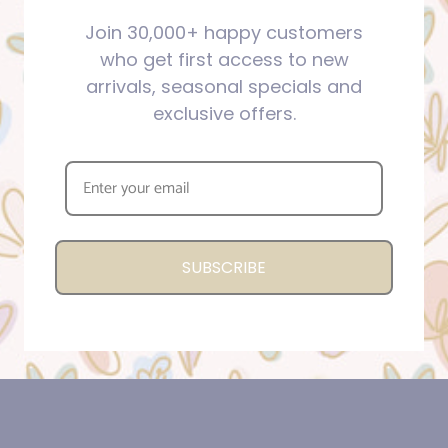
Join 30,000+ happy customers
who get first access to new
arrivals, seasonal specials and
exclusive offers.
SUBSCRIBE