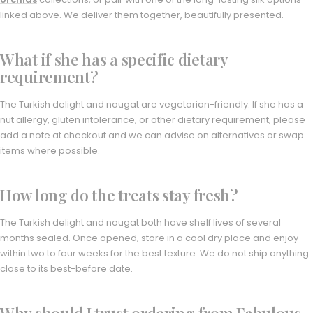
linked above. We deliver them together, beautifully presented.
What if she has a specific dietary
requirement?
The Turkish delight and nougat are vegetarian-friendly. If she has a
nut allergy, gluten intolerance, or other dietary requirement, please
add a note at checkout and we can advise on alternatives or swap
items where possible.
How long do the treats stay fresh?
The Turkish delight and nougat both have shelf lives of several
months sealed. Once opened, store in a cool dry place and enjoy
within two to four weeks for the best texture. We do not ship anything
close to its best-before date.
Why should I trust ordering from Fabulous