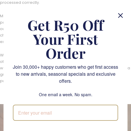
processed correctly.
Moreover, we're always looking for ways to reuse or reduce
Get R50 Off
packaging and incorporate recycled or recyclable materials into
our range of products. From using biodegradable packaging to
Your First
choosing eco-friendly alternatives, we strive to make our gifting
experience as sustainable as possible.
Order
We also encourage our customers to recycle their packaging and
other materials that come with their
Fabulous Flowers gifts
. By
Join 30,000+ happy customers who get first access
working together, we can help to save on less pollution and create a
to new arrivals, seasonal specials and exclusive
greener future for our planet. Our sustainable gifts are available for
offers.
purchase online.
One email a week. No spam.