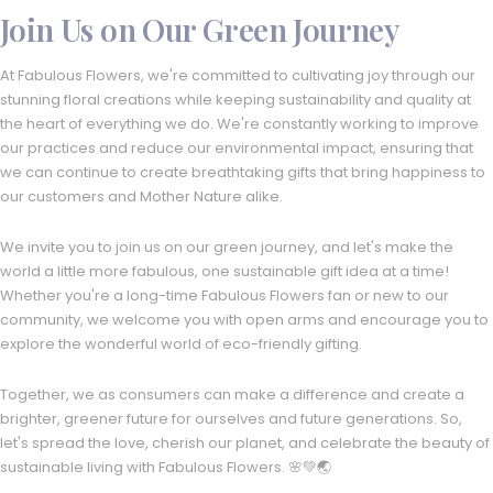
Join Us on Our Green Journey
At Fabulous Flowers, we're committed to cultivating joy through our
stunning floral creations while keeping sustainability and quality at
the heart of everything we do. We're constantly working to improve
our practices and reduce our environmental impact, ensuring that
we can continue to create breathtaking gifts that bring happiness to
our customers and Mother Nature alike.
We invite you to join us on our green journey, and let's make the
world a little more fabulous, one sustainable gift idea at a time!
Whether you're a long-time Fabulous Flowers fan or new to our
community, we welcome you with open arms and encourage you to
explore the wonderful world of eco-friendly gifting.
Together, we as consumers can make a difference and create a
brighter, greener future for ourselves and future generations. So,
let's spread the love, cherish our planet, and celebrate the beauty of
sustainable living with Fabulous Flowers. 🌸💚🌏