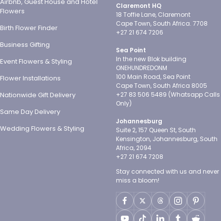
Airbnb, Guest House and Hotel
Claremont HQ
Flowers
18 Toffie Lane, Claremont
Cape Town, South Africa. 7708
Birth Flower Finder
+27 21 674 7206
Business Gifting
Sea Point
In the new Blok building
Event Flowers & Styling
ONEHUNDREDONM
100 Main Road, Sea Point
Flower Installations
Cape Town, South Africa 8005
Nationwide Gift Delivery
+27 83 506 5489 (Whatsapp Calls
Only)
Same Day Delivery
Johannesburg
Wedding Flowers & Styling
Suite 2, 157 Queen St, South
Kensington, Johannesburg, South
Africa, 2094
+27 21 674 7208
Stay connected with us and never
miss a bloom!