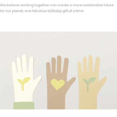
We believe working together can create a more sustainable future
for our planet, one fabulous
birthday gift
at a time.