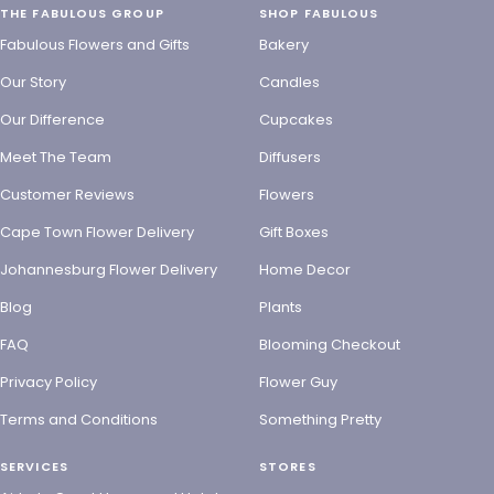
THE FABULOUS GROUP
SHOP FABULOUS
Fabulous Flowers and Gifts
Bakery
Our Story
Candles
Our Difference
Cupcakes
Meet The Team
Diffusers
Customer Reviews
Flowers
Cape Town Flower Delivery
Gift Boxes
Johannesburg Flower Delivery
Home Decor
Blog
Plants
FAQ
Blooming Checkout
Privacy Policy
Flower Guy
Terms and Conditions
Something Pretty
SERVICES
STORES