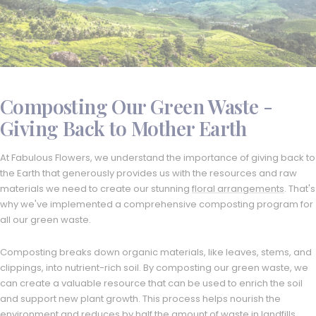
Composting Our Green Waste -
Giving Back to Mother Earth
At Fabulous Flowers, we understand the importance of giving back to
the Earth that generously provides us with the resources and raw
materials we need to create our stunning
floral arrangements
. That's
why we've implemented a comprehensive composting program for
all our green waste.
Composting breaks down organic materials, like leaves, stems, and
clippings, into nutrient-rich soil. By composting our green waste, we
can create a valuable resource that can be used to enrich the soil
and support new plant growth. This process helps nourish the
environment and reduces by half the amount of waste in landfills,