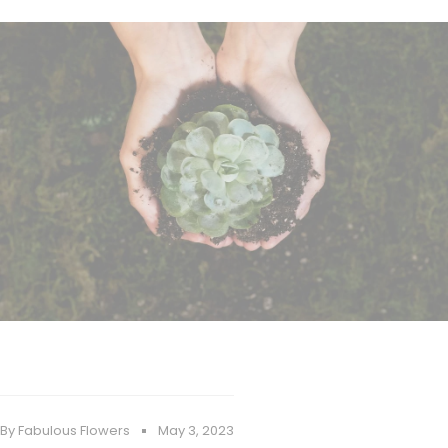
By Fabulous Flowers
May 3, 2023