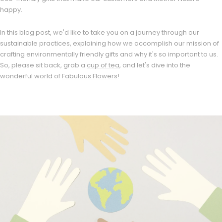
happy.
In this blog post, we'd like to take you on a journey through our
sustainable practices, explaining how we accomplish our mission of
crafting environmentally friendly gifts and why it's so important to us.
So, please sit back, grab a
cup of tea
, and let's dive into the
wonderful world of
Fabulous Flowers
!