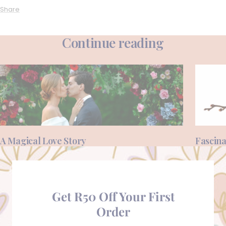
Share
Continue reading
A Magical Love Story
Fascina
Get R50 Off Your First
Order