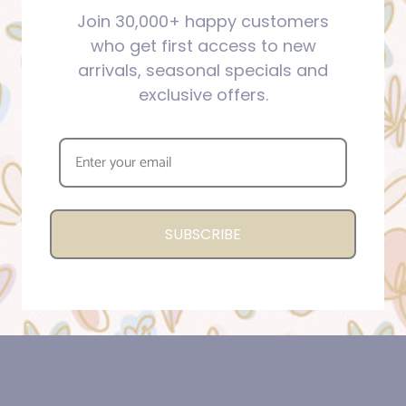
Join 30,000+ happy customers
who get first access to new
arrivals, seasonal specials and
exclusive offers.
SUBSCRIBE