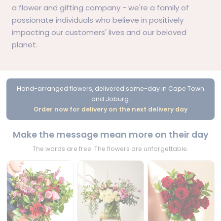
a
flower
and
gifting
company - we're a family of
passionate individuals who believe in positively
impacting our customers' lives and our beloved
planet.
Hand-arranged flowers, delivered same-day in Cape Town
and Joburg.
Order now for delivery on the next delivery day
Make the message mean more on their day
The words are free. The flowers are unforgettable.