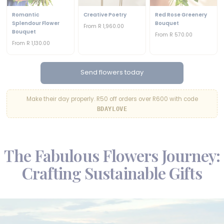
Romantic
Creative Poetry
Red Rose Greenery
Splendour Flower
Bouquet
From R 1,960.00
Bouquet
From R 570.00
From R 1,130.00
Send flowers today
Make their day properly. R50 off orders over R600 with code
BDAYLOVE
The Fabulous Flowers Journey:
Crafting Sustainable Gifts