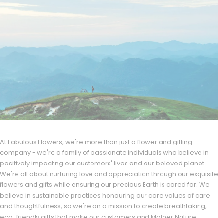
At
Fabulous Flowers
, we're more than just a
flower
and
gifting
company - we're a family of passionate individuals who believe in
positively impacting our customers' lives and our beloved planet.
We're all about nurturing love and appreciation through our exquisite
flowers and gifts while ensuring our precious Earth is cared for. We
believe in sustainable practices honouring our core values of care
and thoughtfulness, so we're on a mission to create breathtaking,
eco-friendly gifts that make our customers and Mother Nature