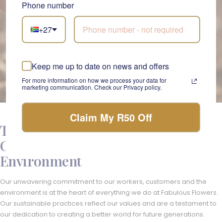
Phone number
+27
Keep me up to date on news and offers
For more information on how we process your data for
marketing communication. Check our Privacy policy.
Claim My R50 Off
The Fabulous Flowers Ethos -
Caring for Our Customers and the
Environment
Our unwavering commitment to our workers, customers and the
environment is at the heart of everything we do at Fabulous Flowers.
Our sustainable practices reflect our values and are a testament to
our dedication to creating a better world for future generations.