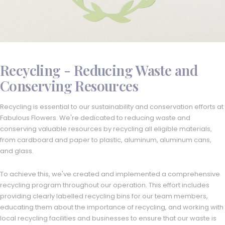
Recycling - Reducing Waste and
Conserving Resources
Recycling is essential to our sustainability and conservation efforts at
Fabulous Flowers. We're dedicated to reducing waste and
conserving valuable resources by recycling all eligible materials,
from cardboard and paper to plastic, aluminum, aluminum cans,
and glass.
To achieve this, we've created and implemented a comprehensive
recycling program throughout our operation. This effort includes
providing clearly labelled recycling bins for our team members,
educating them about the importance of recycling, and working with
local recycling facilities and businesses to ensure that our waste is