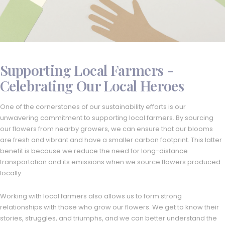
Supporting Local Farmers -
Celebrating Our Local Heroes
One of the cornerstones of our sustainability efforts is our
unwavering commitment to supporting local farmers. By sourcing
our flowers from nearby growers, we can ensure that our blooms
are fresh and vibrant and have a smaller carbon footprint. This latter
benefit is because we reduce the need for long-distance
transportation and its emissions when we source flowers produced
locally.
Working with local farmers also allows us to form strong
relationships with those who grow our flowers. We get to know their
stories, struggles, and triumphs, and we can better understand the