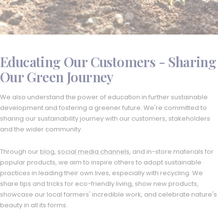
Educating Our Customers - Sharing
Our Green Journey
We also understand the power of education in further sustainable
development and fostering a greener future. We're committed to
sharing our sustainability journey with our customers, stakeholders
and the wider community.
Through our
blog
,
social media channels
, and in-store materials for
popular products, we aim to inspire others to adopt sustainable
practices in leading their own lives, especially with recycling. We
share tips and tricks for eco-friendly living, show new products,
showcase our local farmers' incredible work, and celebrate nature's
beauty in all its forms.