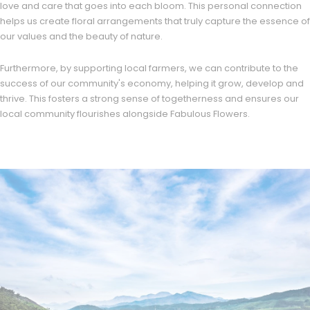
love and care that goes into each bloom. This personal connection
helps us create floral arrangements that truly capture the essence of
our values and the beauty of nature.
Furthermore, by supporting local farmers, we can contribute to the
success of our community's economy, helping it grow, develop and
thrive. This fosters a strong sense of togetherness and ensures our
local community flourishes alongside Fabulous Flowers.