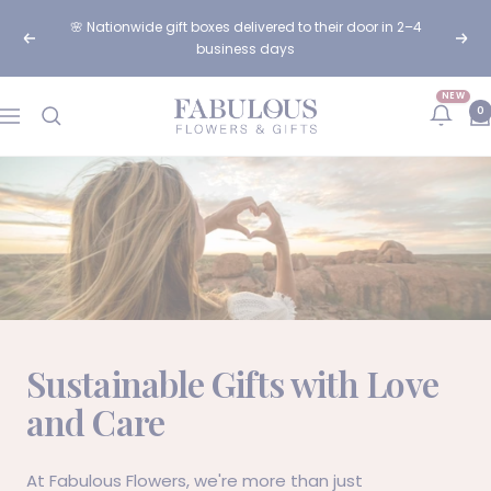
Skip
🌸 Nationwide gift boxes delivered to their door in 2–4
to
Previous
Next
business days
content
NEW
Fabulous
0
Navigation
Flowers
and
Gifts
Sustainable Gifts with Love
and Care
At
Fabulous Flowers
, we're more than just