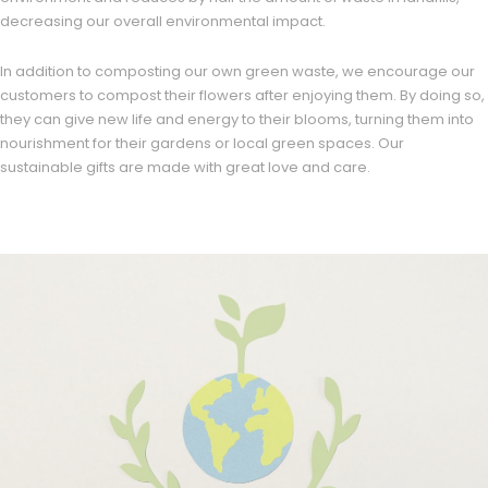
decreasing our overall environmental impact.
In addition to composting our own green waste, we encourage our
customers to compost their flowers after enjoying them. By doing so,
they can give new life and energy to their blooms, turning them into
nourishment for their gardens or local green spaces. Our
sustainable gifts are made with great love and care.