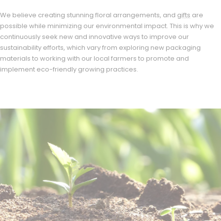
We believe creating stunning floral arrangements, and
gifts
are
possible while minimizing our environmental impact. This is why we
continuously seek new and innovative ways to improve our
sustainability efforts, which vary from exploring new packaging
materials to working with our local farmers to promote and
implement eco-friendly growing practices.