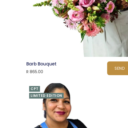
Barb Bouquet
SEND
R 865.00
CPT
LIMITED EDITION