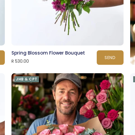
Spring Blossom Flower Bouquet
SEND
R 530.00
JHB & CPT