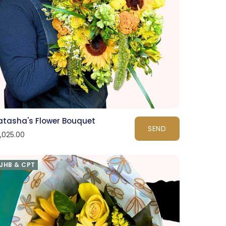
atasha's Flower Bouquet
SEND
1,025.00
JHB & CPT