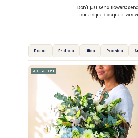
Don't just send flowers; se
our unique bouquets weave 
Roses
Proteas
Lilies
Peonies
S
JHB & CPT