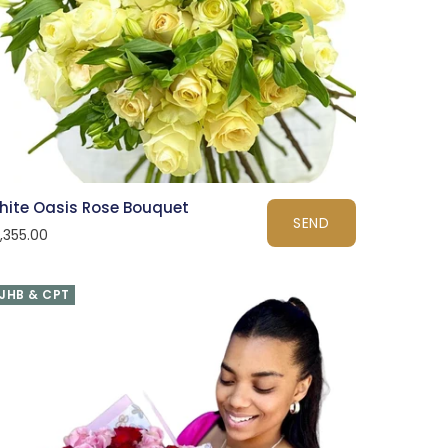
hite Oasis Rose Bouquet
SEND
1,355.00
JHB & CPT