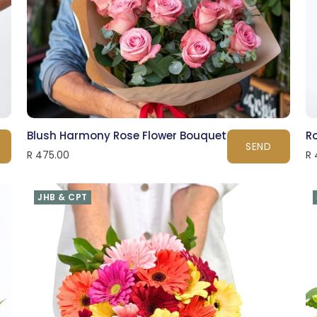
Blush Harmony Rose Flower Bouquet
R
SEND
R 475.00
R 
JHB & CPT