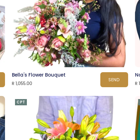
Bella's Flower Bouquet
N
SEND
R 1,055.00
R 
CPT