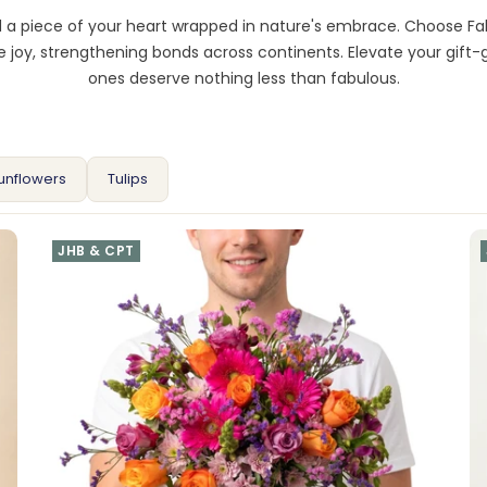
nd a piece of your heart wrapped in nature's embrace. Choose F
joy, strengthening bonds across continents. Elevate your gift-
ones deserve nothing less than fabulous.
unflowers
Tulips
JHB & CPT