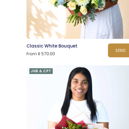
Classic White Bouquet
SEND
From R 570.00
JHB & CPT