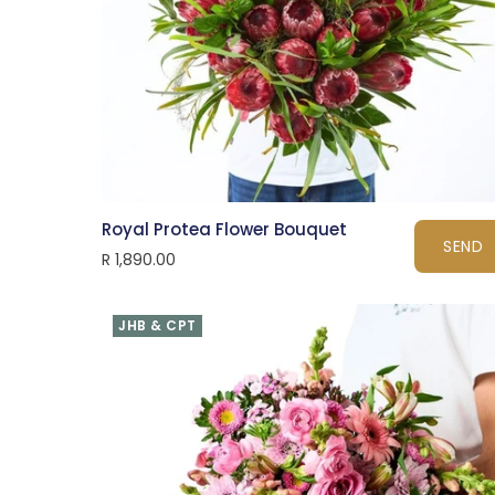
Royal Protea Flower Bouquet
SEND
R 1,890.00
JHB & CPT