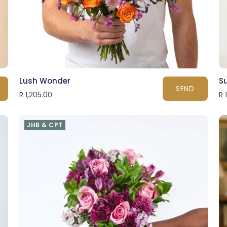
Lush Wonder
S
SEND
R 1,205.00
R 
JHB & CPT