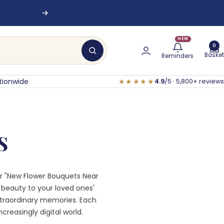
Next
NEW
0
Basket
Reminders
tionwide
★★★★★
4.9
/5 · 5,800+ reviews
s
for "New Flower Bouquets Near
t beauty to your loved ones'
xtraordinary memories. Each
creasingly digital world.