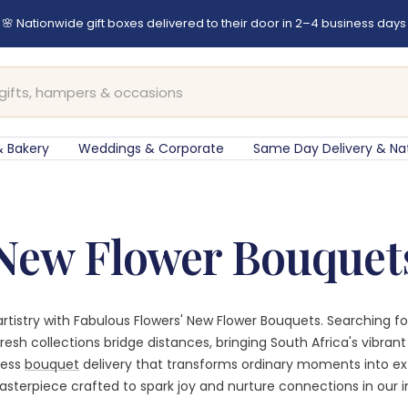
🌸 Nationwide gift boxes delivered to their door in 2–4 business days
 Bakery
Weddings & Corporate
Same Day Delivery & Na
New Flower Bouquet
l artistry with Fabulous Flowers' New Flower Bouquets. Searching 
resh collections bridge distances, bringing South Africa's vibran
less
bouquet
delivery that transforms ordinary moments into e
sterpiece crafted to spark joy and nurture connections in our in