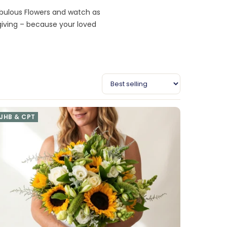
abulous Flowers and watch as
giving – because your loved
JHB & CPT