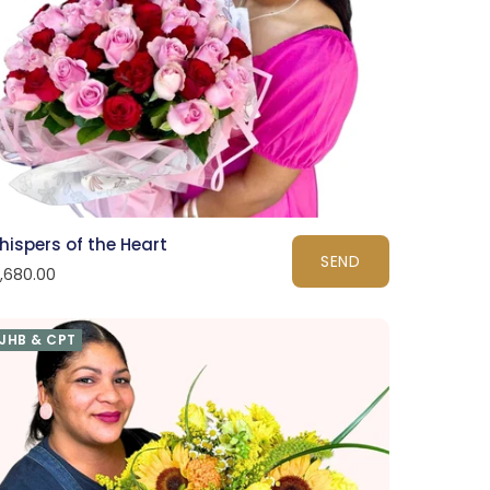
hispers of the Heart
SEND
1,680.00
JHB & CPT