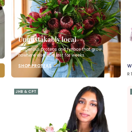
Unmistakably local
Indigenous proteas and fynbos that grow
nowhere else, and last for weeks.
W
SHOP PROTEAS
R 
JHB & CPT