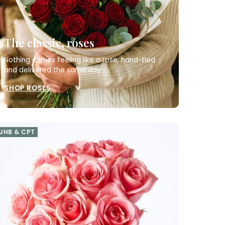
The classic, roses
Nothing carries feeling like a rose, hand-tied
and delivered the same day.
SHOP ROSES
JHB & CPT