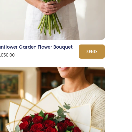
unflower Garden Flower Bouquet
SEND
1,050.00