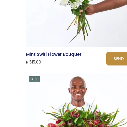
Mint Swirl Flower Bouquet
SEND
R 515.00
CPT