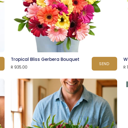
Tropical Bliss Gerbera Bouquet
W
SEND
R 935.00
R 