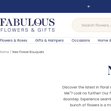
Skip
Previous
to
content
Fabulous
Flowers
and
Gifts
Flowers & Roses
Gifts & Hampers
Occasions
Home &
Home
New Flower Bouquets
Discover the latest in flora
Me"? Look no further! Our f
doorstep. Experience seam
bunch of flowers is a ma