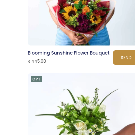
Blooming Sunshine Flower Bouquet
SEND
R 445.00
CPT