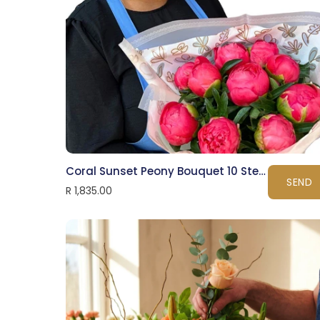
Coral Sunset Peony Bouquet 10 Stems
SEND
R 1,835.00