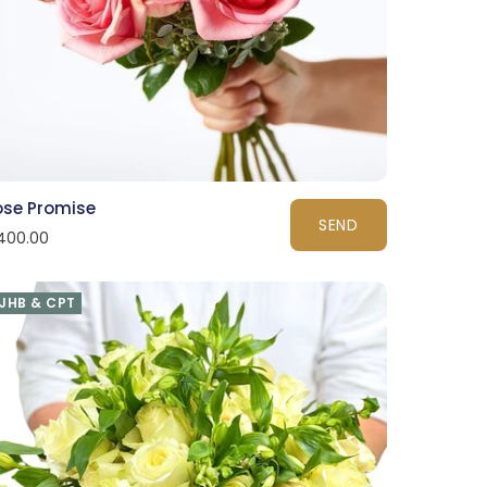
ose Promise
SEND
400.00
JHB & CPT