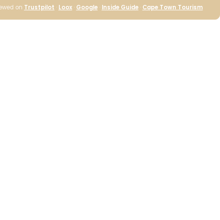
iewed on
Trustpilot
·
Loox
·
Google
·
Inside Guide
·
Cape Town Tourism
Cape Island Wild
Coast Classic
Candle
R 630.00
ADD