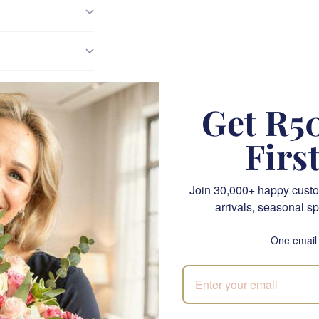
Get R50
bbage Rose With Dense
Firs
Petals
Join 30,000+ happy custo
arrivals, seasonal sp
etly extravagant about a cabbage rose. The density of the bloo
 the soft dusty pink that reads as lived-in rather than new. Our
One email
ty — a large ruffled head on a tall leafy stem, petals in dusty p
re the way a real English garden rose sits.
en a trusted Cape Town florist since 1999, and this piece sits w