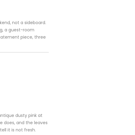
kend, not a sideboard.
ing, a guest-room
statement piece, three
antique dusty pink at
e does, and the leaves
l it is not fresh.