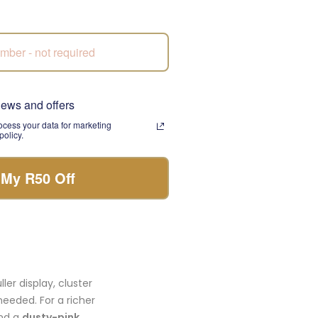
A week later you notice
news and offers
cess your data for marketing
olicy.
 a warmer peach-pink
ed into an
artificial
ose shapes in the same
 My R50 Off
tonal composition.
ler display, cluster
needed. For a richer
nd a
dusty-pink