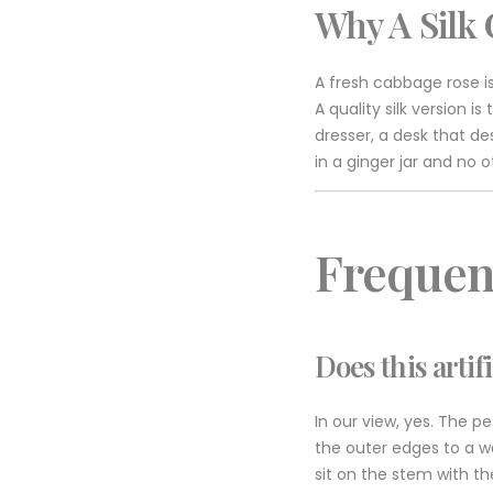
Why A Silk 
A fresh cabbage rose is
A quality silk version 
dresser, a desk that de
in a ginger jar and no 
Frequen
Does this artif
In our view, yes. The pe
the outer edges to a w
sit on the stem with the