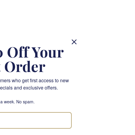
 Off Your
ly
t Order
mers who get first access to new
ecials and exclusive offers.
m, the way the petals
pink cabbage rose
has
 a week. No spam.
ink with a peach-pink
ithin our
silk flowers