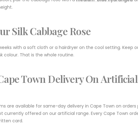
eight.
ur Silk Cabbage Rose
eeks with a soft cloth or a hairdryer on the cool setting. Keep o
k colour. That is the whole routine.
ape Town Delivery On Artificial
tems are available for same-day delivery in Cape Town on orders
ot currently offered on our artificial range. Every Cape Town ord
tten card.