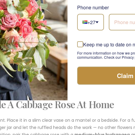
 rose you place in a ginger jar on a side table and forget about. 
Phone number
ed, and realise it is the rose doing the work.
+27
ge Rose Stem For A Considered
nt
Keep me up to date on 
For more information on how we pro
communication. Check our Privacy p
head, densely ruffled, in the antique pink pearl colourway with
with mid-green leaves. Holds its own alone in a clear vase. Layer
ement, it pairs beautifully with a
soft pink Olivia rose
for two r
Claim
oft-pink lisianthus
and
grey-green eucalyptus
for a quieter, 
le A Cabbage Rose At Home
 Place it in a slim clear vase on a mantel or a bedside. For a ful
ger jar and let the ruffled heads do the work — no other flowers 
tion, pair the cabbage rose with a
medium-blue hydrangea
a