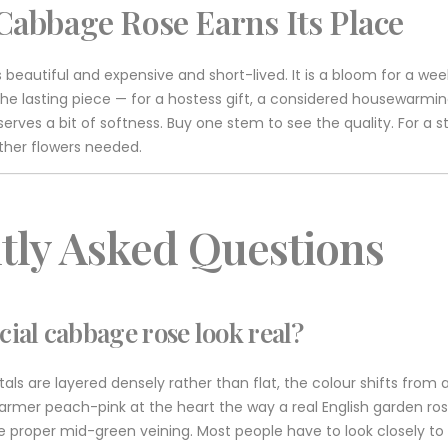
Cabbage Rose Earns Its Place
 beautiful and expensive and short-lived. It is a bloom for a wee
is the lasting piece — for a hostess gift, a considered housewarm
serves a bit of softness. Buy one stem to see the quality. For a 
other flowers needed.
tly Asked Questions
icial cabbage rose look real?
tals are layered densely rather than flat, the colour shifts from 
armer peach-pink at the heart the way a real English garden ros
 proper mid-green veining. Most people have to look closely to tel