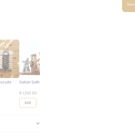
Rev
iscuits
Safari Softies
Steenberg Pinot Noir
Blueberry
Cap Classique
Cheesecake
R 1,230.00
R 495.00
R 95.00
ADD
ADD
ADD