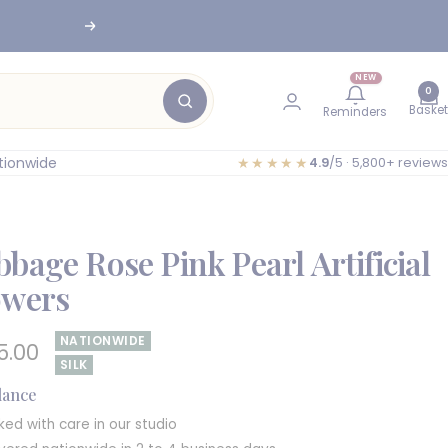
Next
NEW
0
Basket
Reminders
tionwide
★★★★★
4.9
/5 · 5,800+ reviews
bage Rose Pink Pearl Artificial
owers
NATIONWIDE
e
5.00
SILK
e
glance
ked with care in our studio