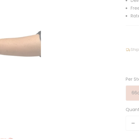
Del
Fre
Rat
Ship
Per St
66
Quant
De
qu