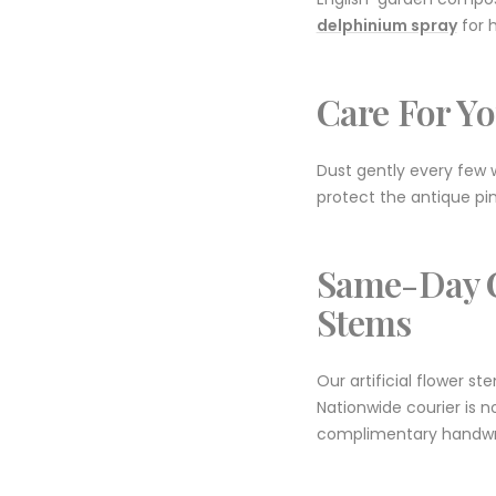
delphinium spray
for h
Care For Yo
Dust gently every few w
protect the antique pin
Same-Day C
Stems
Our artificial flower s
Nationwide courier is n
complimentary handwri