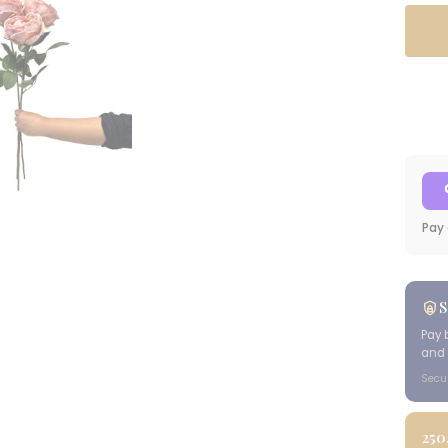
Pay 
S
Pay 
and 
Secu
250