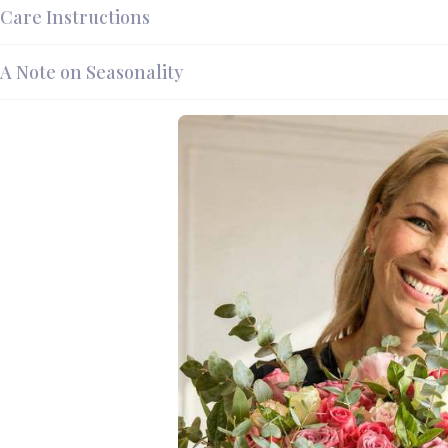
Care Instructions
A Note on Seasonality
Pink Ca
Ruffled 
There is something qui
layer in on themselves,
that same antique quali
heart, lit from the cent
Fabulous Flowers has be