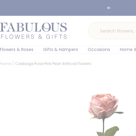
Skip
Previous
to
content
Fabulous
Flowers
and
Gifts
Flowers & Roses
Gifts & Hampers
Occasions
Home &
Home
Cabbage Rose Pink Pearl Artificial Flowers