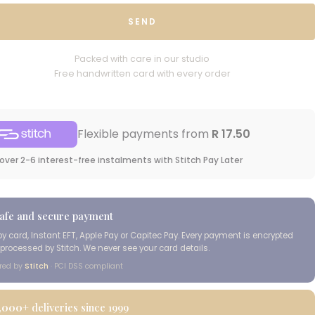
SEND
Packed with care in our studio
Free handwritten card with every order
Flexible payments from
R 17.50
over 2-6 interest-free instalments with Stitch Pay Later
afe and secure payment
by card, Instant EFT, Apple Pay or Capitec Pay. Every payment is encrypted
processed by Stitch. We never see your card details.
red by
Stitch
· PCI DSS compliant
,000+
deliveries since 1999