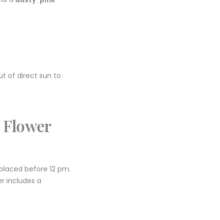
ut of direct sun to
 Flower
 placed before 12 pm.
er includes a