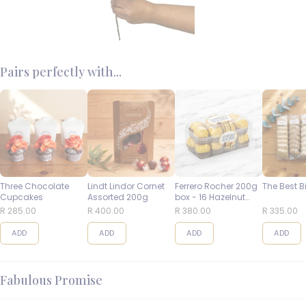
Pairs perfectly with...
Three Chocolate
Lindt Lindor Cornet
Ferrero Rocher 200g
The Best B
Cupcakes
Assorted 200g
box - 16 Hazelnut
Balls
R 285.00
R 400.00
R 380.00
R 335.00
ADD
ADD
ADD
ADD
Fabulous Promise