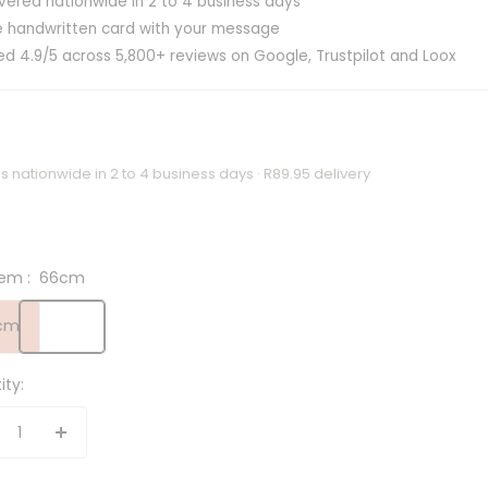
ivered nationwide in 2 to 4 business days
e handwritten card with your message
ed 4.9/5 across 5,800+ reviews on Google, Trustpilot and Loox
s nationwide in 2 to 4 business days · R89.95 delivery
em :
66cm
cm
ity:
crease
Increase
antity
quantity