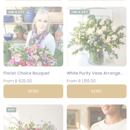
JHB & CPT
JHB & CPT
Florist Choice Bouquet
White Purity Vase Arrangement
From R 625.00
From R 1,155.00
SEND
SEND
CPT