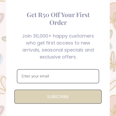
Get R50 Off Your First
Order
Join 30,000+ happy customers
who get first access to new
arrivals, seasonal specials and
exclusive offers.
SUBSCRIBE