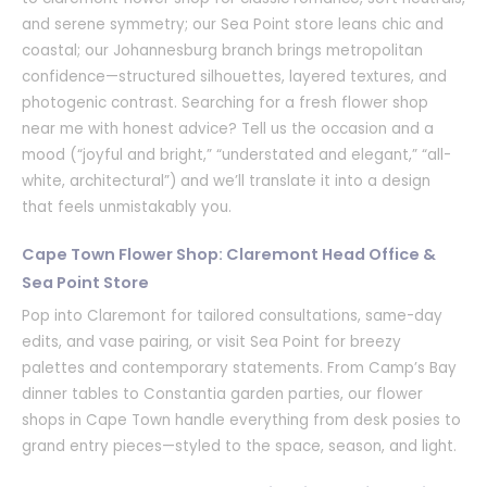
and serene symmetry; our Sea Point store leans chic and
coastal; our Johannesburg branch brings metropolitan
confidence—structured silhouettes, layered textures, and
photogenic contrast. Searching for a fresh flower shop
near me with honest advice? Tell us the occasion and a
mood (“joyful and bright,” “understated and elegant,” “all-
white, architectural”) and we’ll translate it into a design
that feels unmistakably you.
Cape Town Flower Shop: Claremont Head Office &
Sea Point Store
Pop into Claremont for tailored consultations, same-day
edits, and vase pairing, or visit Sea Point for breezy
palettes and contemporary statements. From Camp’s Bay
dinner tables to Constantia garden parties, our flower
shops in Cape Town handle everything from desk posies to
grand entry pieces—styled to the space, season, and light.