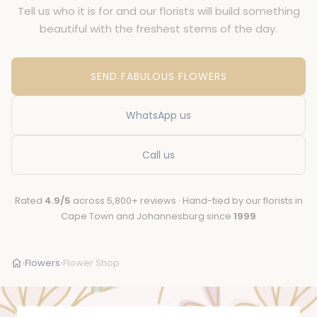
Tell us who it is for and our florists will build something
beautiful with the freshest stems of the day.
SEND FABULOUS FLOWERS
WhatsApp us
Call us
Rated
4.9/5
across 5,800+ reviews · Hand-tied by our florists in
Cape Town and Johannesburg since
1999
›
Flowers
›
Flower Shop