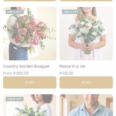
JHB & CPT
JHB & CPT
Country Garden Bouquet
Peace in a Jar
From R 650.00
R 515.00
SEND
SEND
JHB & CPT