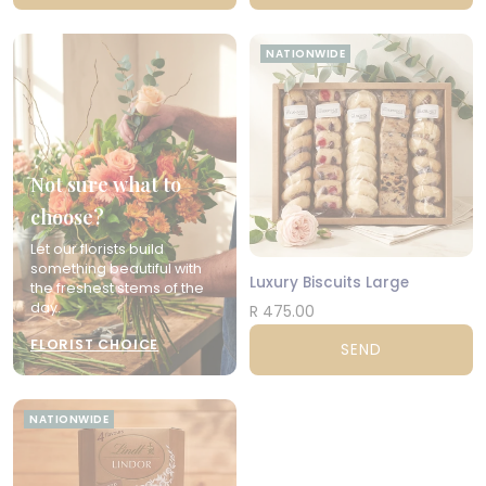
NATIONWIDE
Not sure what to
choose?
Let our florists build
something beautiful with
Luxury Biscuits Large
the freshest stems of the
day.
R 475.00
FLORIST CHOICE
SEND
NATIONWIDE