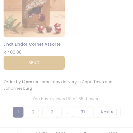
Lindt Lindor Cornet Assorted 200g
R 400.00
SEND
Order by
12pm
for same-day delivery in Cape Town and
Johannesburg
You have viewed 18 of 651 flowers
1
2
3
…
37
Next »