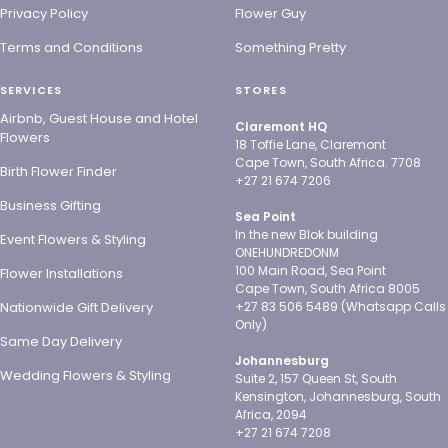
Privacy Policy
Flower Guy
Terms and Conditions
Something Pretty
SERVICES
STORES
Airbnb, Guest House and Hotel
Claremont HQ
Flowers
18 Toffie Lane, Claremont
Cape Town, South Africa. 7708
Birth Flower Finder
+27 21 674 7206
Business Gifting
Sea Point
In the new Blok building
Event Flowers & Styling
ONEHUNDREDONM
100 Main Road, Sea Point
Flower Installations
Cape Town, South Africa 8005
Nationwide Gift Delivery
+27 83 506 5489 (Whatsapp Calls
Only)
Same Day Delivery
Johannesburg
Wedding Flowers & Styling
Suite 2, 157 Queen St, South
Kensington, Johannesburg, South
Africa, 2094
+27 21 674 7208