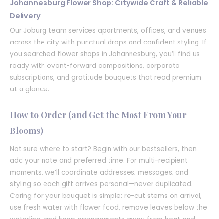
Johannesburg Flower Shop: Citywide Craft & Reliable
Delivery
Our Joburg team services apartments, offices, and venues
across the city with punctual drops and confident styling. If
you searched flower shops in Johannesburg, you’ll find us
ready with event-forward compositions, corporate
subscriptions, and gratitude bouquets that read premium
at a glance.
How to Order (and Get the Most From Your
Blooms)
Not sure where to start? Begin with our bestsellers, then
add your note and preferred time. For multi-recipient
moments, we’ll coordinate addresses, messages, and
styling so each gift arrives personal—never duplicated.
Caring for your bouquet is simple: re-cut stems on arrival,
use fresh water with flower food, remove leaves below the