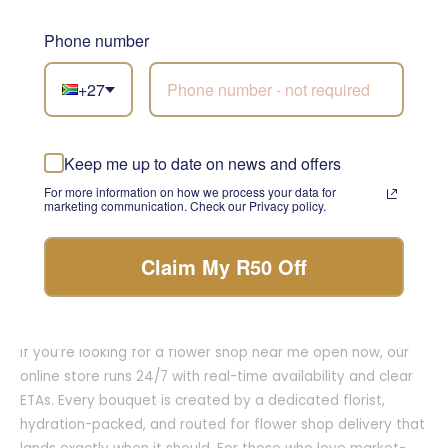
neighbourhood visit? Explore flower shops in Cape Town at
our Claremont head office and studio, and our coastal-
Phone number
cool Sea Point store—each space offers on-the-spot
guidance, premium upgrades, and beautifully wrapped
+27
take-home bouquets. Up north, our team anchors flower
shops in Johannesburg from our Johannesburg branch,
crafting modern, generous designs for homes, hotels,
Keep me up to date on news and offers
restaurants, and milestone events. Whether you searched
For more information on how we process your data for
flower shops near me, flower shops around me, flower shop
marketing communication. Check our Privacy policy.
close to me, or simply the flower shop, expect concierge
care, clean substitutions, and presentation that travels
Claim My R50 Off
perfectly.
Ordering is deliberately simple. Choose a palette and size,
add a heartfelt message, and select your delivery window.
If you’re looking for a flower shop near me open now, our
online store runs 24/7 with real-time availability and clear
ETAs. Every bouquet is created by a dedicated florist,
hydration-packed, and routed for flower shop delivery that