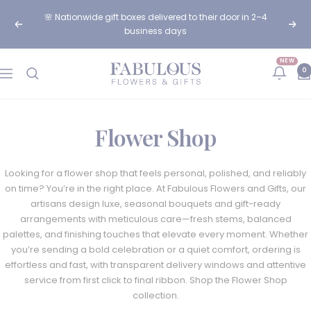
Skip
🌸 Nationwide gift boxes delivered to their door in 2–4
to
Previous
Next
business days
content
NEW
Fabulous
0
Navigation
Flowers
and
Gifts
Flower Shop
Looking for a flower shop that feels personal, polished, and reliably
on time? You’re in the right place. At Fabulous Flowers and Gifts, our
artisans design luxe, seasonal bouquets and gift-ready
arrangements with meticulous care—fresh stems, balanced
palettes, and finishing touches that elevate every moment. Whether
you’re sending a bold celebration or a quiet comfort, ordering is
effortless and fast, with transparent delivery windows and attentive
service from first click to final ribbon. Shop the Flower Shop
collection.