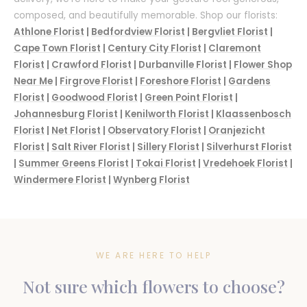
composed, and beautifully memorable. Shop our florists:
Athlone Florist
|
Bedfordview Florist
|
Bergvliet Florist
|
Cape Town Florist
|
Century City Florist
|
Claremont
Florist
|
Crawford Florist
|
Durbanville Florist
|
Flower Shop
Near Me
|
Firgrove Florist
|
Foreshore Florist
|
Gardens
Florist
|
Goodwood Florist
|
Green Point Florist
|
Johannesburg Florist
|
Kenilworth Florist
|
Klaassenbosch
Florist
|
Net Florist
|
Observatory Florist
|
Oranjezicht
Florist
|
Salt River Florist
|
Sillery Florist
|
Silverhurst Florist
|
Summer Greens Florist
|
Tokai Florist
|
Vredehoek Florist
|
Windermere Florist
|
Wynberg Florist
WE ARE HERE TO HELP
Not sure which flowers to choose?