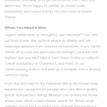
waterline, and keep arrangements away from heat and
direct sun. We’re happy to advise on vessel scale,
placement, and colour stories for your room or event
theme.
When You Need It Now
Urgent celebration or thoughtful “just because”? Our site
surfaces same-day options where available, and we
message updates from creation to handover. If you typed
flower shop near me open now at midnight, schedule the
earliest slot and we’ll take it from there. Prefer to collect?
Check availability at Claremont, Sea Point, or our
Johannesburg branch and pick up a bouquet that’s already
camera-ready.
From the first snip to the final bow, this is the flower shop
experience—designed for people who care about quality,
grace, and perfect timing. Whether you arrived via flower
shops near me or a last-minute search for flower shop
delivery, we’re here to make your gesture feel generous,