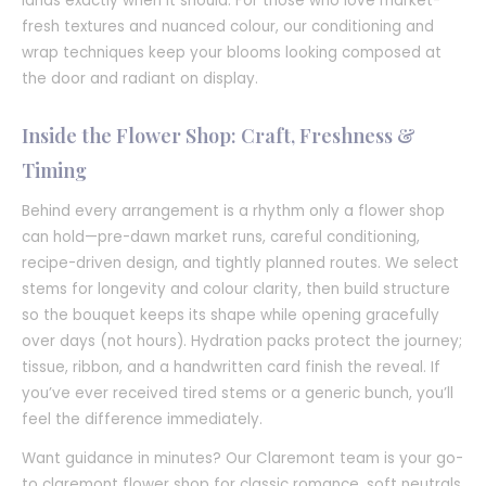
lands exactly when it should. For those who love market-
fresh textures and nuanced colour, our conditioning and
wrap techniques keep your blooms looking composed at
the door and radiant on display.
Inside the Flower Shop: Craft, Freshness &
Timing
Behind every arrangement is a rhythm only a flower shop
can hold—pre-dawn market runs, careful conditioning,
recipe-driven design, and tightly planned routes. We select
stems for longevity and colour clarity, then build structure
so the bouquet keeps its shape while opening gracefully
over days (not hours). Hydration packs protect the journey;
tissue, ribbon, and a handwritten card finish the reveal. If
you’ve ever received tired stems or a generic bunch, you’ll
feel the difference immediately.
Want guidance in minutes? Our Claremont team is your go-
to claremont flower shop for classic romance, soft neutrals,