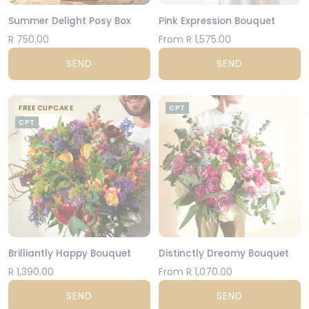
Summer Delight Posy Box
Pink Expression Bouquet
R 750.00
From R 1,575.00
SEND
SEND
FREE CUPCAKE
CPT
CPT
Brilliantly Happy Bouquet
Distinctly Dreamy Bouquet
R 1,390.00
From R 1,070.00
SEND
SEND