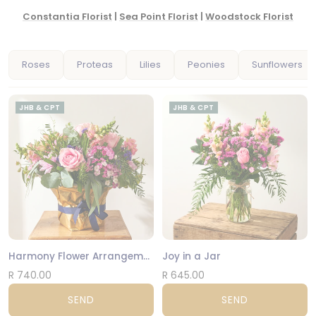
Constantia Florist
|
Sea Point Florist
|
Woodstock Florist
Roses
Proteas
Lilies
Peonies
Sunflowers
JHB & CPT
JHB & CPT
Harmony Flower Arrangement
Joy in a Jar
R 740.00
R 645.00
SEND
SEND