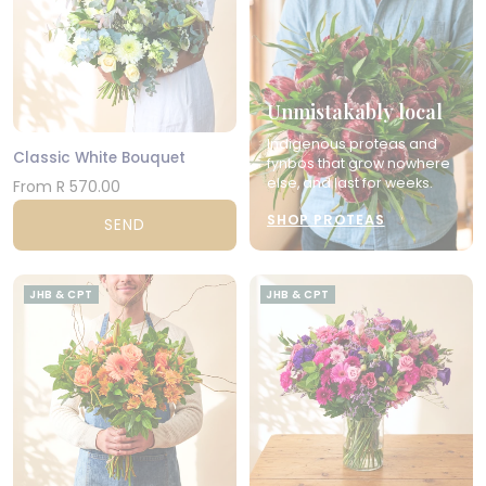
Unmistakably local
Indigenous proteas and
Classic White Bouquet
fynbos that grow nowhere
else, and last for weeks.
From R 570.00
SHOP PROTEAS
SEND
JHB & CPT
JHB & CPT