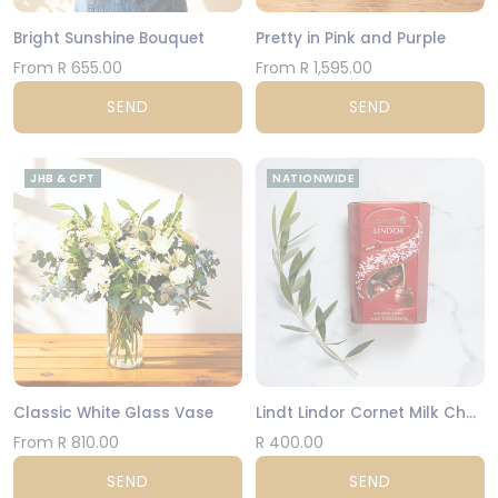
Bright Sunshine Bouquet
Pretty in Pink and Purple
From R 655.00
From R 1,595.00
SEND
SEND
JHB & CPT
NATIONWIDE
Classic White Glass Vase
Lindt Lindor Cornet Milk Chocolate 200g
From R 810.00
R 400.00
SEND
SEND