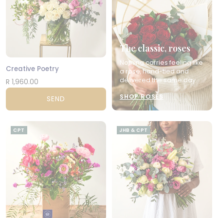
The classic, roses
Nothing carries feeling like
Creative Poetry
a rose, hand-tied and
delivered the same day.
R 1,960.00
SHOP ROSES
SEND
CPT
JHB & CPT