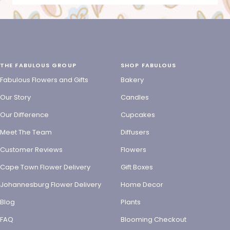
THE FABULOUS GROUP
SHOP FABULOUS
Fabulous Flowers and Gifts
Bakery
Our Story
Candles
Our Difference
Cupcakes
Meet The Team
Diffusers
Customer Reviews
Flowers
Cape Town Flower Delivery
Gift Boxes
Johannesburg Flower Delivery
Home Decor
Blog
Plants
FAQ
Blooming Checkout