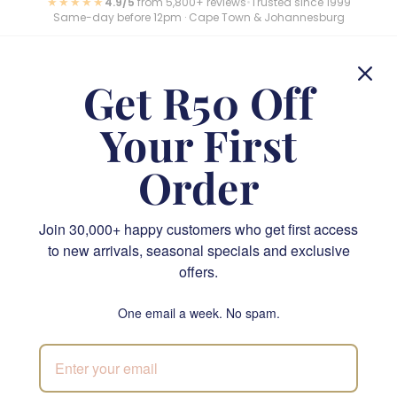
★★★★★
4.9/5
from 5,800+ reviews
•
Trusted since 1999
Same-day before 12pm · Cape Town & Johannesburg
Get R50 Off
Loved by thousands across South Africa
Rated 4.9/5 across Google, Trustpilot and Loox. Here is
Your First
what our customers say.
Order
Join 30,000+ happy customers who get first access
Send something unforgettable—order now for priority
to new arrivals, seasonal specials and exclusive
delivery
offers.
One email a week. No spam.
Your Flower Shop, Online & In-Store
We’re the online flower shop South Africa trusts when
timing matters and taste is everything. Prefer a