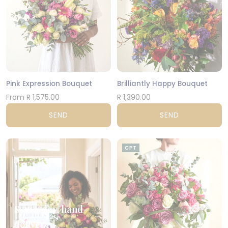
Pink Expression Bouquet
Brilliantly Happy Bouquet
From R 1,575.00
R 1,390.00
SEND
SEND
CPT
Same-day, hand-
delivered