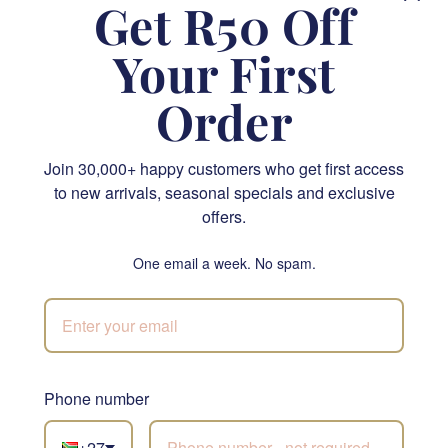
Get R50 Off
FLORIST CHOICE
SEND
Your First
NATIONWIDE
Order
Join 30,000+ happy customers who get first access
to new arrivals, seasonal specials and exclusive
offers.
One email a week. No spam.
Lindt Lindor Cornet Assorted 200g
R 400.00
SEND
Phone number
Order by
12pm
for same-day delivery in Cape Town and
Johannesburg
+27