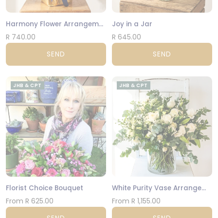
Harmony Flower Arrangement
Joy in a Jar
R 740.00
R 645.00
SEND
SEND
JHB & CPT
JHB & CPT
Florist Choice Bouquet
White Purity Vase Arrangement
From R 625.00
From R 1,155.00