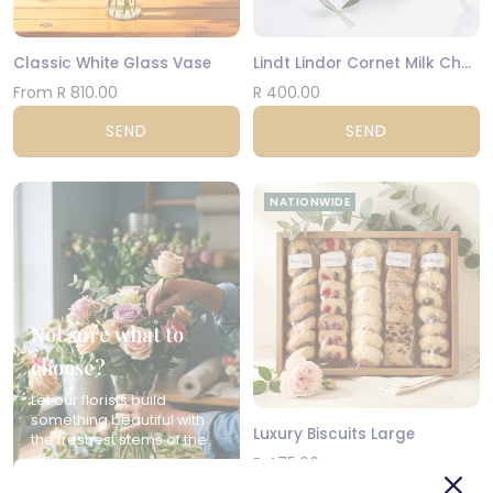
Classic White Glass Vase
Lindt Lindor Cornet Milk Chocolate 200g
From R 810.00
R 400.00
SEND
SEND
NATIONWIDE
Not sure what to
choose?
Let our florists build
something beautiful with
Luxury Biscuits Large
the freshest stems of the
day.
R 475.00