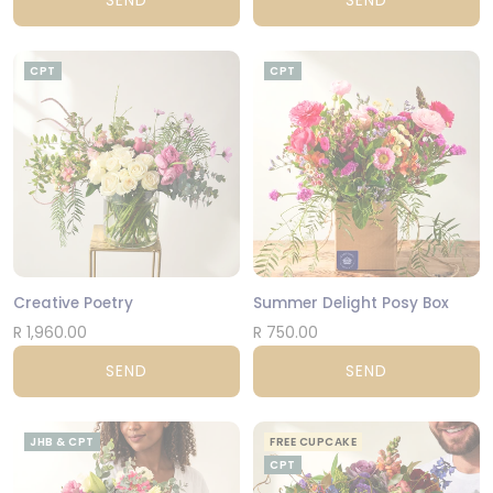
SEND
SEND
CPT
CPT
Creative Poetry
Summer Delight Posy Box
R 1,960.00
R 750.00
SEND
SEND
JHB & CPT
FREE CUPCAKE
CPT