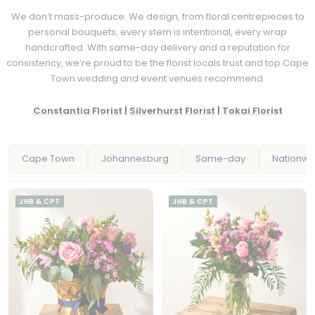
We don’t mass-produce. We design, from floral centrepieces to
personal bouquets, every stem is intentional, every wrap
handcrafted. With same-day delivery and a reputation for
consistency, we’re proud to be the florist locals trust and top Cape
Town wedding and event venues recommend.
Constantia Florist
|
Silverhurst Florist
|
Tokai Florist
Cape Town
Johannesburg
Same-day
Nationwi
JHB & CPT
JHB & CPT