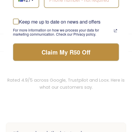
You have viewed 18 of 651 flowers
1
2
3
…
37
Next »
Keep me up to date on news and offers
For more information on how we process your data for
marketing communication. Check our Privacy policy.
★★★★★
4.9/5
from 5,800+ reviews
•
Trusted since 1999
Own drivers · same-day before 12pm
Claim My R50 Off
Loved by thousands across South Africa
Rated 4.9/5 across Google, Trustpilot and Loox. Here is
what our customers say.