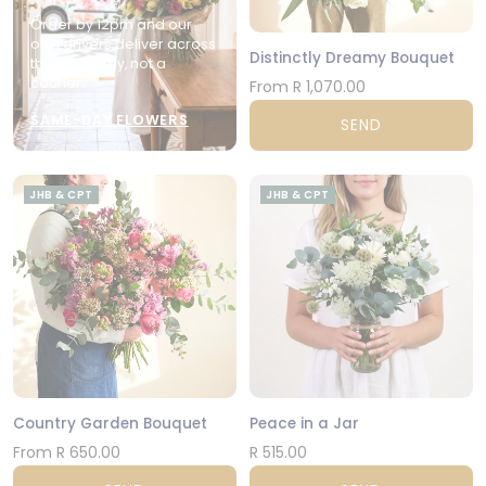
Order by 12pm and our
own drivers deliver across
Distinctly Dreamy Bouquet
the city today, not a
courier.
From R 1,070.00
SAME-DAY FLOWERS
SEND
JHB & CPT
JHB & CPT
Country Garden Bouquet
Peace in a Jar
From R 650.00
R 515.00