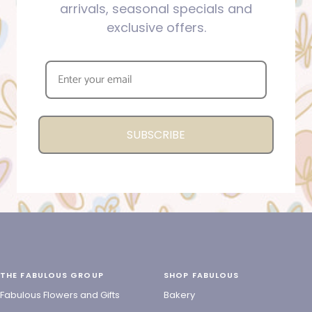
arrivals, seasonal specials and
exclusive offers.
SUBSCRIBE
THE FABULOUS GROUP
SHOP FABULOUS
Fabulous Flowers and Gifts
Bakery