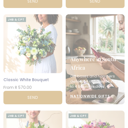
SEND
SEND
JHB & CPT
Anywhere in South
Africa
Gift boxes and hampers
Classic White Bouquet
delivered nationwide in 2
to 4 business days.
From R 570.00
NATIONWIDE GIFTS
SEND
JHB & CPT
JHB & CPT