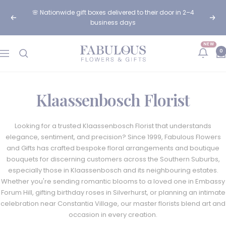
Skip
🌸 Nationwide gift boxes delivered to their door in 2–4
to
Previous
Next
business days
content
NEW
Fabulous
0
Navigation
Flowers
and
Gifts
Klaassenbosch Florist
Looking for a trusted Klaassenbosch Florist that understands
elegance, sentiment, and precision? Since 1999, Fabulous Flowers
and Gifts has crafted bespoke floral arrangements and boutique
bouquets for discerning customers across the Southern Suburbs,
especially those in Klaassenbosch and its neighbouring estates.
Whether you're sending romantic blooms to a loved one in Embassy
Forum Hill, gifting birthday roses in Silverhurst, or planning an intimate
celebration near Constantia Village, our master florists blend art and
occasion in every creation.