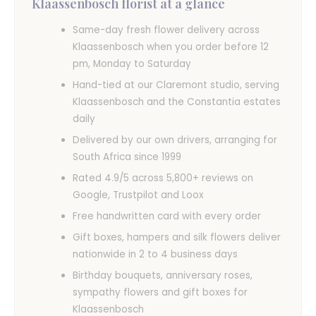
Klaassenbosch florist at a glance
Same-day fresh flower delivery across
Klaassenbosch when you order before 12
pm, Monday to Saturday
Hand-tied at our Claremont studio, serving
Klaassenbosch and the Constantia estates
daily
Delivered by our own drivers, arranging for
South Africa since 1999
Rated 4.9/5 across 5,800+ reviews on
Google, Trustpilot and Loox
Free handwritten card with every order
Gift boxes, hampers and silk flowers deliver
nationwide in 2 to 4 business days
Birthday bouquets, anniversary roses,
sympathy flowers and gift boxes for
Klaassenbosch