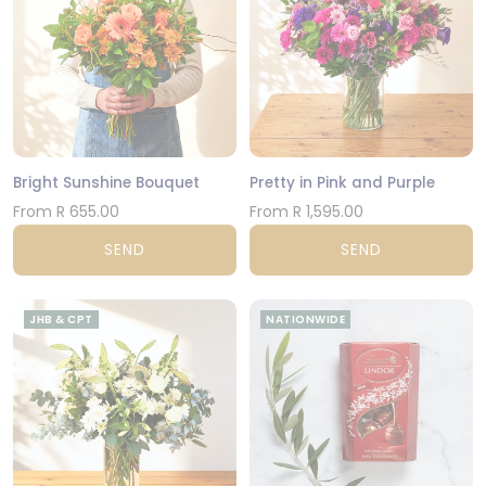
Bright Sunshine Bouquet
Pretty in Pink and Purple
From R 655.00
From R 1,595.00
SEND
SEND
JHB & CPT
NATIONWIDE