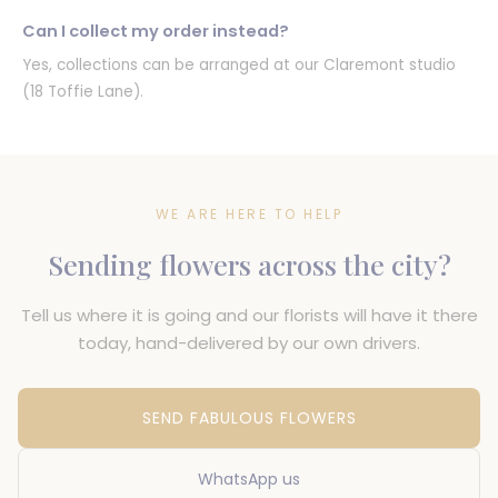
Can I collect my order instead?
Yes, collections can be arranged at our Claremont studio
(18 Toffie Lane).
WE ARE HERE TO HELP
Sending flowers across the city?
Tell us where it is going and our florists will have it there
today, hand-delivered by our own drivers.
SEND FABULOUS FLOWERS
WhatsApp us