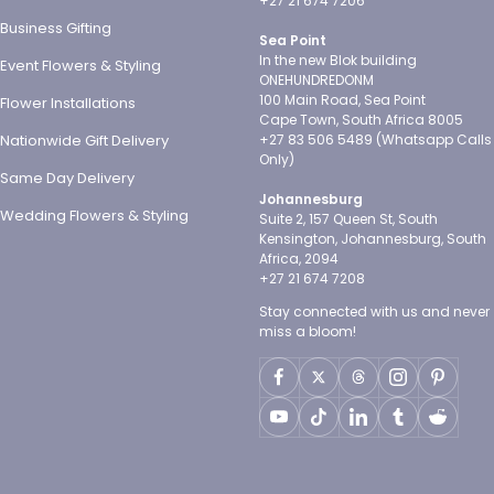
+27 21 674 7206
Business Gifting
Sea Point
In the new Blok building
Event Flowers & Styling
ONEHUNDREDONM
100 Main Road, Sea Point
Flower Installations
Cape Town, South Africa 8005
Nationwide Gift Delivery
+27 83 506 5489 (Whatsapp Calls
Only)
Same Day Delivery
Johannesburg
Wedding Flowers & Styling
Suite 2, 157 Queen St, South
Kensington, Johannesburg, South
Africa, 2094
+27 21 674 7208
Stay connected with us and never
miss a bloom!