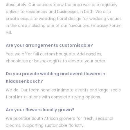
Absolutely. Our couriers know the area well and regularly
deliver to residences and businesses in both. We also
create exquisite wedding floral design for wedding venues
in the area including one of our favourites, Embassy Forum
Hill.
Are your arrangements customisable?
Yes, we offer full custom bouquets. Add candles,
chocolates or bespoke gifts to elevate your order.
Do you provide wedding and event flowers in
Klaassenbosch?
We do. Our team handles intimate events and large-scale
floral installations with complete styling options.
Are your flowers locally grown?
We prioritise South African growers for fresh, seasonal
blooms, supporting sustainable floristry.