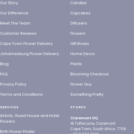
Our Story
Candles
Our Difference
Cupcakes
Meet The Team
Diffusers
Customer Reviews
Flowers
Cape Town Flower Delivery
Gift Boxes
Johannesburg Flower Delivery
Home Decor
Blog
Plants
FAQ
Blooming Checkout
Privacy Policy
Flower Guy
Terms and Conditions
Something Pretty
SERVICES
STORES
Airbnb, Guest House and Hotel
Claremont HQ
Flowers
18 Toffie Lane, Claremont
Cape Town, South Africa. 7708
Birth Flower Finder