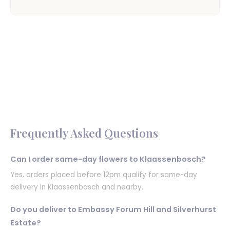
Frequently Asked Questions
Can I order same-day flowers to Klaassenbosch?
Yes, orders placed before 12pm qualify for same-day
delivery in Klaassenbosch and nearby.
Do you deliver to Embassy Forum Hill and Silverhurst
Estate?