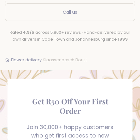
Call us
Rated
4.9/5
across 5,800+ reviews · Hand-delivered by our
own drivers in Cape Town and Johannesburg since
1999
›
Flower delivery
›
Klaassenbosch Florist
Get R50 Off Your First
Order
Join 30,000+ happy customers
who get first access to new