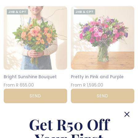
JHB & CPT
JHB & CPT
Bright Sunshine Bouquet
Pretty in Pink and Purple
From R 655.00
From R 1,595.00
SEND
SEND
JHB & CPT
NATIONWIDE
Get R50 Off