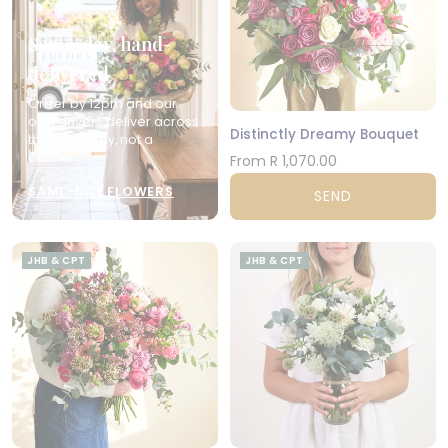
Same-day, hand-
delivered
Order by 12pm and our
own drivers deliver across
Distinctly Dreamy Bouquet
the city today, not a
courier.
From R 1,070.00
SAME-DAY FLOWERS
SEND
JHB & CPT
JHB & CPT