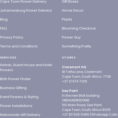
Cape Town Flower Delivery
Gift Boxes
Johannesburg Flower Delivery
Home Decor
Blog
Plants
FAQ
Blooming Checkout
Privacy Policy
Flower Guy
Terms and Conditions
Something Pretty
SERVICES
STORES
Airbnb, Guest House and Hotel
Claremont HQ
Flowers
18 Toffie Lane, Claremont
Cape Town, South Africa. 7708
Birth Flower Finder
+27 21 674 7206
Business Gifting
Sea Point
In the new Blok building
Event Flowers & Styling
ONEHUNDREDONM
100 Main Road, Sea Point
Flower Installations
Cape Town, South Africa 8005
Nationwide Gift Delivery
+27 83 506 5489 (Whatsapp Calls