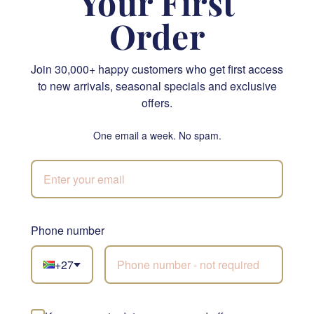
Your First
Order
Join 30,000+ happy customers who get first access
to new arrivals, seasonal specials and exclusive
Classic White Glass Vase
Lindt Lindor Cornet Milk Chocolate 200g
offers.
From R 810.00
R 400.00
One email a week. No spam.
SEND
SEND
NATIONWIDE
Phone number
+27
Not sure what to
choose?
Let our florists build