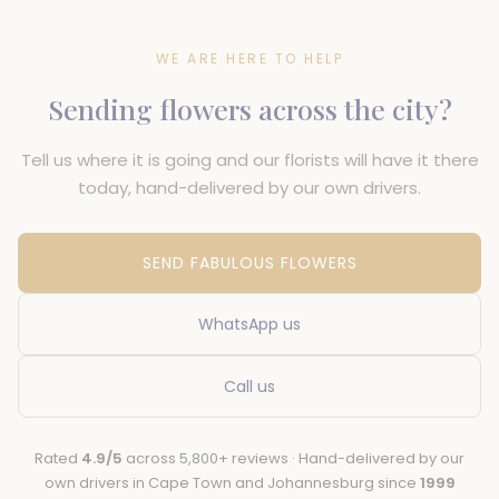
WE ARE HERE TO HELP
Sending flowers across the city?
Tell us where it is going and our florists will have it there
today, hand-delivered by our own drivers.
SEND FABULOUS FLOWERS
WhatsApp us
Call us
Rated
4.9/5
across 5,800+ reviews · Hand-delivered by our
own drivers in Cape Town and Johannesburg since
1999