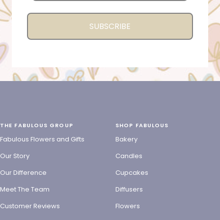
SUBSCRIBE
THE FABULOUS GROUP
SHOP FABULOUS
Fabulous Flowers and Gifts
Bakery
Our Story
Candles
Our Difference
Cupcakes
Meet The Team
Diffusers
Customer Reviews
Flowers