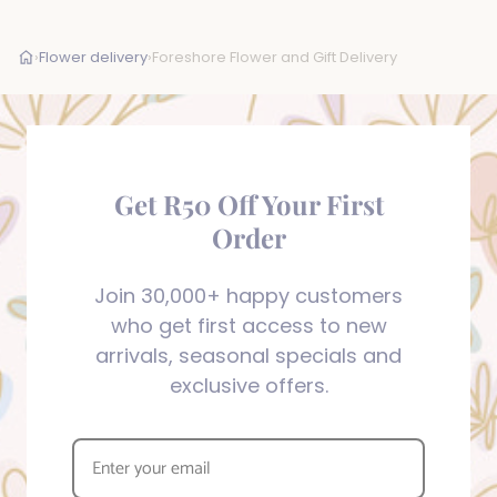
›
Flower delivery
›
Foreshore Flower and Gift Delivery
Get R50 Off Your First
Order
Join 30,000+ happy customers
who get first access to new
arrivals, seasonal specials and
exclusive offers.