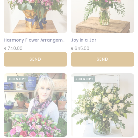
Harmony Flower Arrangement
Joy in a Jar
R 740.00
R 645.00
SEND
SEND
JHB & CPT
JHB & CPT