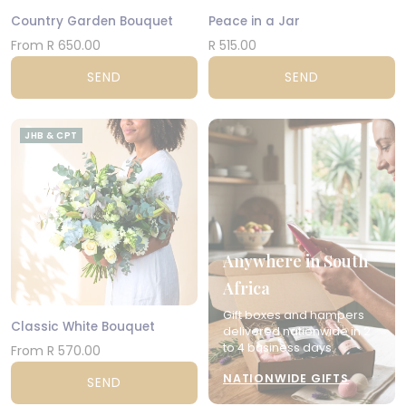
Country Garden Bouquet
Peace in a Jar
From R 650.00
R 515.00
SEND
SEND
JHB & CPT
Anywhere in South
Africa
Gift boxes and hampers
Classic White Bouquet
delivered nationwide in 2
to 4 business days.
From R 570.00
NATIONWIDE GIFTS
SEND