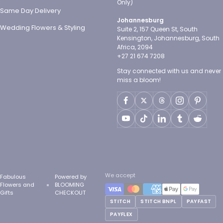
Only)
Same Day Delivery
Johannesburg
Wedding Flowers & Styling
Suite 2, 157 Queen St, South
Kensington, Johannesburg, South
Africa, 2094
+27 21 674 7208
Stay connected with us and never
miss a bloom!
We accept
Fabulous
Powered by
Flowers and
BLOOMING
Gifts
CHECKOUT
STITCH
STITCH BNPL
PAYFAST
PAYFLEX