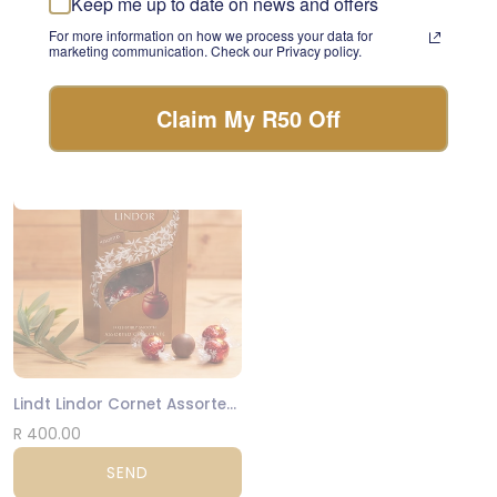
Keep me up to date on news and offers
something beautiful with
Luxury Biscuits Large
For more information on how we process your data for
the freshest stems of the
marketing communication. Check our Privacy policy.
day.
R 475.00
FLORIST CHOICE
SEND
Claim My R50 Off
NATIONWIDE
Lindt Lindor Cornet Assorted 200g
R 400.00
SEND