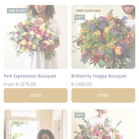
JHB & CPT
FREE CUPCAKE
CPT
Pink Expression Bouquet
Brilliantly Happy Bouquet
From R 1,575.00
R 1,390.00
SEND
SEND
CPT