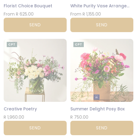
Florist Choice Bouquet
White Purity Vase Arrangement
From R 625.00
From R 1,155.00
SEND
SEND
CPT
CPT
Creative Poetry
Summer Delight Posy Box
R 1,960.00
R 750.00
SEND
SEND