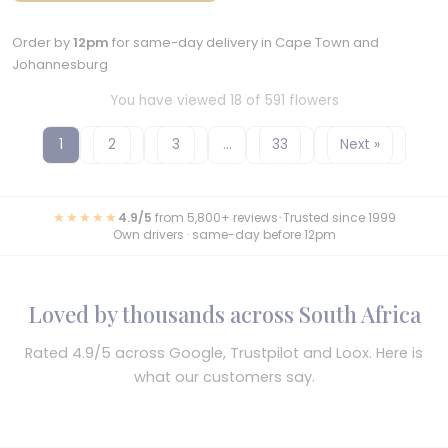
Order by
12pm
for same-day delivery in Cape Town and
Johannesburg
You have viewed 18 of 591 flowers
1
2
3
…
33
Next »
★★★★★
4.9/5
from 5,800+ reviews
•
Trusted since 1999
Own drivers · same-day before 12pm
Loved by thousands across South Africa
Rated 4.9/5 across Google, Trustpilot and Loox. Here is
what our customers say.