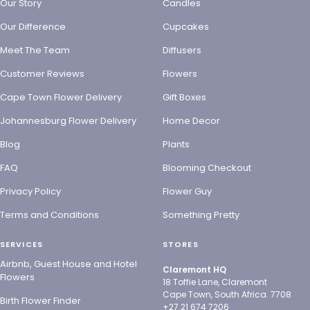
Our Story
Candles
Our Difference
Cupcakes
Meet The Team
Diffusers
Customer Reviews
Flowers
Cape Town Flower Delivery
Gift Boxes
Johannesburg Flower Delivery
Home Decor
Blog
Plants
FAQ
Blooming Checkout
Privacy Policy
Flower Guy
Terms and Conditions
Something Pretty
SERVICES
STORES
Airbnb, Guest House and Hotel
Claremont HQ
Flowers
18 Toffie Lane, Claremont
Cape Town, South Africa. 7708
Birth Flower Finder
+27 21 674 7206