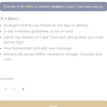
Order in
11h 24m
for delivery
today
in Cape Town and Joburg
At a glance
Arranged fresh by our florists on the day of delivery
5-day freshness guarantee, or we re-send
Same-day delivery in Cape Town and Joburg when you order
before 12pm
Free handwritten card with your message
Rated 4.9/5 across 5,800+ reviews on Google, Trustpilot and
Loox
Quantity:
Decrease
Increase
quantity
quantity
SEND