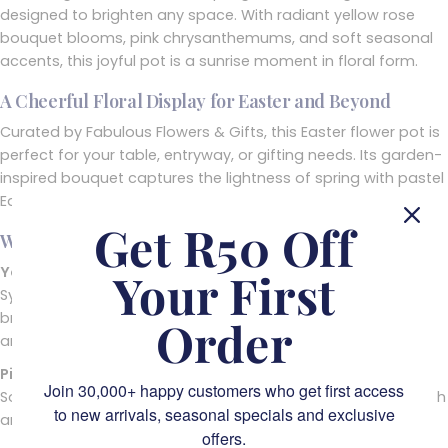
designed to brighten any space. With radiant yellow rose
bouquet blooms, pink chrysanthemums, and soft seasonal
accents, this joyful pot is a sunrise moment in floral form.
A Cheerful Floral Display for Easter and Beyond
Curated by Fabulous Flowers & Gifts, this Easter flower pot is
perfect for your table, entryway, or gifting needs. Its garden-
inspired bouquet captures the lightness of spring with pastel
Easter flowers and playful finishing touches.
Get R50 Off
What’s Inside This Fresh Floral Centrepiece
Yellow Roses
Your First
Symbolising warmth and joy, these cheerful yellow blooms
bring instant brightness and timeless beauty to the
Order
arrangement.
Pink Chrysanthemums
Join 30,000+ happy customers who get first access
Soft and textured, the soft pastel petals of mums add depth
to new arrivals, seasonal specials and exclusive
and a gentle contrast to the golden hues.
offers.