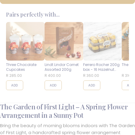
Pairs perfectly with...
Three Chocolate
Lindt Lindor Cornet
Ferrero Rocher 200g
The Bes
Cupcakes
Assorted 200g
box - 16 Hazelnut
Balls
R 285.00
R 400.00
R 360.00
R 310.0
ADD
ADD
ADD
ADD
The Garden of First Light – A Spring Flower
Arrangement in a Sunny Pot
Bring the beauty of morning blooms indoors with The Garden
of First Light, a handcrafted spring flower arrangement