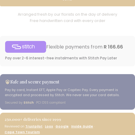
Arranged fresh by our florists on the day of delivery
Free handwritten card with every order
Flexible payments from
R 166.66
Pay over 2-6 interest-free instalments with Stitch Pay Later
Safe and secure payment
Pay by card, Instant EFT, Apple Pay or Capitec Pay. Every payment is
encrypted and processed by Stitch. We never see your card details.
Secured by
Stitch
· PCI DSS compliant
250,000+
deliveries since 1999
Reviewed on
Trustpilot
·
Loox
·
Google
·
Inside Guide
·
Cape Town Tourism