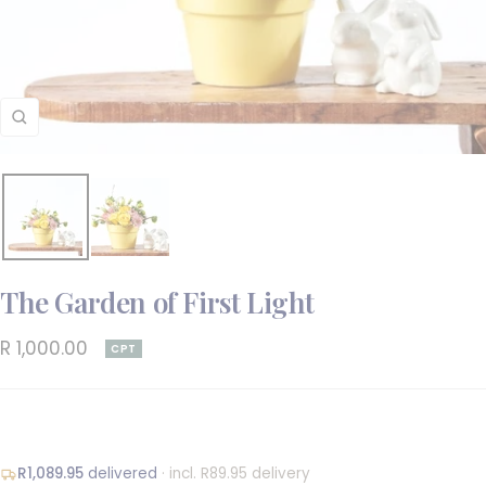
Zoom
The Garden of First Light
Sale
R 1,000.00
CPT
price
R1,089.95
delivered
· incl. R89.95 delivery