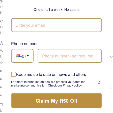
Seasonal Greenery and Buds
Fresh sprigs and buds echo the feel of morning garden
One email a week. No spam.
blooms, making this a truly sunrise floral design.
Ceramic Bunny Décor
Charming bunny accessories add a touch of whimsy—ideal
for Easter tablescapes or springtime décor.
A Petite Spring Arrangement Full of Charm
Phone number
Whether you’re gifting a friend or refreshing your home for
+27
the season, this flower pot arrangement is a beautiful way to
celebrate renewal and growth.
A sweet joyful floral surprise for Easter or spring birthdays
Keep me up to date on news and offers
Works beautifully as floral home décor
For more information on how we process your data for
marketing communication. Check our Privacy policy.
Ideal for tables, shelves, or gifting as a seasonal floral gift
Presented in a cheerful yellow pot
Claim My R50 Off
The Garden of First Light from Fabulous Flowers & Gifts is a
burst of seasonal happiness—a sunny, delicate floral piece