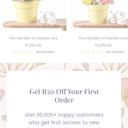
The Garden of Golden Joy
The Garden of Gentle Love
Sale
Sale
R 1,155.00
R 1,010.00
price
price
No reviews
No reviews
Get R50 Off Your First
Order
Join 30,000+ happy customers
who get first access to new