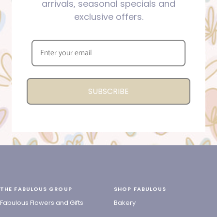
arrivals, seasonal specials and
exclusive offers.
SUBSCRIBE
THE FABULOUS GROUP
SHOP FABULOUS
Fabulous Flowers and Gifts
Bakery