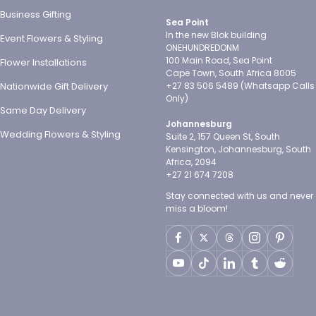
Business Gifting
Sea Point
In the new Blok building
Event Flowers & Styling
ONEHUNDREDONM
100 Main Road, Sea Point
Flower Installations
Cape Town, South Africa 8005
Nationwide Gift Delivery
+27 83 506 5489 (Whatsapp Calls
Only)
Same Day Delivery
Johannesburg
Wedding Flowers & Styling
Suite 2, 157 Queen St, South
Kensington, Johannesburg, South
Africa, 2094
+27 21 674 7208
Stay connected with us and never
miss a bloom!