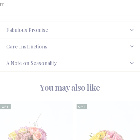
made to delight.
Fabulous Promise
Care Instructions
A Note on Seasonality
You may also like
CPT
CPT