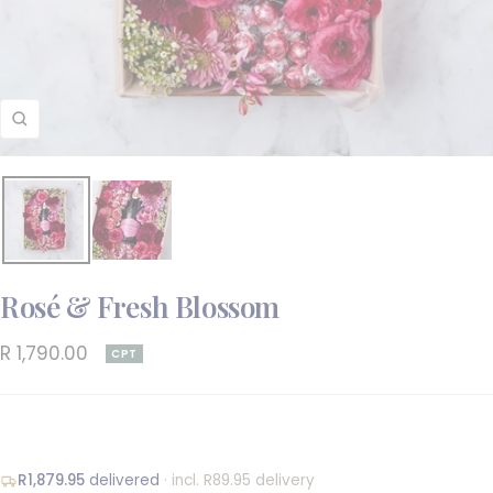
Zoom
Rosé & Fresh Blossom
Sale
R 1,790.00
CPT
price
R1,879.95
delivered
· incl. R89.95 delivery