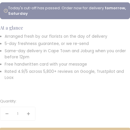
Today's cut-off has passed. Order now for delivery
tomorrow,
Saturday
At a glance
Arranged fresh by our florists on the day of delivery
5-day freshness guarantee, or we re-send
Same-day delivery in Cape Town and Joburg when you order
before 12pm
Free handwritten card with your message
Rated 4.9/5 across 5,800+ reviews on Google, Trustpilot and
Loox
Quantity:
Decrease
Increase
quantity
quantity