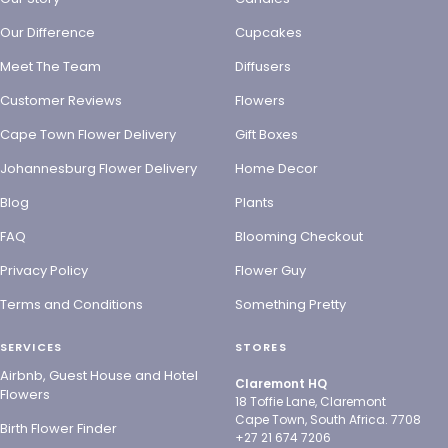
Our Difference
Cupcakes
Meet The Team
Diffusers
Customer Reviews
Flowers
Cape Town Flower Delivery
Gift Boxes
Johannesburg Flower Delivery
Home Decor
Blog
Plants
FAQ
Blooming Checkout
Privacy Policy
Flower Guy
Terms and Conditions
Something Pretty
SERVICES
STORES
Airbnb, Guest House and Hotel
Claremont HQ
Flowers
18 Toffie Lane, Claremont
Cape Town, South Africa. 7708
Birth Flower Finder
+27 21 674 7206