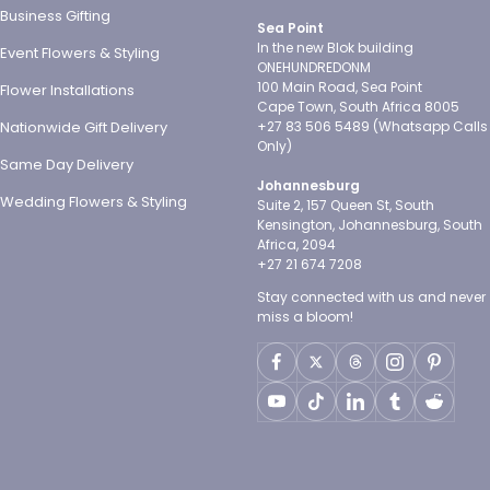
Business Gifting
Sea Point
In the new Blok building
Event Flowers & Styling
ONEHUNDREDONM
100 Main Road, Sea Point
Flower Installations
Cape Town, South Africa 8005
Nationwide Gift Delivery
+27 83 506 5489 (Whatsapp Calls
Only)
Same Day Delivery
Johannesburg
Wedding Flowers & Styling
Suite 2, 157 Queen St, South
Kensington, Johannesburg, South
Africa, 2094
+27 21 674 7208
Stay connected with us and never
miss a bloom!