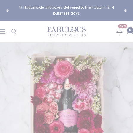
Skip
🌸 Nationwide gift boxes delivered to their door in 2–4
to
Previous
Next
business days
content
NEW
Fabulous
0
Navigation
Flowers
and
Gifts