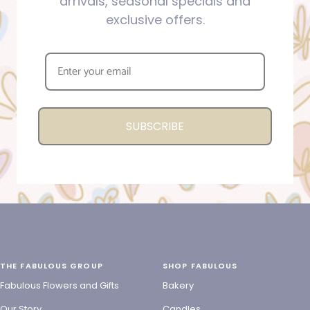
arrivals, seasonal specials and
exclusive offers.
SUBSCRIBE
THE FABULOUS GROUP
SHOP FABULOUS
Fabulous Flowers and Gifts
Bakery
Our Story
Candles