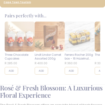
Cape Town Tourism
Pairs perfectly with...
Three Chocolate
Lindt Lindor Cornet
Ferrero Rocher 200g
The Bes
Cupcakes
Assorted 200g
box - 16 Hazelnut
Balls
R 285.00
R 400.00
R 360.00
R 335.
ADD
ADD
ADD
ADD
Rosé & Fresh Blossom: A Luxurious
Floral Experience
The Rosé & Fresh Blossom offers an exquisite blend of fresh flowers