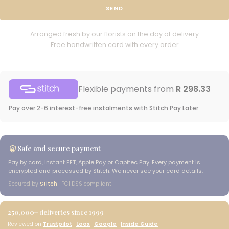
SEND
Arranged fresh by our florists on the day of delivery
Free handwritten card with every order
Flexible payments from
R 298.33
Pay over 2-6 interest-free instalments with Stitch Pay Later
Safe and secure payment
Pay by card, Instant EFT, Apple Pay or Capitec Pay. Every payment is
encrypted and processed by Stitch. We never see your card details.
Secured by
Stitch
· PCI DSS compliant
250,000+
deliveries since 1999
Reviewed on
Trustpilot
·
Loox
·
Google
·
Inside Guide
·