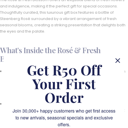
and indulgence, making it the perfect gift for special occasions.
Thoughtfully curated, this luxurious gift box features a bottle of
Steenberg Rosé surrounded by a vibrant arrangement of fresh
seasonal blooms, creating a striking presentation that delights both
the eyes and the palate.
What's Inside the Rosé & Fresh
Blossom:
Get R50 Off
Steenberg Rosé Cap Classique (750ml):
Celebrate in style with
Your First
this crisp and elegant sparkling rosé. Steenberg’s Rosé Cap
Classique is known for its delicate flavours of strawberry,
raspberry, and a hint of floral notes, making it the ideal drink for
Order
special moments.
Fresh Seasonal Flowers:
Beautifully arranged, fragrant fresh
Join 30,000+ happy customers who get first access
blooms in soft pinks, blush tones, and deep purples complement
the rosé, creating a visually stunning gift. These handpicked
to new arrivals, seasonal specials and exclusive
flowers are perfectly arranged, bringing a touch of nature's
offers.