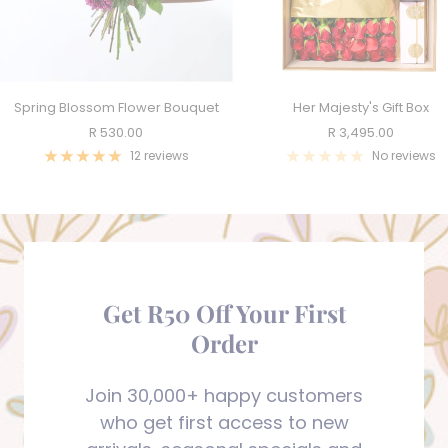
Spring Blossom Flower Bouquet
Her Majesty's Gift Box
Sale
Sale
R 530.00
R 3,495.00
price
price
12 reviews
No reviews
Get R50 Off Your First
Order
Join 30,000+ happy customers
who get first access to new