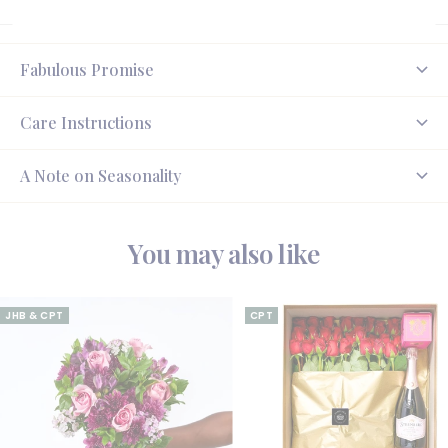
Fabulous Promise
Care Instructions
A Note on Seasonality
You may also like
JHB & CPT
CPT