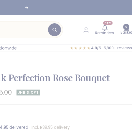
Next
NEW
0
Basket
Reminders
tionwide
★★★★★
4.9
/5 · 5,800+ reviews
nk Perfection Rose Bouquet
e
5.00
JHB & CPT
e
4.95
delivered
· incl. R89.95 delivery