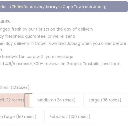
der in
7h 1m
for delivery
today
in Cape Town and Joburg
glance
nged fresh by our florists on the day of delivery
ay freshness guarantee, or we re-send
e-day delivery in Cape Town and Joburg when you order before
m
e handwritten card with your message
ed 4.9/5 across 5,800+ reviews on Google, Trustpilot and Loox
Small (12 roses)
ll (12 roses)
Medium (24 roses)
Large (36 roses)
ra Large (50 roses)
Fabulous (100 roses)