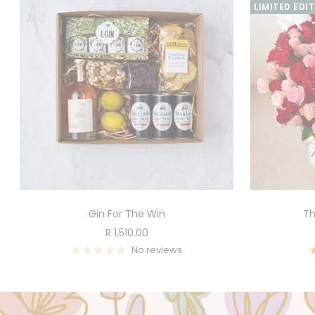
LIMITED EDI
Gin For The Win
Th
Sale
R 1,510.00
price
No reviews