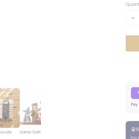
Quant
De
qu
Pay 
S
iscuits
Safari Softies
Steenberg Pinot Noir
Blueberry
Cap Classique
Cheesecake
Pay 