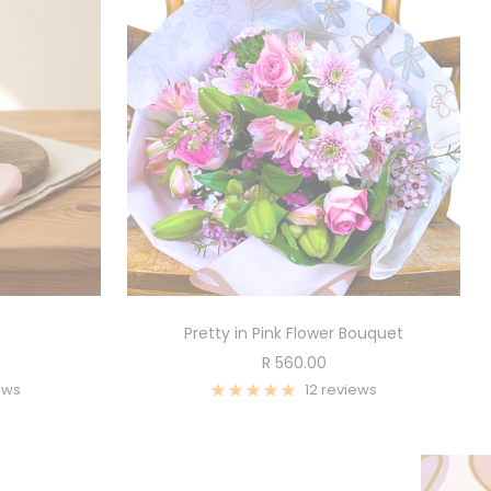
Pretty in Pink Flower Bouquet
Sale
R 560.00
price
ews
12 reviews