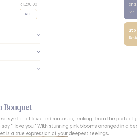
R 1,230.00
R 495.00
R 95.00
and 
Secu
ADD
ADD
ADD
250
Rev
n Bouquet
less symbol of love and romance, making them the perfect gif
o say "I love you." With stunning pink blooms arranged in a be
et is a true expression of your deepest feelings.