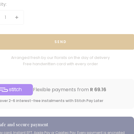
ity:
crease
Increase
antity
quantity
SEND
Arranged fresh by our florists on the day of delivery
Free handwritten card with every order
Flexible payments from
R 69.16
over 2-6 interest-free instalments with Stitch Pay Later
afe and secure payment
Cape Island Wild
Coast Classic
by card, Instant EFT, Apple Pay or Capitec Pay. Every payment is encrypted