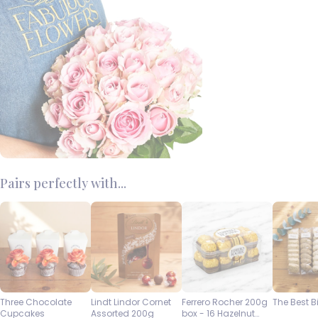
Pairs perfectly with...
Three Chocolate
Lindt Lindor Cornet
Ferrero Rocher 200g
The Best B
Cupcakes
Assorted 200g
box - 16 Hazelnut