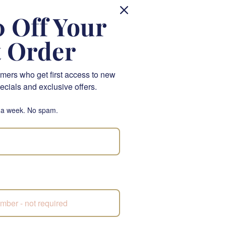
 Off Your
y, ensuring your gift
t Order
ll bring grace and
omeone else's day,
mers who get first access to new
ecials and exclusive offers.
 a week. No spam.
.
's Day.