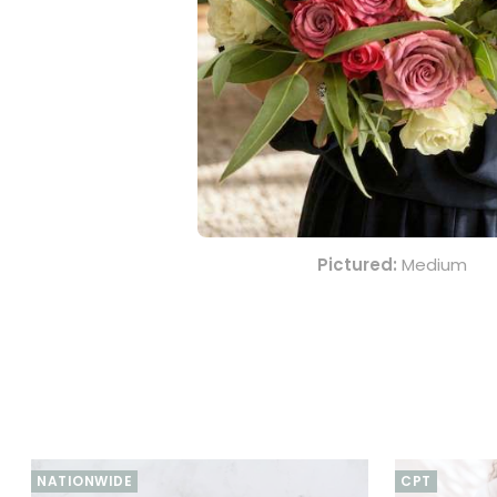
Order this stunning P
your gift is crafted w
friend, or someone spe
The Perfect Expression 
Indulge in the ultima
symbolises grace and
celebrating an annivers
Show your love and ap
Pictured:
Medium
NATIONWIDE
CPT