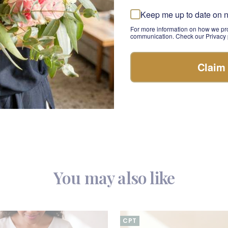
ink Perfection bouquet, and enjoy the peace of mind that c
Keep me up to date on 
ith love and care. Whether you're looking to surprise your sw
For more information on how we pro
cial, this bouquet is sure to make their day.
communication. Check our Privacy p
of Love
te expression of love and romance with this Pink Perfection
Claim
 beauty, arranged to make your special someone's day. Wh
ary, a birthday, or want to say "I love you," this pink bouquet
preciation with this timeless symbol of affection.
You may also like
CPT