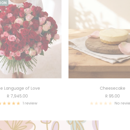
TION
e Language of Love
Cheesecake
Sale
Sale
R 7,945.00
R 95.00
price
price
1 review
No revi