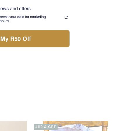
omes with knowing
news and offers
eetheart, your best
cess your data for marketing
olicy.
 bouquet. Each bloom
 My R50 Off
ether you're
 is the perfect gift.
JHB & CPT