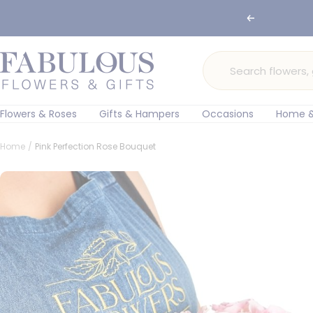
Skip
Previous
to
content
Fabulous
Flowers
and
Gifts
Flowers & Roses
Gifts & Hampers
Occasions
Home &
Home
Pink Perfection Rose Bouquet