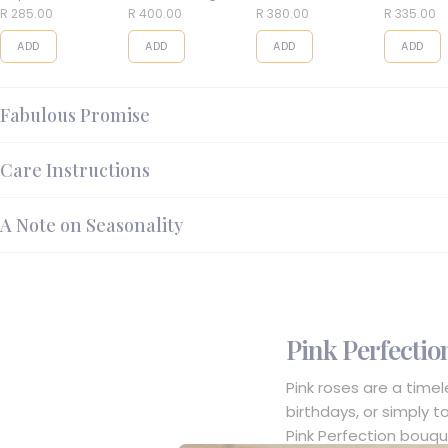
Balls
R 285.00
R 400.00
R 380.00
R 335.00
ADD
ADD
ADD
ADD
Fabulous Promise
Care Instructions
A Note on Seasonality
Pink Perfectio
Pink roses are a time
birthdays, or simply t
Pink Perfection bouqu