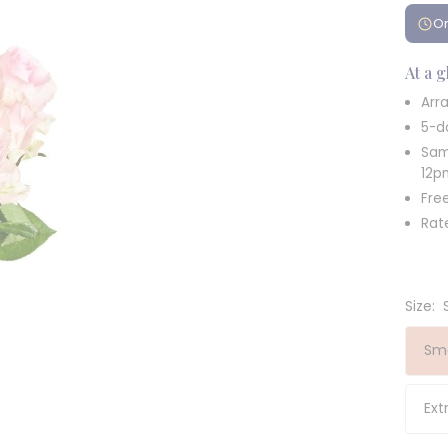
Or
At a 
Arra
5-d
Sam
12p
Fre
Rat
Size:
Sma
Ext