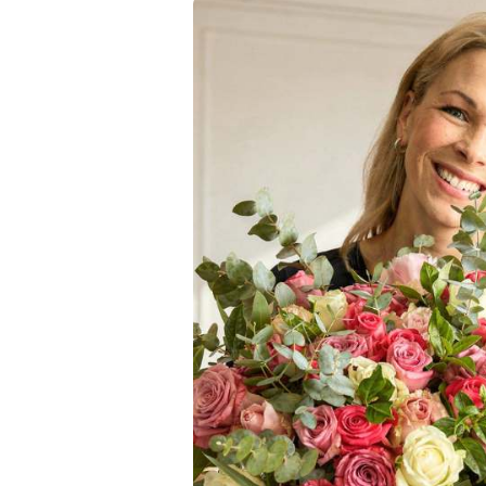
Grace and Beauty
Each rose in this Pink
is a true work of art
elegance to any room.
this bouquet will do ju
Why Choose the Pi
Pink Roses
: A stun
Beautifully Wrap
Graceful and Ele
Romantic Gift
: Id
Anniversaries and
Wedding Bouquet
The Fabulous Promise