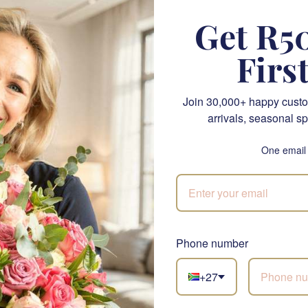
Get R50
 Perfection bouquet is hand-selected for its beauty and qualit
Firs
. The delicate petals and sweet fragrances of these blooms wi
 Whether you're looking to brighten your home, office, or s
st that.
Join 30,000+ happy custo
arrivals, seasonal sp
nk Perfection Bouquet?
ning display of pink roses symbolising love and affection.
One email
ped
: Presented in elegant wrapping, perfect for any occasion
gant
: A bouquet that adds sophistication to any space.
eal for everyday romance and special occasions like Valentine
Phone number
 Birthdays
: A thoughtful gift to mark significant milestones.
 Option
: A perfect choice for bridal elegance.
+27