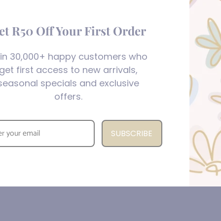
et R50 Off Your First Order
in 30,000+ happy customers who
get first access to new arrivals,
seasonal specials and exclusive
offers.
SUBSCRIBE