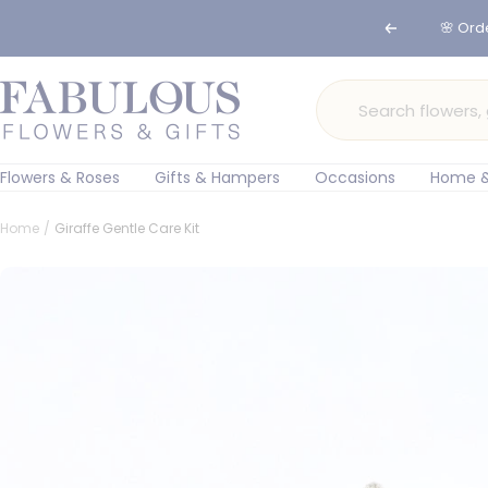
Skip
🌸 Ord
Previous
to
content
Fabulous
Flowers
and
Gifts
Flowers & Roses
Gifts & Hampers
Occasions
Home &
Home
Giraffe Gentle Care Kit