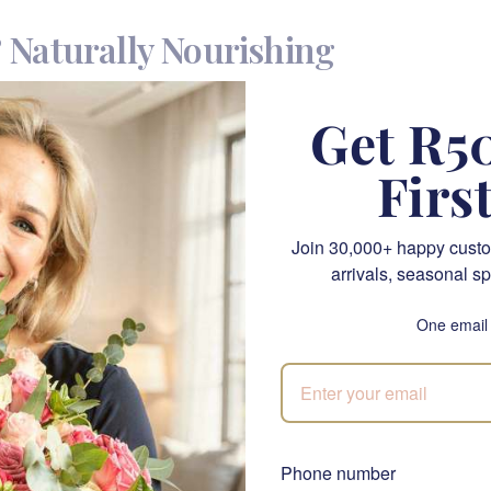
& Naturally Nourishing
e Kit is a thoughtful blend of baby-safe skincare and a handmad
Get R50
 with delicate skin. This eco-friendly gift set is packed with gent
st-have for newborn care. Whether for a baby shower, a first bi
Firs
oth adorable and practical.
Join 30,000+ happy custo
de the Giraffe Gentle Care Kit?
arrivals, seasonal sp
One email
affe – A soft toy with a colorful, charming design, perfect for
ous Cream – A hypoallergenic, nourishing cream for gentle skin
lm – A natural balm that soothes and protects baby’s sensitive 
 – A protective baby-safe outdoor balm, ideal for skin protecti
Phone number