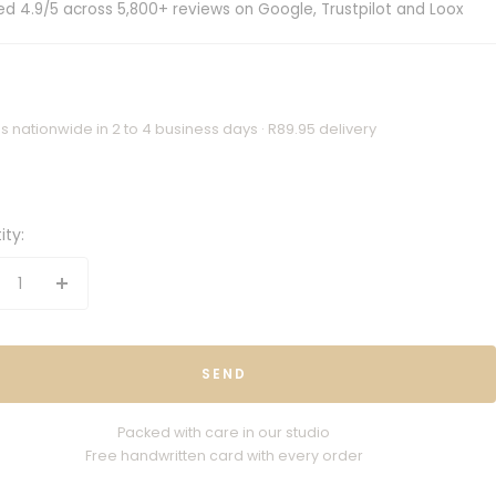
ed 4.9/5 across 5,800+ reviews on Google, Trustpilot and Loox
s nationwide in 2 to 4 business days · R89.95 delivery
ity:
crease
Increase
antity
quantity
SEND
Packed with care in our studio
Free handwritten card with every order