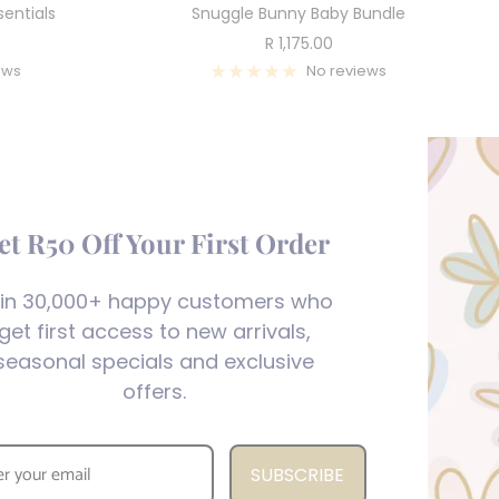
entials
Snuggle Bunny Baby Bundle
Sale
R 1,175.00
price
ews
No reviews
et R50 Off Your First Order
in 30,000+ happy customers who
get first access to new arrivals,
seasonal specials and exclusive
offers.
SUBSCRIBE