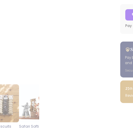
Pay 
S
Pay 
and 
Secu
250
Rev
iscuits
Safari Softies
Steenberg Pinot Noir
Blueberry
Cap Classique
Cheesecake