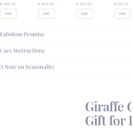
Balls
R 285.00
R 400.00
R 360.00
R 310.00
ADD
ADD
ADD
ADD
Fabulous Promise
Care Instructions
A Note on Seasonality
Giraffe 
Gift for 