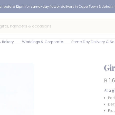
er before 12pm for same-day flower delivery in Cape Town & Johan
 Bakery
Weddings & Corporate
Same Day Delivery & Na
Gir
Sal
R 1,
pric
At a 
Pac
Del
Fre