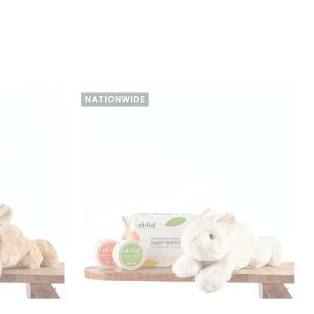
NATIONWIDE