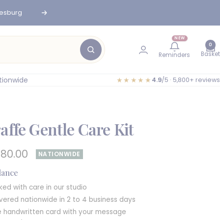
nesburg
Next
NEW
0
Basket
Reminders
tionwide
★★★★★
4.9
/5 · 5,800+ reviews
affe Gentle Care Kit
e
680.00
NATIONWIDE
e
glance
ked with care in our studio
ivered nationwide in 2 to 4 business days
e handwritten card with your message