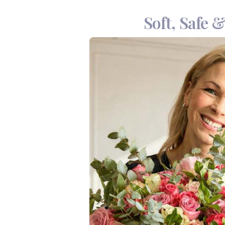
Soft, Safe 
The Giraffe Gentle Car
designed for little ones
creams, making it a mu
essential, this set is b
What’s Insi
Handmade Crochet Gir
Oh-Lief Natural Aque
Oh-Lief Olive Bum Ba
Oh-Lief Outdoor Balm