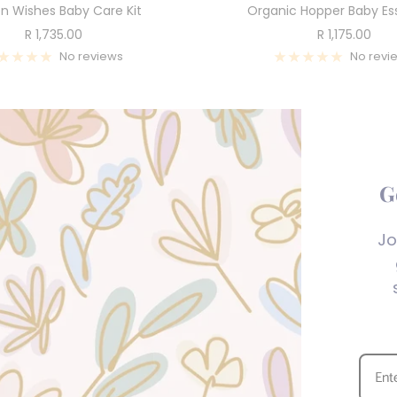
n Wishes Baby Care Kit
Organic Hopper Baby Ess
Sale
Sale
R 1,735.00
R 1,175.00
price
price
No reviews
No revi
G
Jo