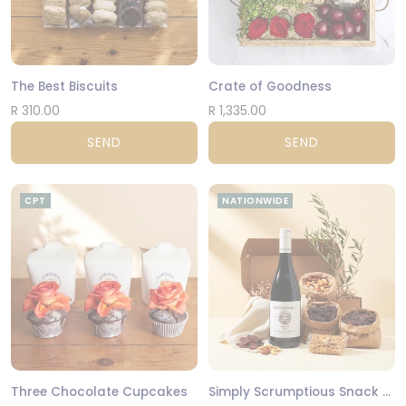
The Best Biscuits
Crate of Goodness
R 310.00
R 1,335.00
SEND
SEND
CPT
NATIONWIDE
Three Chocolate Cupcakes
Simply Scrumptious Snack Gift Box