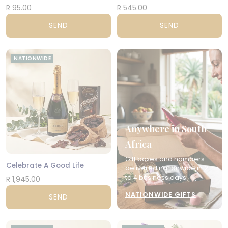
R 95.00
R 545.00
SEND
SEND
NATIONWIDE
Anywhere in South
Africa
Gift boxes and hampers
Celebrate A Good Life
delivered nationwide in 2
to 4 business days.
R 1,945.00
NATIONWIDE GIFTS
SEND