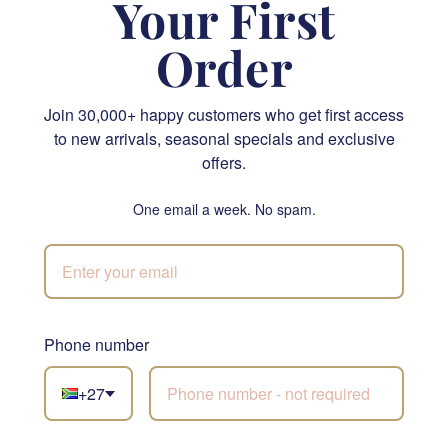
Your First
Order
Cape Island Summer Vineyard Classic Candle
Let’s Celebrate Gift Hamper
Join 30,000+ happy customers who get first access
R 505.95
R 1,625.00
to new arrivals, seasonal specials and exclusive
offers.
SEND
SEND
One email a week. No spam.
NATIONWIDE
Phone number
Not sure what to
choose?
+27
Let our florists build
something beautiful with
Nuts and Nibbles
the freshest stems of the