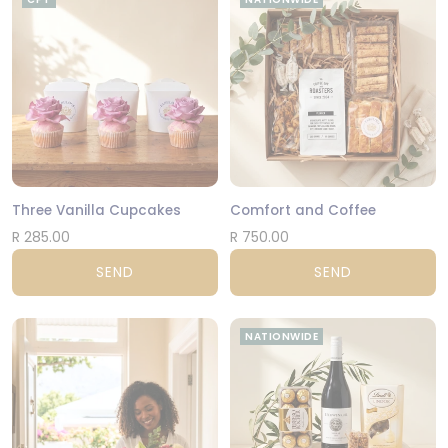
Three Vanilla Cupcakes
Comfort and Coffee
R 285.00
R 750.00
SEND
SEND
NATIONWIDE