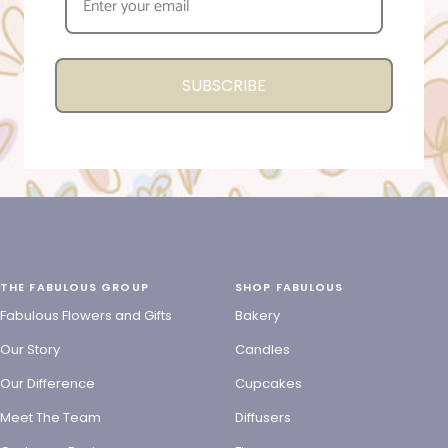
SUBSCRIBE
THE FABULOUS GROUP
SHOP FABULOUS
Fabulous Flowers and Gifts
Bakery
Our Story
Candles
Our Difference
Cupcakes
Meet The Team
Diffusers