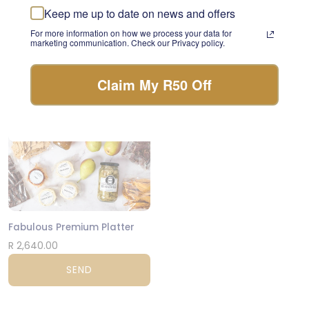
day.
Keep me up to date on news and offers
R 1,080.00
For more information on how we process your data for
FLORIST CHOICE
SEND
marketing communication. Check our Privacy policy.
Claim My R50 Off
CPT
Fabulous Premium Platter
R 2,640.00
SEND