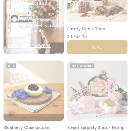
Same-day, hand-
delivered
Order by 12pm and our
own drivers deliver across
Family Picnic Time
the city today, not a
courier.
R 1,745.00
SAME-DAY FLOWERS
SEND
CPT
NATIONWIDE
Blueberry Cheesecake
Sweet Serenity Snack Hamper