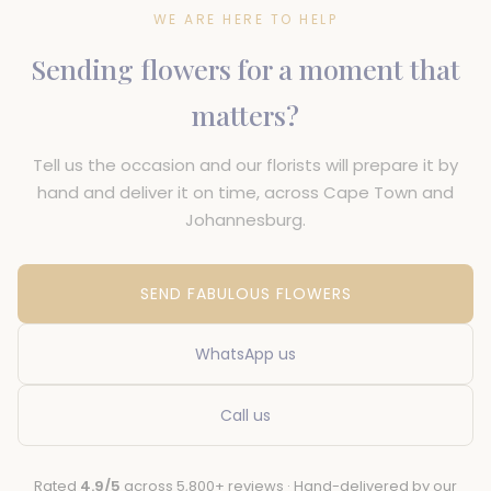
WE ARE HERE TO HELP
Sending flowers for a moment that
matters?
Tell us the occasion and our florists will prepare it by
hand and deliver it on time, across Cape Town and
Johannesburg.
SEND FABULOUS FLOWERS
WhatsApp us
Call us
Rated
4.9/5
across 5,800+ reviews · Hand-delivered by our