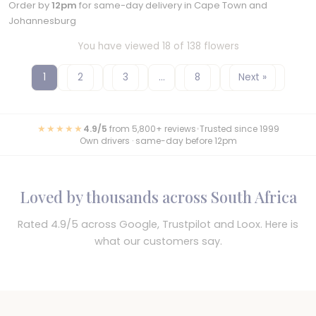
Order by
12pm
for same-day delivery in Cape Town and
Johannesburg
You have viewed 18 of 138 flowers
1
2
3
…
8
Next »
★★★★★
4.9/5
from 5,800+ reviews
•
Trusted since 1999
Own drivers · same-day before 12pm
Loved by thousands across South Africa
Rated 4.9/5 across Google, Trustpilot and Loox. Here is
what our customers say.