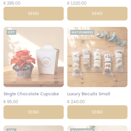
R 285.00
R 1,020.00
SEND
SEND
CPT
NATIONWIDE
Single Chocolate Cupcake
Luxury Biscuits Small
R 95.00
R 240.00
SEND
SEND
CPT
NATIONWIDE