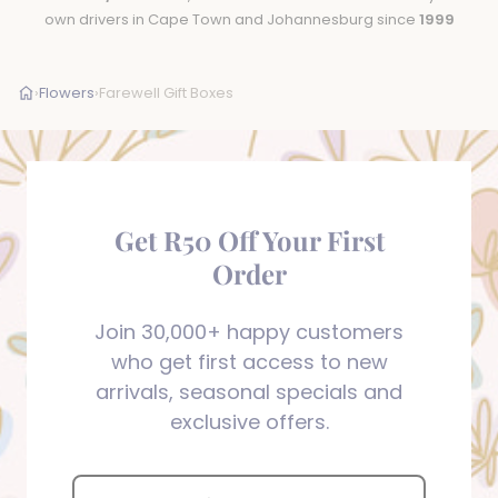
own drivers in Cape Town and Johannesburg since
1999
›
Flowers
›
Farewell Gift Boxes
Get R50 Off Your First
Order
Join 30,000+ happy customers
who get first access to new
arrivals, seasonal specials and
exclusive offers.