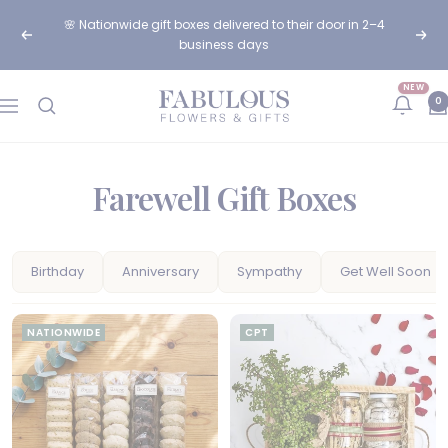
Skip
🌸 Order before 12pm for same-day flower delivery in Cape
to
Previous
Next
Town & Johannesburg
content
NEW
Fabulous
0
Navigation
Flowers
and
Gifts
Farewell Gift Boxes
Birthday
Anniversary
Sympathy
Get Well Soon
NATIONWIDE
CPT