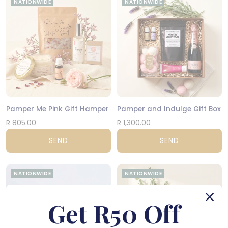
NATIONWIDE
NATIONWIDE
Pamper Me Pink Gift Hamper
Pamper and Indulge Gift Box
R 805.00
R 1,300.00
SEND
SEND
NATIONWIDE
NATIONWIDE
Get R50 Off