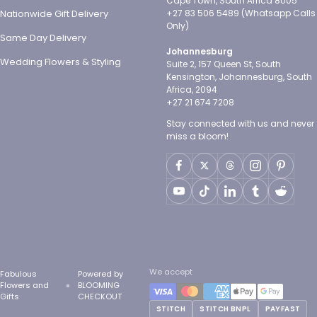
Cape Town, South Africa 8005
Nationwide Gift Delivery
+27 83 506 5489 (Whatsapp Calls
Only)
Same Day Delivery
Johannesburg
Wedding Flowers & Styling
Suite 2, 157 Queen St, South
Kensington, Johannesburg, South
Africa, 2094
+27 21 674 7208
Stay connected with us and never
miss a bloom!
We accept
Fabulous
Powered by
Flowers and
BLOOMING
Gifts
CHECKOUT
STITCH
STITCH BNPL
PAYFAST