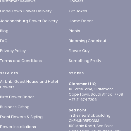
Customer Reviews
Flowers
Cape Town Flower Delivery
Gift Boxes
Johannesburg Flower Delivery
Home Decor
Blog
Plants
FAQ
Blooming Checkout
Privacy Policy
Flower Guy
Terms and Conditions
Something Pretty
SERVICES
STORES
Airbnb, Guest House and Hotel
Claremont HQ
Flowers
18 Toffie Lane, Claremont
Cape Town, South Africa. 7708
Birth Flower Finder
+27 21 674 7206
Business Gifting
Sea Point
In the new Blok building
Event Flowers & Styling
ONEHUNDREDONM
100 Main Road, Sea Point
Flower Installations