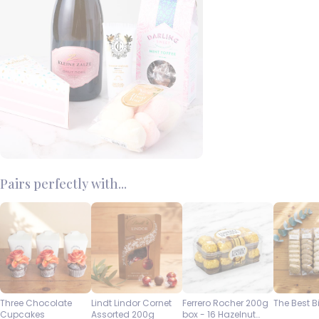
Pairs perfectly with...
Three Chocolate
Lindt Lindor Cornet
Ferrero Rocher 200g
The Best B
Cupcakes
Assorted 200g
box - 16 Hazelnut