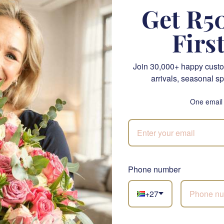
Get R50
asion with the Rosé & Gourmet Delights Box by Fabulous Flowers 
e elegance of sparkling rosé with a selection of delectable tre
Firs
his elegant gift basket offers a delightful blend of flavours and
, or simply to show appreciation.
Join 30,000+ happy custo
 premium gift hamper is a bottle of Kleine Zalze Brut Rosé (750M
arrivals, seasonal sp
s delicate pink hue and refreshing taste. Paired with a curated s
ft set will impress any rosé lover.
One email
rmet Delights Box includes:
osé (750ML)
: This exquisite sparkling wine features a fine mouss
Phone number
ity notes, making it an ideal choice for any toast-worthy occasio
rinkle Mamere Nougat
: A festive treat that combines the sweet
+27
topping, perfect for adding a touch of fun to your gift.
t Toffee
: Indulge in the rich, creamy flavour of handcrafted mint