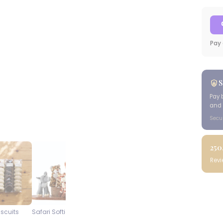
Pay 
S
Pay 
and 
Secu
250
Rev
iscuits
Safari Softies
Steenberg Pinot Noir
Blueberry
Cap Classique
Cheesecake