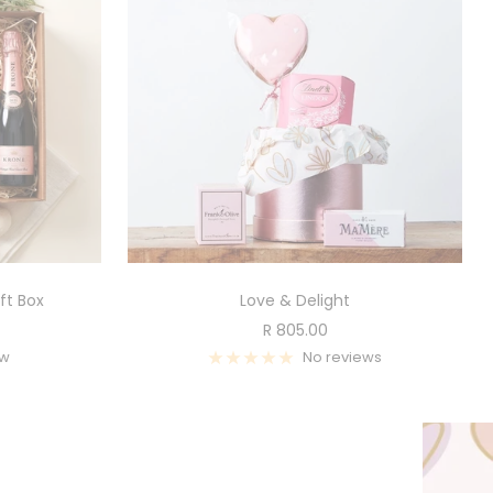
ft Box
Love & Delight
Sale
R 805.00
price
ew
No reviews