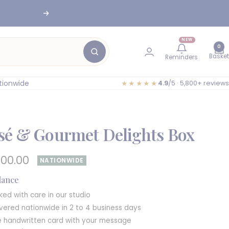
nesburg
Next
NEW
0
Basket
Reminders
tionwide
★★★★★
4.9
/5 · 5,800+ reviews
sé & Gourmet Delights Box
e
400.00
NATIONWIDE
e
glance
ked with care in our studio
ivered nationwide in 2 to 4 business days
e handwritten card with your message