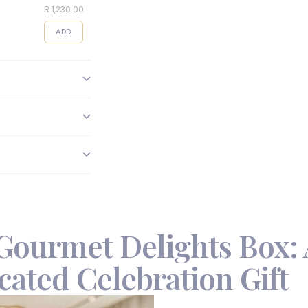
R 1,230.00
R 495.00
R 95.00
ADD
ADD
ADD
Gourmet Delights Box: 
cated Celebration Gift