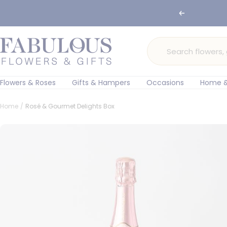
Skip
🌸 Ord
Previous
to
content
Fabulous
Flowers
and
Gifts
Flowers & Roses
Gifts & Hampers
Occasions
Home &
Home
Rosé & Gourmet Delights Box