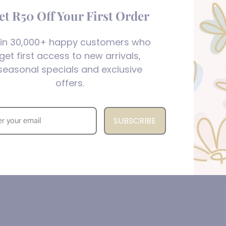
et R50 Off Your First Order
in 30,000+ happy customers who
get first access to new arrivals,
seasonal specials and exclusive
offers.
SUBSCRIBE