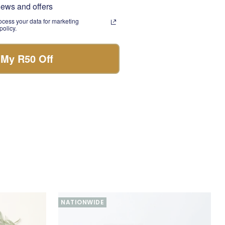
news and offers
 treat to enjoy with a
cess your data for marketing
olicy.
nfused with nourishing
 My R50 Off
y celebration box
nd memorable gift for
NATIONWIDE