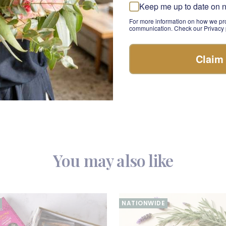
rmet rosé hamper.
Keep me up to date on 
rshmallows
: These soft, fluffy marshmallows are a perfect sweet
For more information on how we pro
communication. Check our Privacy p
Cream
: Pamper your loved ones with this luxurious hand cream i
Claim
e a touch of self-care.
ghts Box is more than just a gift—it's an experience. This luxur
rkling wine and gourmet indulgences, making it a thoughtful a
You may also like
NATIONWIDE