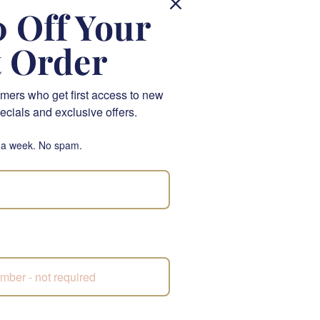
 Off Your
& Gifts. This luxurious
ats, creating a truly
t Order
 elegance, perfect for
mers who get first access to new
L), a sparkling wine
ecials and exclusive offers.
election of gourmet
 a week. No spam.
e and a balance of
n.
ness of nougat with a
 toffees, a delightful