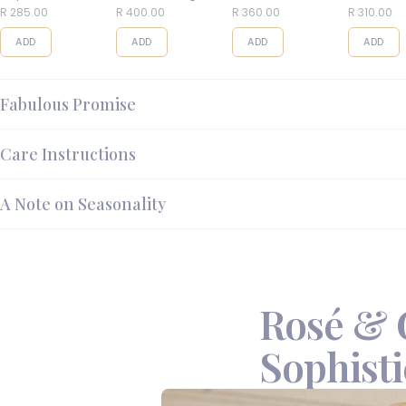
Balls
R 285.00
R 400.00
R 360.00
R 310.00
ADD
ADD
ADD
ADD
Fabulous Promise
Care Instructions
A Note on Seasonality
Rosé & 
Sophisti