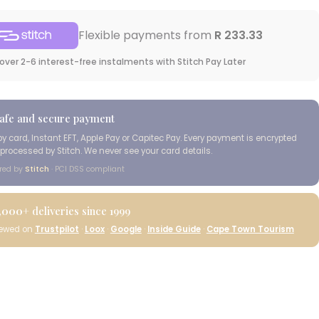
Flexible payments from
R 233.33
over 2-6 interest-free instalments with Stitch Pay Later
afe and secure payment
by card, Instant EFT, Apple Pay or Capitec Pay. Every payment is encrypted
processed by Stitch. We never see your card details.
red by
Stitch
· PCI DSS compliant
,000+
deliveries since 1999
iewed on
Trustpilot
·
Loox
·
Google
·
Inside Guide
·
Cape Town Tourism
Cape Island Wild
Coast Classic