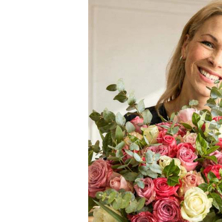
Elevate any special occ
wine hamper combines th
indulgent experience. T
celebrations, birthdays
The centrepiece of this
that captivates with it
treats, this chic wine gi
Rosé & Gou
Kleine Zalze Brut R
crisp acidity and fru
Happy Birthday Sp
celebratory sprinkle 
Darling Sweets Min