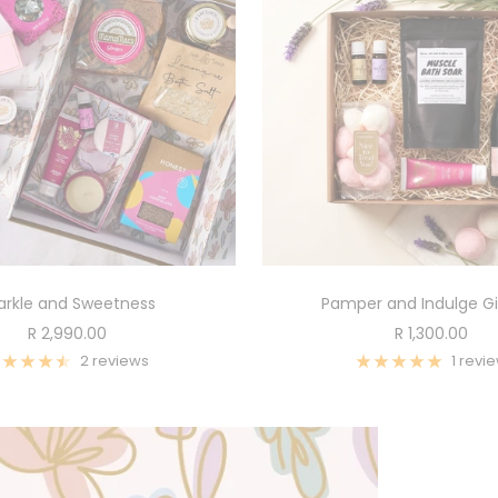
arkle and Sweetness
Pamper and Indulge Gi
Sale
Sale
R 2,990.00
R 1,300.00
price
price
2 reviews
1 revi