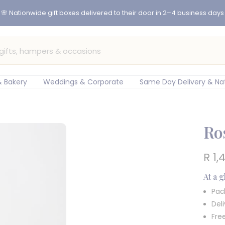
er before 12pm for same-day flower delivery in Cape Town & Johan
 Bakery
Weddings & Corporate
Same Day Delivery & Na
Ro
Sal
R 1,
pric
At a 
Pac
Del
Fre