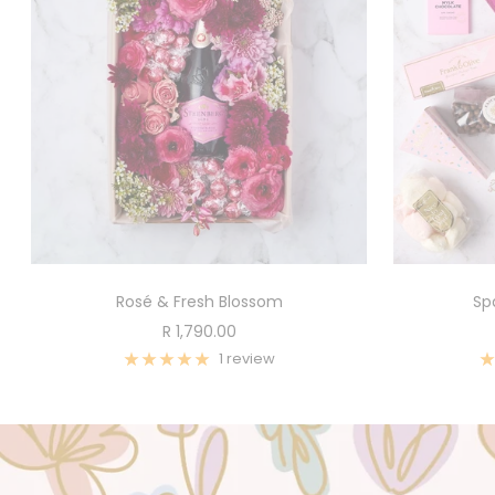
Rosé & Fresh Blossom
Sp
Sale
R 1,790.00
price
1 review