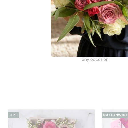
addition to this gou
Frank and Olive Ma
glass of rosé.
Cape Island Hand 
ingredients to provid
The Rosé & Gourmet Deli
perfectly combines spa
any occasion.
CPT
NATIONWIDE