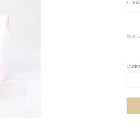
Rat
Ship
Quant
De
qu