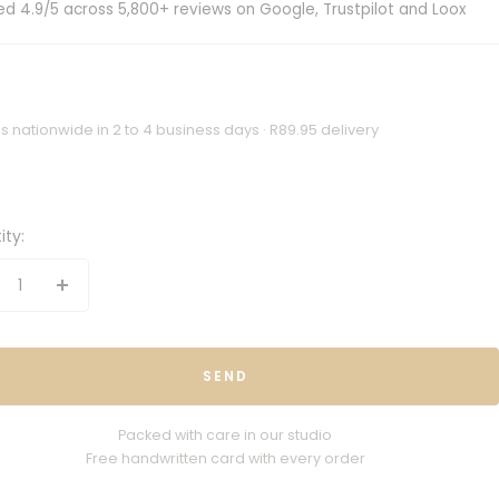
ed 4.9/5 across 5,800+ reviews on Google, Trustpilot and Loox
s nationwide in 2 to 4 business days · R89.95 delivery
ity:
crease
Increase
antity
quantity
SEND
Packed with care in our studio
Free handwritten card with every order