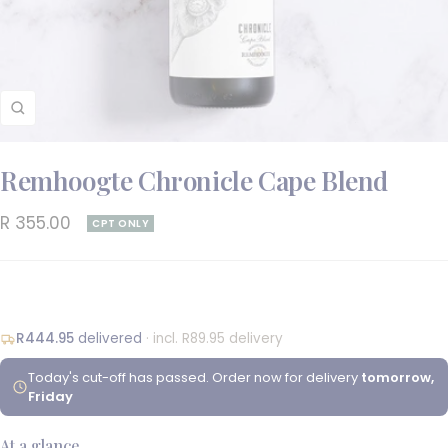
Zoom
Remhoogte Chronicle Cape Blend
Sale
R 355.00
CPT ONLY
price
R444.95
delivered
· incl. R89.95 delivery
Today's cut-off has passed. Order now for delivery
tomorrow,
Friday
At a glance