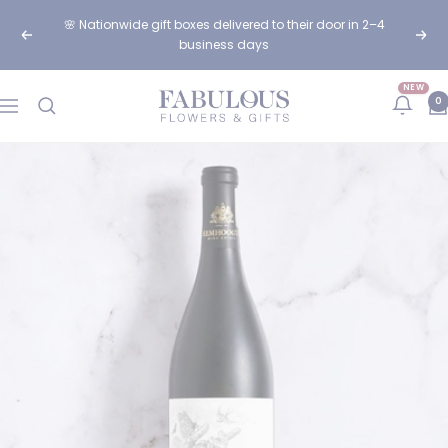
Skip
🌸 Nationwide gift boxes delivered to their door in 2–4
to
Previous
Next
business days
content
NEW
Fabulous
0
Navigation
Flowers
and
Gifts