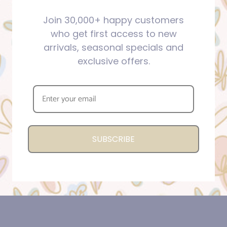
Join 30,000+ happy customers
who get first access to new
arrivals, seasonal specials and
exclusive offers.
SUBSCRIBE