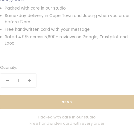
Packed with care in our studio
Same-day delivery in Cape Town and Joburg when you order
before 12pm
Free handwritten card with your message
Rated 4.9/5 across 5,800+ reviews on Google, Trustpilot and
Loox
Quantity:
Decrease
Increase
quantity
quantity
SEND
Packed with care in our studio
Free handwritten card with every order