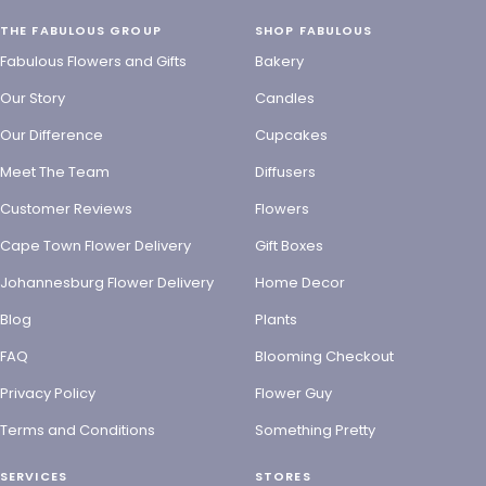
THE FABULOUS GROUP
SHOP FABULOUS
Fabulous Flowers and Gifts
Bakery
Our Story
Candles
Our Difference
Cupcakes
Meet The Team
Diffusers
Customer Reviews
Flowers
Cape Town Flower Delivery
Gift Boxes
Johannesburg Flower Delivery
Home Decor
Blog
Plants
FAQ
Blooming Checkout
Privacy Policy
Flower Guy
Terms and Conditions
Something Pretty
SERVICES
STORES