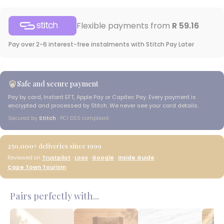
Flexible payments from
R 59.16
Pay over 2-6 interest-free instalments with Stitch Pay Later
Safe and secure payment
Pay by card, Instant EFT, Apple Pay or Capitec Pay. Every payment is
encrypted and processed by Stitch. We never see your card details.
Secured by
Stitch
· PCI DSS compliant
250,000+
deliveries since 1999
Reviewed on
Trustpilot
·
Loox
·
Google
·
Inside Guide
·
Cape Town Tourism
Pairs perfectly with...