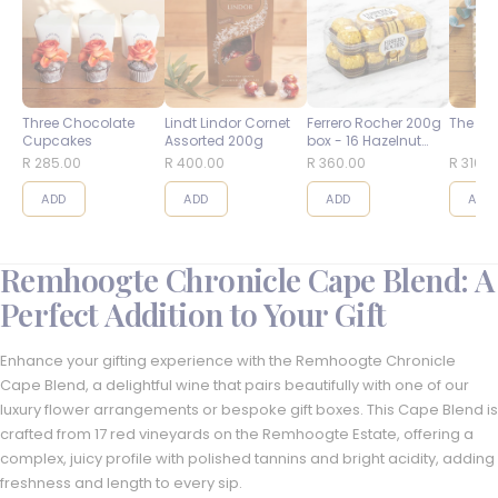
Three Chocolate
Lindt Lindor Cornet
Ferrero Rocher 200g
The Bes
Cupcakes
Assorted 200g
box - 16 Hazelnut
Balls
R 285.00
R 400.00
R 360.00
R 310.0
ADD
ADD
ADD
ADD
Remhoogte Chronicle Cape Blend: A
Perfect Addition to Your Gift
Enhance your gifting experience with the Remhoogte Chronicle
Cape Blend, a delightful wine that pairs beautifully with one of our
luxury flower arrangements or bespoke gift boxes. This Cape Blend is
crafted from 17 red vineyards on the Remhoogte Estate, offering a
complex, juicy profile with polished tannins and bright acidity, adding
freshness and length to every sip.