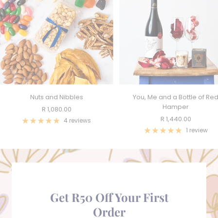
Nuts and Nibbles
You, Me and a Bottle of Re
Hamper
Sale
R 1,080.00
Sale
R 1,440.00
price
4 reviews
price
1 review
Get R50 Off Your First
Order