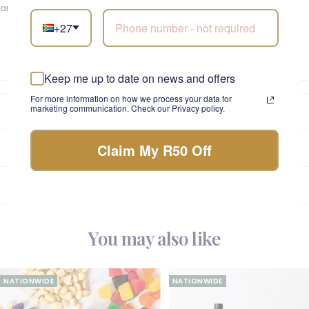
and elevate your gifting experience with the perfect wine.
+27
Keep me up to date on news and offers
For more information on how we process your data for
marketing communication. Check our Privacy policy.
Fabulous Promise
Claim My R50 Off
Care Instructions
A Note on Seasonality
You may also like
NATIONWIDE
NATIONWIDE