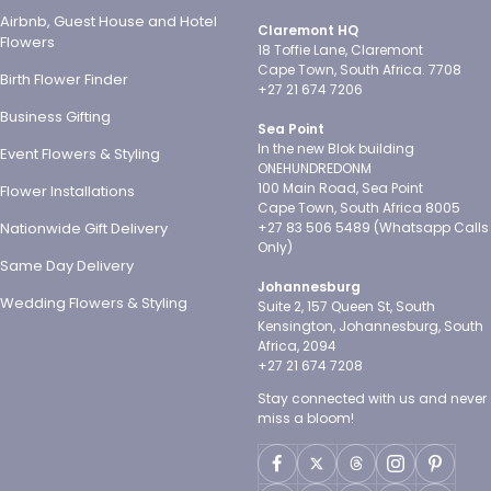
Airbnb, Guest House and Hotel
Claremont HQ
Flowers
18 Toffie Lane, Claremont
Cape Town, South Africa. 7708
Birth Flower Finder
+27 21 674 7206
Business Gifting
Sea Point
In the new Blok building
Event Flowers & Styling
ONEHUNDREDONM
100 Main Road, Sea Point
Flower Installations
Cape Town, South Africa 8005
Nationwide Gift Delivery
+27 83 506 5489 (Whatsapp Calls
Only)
Same Day Delivery
Johannesburg
Wedding Flowers & Styling
Suite 2, 157 Queen St, South
Kensington, Johannesburg, South
Africa, 2094
+27 21 674 7208
Stay connected with us and never
miss a bloom!