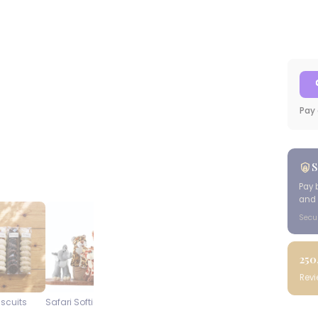
Pay 
S
Pay 
and 
Secu
250
Rev
iscuits
Safari Softies
Steenberg Pinot Noir
Blueberry
Cap Classique
Cheesecake