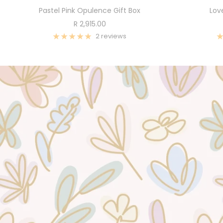
Pastel Pink Opulence Gift Box
Lov
Sale
R 2,915.00
price
2 reviews