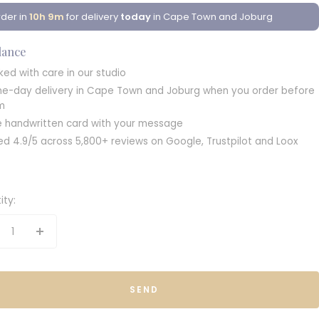
der in
10h 9m
for delivery
today
in Cape Town and Joburg
glance
ked with care in our studio
e-day delivery in Cape Town and Joburg when you order before
m
e handwritten card with your message
ed 4.9/5 across 5,800+ reviews on Google, Trustpilot and Loox
ity:
crease
Increase
antity
quantity
SEND