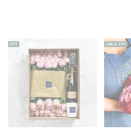
CPT
JHB & CPT