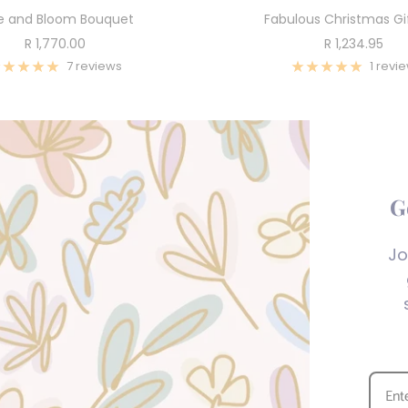
e and Bloom Bouquet
Fabulous Christmas Gi
Sale
Sale
R 1,770.00
R 1,234.95
price
price
7 reviews
1 revi
G
Jo