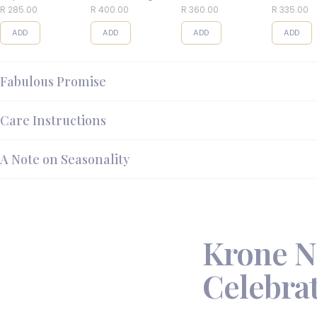
Balls
R 285.00
R 400.00
R 360.00
R 335.00
ADD
ADD
ADD
ADD
Fabulous Promise
Care Instructions
A Note on Seasonality
Krone N
Celebrat