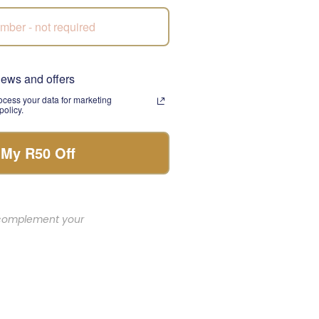
poil someone special,
 presentation make it
news and offers
cess your data for marketing
olicy.
 My R50 Off
et or gift box to
uality and timely
o complement your