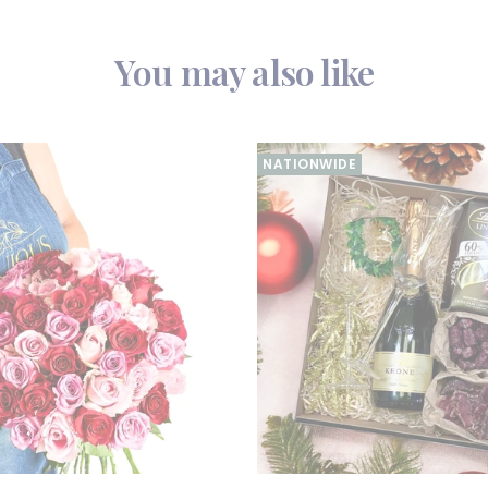
You may also like
NATIONWIDE