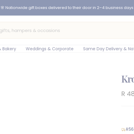
er before 12pm for same-day flower delivery in Cape Town & Johan
 Bakery
Weddings & Corporate
Same Day Delivery & Na
Kr
Sal
R 4
pric
R56