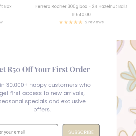
ft Box
Ferrero Rocher 300g box - 24 Hazelnut Balls
Sale
R 640.00
price
ew
2 reviews
et R50 Off Your First Order
in 30,000+ happy customers who
get first access to new arrivals,
seasonal specials and exclusive
offers.
SUBSCRIBE