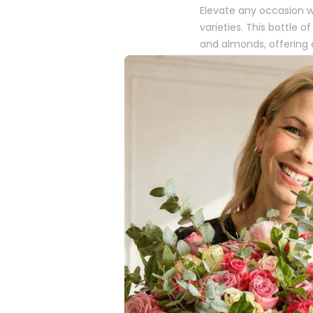
Elevate any occasion w
varieties. This bottle
and almonds, offering a
hampers, it brings a t
Why Choose
Elegant Taste Profi
sparkling wine perfec
Fine Mousse
: With i
air of sophistication
The Perfect Add-O
enhancing your gift 
A Touch of Sop