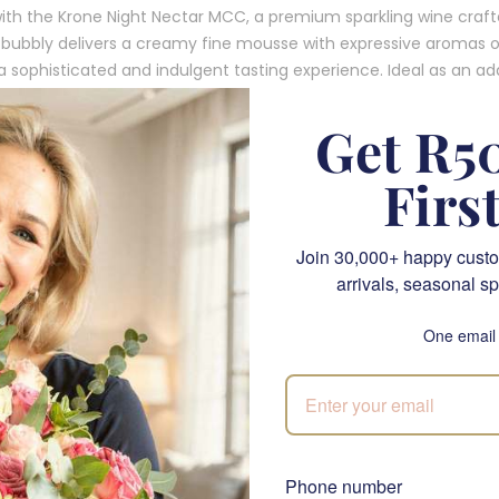
ith the Krone Night Nectar MCC, a premium sparkling wine craf
 of bubbly delivers a creamy fine mousse with expressive aromas 
 sophisticated and indulgent tasting experience. Ideal as an addi
ouch of elegance and celebration to any moment.
Get R50
 Krone Night Nectar MCC?
Firs
le
: Delight in the rich, complex flavours of golden apple and alm
Join 30,000+ happy custo
t for celebrations or intimate gatherings.
arrivals, seasonal sp
ts luxurious, creamy bubbles, this MCC offers a sensory delight w
One email
 to any occasion.
n
: This bottle is an excellent companion to our floral arrangemen
with a splash of indulgence.
histication for Any Occasion
Phone number