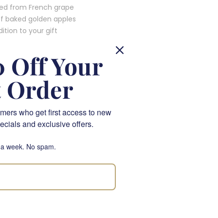
ted from French grape
of baked golden apples
tion to your gift
 Off Your
t Order
ond, making this
mers who get first access to new
ecials and exclusive offers.
ith every sip, adding an
 a week. No spam.
ts and gift boxes,