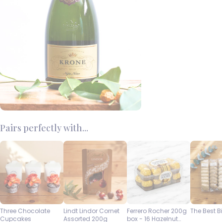
Pairs perfectly with...
Three Chocolate
Lindt Lindor Cornet
Ferrero Rocher 200g
The Best B
Cupcakes
Assorted 200g
box - 16 Hazelnut