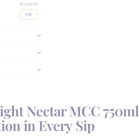
R 1,230.00
R 495.00
R 95.00
ADD
ADD
ADD
ight Nectar MCC 750ml
ion in Every Sip