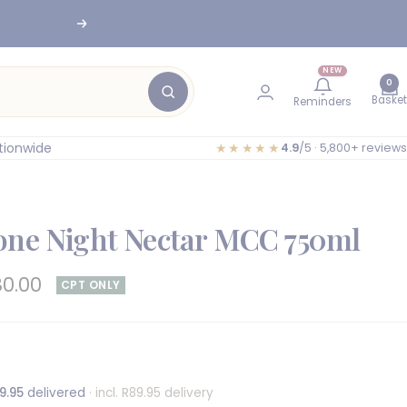
nesburg
Next
NEW
0
Basket
Reminders
tionwide
★★★★★
4.9
/5 · 5,800+ reviews
one Night Nectar MCC 750ml
e
80.00
CPT ONLY
e
9.95
delivered
· incl. R89.95 delivery