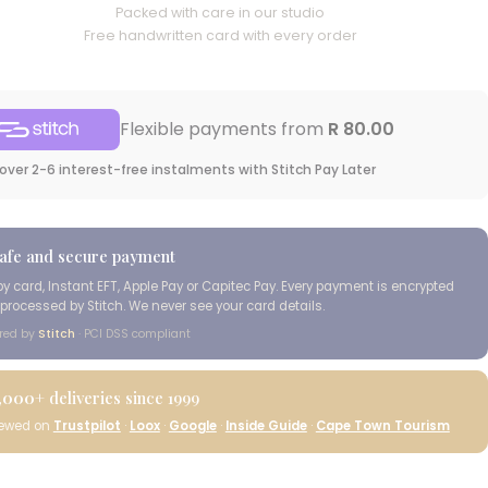
Packed with care in our studio
Free handwritten card with every order
Flexible payments from
R 80.00
over 2-6 interest-free instalments with Stitch Pay Later
afe and secure payment
by card, Instant EFT, Apple Pay or Capitec Pay. Every payment is encrypted
processed by Stitch. We never see your card details.
red by
Stitch
· PCI DSS compliant
,000+
deliveries since 1999
iewed on
Trustpilot
·
Loox
·
Google
·
Inside Guide
·
Cape Town Tourism
Cape Island Wild
Coast Classic