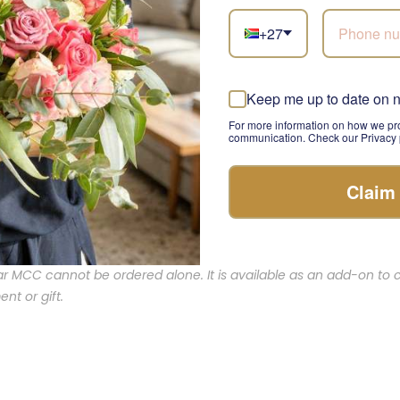
+27
congratulations, celebrating a birthday, or simply wanting to s
is the perfect addition to your gift. Its rich taste and luxurious
 to life’s most memorable moments.
Keep me up to date on 
For more information on how we pro
rs: Elevating Gift-Giving
communication. Check our Privacy p
Claim
ry detail counts. Add the Krone Night Nectar MCC to your bouqu
erience of elegance and celebration. With our commitment to q
l gesture will leave a lasting impression.
ar MCC cannot be ordered alone. It is available as an add-on t
nt or gift.