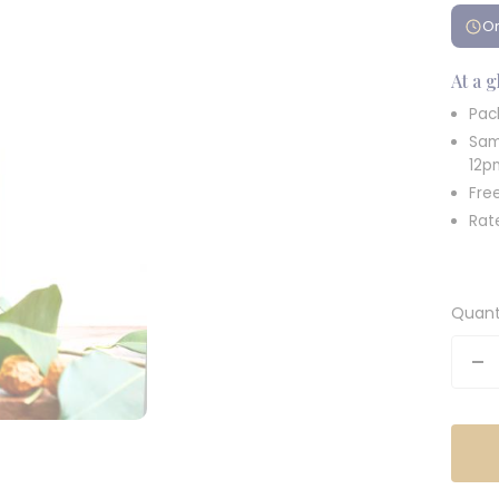
Or
At a 
Pac
Sam
12p
Fre
Rat
Quant
De
qu