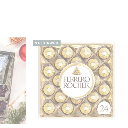
NATIONWIDE