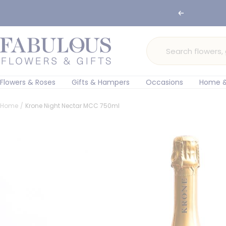
Skip
🌸 Ord
Previous
to
content
Fabulous
Flowers
and
Gifts
Flowers & Roses
Gifts & Hampers
Occasions
Home &
Home
Krone Night Nectar MCC 750ml