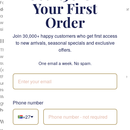
Your First
For other options today, see the full
same-day flower
delivery
range. Looking for a working
florist in Cape Town
or
Order
a real
flower shop near you
? You have found one. For
warmer single-tone alternatives, the
sunflowers
collection
sits in the same emotional register.
Join 30,000+ happy customers who get first access
How To Care For Your Happiness in a Jar
to new arrivals, seasonal specials and exclusive
offers.
The jar arrives with water and ready to display. Top up the
water every two days, keep the arrangement out of direct
sunlight, and move it away from any ripening fruit bowl
One email a week. No spam.
(ethylene shortens vase life). If a stem droops earlier than
the rest, lift it out and re-cut the stem at a 45-degree angle
under running water before returning it. With this care,
Happiness in a Jar holds beautifully for five to seven days.
We back every fresh-flower order with a 5-day freshness
Phone number
guarantee. If anything is not right when it arrives, email
hello@fabulousflowers.co.za
.
+27
Why Order From Fabulous Flowers