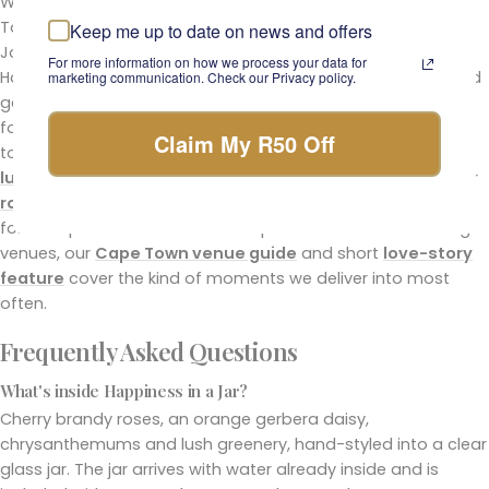
We have been a working florist since 1999, with two Cape
Town studios (Claremont and Sea Point) and a
Keep me up to date on news and offers
Johannesburg delivery network. We hand-style every
For more information on how we process your data for
Happiness in a Jar in-house, source cherry brandy roses and
marketing communication. Check our Privacy policy.
gerberas from South African growers we have worked with
for years, and quality-check every stem before the jar goes
Claim My R50 Off
to the door. For more sophisticated alternatives, see the full
luxury flower arrangements
collection or browse our wider
roses
range. If you are ordering for someone in hospital or
for a corporate office across Cape Town or Johannesburg
venues, our
Cape Town venue guide
and short
love-story
feature
cover the kind of moments we deliver into most
often.
Frequently Asked Questions
What's inside Happiness in a Jar?
Cherry brandy roses, an orange gerbera daisy,
chrysanthemums and lush greenery, hand-styled into a clear
glass jar. The jar arrives with water already inside and is