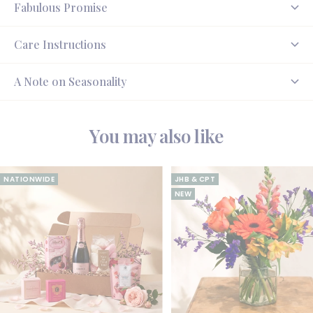
Fabulous Promise
Care Instructions
A Note on Seasonality
You may also like
NATIONWIDE
JHB & CPT
NEW