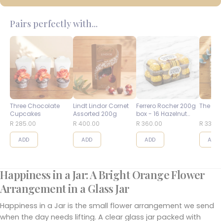
Pairs perfectly with...
Three Chocolate
Lindt Lindor Cornet
Ferrero Rocher 200g
The Bes
Cupcakes
Assorted 200g
box - 16 Hazelnut
Balls
R 285.00
R 400.00
R 360.00
R 335.
ADD
ADD
ADD
ADD
Happiness in a Jar: A Bright Orange Flower
Arrangement in a Glass Jar
Happiness in a Jar is the small flower arrangement we send
when the day needs lifting. A clear glass jar packed with