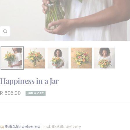
Zoom
Happiness in a Jar
Sale
R 605.00
JHB & CPT
price
R694.95
delivered
· incl. R89.95 delivery