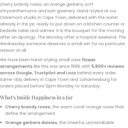
cherry brandy roses, an orange gerbera, soft
chrysanthemums and lush greenery. Hand-styled at our
Claremont studio in Cape Town, delivered with the water
already in the jar, ready to put down on a kitchen counter or
bedside table and admire. It is the bouquet for the morning
after an apology. The Monday after a hospital weekend. The
Wednesday someone deserves a small win for no particular
reason at all.
We have been hand-styling small vase
flower
arrangements
like this one since 1999, with
5,800+ reviews
across Google, Trustpilot and Loox
behind every order.
Same-day delivery in Cape Town and Johannesburg for
orders placed before 12pm Monday to Saturday.
What's Inside Happiness in a Jar
Cherry brandy roses
, the warm coral-orange roses that
define the arrangement.
Orange gerbera daisies
, the cheerful, unmistakable