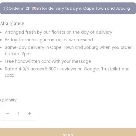
Order in
2h 35m
for delivery
today
in Cape Town and Joburg
At a glance
Arranged fresh by our florists on the day of delivery
5-day freshness guarantee, or we re-send
Same-day delivery in Cape Town and Joburg when you order
before 12pm
Free handwritten card with your message
Rated 4.9/5 across 5,800+ reviews on Google, Trustpilot and
Loox
Quantity:
Decrease
Increase
quantity
quantity
SEND