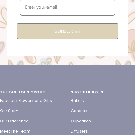
SUBSCRIBE
THE FABULOUS GROUP
SHOP FABULOUS
Fabulous Flowers and Gifts
Bakery
Our Story
Candles
Our Difference
Cupcakes
Meet The Team
Diffusers