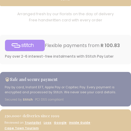
Arranged fresh by our florists on the day of delivery
Free handwritten card with every order
Flexible payments from
R 100.83
Pay over 2-6 interest-free instalments with Stitch Pay Later
Safe and secure payment
Pay by card, Instant EFT, Apple Pay or Capitec Pay. Every payment is
encrypted and processed by Stitch. We never see your card details.
Secured by
Stitch
· PCI DSS compliant
250,000+
deliveries since 1999
Reviewed on
Trustpilot
·
Loox
·
Google
·
Inside Guide
·
Cape Town Tourism