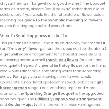
chrysanthemum (longevity and good wishes), the bouquet
reads as a small, sincere "you'll be okay" rather than a loud
celebration. If you would like the full picture of flower colour
meaning, our
guide to the symbolic meaning of flowers
covers the language behind every shade.
Who To Send Happiness in a Jar To
This jar earns its name. Send it as an apology that means it
(an
"I'm sorry" flower
gesture that does not feel theatrical).
A
get well soon
arrangement for a hospital bedside or a
recovering home. A small
thank-you flower
for someone
who quietly helped. A cheerful
birthday flower
for the friend
who would rather have something warm than something
showy. For a guy you are saying sorry to who would
appreciate a non-floral approach instead, look at our
gift
boxes for men
range. For something larger and more
dramatic, the
Sparkling Orange Bouquet
is the upgraded
sister bouquet. The
Brilliantly Happy Vase Arrangement
and
Golden Majesty
sit in the warmer vase-arrangement