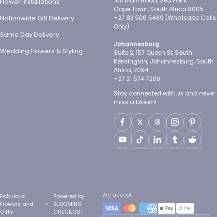
100 Main Road, Sea Point
Flower Installations
Cape Town, South Africa 8005
Nationwide Gift Delivery
+27 83 506 5489 (Whatsapp Calls
Only)
Same Day Delivery
Johannesburg
Wedding Flowers & Styling
Suite 2, 157 Queen St, South
Kensington, Johannesburg, South
Africa, 2094
+27 21 674 7208
Stay connected with us and never
miss a bloom!
We accept
Fabulous
Powered by
Flowers and
BLOOMING
Gifts
CHECKOUT