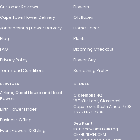
Customer Reviews
Flowers
Cape Town Flower Delivery
Gift Boxes
Johannesburg Flower Delivery
Home Decor
Blog
Plants
FAQ
Blooming Checkout
Privacy Policy
Flower Guy
Terms and Conditions
Something Pretty
SERVICES
STORES
Airbnb, Guest House and Hotel
Claremont HQ
Flowers
18 Toffie Lane, Claremont
Cape Town, South Africa. 7708
Birth Flower Finder
+27 21 674 7206
Business Gifting
Sea Point
In the new Blok building
Event Flowers & Styling
ONEHUNDREDONM