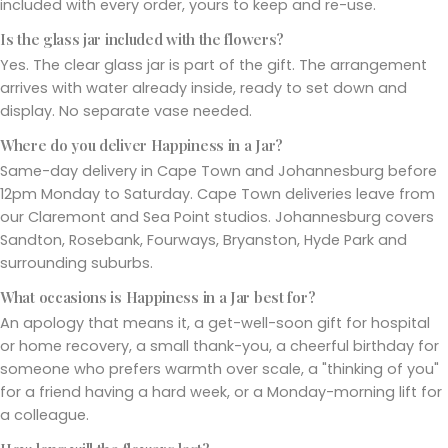
included with every order, yours to keep and re-use.
Is the glass jar included with the flowers?
Yes. The clear glass jar is part of the gift. The arrangement
arrives with water already inside, ready to set down and
display. No separate vase needed.
Where do you deliver Happiness in a Jar?
Same-day delivery in Cape Town and Johannesburg before
12pm Monday to Saturday. Cape Town deliveries leave from
our Claremont and Sea Point studios. Johannesburg covers
Sandton, Rosebank, Fourways, Bryanston, Hyde Park and
surrounding suburbs.
What occasions is Happiness in a Jar best for?
An apology that means it, a get-well-soon gift for hospital
or home recovery, a small thank-you, a cheerful birthday for
someone who prefers warmth over scale, a "thinking of you"
for a friend having a hard week, or a Monday-morning lift for
a colleague.