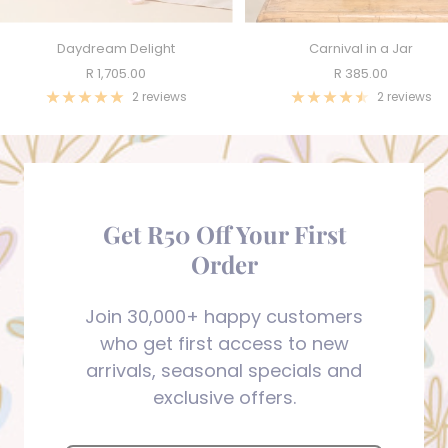
Daydream Delight
Carnival in a Jar
Sale
Sale
R 1,705.00
R 385.00
price
price
2 reviews
2 reviews
Get R50 Off Your First
Order
Join 30,000+ happy customers
who get first access to new
arrivals, seasonal specials and
exclusive offers.