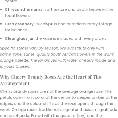
centre.
Chrysanthemums
, soft texture and depth between the
focal flowers.
Lush greenery
, eucalyptus and complementary foliage
for balance.
Clear glass jar
, the vase is included with every order.
Specific stems vary by season. We substitute only with
same-tone, same-quality South African flowers in the warm
orange palette. The jar arrives with water already inside and
is yours to keep.
Why Cherry Brandy Roses Are the Heart of This
Arrangement
Cherry brandy roses are not the average orange rose. The
petals open from coral at the centre to deeper amber at the
edges, and the colour shifts as the rose opens through the
week. Orange roses traditionally signal enthusiasm, gratitude
and quiet pride. Paired with the gerbera (joy) and the