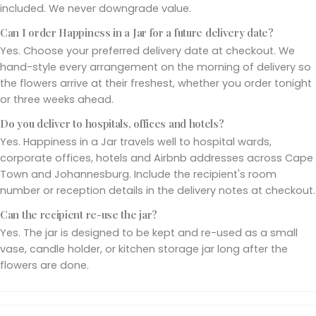
included. We never downgrade value.
Can I order Happiness in a Jar for a future delivery date?
Yes. Choose your preferred delivery date at checkout. We
hand-style every arrangement on the morning of delivery so
the flowers arrive at their freshest, whether you order tonight
or three weeks ahead.
Do you deliver to hospitals, offices and hotels?
Yes. Happiness in a Jar travels well to hospital wards,
corporate offices, hotels and Airbnb addresses across Cape
Town and Johannesburg. Include the recipient's room
number or reception details in the delivery notes at checkout.
Can the recipient re-use the jar?
Yes. The jar is designed to be kept and re-used as a small
vase, candle holder, or kitchen storage jar long after the
flowers are done.