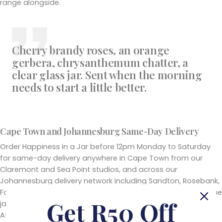
range alongside.
Cherry brandy roses, an orange
gerbera, chrysanthemum chatter, a
clear glass jar. Sent when the morning
needs to start a little better.
Cape Town and Johannesburg Same-Day Delivery
Order Happiness in a Jar before 12pm Monday to Saturday
for same-day delivery anywhere in Cape Town from our
Claremont and Sea Point studios, and across our
Johannesburg delivery network including Sandton, Rosebank,
Fourways, Bryanston, Hyde Park and surrounding suburbs. The
Get R50 Off
jar travels secure and upright in our hand-delivery vehicles.
After 12pm orders are scheduled for the next available day.