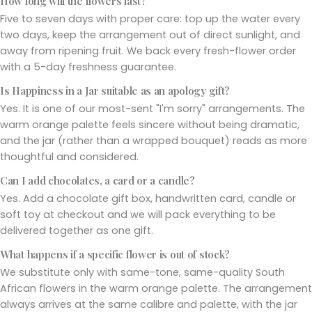
How long will the flowers last?
Five to seven days with proper care: top up the water every
two days, keep the arrangement out of direct sunlight, and
away from ripening fruit. We back every fresh-flower order
with a 5-day freshness guarantee.
Is Happiness in a Jar suitable as an apology gift?
Yes. It is one of our most-sent "I'm sorry" arrangements. The
warm orange palette feels sincere without being dramatic,
and the jar (rather than a wrapped bouquet) reads as more
thoughtful and considered.
Can I add chocolates, a card or a candle?
Yes. Add a chocolate gift box, handwritten card, candle or
soft toy at checkout and we will pack everything to be
delivered together as one gift.
What happens if a specific flower is out of stock?
We substitute only with same-tone, same-quality South
African flowers in the warm orange palette. The arrangement
always arrives at the same calibre and palette, with the jar