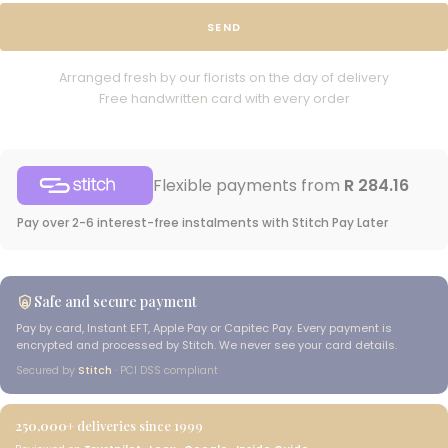
SEND
Arranged fresh by our florists on the day of delivery
Free handwritten card with every order
Flexible payments from
R 284.16
Pay over 2-6 interest-free instalments with Stitch Pay Later
Safe and secure payment
Pay by card, Instant EFT, Apple Pay or Capitec Pay. Every payment is
encrypted and processed by Stitch. We never see your card details.
Secured by
Stitch
· PCI DSS compliant
250,000+
deliveries since 1999