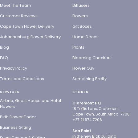
Meet The Team
Diffusers
Customer Reviews
Flowers
Cape Town Flower Delivery
Gift Boxes
Johannesburg Flower Delivery
Home Decor
Blog
Plants
FAQ
Blooming Checkout
Privacy Policy
Flower Guy
Terms and Conditions
Something Pretty
SERVICES
STORES
Airbnb, Guest House and Hotel
Claremont HQ
Flowers
18 Toffie Lane, Claremont
Cape Town, South Africa. 7708
Birth Flower Finder
+27 21 674 7206
Business Gifting
Sea Point
In the new Blok building
Event Flowers & Styling