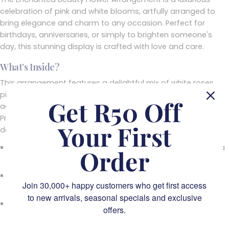
celebration of pink and white blooms, artfully arranged to
bring elegance and charm to any occasion. Perfect for
birthdays, anniversaries, or simply to brighten someone's
day, this stunning display is crafted with love and care.
What’s Inside?
This arrangement features a delightful mix of white roses,
pink hydrangeas, alstroemeria, and snapdragons,
Get R50 Off
accentuated by textured greenery and trailing amaranthus.
Presented in a chic, modern vase, it’s a floral creation
Your First
designed to enchant and inspire.
Best Occasions
: Ideal for birthdays, anniversaries, or as a
Order
heartfelt "just because" gesture.
Perfect Locations
: A statement piece for dining tables,
Join 30,000+ happy customers who get first access
entryways, or living rooms.
to new arrivals, seasonal specials and exclusive
Gifting Ideas
: A thoughtful way to send love,
offers.
appreciation, or well wishes to someone special.