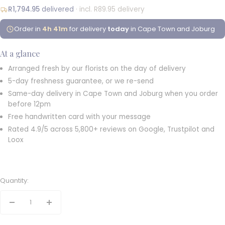
R1,794.95
delivered
· incl. R89.95 delivery
Order in
4h 41m
for delivery
today
in Cape Town and Joburg
At a glance
Arranged fresh by our florists on the day of delivery
5-day freshness guarantee, or we re-send
Same-day delivery in Cape Town and Joburg when you order
before 12pm
Free handwritten card with your message
Rated 4.9/5 across 5,800+ reviews on Google, Trustpilot and
Loox
Quantity:
Decrease
Increase
quantity
quantity