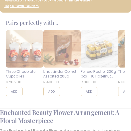
Reviewed on
Trustpilot
·
Loox
·
Google
·
Inside Guide
·
Cape Town Tourism
Pairs perfectly with...
Three Chocolate
Lindt Lindor Cornet
Ferrero Rocher 200g
The Bes
Cupcakes
Assorted 200g
box - 16 Hazelnut
Balls
R 285.00
R 400.00
R 380.00
R 335.
ADD
ADD
ADD
ADD
Enchanted Beauty Flower Arrangement: A
Floral Masterpiece
The Enchanted Beauty Flower Arrangement is a luxurious