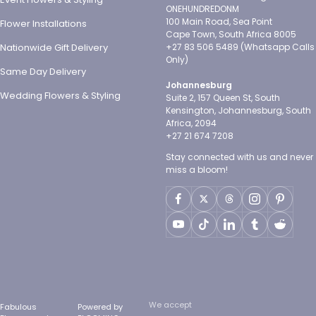
ONEHUNDREDONM
100 Main Road, Sea Point
Flower Installations
Cape Town, South Africa 8005
Nationwide Gift Delivery
+27 83 506 5489 (Whatsapp Calls
Only)
Same Day Delivery
Johannesburg
Wedding Flowers & Styling
Suite 2, 157 Queen St, South
Kensington, Johannesburg, South
Africa, 2094
+27 21 674 7208
Stay connected with us and never
miss a bloom!
We accept
Fabulous
Powered by