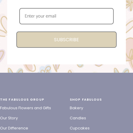
SUBSCRIBE
THE FABULOUS GROUP
SHOP FABULOUS
Fabulous Flowers and Gifts
Bakery
Our Story
Candles
Our Difference
Cupcakes