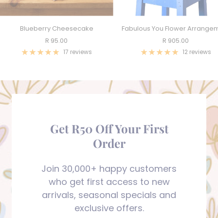
Blueberry Cheesecake
Fabulous You Flower Arrange
Sale
Sale
R 95.00
R 905.00
price
price
17 reviews
12 reviews
Get R50 Off Your First
Order
Join 30,000+ happy customers
who get first access to new
arrivals, seasonal specials and
exclusive offers.