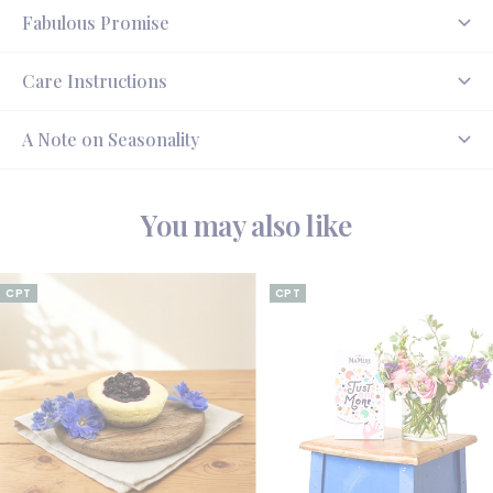
Fabulous Promise
Care Instructions
A Note on Seasonality
You may also like
CPT
CPT