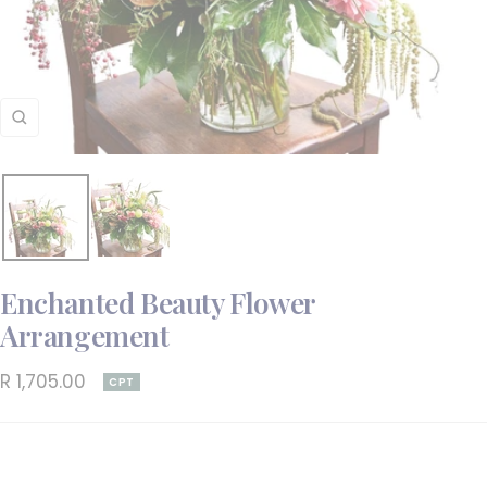
Zoom
Enchanted Beauty Flower
Arrangement
Sale
R 1,705.00
CPT
price