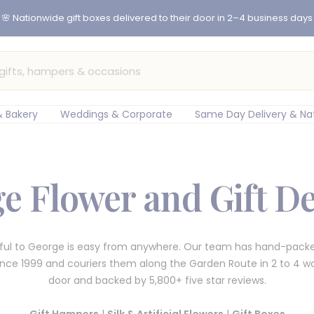
er before 12pm for same-day flower delivery in Cape Town & Johan
 Bakery
Weddings & Corporate
Same Day Delivery & Na
e Flower and Gift De
ful to George is easy from anywhere. Our team has hand-packe
since 1999 and couriers them along the Garden Route in 2 to 4 wo
door and backed by 5,800+ five star reviews.