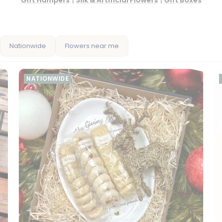
Gift Hampers
|
Silk & Artificial Flowers
|
Gift Boxes
Nationwide
Flowers near me
NATIONWIDE