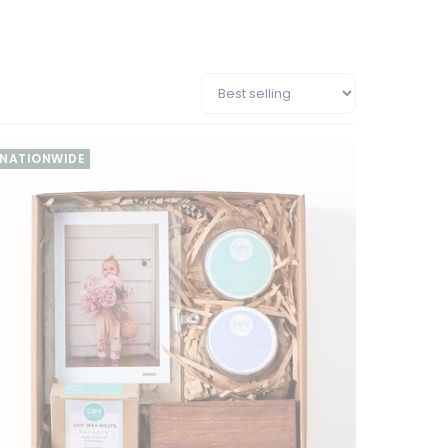
NATIONWIDE