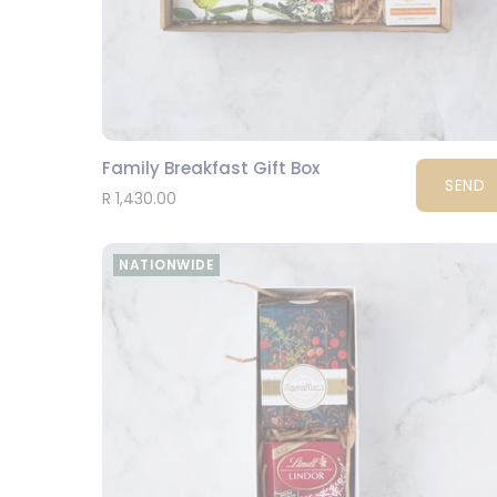
Family Breakfast Gift Box
SEND
R 1,430.00
NATIONWIDE