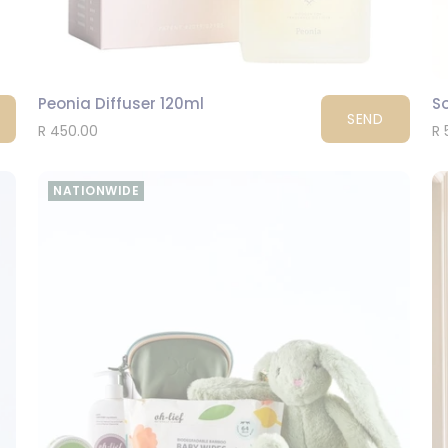
Peonia Diffuser 120ml
So
SEND
R 450.00
R 
NATIONWIDE