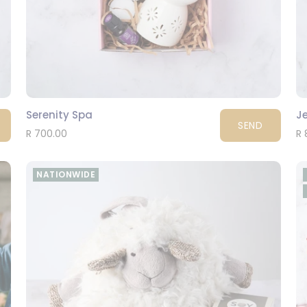
Serenity Spa
Je
SEND
R 700.00
R 
NATIONWIDE