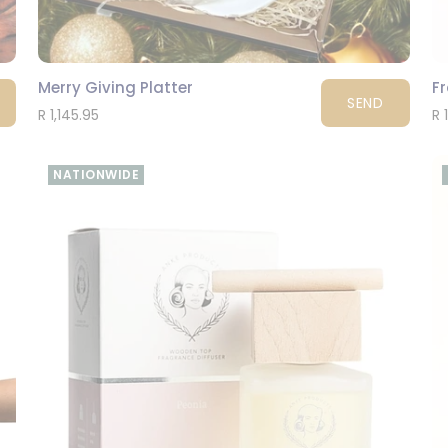
Merry Giving Platter
F
SEND
R 1,145.95
R 
NATIONWIDE