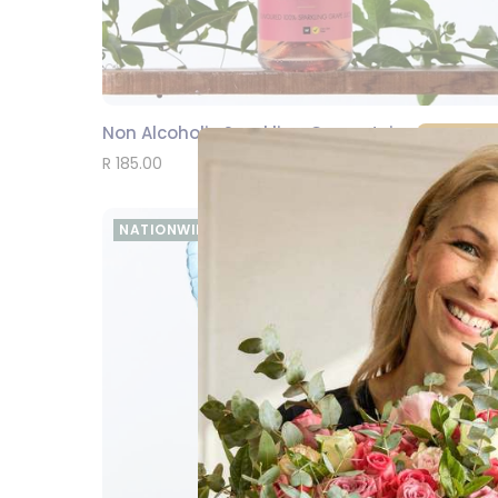
Non Alcoholic Sparkling Grape Juice 750 ml
SEND
R 185.00
NATIONWIDE