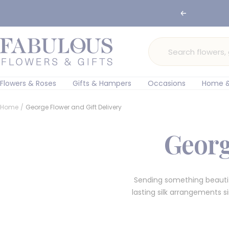
Skip
Previous
🌸 Ord
to
content
Fabulous
Flowers
and
Gifts
Flowers & Roses
Gifts & Hampers
Occasions
Home &
Home
George Flower and Gift Delivery
Georg
Sending something beauti
lasting silk arrangements 