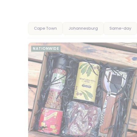
Cape Town
Johannesburg
Same-day
NATIONWIDE