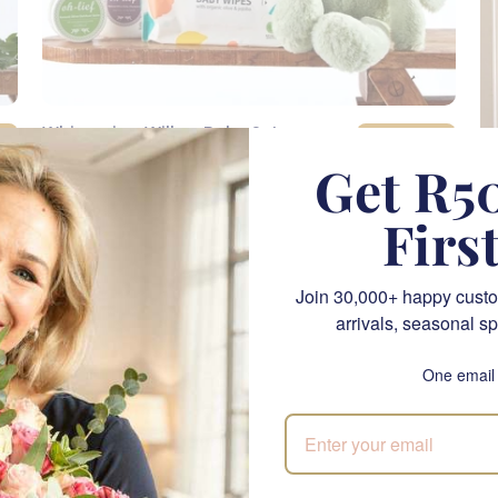
Whispering Willow Baby Set
SEND
R 1,500.00
Get R50
Firs
NATIONWIDE
Join 30,000+ happy custo
arrivals, seasonal sp
One email