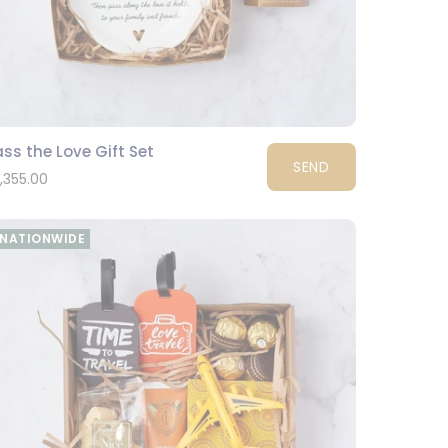
ss the Love Gift Set
SEND
1,355.00
NATIONWIDE