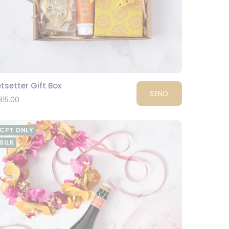
tsetter Gift Box
SEND
815.00
CPT ONLY
SILK