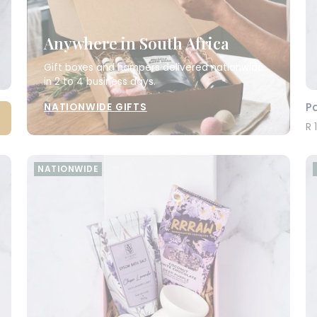
Anywhere in South Africa
Gift boxes and hampers delivered nationwide
in 2 to 4 business days.
Pa
NATIONWIDE GIFTS
R 
NATIONWIDE