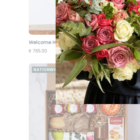
Welcome Home Baby Boy
SEND
R 765.00
NATIONWIDE