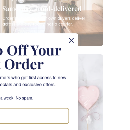
Same-day, hand-delivered
Order by 12pm and our own drivers deliver
across the city today, not a courier.
SAME-DAY FLOWERS
 Off Your
t Order
NATIONWIDE
mers who get first access to new
ecials and exclusive offers.
 a week. No spam.