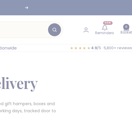
Next
nesburg
NEW
0
Basket
Reminders
tionwide
★★★★★
4.9
/5 · 5,800+ reviews
livery
d gift hampers, boxes and
rking days, tracked door to