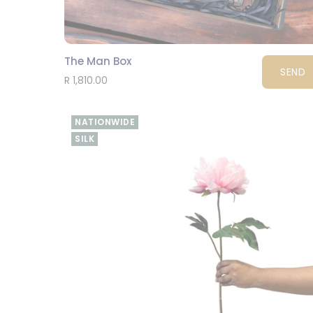
The Man Box
SEND
R 1,810.00
NATIONWIDE
SILK