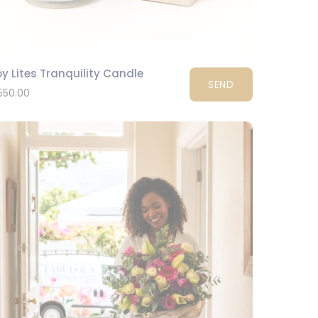
y Lites Tranquility Candle
SEND
550.00