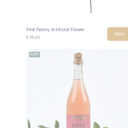
Pink Peony Artificial Flower
SEND
R 115.00
CPT