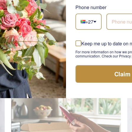
Phone number
+27
Luxe Living
Pa
Keep me up to date on 
SEND
R 830.00
R 
For more information on how we pro
communication. Check our Privacy p
Claim