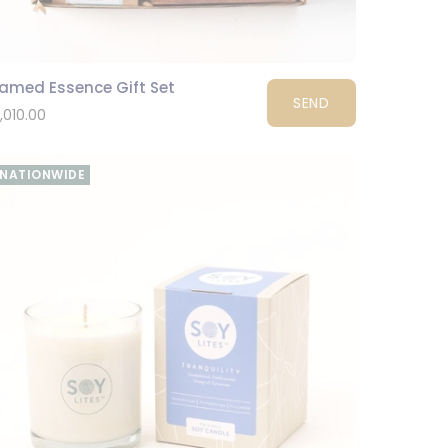
ramed Essence Gift Set
SEND
1,010.00
NATIONWIDE