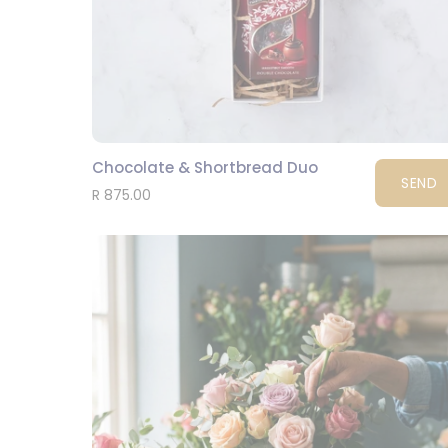
Chocolate & Shortbread Duo
SEND
R 875.00