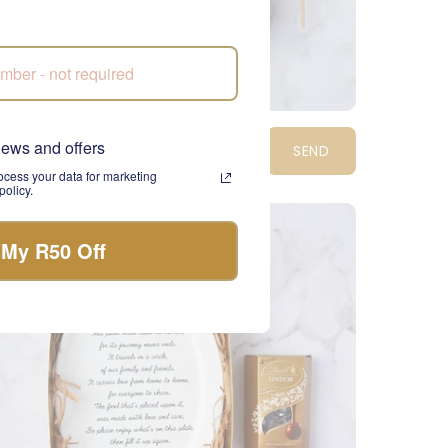
mper Perfection Gift Box
news and offers
SEND
1,410.00
cess your data for marketing
olicy.
NATIONWIDE
 My R50 Off