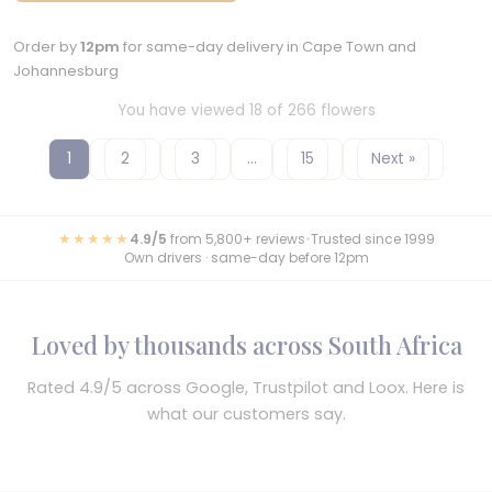
Order by
12pm
for same-day delivery in Cape Town and
Johannesburg
You have viewed 18 of 266 flowers
1
2
3
…
15
Next »
★★★★★
4.9/5
from 5,800+ reviews
•
Trusted since 1999
Own drivers · same-day before 12pm
Loved by thousands across South Africa
Rated 4.9/5 across Google, Trustpilot and Loox. Here is
what our customers say.