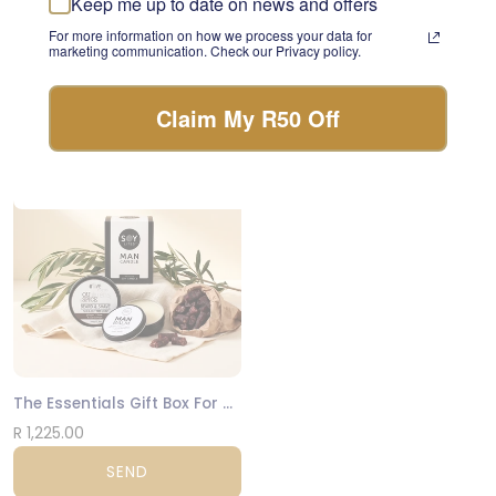
Keep me up to date on news and offers
something beautiful with
INARA Grief Support Candle
For more information on how we process your data for
the freshest stems of the
marketing communication. Check our Privacy policy.
day.
R 545.00
FLORIST CHOICE
SEND
Claim My R50 Off
NATIONWIDE
The Essentials Gift Box For Men
R 1,225.00
SEND