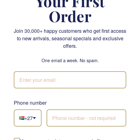
Your First
Order
Join 30,000+ happy customers who get first access
to new arrivals, seasonal specials and exclusive
Krone & Crisp Exquisite Snack Hamper
Lindt Vs Ferrero
offers.
R 1,855.00
R 1,220.00
One email a week. No spam.
SEND
SEND
NATIONWIDE
Phone number
+27
Not sure what to
choose?
Let our florists build