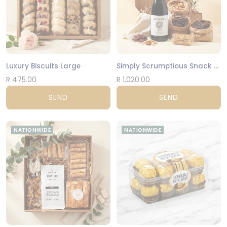
Luxury Biscuits Large
Simply Scrumptious Snack Gift Box
R 475.00
R 1,020.00
SEND
SEND
NATIONWIDE
NATIONWIDE