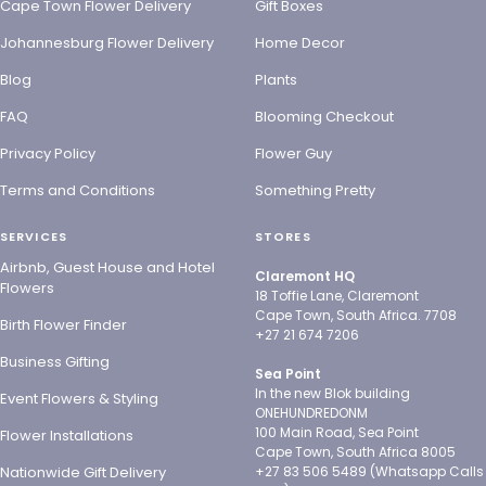
Cape Town Flower Delivery
Gift Boxes
Johannesburg Flower Delivery
Home Decor
Blog
Plants
FAQ
Blooming Checkout
Privacy Policy
Flower Guy
Terms and Conditions
Something Pretty
SERVICES
STORES
Airbnb, Guest House and Hotel
Claremont HQ
Flowers
18 Toffie Lane, Claremont
Cape Town, South Africa. 7708
Birth Flower Finder
+27 21 674 7206
Business Gifting
Sea Point
In the new Blok building
Event Flowers & Styling
ONEHUNDREDONM
100 Main Road, Sea Point
Flower Installations
Cape Town, South Africa 8005
Nationwide Gift Delivery
+27 83 506 5489 (Whatsapp Calls