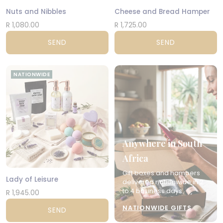
Nuts and Nibbles
Cheese and Bread Hamper
R 1,080.00
R 1,725.00
SEND
SEND
NATIONWIDE
Anywhere in South
Africa
Gift boxes and hampers
Lady of Leisure
delivered nationwide in 2
to 4 business days.
R 1,945.00
NATIONWIDE GIFTS
SEND