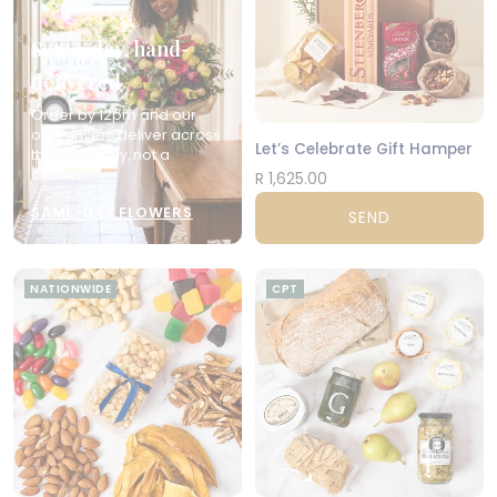
Same-day, hand-
delivered
Order by 12pm and our
own drivers deliver across
Let’s Celebrate Gift Hamper
the city today, not a
courier.
R 1,625.00
SAME-DAY FLOWERS
SEND
NATIONWIDE
CPT