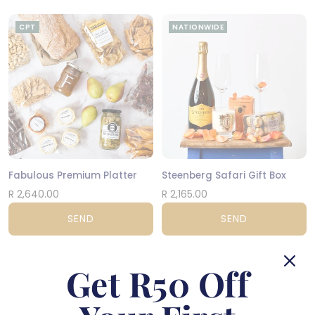
CPT
NATIONWIDE
Fabulous Premium Platter
Steenberg Safari Gift Box
R 2,640.00
R 2,165.00
SEND
SEND
NATIONWIDE
NATIONWIDE
Get R50 Off