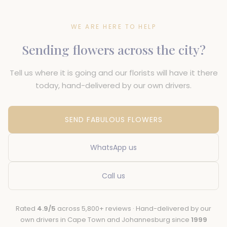
WE ARE HERE TO HELP
Sending flowers across the city?
Tell us where it is going and our florists will have it there
today, hand-delivered by our own drivers.
SEND FABULOUS FLOWERS
WhatsApp us
Call us
Rated
4.9/5
across 5,800+ reviews · Hand-delivered by our
own drivers in Cape Town and Johannesburg since
1999