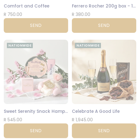
Comfort and Coffee
Ferrero Rocher 200g box - 16 Hazelnut Balls
R 750.00
R 380.00
SEND
SEND
NATIONWIDE
NATIONWIDE
Sweet Serenity Snack Hamper
Celebrate A Good Life
R 545.00
R 1,945.00
SEND
SEND