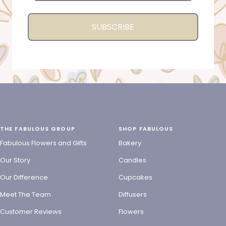
SUBSCRIBE
THE FABULOUS GROUP
SHOP FABULOUS
Fabulous Flowers and Gifts
Bakery
Our Story
Candles
Our Difference
Cupcakes
Meet The Team
Diffusers
Customer Reviews
Flowers