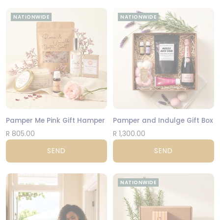
NATIONWIDE
NATIONWIDE
Pamper Me Pink Gift Hamper
Pamper and Indulge Gift Box
R 805.00
R 1,300.00
SEND
SEND
NATIONWIDE