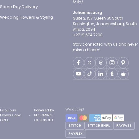
Only)
Same Day Delivery
Johannesburg
Wedding Flowers & Styling
Suite 2, 157 Queen St, South
Kensington, Johannesburg, South
Africa, 2094
+27 21 674 7208
Stay connected with us and never
miss a bloom!
We accept
Fabulous
Powered by
Flowers and
BLOOMING
Gifts
CHECKOUT
STITCH
STITCH BNPL
PAYFAST
PAYFLEX