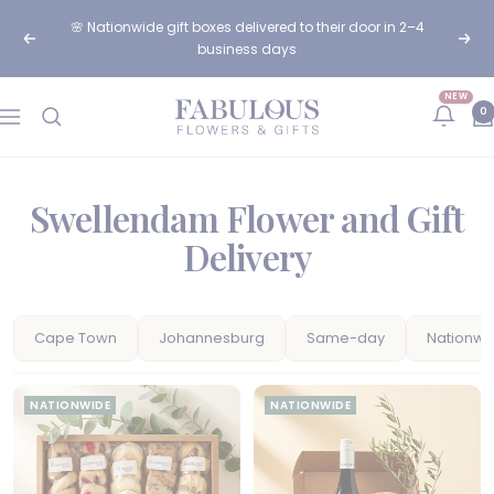
Skip
🌸 Nationwide gift boxes delivered to their door in 2–4
to
Previous
Next
business days
content
NEW
Fabulous
0
Navigation
Flowers
and
Gifts
Swellendam Flower and Gift
Delivery
Cape Town
Johannesburg
Same-day
Nationwi
NATIONWIDE
NATIONWIDE