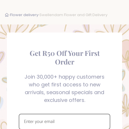
›
Flower delivery
›
Swellendam Flower and Gift Delivery
Get R50 Off Your First
Order
Join 30,000+ happy customers
who get first access to new
arrivals, seasonal specials and
exclusive offers.