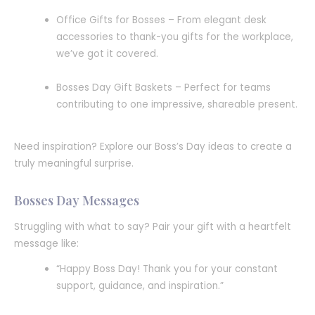
Office Gifts for Bosses – From elegant desk
accessories to thank-you gifts for the workplace,
we’ve got it covered.
Bosses Day Gift Baskets – Perfect for teams
contributing to one impressive, shareable present.
Need inspiration? Explore our Boss’s Day ideas to create a
truly meaningful surprise.
Bosses Day Messages
Struggling with what to say? Pair your gift with a heartfelt
message like:
“Happy Boss Day! Thank you for your constant
support, guidance, and inspiration.”