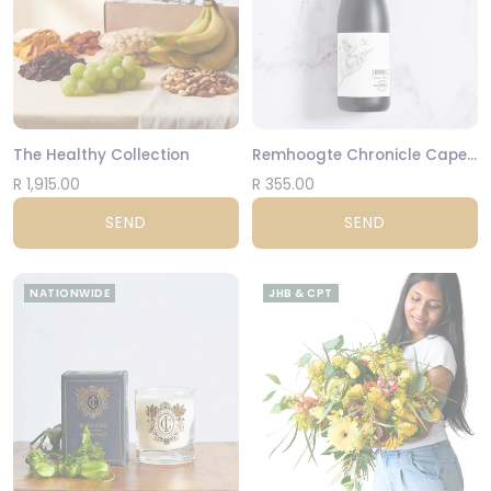
The Healthy Collection
Remhoogte Chronicle Cape Blend
R 1,915.00
R 355.00
SEND
SEND
NATIONWIDE
JHB & CPT