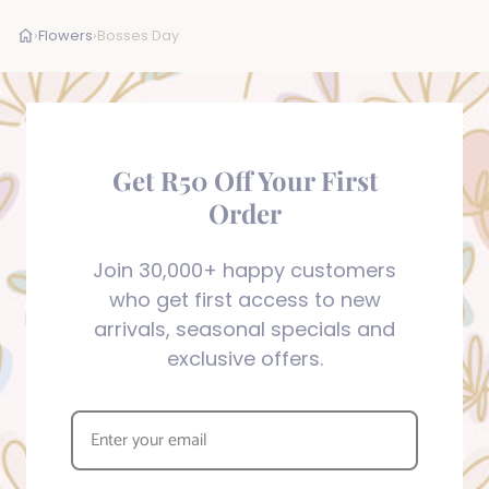
›
Flowers
›
Bosses Day
Get R50 Off Your First
Order
Join 30,000+ happy customers
who get first access to new
arrivals, seasonal specials and
exclusive offers.