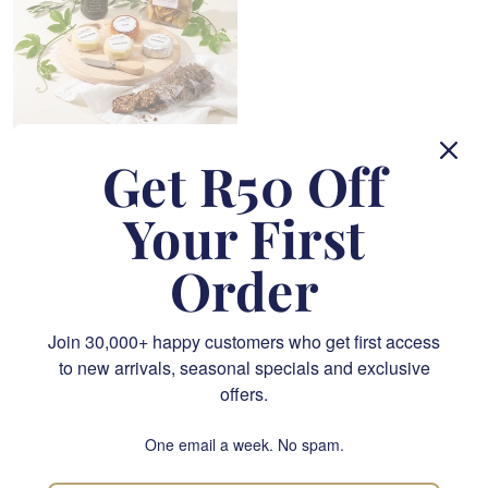
Get R50 Off
Ready to Share Picnic Basket
R 1,290.00
Your First
SEND
Order
Order by
12pm
for same-day delivery in Cape Town and
Johannesburg
Join 30,000+ happy customers who get first access
You have viewed 108 of 356 flowers
to new arrivals, seasonal specials and exclusive
offers.
« Previous
1
…
4
5
6
One email a week. No spam.
7
8
…
20
Next »