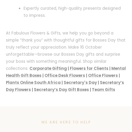
Expertly curated, high-quality presents designed
to impress.
At Fabulous Flowers & Gifts, we help you go beyond a
simple “thank you” with thoughtful gifts for Bosses Day that
truly reflect your appreciation. Make 16 October
unforgettable—browse our Bosses Day gifts and surprise
your boss with something meaningful. Shop similar
collections:
Corporate Gifting
|
Flowers for Clients
|
Mental
Health Gift Boxes
|
Office Desk Flowers
|
Office Flowers
|
Plants Online South Africa
|
Secretary's Day
|
Secretary’s
Day Flowers
|
Secretary’s Day Gift Boxes
|
Team Gifts
WE ARE HERE TO HELP