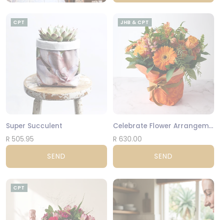
CPT
JHB & CPT
Super Succulent
Celebrate Flower Arrangement
R 505.95
R 630.00
SEND
SEND
CPT