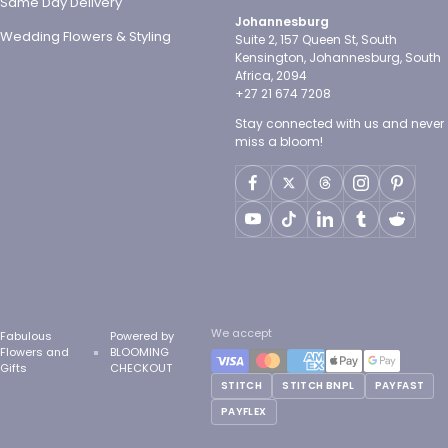
Same Day Delivery
Johannesburg
Wedding Flowers & Styling
Suite 2, 157 Queen St, South
Kensington, Johannesburg, South
Africa, 2094
+27 21 674 7208
Stay connected with us and never
miss a bloom!
We accept
Fabulous
Powered by
Flowers and
BLOOMING
Gifts
CHECKOUT
STITCH
STITCH BNPL
PAYFAST
PAYFLEX