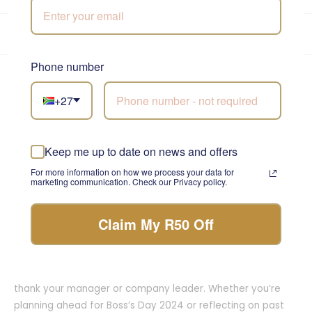
★★★★★
4.9/5
from 5,800+ reviews
•
Trusted since 1999
Own drivers · same-day before 12pm
Phone number
Loved by thousands across South Africa
+27
Rated 4.9/5 across Google, Trustpilot and Loox. Here is
what our customers say.
Keep me up to date on news and offers
For more information on how we process your data for
marketing communication. Check our Privacy policy.
Claim My R50 Off
When is Bosses Day in South Africa?
Bosses Day is celebrated annually in South Africa on 16
October, making it the perfect mid-October opportunity to
thank your manager or company leader. Whether you’re
planning ahead for Boss’s Day 2024 or reflecting on past