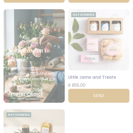
NATIONWIDE
Not sure what to
choose?
Let our florists build
something beautiful with
Little Jams and Treats
the freshest stems of the
day.
R 855.00
FLORIST CHOICE
SEND
NATIONWIDE