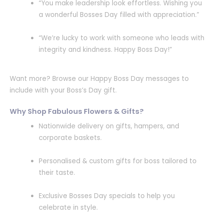
“You make leadership look effortless. Wishing you
a wonderful Bosses Day filled with appreciation.”
“We’re lucky to work with someone who leads with
integrity and kindness. Happy Boss Day!”
Want more? Browse our Happy Boss Day messages to
include with your Boss’s Day gift.
Why Shop Fabulous Flowers & Gifts?
Nationwide delivery on gifts, hampers, and
corporate baskets.
Personalised & custom gifts for boss tailored to
their taste.
Exclusive Bosses Day specials to help you
celebrate in style.