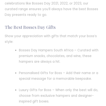
celebrations like Bosses Day 2021, 2022, or 2023, our
curated range ensures you’ll always have the best Bosses
Day presents ready to go.
The Best Bosses Day Gifts
Show your appreciation with gifts that match your boss’s
style:
Bosses Day Hampers South Africa – Curated with
premium snacks, chocolates, and wine, these
hampers are always a hit.
Personalised Gifts for Boss – Add their name or a
special message for a memorable keepsake.
Luxury Gifts for Boss – When only the best will do,
choose from exclusive hampers and designer-
inspired gift boxes.