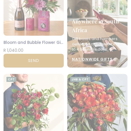
Anywhere in South
Africa
Gift boxes and hampers
Bloom and Bubble Flower Gift Set
delivered nationwide in 2
to 4 business days.
R 1,040.00
NATIONWIDE GIFTS
SEND
CPT
JHB & CPT