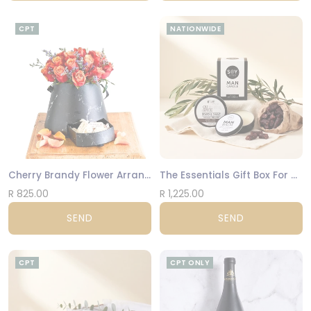
CPT
NATIONWIDE
Cherry Brandy Flower Arrangement
The Essentials Gift Box For Men
R 825.00
R 1,225.00
SEND
SEND
CPT
CPT ONLY