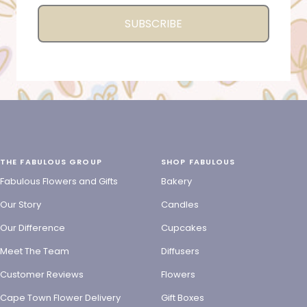
SUBSCRIBE
THE FABULOUS GROUP
SHOP FABULOUS
Fabulous Flowers and Gifts
Bakery
Our Story
Candles
Our Difference
Cupcakes
Meet The Team
Diffusers
Customer Reviews
Flowers
Cape Town Flower Delivery
Gift Boxes