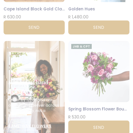
Cape Island Black Gold Classic Candle
Golden Hues
R 630.00
R 1,480.00
SEND
SEND
JHB & CPT
Same-day, hand-
delivered
Order by 12pm and our
own drivers deliver across
Spring Blossom Flower Bouquet
the city today, not a
courier.
R 530.00
SAME-DAY FLOWERS
SEND