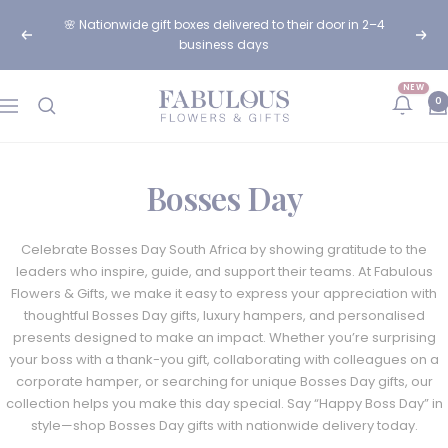
Skip
🌸 Nationwide gift boxes delivered to their door in 2–4
to
Previous
Next
business days
content
NEW
Fabulous
0
Navigation
Flowers
and
Gifts
Bosses Day
Celebrate Bosses Day South Africa by showing gratitude to the
leaders who inspire, guide, and support their teams. At Fabulous
Flowers & Gifts, we make it easy to express your appreciation with
thoughtful Bosses Day gifts, luxury hampers, and personalised
presents designed to make an impact. Whether you’re surprising
your boss with a thank-you gift, collaborating with colleagues on a
corporate hamper, or searching for unique Bosses Day gifts, our
collection helps you make this day special. Say “Happy Boss Day” in
style—shop Bosses Day gifts with nationwide delivery today.