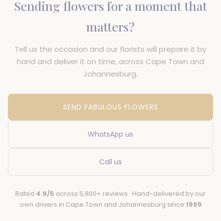
Sending flowers for a moment that
matters?
Tell us the occasion and our florists will prepare it by
hand and deliver it on time, across Cape Town and
Johannesburg.
SEND FABULOUS FLOWERS
WhatsApp us
Call us
Rated
4.9/5
across 5,800+ reviews · Hand-delivered by our
own drivers in Cape Town and Johannesburg since
1999