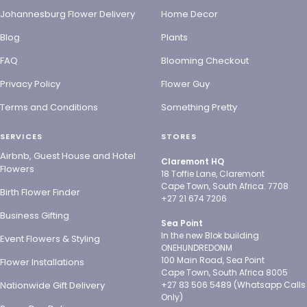
Johannesburg Flower Delivery
Home Decor
Blog
Plants
FAQ
Blooming Checkout
Privacy Policy
Flower Guy
Terms and Conditions
Something Pretty
SERVICES
STORES
Airbnb, Guest House and Hotel
Claremont HQ
Flowers
18 Toffie Lane, Claremont
Cape Town, South Africa. 7708
Birth Flower Finder
+27 21 674 7206
Business Gifting
Sea Point
In the new Blok building
Event Flowers & Styling
ONEHUNDREDONM
100 Main Road, Sea Point
Flower Installations
Cape Town, South Africa 8005
Nationwide Gift Delivery
+27 83 506 5489 (Whatsapp Calls
Only)