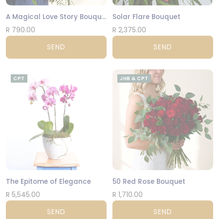
A Magical Love Story Bouquet
Solar Flare Bouquet
R 790.00
R 2,375.00
SEND
SEND
CPT
JHB & CPT
The Epitome of Elegance
50 Red Rose Bouquet
R 5,545.00
R 1,710.00
SEND
SEND