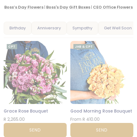
Boss’s Day Flowers
|
Boss's Day Gift Boxes
|
CEO Office Flowers
Birthday
Anniversary
Sympathy
Get Well Soon
CPT
JHB & CPT
Grace Rose Bouquet
Good Morning Rose Bouquet
R 2,265.00
From R 410.00
SEND
SEND