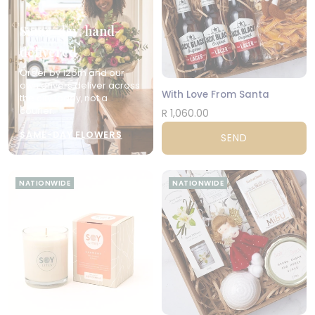
Same-day, hand-
delivered
Order by 12pm and our
own drivers deliver across
With Love From Santa
the city today, not a
courier.
R 1,060.00
SAME-DAY FLOWERS
SEND
NATIONWIDE
NATIONWIDE