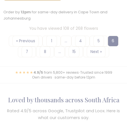
Order by
12pm
for same-day delivery in Cape Town and
Johannesburg
You have viewed 108 of 268 flowers
« Previous
1
…
4
5
6
7
8
…
15
Next »
★★★★★
4.9/5
from 5,800+ reviews
•
Trusted since 1999
Own drivers · same-day before 12pm
Loved by thousands across South Africa
Rated 4.9/5 across Google, Trustpilot and Loox. Here is
what our customers say.