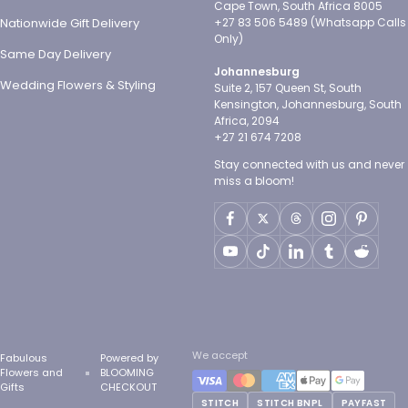
Cape Town, South Africa 8005
Nationwide Gift Delivery
+27 83 506 5489 (Whatsapp Calls
Only)
Same Day Delivery
Johannesburg
Wedding Flowers & Styling
Suite 2, 157 Queen St, South
Kensington, Johannesburg, South
Africa, 2094
+27 21 674 7208
Stay connected with us and never
miss a bloom!
We accept
Fabulous
Powered by
Flowers and
BLOOMING
Gifts
CHECKOUT
STITCH
STITCH BNPL
PAYFAST