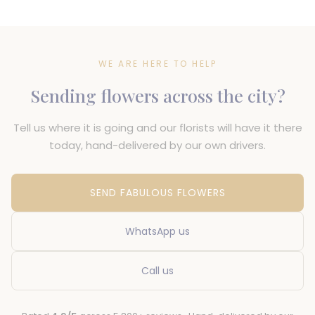
WE ARE HERE TO HELP
Sending flowers across the city?
Tell us where it is going and our florists will have it there
today, hand-delivered by our own drivers.
SEND FABULOUS FLOWERS
WhatsApp us
Call us