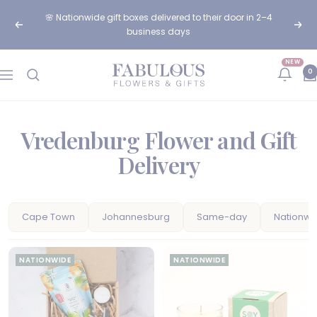
Skip
🌸 Nationwide gift boxes delivered to their door in 2–4
to
Previous
Next
business days
content
NEW
Fabulous
0
Navigation
Flowers
and
Gifts
Vredenburg Flower and Gift
Delivery
Cape Town
Johannesburg
Same-day
Nationwi
NATIONWIDE
NATIONWIDE