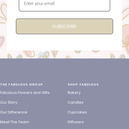
SUBSCRIBE
THE FABULOUS GROUP
SHOP FABULOUS
Fabulous Flowers and Gifts
Bakery
Our Story
Candles
Our Difference
Cupcakes
Meet The Team
Diffusers