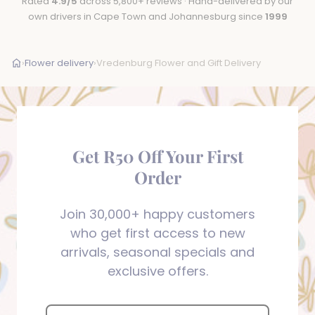
Rated
4.9/5
across 5,800+ reviews · Hand-delivered by our
own drivers in Cape Town and Johannesburg since
1999
›
Flower delivery
›
Vredenburg Flower and Gift Delivery
Get R50 Off Your First
Order
Join 30,000+ happy customers
who get first access to new
arrivals, seasonal specials and
exclusive offers.