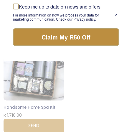
something beautiful with
Keep me up to date on news and offers
Bougainvillea Spray Beauty Artificial Flowers
the freshest stems of the
day.
For more information on how we process your data for
R 295.00
marketing communication. Check our Privacy policy.
FLORIST CHOICE
SEND
Claim My R50 Off
NATIONWIDE
Handsome Home Spa Kit
R 1,710.00
SEND