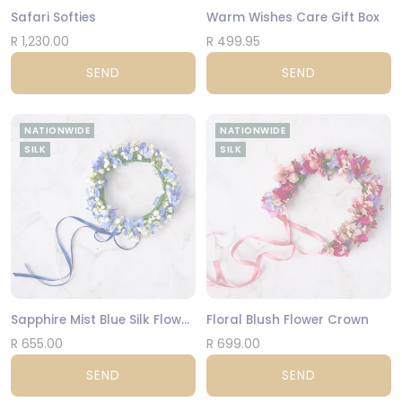
Safari Softies
Warm Wishes Care Gift Box
R 1,230.00
R 499.95
SEND
SEND
NATIONWIDE
NATIONWIDE
SILK
SILK
Sapphire Mist Blue Silk Flower Crown
Floral Blush Flower Crown
R 655.00
R 699.00
SEND
SEND