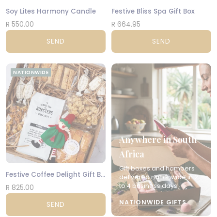
Soy Lites Harmony Candle
Festive Bliss Spa Gift Box
R 550.00
R 664.95
SEND
SEND
NATIONWIDE
Anywhere in South
Africa
Gift boxes and hampers
Festive Coffee Delight Gift Box
delivered nationwide in 2
to 4 business days.
R 825.00
NATIONWIDE GIFTS
SEND