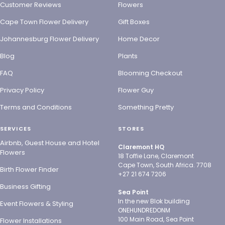
Customer Reviews
Flowers
Cape Town Flower Delivery
Gift Boxes
Johannesburg Flower Delivery
Home Decor
Blog
Plants
FAQ
Blooming Checkout
Privacy Policy
Flower Guy
Terms and Conditions
Something Pretty
SERVICES
STORES
Airbnb, Guest House and Hotel
Claremont HQ
Flowers
18 Toffie Lane, Claremont
Cape Town, South Africa. 7708
Birth Flower Finder
+27 21 674 7206
Business Gifting
Sea Point
In the new Blok building
Event Flowers & Styling
ONEHUNDREDONM
100 Main Road, Sea Point
Flower Installations