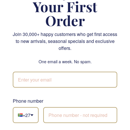
Your First
Order
Join 30,000+ happy customers who get first access
Spa Bliss
Candy Kisses Hamper
to new arrivals, seasonal specials and exclusive
offers.
R 1,365.00
R 545.00
SEND
SEND
One email a week. No spam.
NATIONWIDE
SILK
Phone number
Not sure what to
+27
choose?
Let our florists build