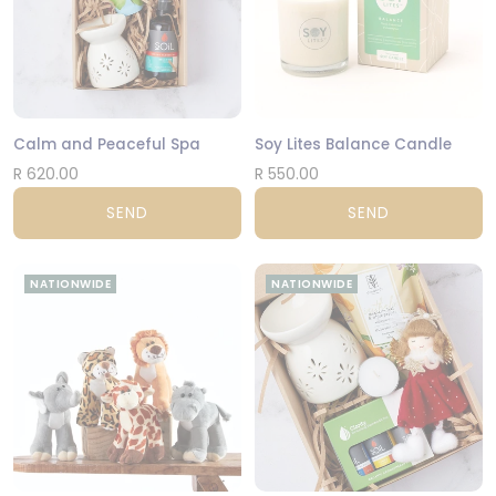
Calm and Peaceful Spa
Soy Lites Balance Candle
R 620.00
R 550.00
SEND
SEND
NATIONWIDE
NATIONWIDE