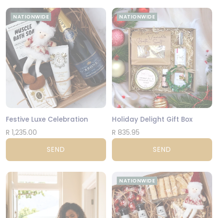
NATIONWIDE
NATIONWIDE
Festive Luxe Celebration
Holiday Delight Gift Box
R 1,235.00
R 835.95
SEND
SEND
NATIONWIDE