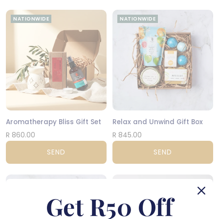
NATIONWIDE
NATIONWIDE
Aromatherapy Bliss Gift Set
Relax and Unwind Gift Box
R 860.00
R 845.00
SEND
SEND
NATIONWIDE
NATIONWIDE
Get R50 Off