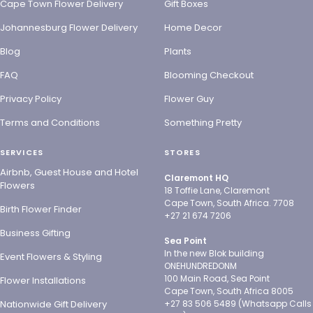
Cape Town Flower Delivery
Gift Boxes
Johannesburg Flower Delivery
Home Decor
Blog
Plants
FAQ
Blooming Checkout
Privacy Policy
Flower Guy
Terms and Conditions
Something Pretty
SERVICES
STORES
Airbnb, Guest House and Hotel
Claremont HQ
Flowers
18 Toffie Lane, Claremont
Cape Town, South Africa. 7708
Birth Flower Finder
+27 21 674 7206
Business Gifting
Sea Point
In the new Blok building
Event Flowers & Styling
ONEHUNDREDONM
100 Main Road, Sea Point
Flower Installations
Cape Town, South Africa 8005
Nationwide Gift Delivery
+27 83 506 5489 (Whatsapp Calls