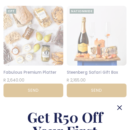
CPT
NATIONWIDE
Fabulous Premium Platter
Steenberg Safari Gift Box
R 2,640.00
R 2,165.00
SEND
SEND
NATIONWIDE
NATIONWIDE
Get R50 Off