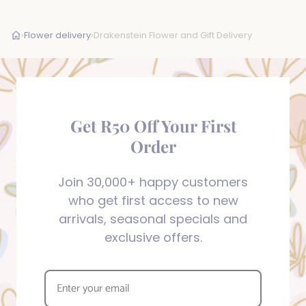
›
Flower delivery
›
Drakenstein Flower and Gift Delivery
Get R50 Off Your First
Order
Join 30,000+ happy customers
who get first access to new
arrivals, seasonal specials and
exclusive offers.