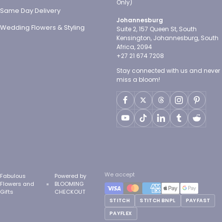
Only)
Same Day Delivery
Johannesburg
Wedding Flowers & Styling
Suite 2, 157 Queen St, South
Kensington, Johannesburg, South
Africa, 2094
+27 21 674 7208
Stay connected with us and never
miss a bloom!
We accept
Fabulous
Powered by
Flowers and
BLOOMING
Gifts
CHECKOUT
STITCH
STITCH BNPL
PAYFAST
PAYFLEX