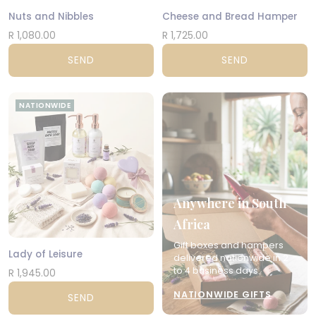
Nuts and Nibbles
Cheese and Bread Hamper
R 1,080.00
R 1,725.00
SEND
SEND
NATIONWIDE
Anywhere in South
Africa
Gift boxes and hampers
Lady of Leisure
delivered nationwide in 2
to 4 business days.
R 1,945.00
NATIONWIDE GIFTS
SEND