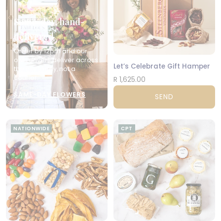
Same-day, hand-
delivered
Order by 12pm and our
own drivers deliver across
Let’s Celebrate Gift Hamper
the city today, not a
courier.
R 1,625.00
SAME-DAY FLOWERS
SEND
NATIONWIDE
CPT