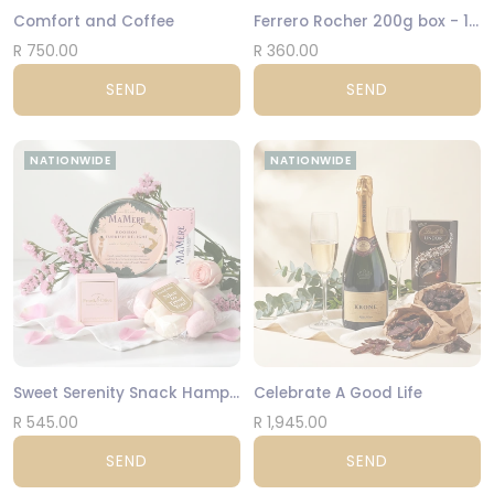
Comfort and Coffee
Ferrero Rocher 200g box - 16 Hazelnut Balls
R 750.00
R 360.00
SEND
SEND
NATIONWIDE
NATIONWIDE
Sweet Serenity Snack Hamper
Celebrate A Good Life
R 545.00
R 1,945.00
SEND
SEND