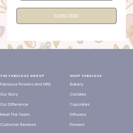
SUBSCRIBE
THE FABULOUS GROUP
SHOP FABULOUS
Fabulous Flowers and Gifts
Bakery
Our Story
Candles
Our Difference
Cupcakes
Meet The Team
Diffusers
Customer Reviews
Flowers