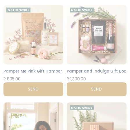
NATIONWIDE
NATIONWIDE
Pamper Me Pink Gift Hamper
Pamper and Indulge Gift Box
R 805.00
R 1,300.00
SEND
SEND
NATIONWIDE