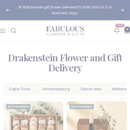
Skip
🌸 Nationwide gift boxes delivered to their door in 2–4
to
Previous
Next
business days
content
NEW
Fabulous
0
Navigation
Flowers
and
Gifts
Drakenstein Flower and Gift
Delivery
Cape Town
Johannesburg
Same-day
Nationwi
NATIONWIDE
NATIONWIDE