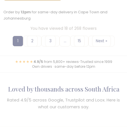
Order by
12pm
for same-day delivery in Cape Town and
Johannesburg
You have viewed 18 of 268 flowers
1
2
3
…
15
Next »
★★★★★
4.9/5
from 5,800+ reviews
•
Trusted since 1999
Own drivers · same-day before 12pm
Loved by thousands across South Africa
Rated 4.9/5 across Google, Trustpilot and Loox. Here is
what our customers say.