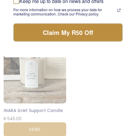
Keep me up to date on news and offers
something beautiful with
Lindt Vs Ferrero
For more information on how we process your data for
the freshest stems of the
marketing communication. Check our Privacy policy.
day.
R 1,220.00
FLORIST CHOICE
SEND
Claim My R50 Off
NATIONWIDE
INARA Grief Support Candle
R 545.00
SEND