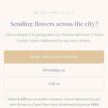
WE ARE HERE TO HELP
Sending flowers across the city?
Tell us where it is going and our florists will have it there
today, hand-delivered by our own drivers.
SEND FABULOUS FLOWERS
WhatsApp us
Call us
Rated
4.9/5
across 5,800+ reviews · Hand-delivered by our
own drivers in Cape Town and Johannesburg since
1999