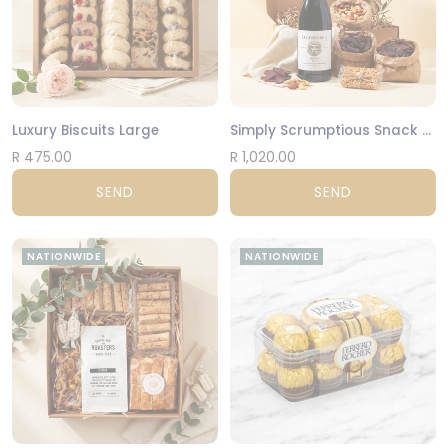
Luxury Biscuits Large
Simply Scrumptious Snack Gift Box
R 475.00
R 1,020.00
SEND
SEND
NATIONWIDE
NATIONWIDE