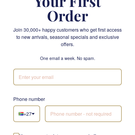
Your First
Order
Join 30,000+ happy customers who get first access
to new arrivals, seasonal specials and exclusive
Ferrero Rocher 300g box - 24 Hazelnut Balls
Krone & Crisp Exquisite Snack Hamper
offers.
R 640.00
R 1,855.00
One email a week. No spam.
SEND
SEND
NATIONWIDE
Phone number
+27
Not sure what to
choose?
Let our florists build