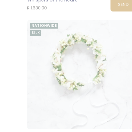
SEND
R 1,680.00
NATIONWIDE
SILK