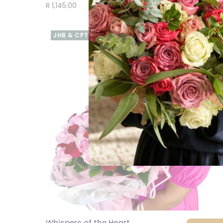
R 1,145.00
JHB & CPT
Whispers of the Heart