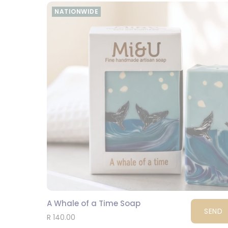
NATIONWIDE
A Whale of a Time Soap
SEND
R 140.00