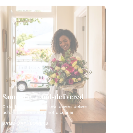
Same-day, hand-delivered
Order by 12pm and our own drivers deliver
across the city today, not a courier.
SAME-DAY FLOWERS