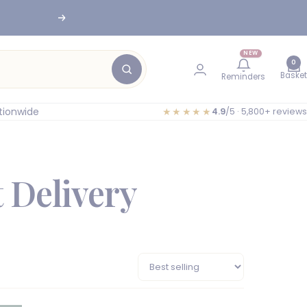
Next
nesburg
NEW
0
Basket
Reminders
tionwide
★★★★★
4.9
/5 · 5,800+ reviews
 Delivery