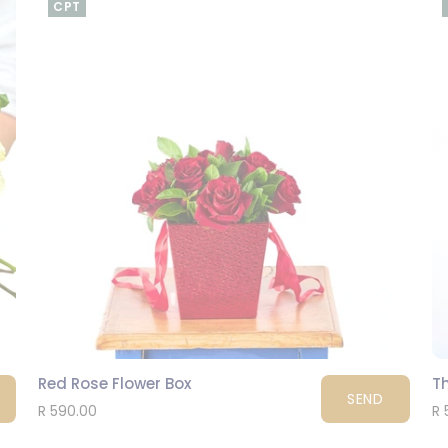
CPT
Red Rose Flower Box
T
SEND
R 590.00
R 