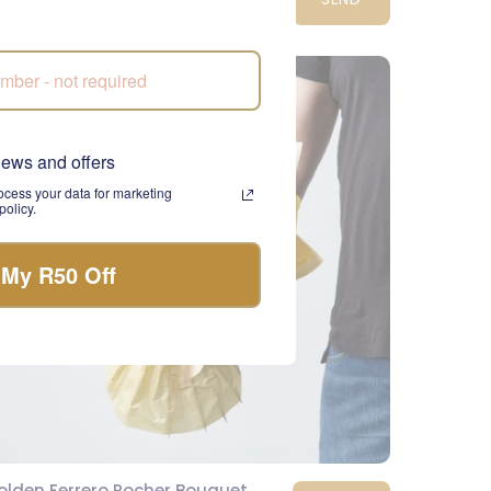
2,290.00
CPT
news and offers
cess your data for marketing
olicy.
 My R50 Off
olden Ferrero Rocher Bouquet