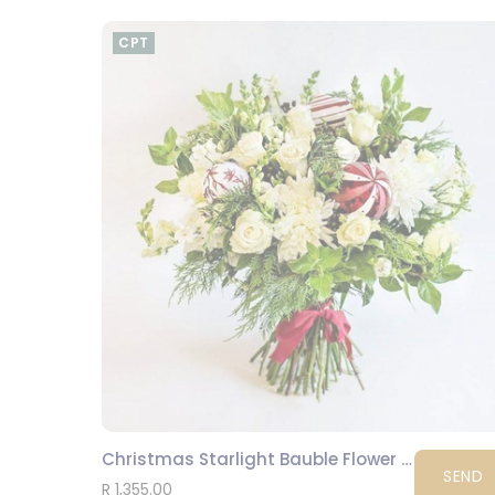
CPT
Christmas Starlight Bauble Flower Bouquet
SEND
R 1,355.00