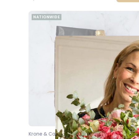
NATIONWIDE
Krone & Calm Pamper Hamper
SEND