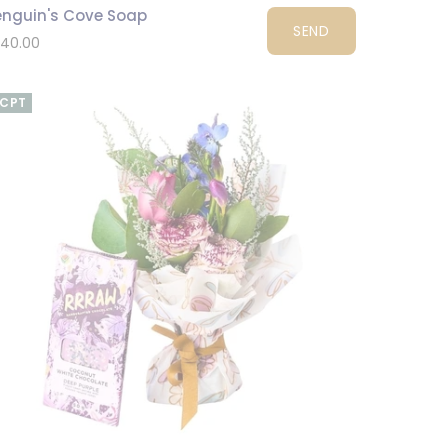
enguin's Cove Soap
SEND
140.00
CPT