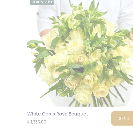
JHB & CPT
White Oasis Rose Bouquet
SEND
R 1,355.00