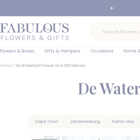
Skip
Previous
🌸 Ord
to
content
Fabulous
Flowers
and
Gifts
Flowers & Roses
Gifts & Hampers
Occasions
Home &
Home
De Waterkant Flower and Gift Delivery
De Water
Cape Town
Johannesburg
Same-day