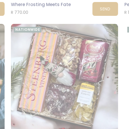
Where Frosting Meets Fate
P
SEND
R 770.00
R 
NATIONWIDE