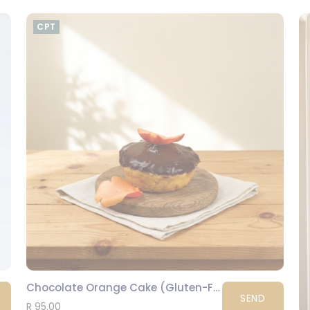
CPT
Chocolate Orange Cake (Gluten-Free)
SEND
R 95.00