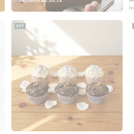
Fr
CPT