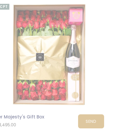
CPT
r Majesty's Gift Box
SEND
3,495.00