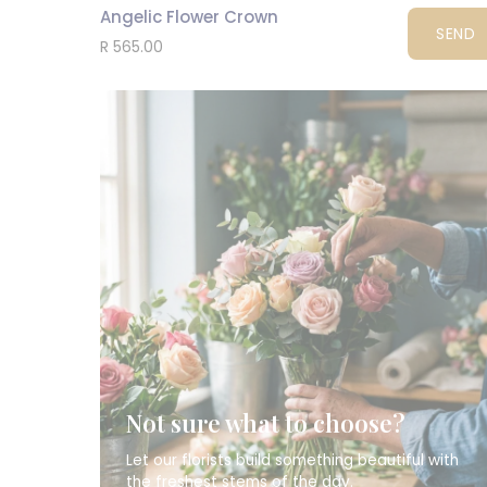
Angelic Flower Crown
SEND
R 565.00
Not sure what to choose?
Let our florists build something beautiful with
the freshest stems of the day.