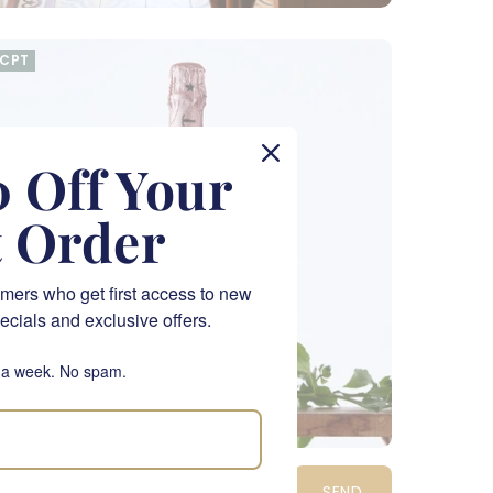
CPT
 Off Your
t Order
mers who get first access to new
ecials and exclusive offers.
 a week. No spam.
oët & Chandon Rosé Impérial
SEND