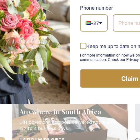
R 865.00
R 
Phone number
+27
Keep me up to date on 
For more information on how we pro
communication. Check our Privacy p
Claim
Anywhere in South Africa
Gift boxes and hampers delivered nationwide
in 2 to 4 business days.
G
NATIONWIDE GIFTS