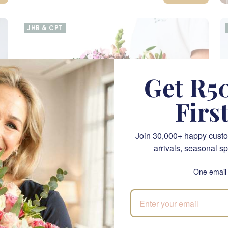
JHB & CPT
Get R50
Firs
Join 30,000+ happy custo
arrivals, seasonal sp
One email
Barb Bouquet
M
SEND