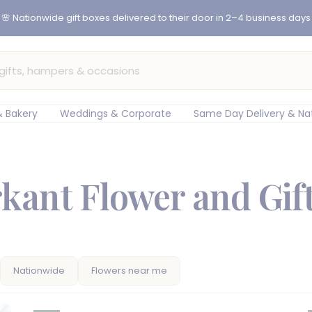
er before 12pm for same-day flower delivery in Cape Town & Johan
 Bakery
Weddings & Corporate
Same Day Delivery & Na
kant Flower and Gift
Nationwide
Flowers near me