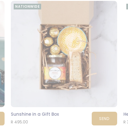
NATIONWIDE
Sunshine in a Gift Box
He
SEND
R 495.00
R 