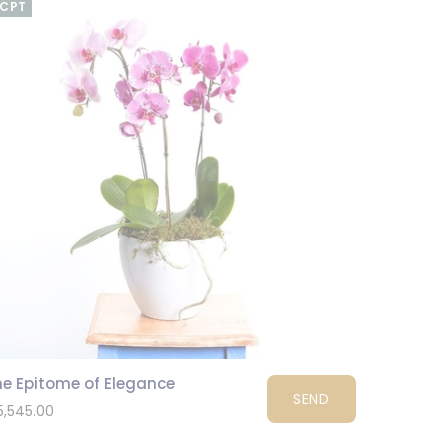
CPT
he Epitome of Elegance
SEND
5,545.00