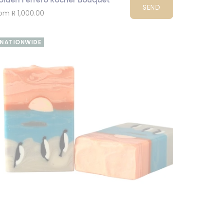
SEND
om R 1,000.00
NATIONWIDE