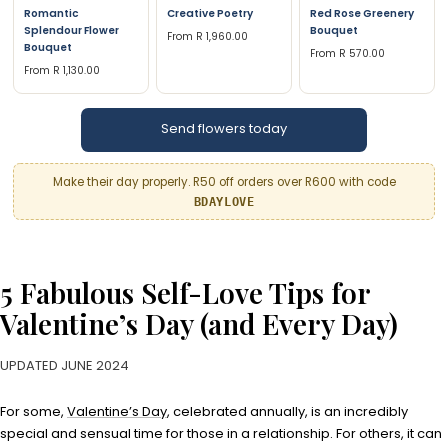
Romantic
Creative Poetry
Red Rose Greenery
Splendour Flower
Bouquet
From R 1,960.00
Bouquet
From R 570.00
From R 1,130.00
Send flowers today
Make their day properly. R50 off orders over R600 with code
BDAYLOVE
5 Fabulous Self-Love Tips for
Valentine’s Day (and Every Day)
UPDATED JUNE 2024
For some,
Valentine’s Day
, celebrated annually, is an incredibly
special and sensual time for those in a relationship. For others, it can