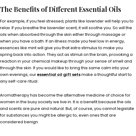
The Benefits of Different Essential Oils
For example, if you feel stressed, plants like lavender will help you to
relax. If you breathe the lavender scent, it will soothe you. So will the
oils when absorbed through the skin either through massage or
when you have a bath. If an illness made you feel low in energy,
essences like mint will give you that extra stimulus to make you
spring back into action. They act as stimuli on the brain, provoking a
reaction in your chemical makeup through your sense of smell and
through the skin. If you would like to bring this same calm into your
own evenings, our
essential oil gift sets
make a thoughtful start to
any self-care ritual.
Aromatherapy has become the alternative medicine of choice for
women in the busy society we live in. It is a benefit because the oils
and scents are pure and natural. But, of course, you cannot legislate
for substances you might be allergic to, even ones that are
considered benign.