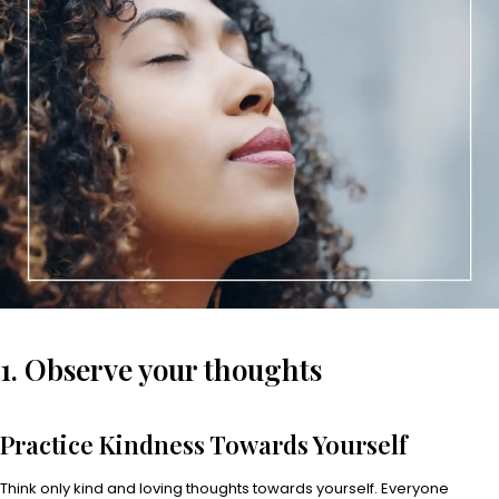
1. Observe your thoughts
Practice Kindness Towards Yourself
Think only kind and loving thoughts towards yourself. Everyone