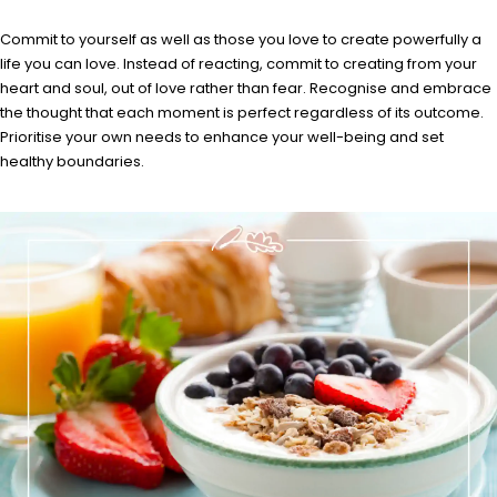
Commit to yourself as well as those you love to create powerfully a
life you can love. Instead of reacting, commit to creating from your
heart and soul, out of love rather than fear. Recognise and embrace
the thought that each moment is perfect regardless of its outcome.
Prioritise your own needs to enhance your well-being and set
healthy boundaries.