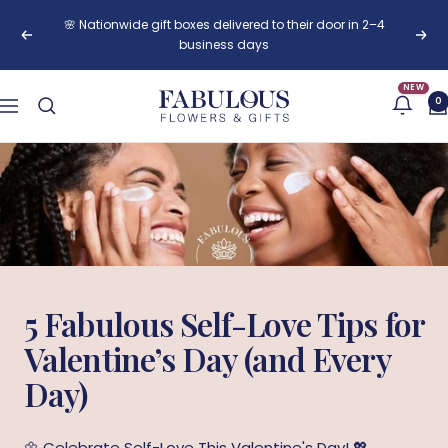
Skip
🌸 Nationwide gift boxes delivered to their door in 2–4
to
Previous
Next
business days
content
NEW
Fabulous
0
Navigation
Flowers
and
Gifts
5 Fabulous Self-Love Tips for
Valentine’s Day (and Every
Day)
🌼 Celebrate Self-Love This Valentine's Day! 💖