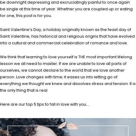
be downright depressing and excruciatingly painful to once again
be single at this time of year. Whether you are coupled up or eating
for one, this post is for you.
Saint Valentine’s Day, a holiday originally known as the feast day of
Saint Valentine, has historical and religious origins that have evolved
into a cultural and commercial celebration of romance and love.
We think that learning to love yourself is THE most important lifelong
lesson we all need to master. If we are unable to love all parts of
ourselves, we cannot declare to the world that we love another
person. Love changes with time; it eases us into letting go of
everything we thought we knew and dissolves stress and tension. It is
the only thing that is real.
Here are our top 5 tips to fall in love with you…