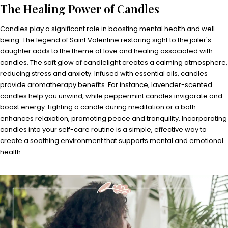
The Healing Power of Candles
Candles
play a significant role in boosting mental health and well-
being. The legend of Saint Valentine restoring sight to the jailer's
daughter adds to the theme of love and healing associated with
candles. The soft glow of candlelight creates a calming atmosphere,
reducing stress and anxiety. Infused with essential oils, candles
provide aromatherapy benefits. For instance, lavender-scented
candles help you unwind, while peppermint candles invigorate and
boost energy. Lighting a candle during meditation or a bath
enhances relaxation, promoting peace and tranquility. Incorporating
candles into your self-care routine is a simple, effective way to
create a soothing environment that supports mental and emotional
health.