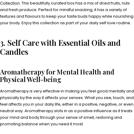
Collection
. This beautifully curated box has a mix of dried fruits, nuts
and fresh produce. Perfect for mindful snacking, it has a variety of
textures and flavours to keep your taste buds happy while nourishing
your body. Enjoy this collection as part of your daily self love routine.
3. Self Care with Essential Oils and
Candles
Aromatherapy for Mental Health and
Physical Well-being
Aromatherapy is very effective in making you feel good mentally and
physically by the way it affects your senses. What you see, touch, and
feel affects you in your daily life, either in a positive, negative, or even
neutral way. Aromatherapy slots in as a positive influence as it treats
your mind and body through your sense of smell, restoring and
promoting balance when you need it most.