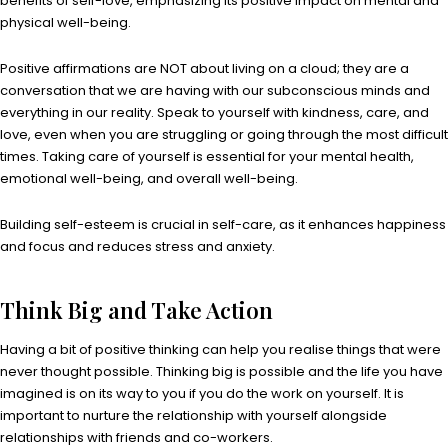
benefits of self-love, emphasizing its positive impact on mental and
physical well-being.
Positive affirmations are NOT about living on a cloud; they are a
conversation that we are having with our subconscious minds and
everything in our reality. Speak to yourself with kindness, care, and
love, even when you are struggling or going through the most difficult
times. Taking care of yourself is essential for your mental health,
emotional well-being, and overall well-being.
Building self-esteem is crucial in self-care, as it enhances happiness
and focus and reduces stress and anxiety.
Think Big and Take Action
Having a bit of positive thinking can help you realise things that were
never thought possible. Thinking big is possible and the life you have
imagined is on its way to you if you do the work on yourself. It is
important to nurture the relationship with yourself alongside
relationships with friends and co-workers.