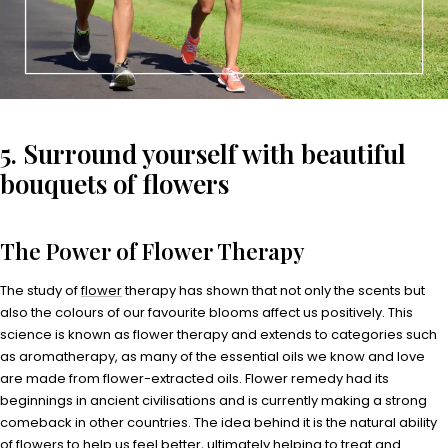
5. Surround yourself with beautiful
bouquets of flowers
The Power of Flower Therapy
The study of
flower
therapy has shown that not only the scents but
also the colours of our favourite blooms affect us positively. This
science is known as flower therapy and extends to categories such
as aromatherapy, as many of the essential oils we know and love
are made from flower-extracted oils. Flower remedy had its
beginnings in ancient civilisations and is currently making a strong
comeback in other countries. The idea behind it is the natural ability
of flowers to help us feel better, ultimately helping to treat and