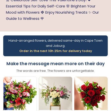
Essential Tips for Daily Self-Care 🌸 Brighten Your
Mood with Flowers 🍓 Enjoy Nourishing Treats ✨ Our
Guide to Wellness 🌹
Hand-arranged flowers, delivered same-day in Cape Town
and Joburg.
Order in the next 10h 25m for delivery today
Make the message mean more on their day
The words are free. The flowers are unforgettable.