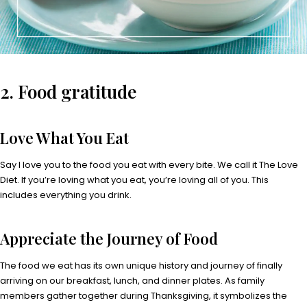
2. Food gratitude
Love What You Eat
Say I love you to the food you eat with every bite. We call it The Love
Diet. If you’re loving what you eat, you’re loving all of you. This
includes everything you drink.
Appreciate the Journey of Food
The food we eat has its own unique history and journey of finally
arriving on our breakfast, lunch, and dinner plates. As family
members gather together during Thanksgiving, it symbolizes the