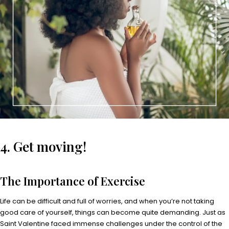
4. Get moving!
The Importance of Exercise
Life can be difficult and full of worries, and when you’re not taking
good care of yourself, things can become quite demanding. Just as
Saint Valentine faced immense challenges under the control of the