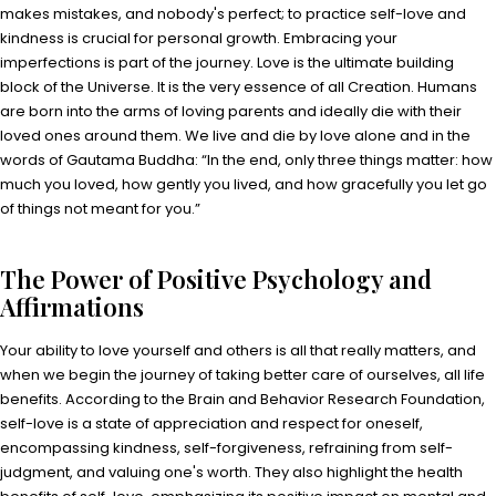
makes mistakes, and nobody's perfect; to practice self-love and
kindness is crucial for personal growth. Embracing your
imperfections is part of the journey. Love is the ultimate building
block of the Universe. It is the very essence of all Creation. Humans
are born into the arms of loving parents and ideally die with their
loved ones around them. We live and die by love alone and in the
words of Gautama Buddha: “In the end, only three things matter: how
much you loved, how gently you lived, and how gracefully you let go
of things not meant for you.”
The Power of Positive Psychology and
Affirmations
Your ability to love yourself and others is all that really matters, and
when we begin the journey of taking better care of ourselves, all life
benefits. According to the Brain and Behavior Research Foundation,
self-love is a state of appreciation and respect for oneself,
encompassing kindness, self-forgiveness, refraining from self-
judgment, and valuing one's worth. They also highlight the health