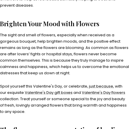
prevent diseases.
Brighten Your Mood with Flowers
The sight and smell of flowers, especially when received as a
gorgeous bouquet, help brighten moods, and the positive effect
remains as long as the flowers are blooming. As common as flowers
are after lovers’ fights or hospital stays, flowers never become
common themselves. This is because they truly manage to inspire
calmness and happiness, which helps us to overcome the emotional
distresses that keep us down at night.
Spoil yourself this Valentine's Day, or celebrate,
just because
, with
our exquisite
Valentine's Day gift boxes
and
Valentine's Day flowers
collection. Treat yourself or someone special to the joy and beauty
of fresh, lovingly arranged flowers that bring warmth and happiness
to any space.