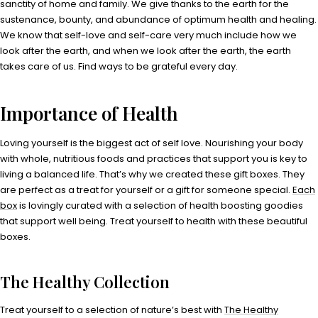
sanctity of home and family. We give thanks to the earth for the
sustenance, bounty, and abundance of optimum health and healing.
We know that self-love and self-care very much include how we
look after the earth, and when we look after the earth, the earth
takes care of us. Find ways to be grateful every day.
Importance of Health
Loving yourself is the biggest act of self love. Nourishing your body
with whole, nutritious foods and practices that support you is key to
living a balanced life. That’s why we created these gift boxes. They
are perfect as a treat for yourself or a gift for someone special.
Each
box
is lovingly curated with a selection of health boosting goodies
that support well being. Treat yourself to health with these beautiful
boxes.
The Healthy Collection
Treat yourself to a selection of nature’s best with
The Healthy