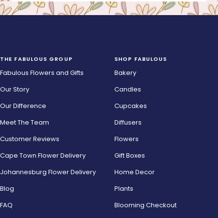
THE FABULOUS GROUP
SHOP FABULOUS
Fabulous Flowers and Gifts
Bakery
Our Story
Candles
Our Difference
Cupcakes
Meet The Team
Diffusers
Customer Reviews
Flowers
Cape Town Flower Delivery
Gift Boxes
Johannesburg Flower Delivery
Home Decor
Blog
Plants
FAQ
Blooming Checkout