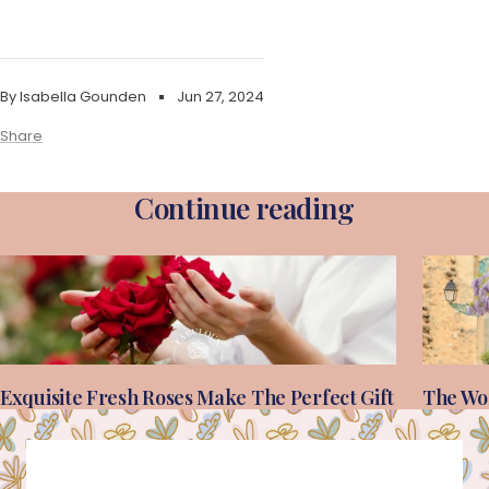
By Isabella Gounden
Jun 27, 2024
Share
Continue reading
Exquisite Fresh Roses Make The Perfect Gift
The Wor