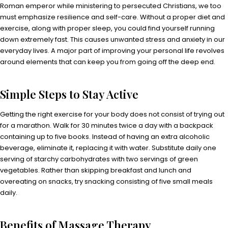
Roman emperor while ministering to persecuted Christians, we too
must emphasize resilience and self-care. Without a proper diet and
exercise, along with proper sleep, you could find yourself running
down extremely fast. This causes unwanted stress and anxiety in our
everyday lives. A major part of improving your personal life revolves
around elements that can keep you from going off the deep end.
Simple Steps to Stay Active
Getting the right exercise for your body does not consist of trying out
for a marathon. Walk for 30 minutes twice a day with a backpack
containing up to five books. Instead of having an extra alcoholic
beverage, eliminate it, replacing it with water. Substitute daily one
serving of starchy carbohydrates with two servings of green
vegetables. Rather than skipping breakfast and lunch and
overeating on snacks, try snacking consisting of five small meals
daily.
Benefits of Massage Therapy