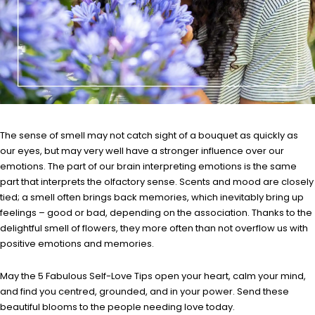
The sense of smell may not catch sight of a bouquet as quickly as
our eyes, but may very well have a stronger influence over our
emotions. The part of our brain interpreting emotions is the same
part that interprets the olfactory sense. Scents and mood are closely
tied; a smell often brings back memories, which inevitably bring up
feelings – good or bad, depending on the association. Thanks to the
delightful smell of flowers, they more often than not overflow us with
positive emotions and memories.
May the 5 Fabulous Self-Love Tips open your heart, calm your mind,
and find you centred, grounded, and in your power. Send these
beautiful blooms to the people needing love today.