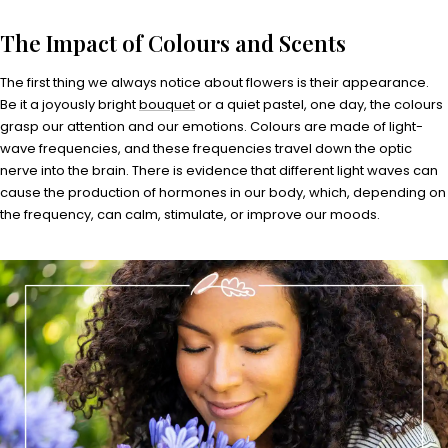
The Impact of Colours and Scents
The first thing we always notice about flowers is their appearance.
Be it a joyously bright
bouquet
or a quiet pastel, one day, the colours
grasp our attention and our emotions. Colours are made of light-
wave frequencies, and these frequencies travel down the optic
nerve into the brain. There is evidence that different light waves can
cause the production of hormones in our body, which, depending on
the frequency, can calm, stimulate, or improve our moods.