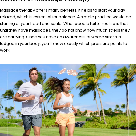
Massage therapy offers many benefits. It helps to start your day
relaxed, which is essential for balance. A simple practice would be
starting at your head and scalp. What people fail to realise is that
until they have massages, they do not know how much stress they
are carrying. Once you have an awareness of where stress is
lodged in your body, you’ll know exactly which pressure points to
work.