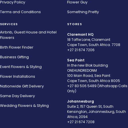
Privacy Policy
Flower Guy
Terms and Conditions
Something Pretty
SERVICES
STORES
Airbnb, Guest House and Hotel
Claremont HQ
Flowers
18 Toffie Lane, Claremont
Cape Town, South Africa. 7708
Birth Flower Finder
+27 21 674 7206
Business Gifting
Sea Point
In the new Blok building
Event Flowers & Styling
ONEHUNDREDONM
100 Main Road, Sea Point
Flower Installations
Cape Town, South Africa 8005
Nationwide Gift Delivery
+27 83 506 5489 (Whatsapp Calls
Only)
Same Day Delivery
Johannesburg
Wedding Flowers & Styling
Suite 2, 157 Queen St, South
Kensington, Johannesburg, South
Africa, 2094
+27 21 674 7208