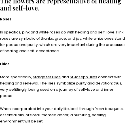
The flowers are representative of healing
and self-love.
Roses
In specifics, pink and white roses go with healing and self-love. Pink
roses are symbolic of thanks, grace, and joy, while white ones stand
for peace and purity, which are very important during the processes
of healing and self-acceptance.
Lilies
More specifically,
Stargazer Lilies
and
St Joseph Lilies
connect with
healing and renewal. The lilies symbolize purity and devotion; thus,
very befittingly, being used on a journey of self-love and inner
peace.
When incorporated into your daily life, be it through fresh bouquets,
essential oils, or floral-themed decor, a nurturing, healing
environment will be set.