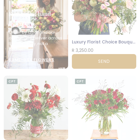
Same-day, hand-
delivered
Order by 12pm and our
own drivers deliver across
Luxury Florist Choice Bouquet
the city today, not a
courier.
R 3,250.00
SAME-DAY FLOWERS
SEND
CPT
CPT