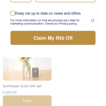
something beautiful with
Lush Wonder
the freshest stems of the
day.
R 1,205.00
Keep me up to date on news and offers
For more information on how we process your data for
FLORIST CHOICE
SEND
marketing communication. Check our Privacy policy.
Claim My R50 Off
CPT
Sunflower Gold Gift Set
R 560.00
SEND