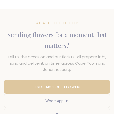
WE ARE HERE TO HELP
Sending flowers for a moment that
matters?
Tell us the occasion and our florists will prepare it by
hand and deliver it on time, across Cape Town and
Johannesburg.
SEND FABULOUS FLOWERS
WhatsApp us