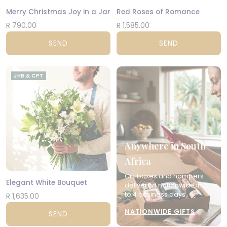
Merry Christmas Joy in a Jar
Red Roses of Romance
R 790.00
R 1,585.00
SEND
SEND
JHB & CPT
Anywhere in South
Africa
Gift boxes and hampers
Elegant White Bouquet
delivered nationwide in 2
to 4 business days.
R 1,635.00
NATIONWIDE GIFTS
SEND