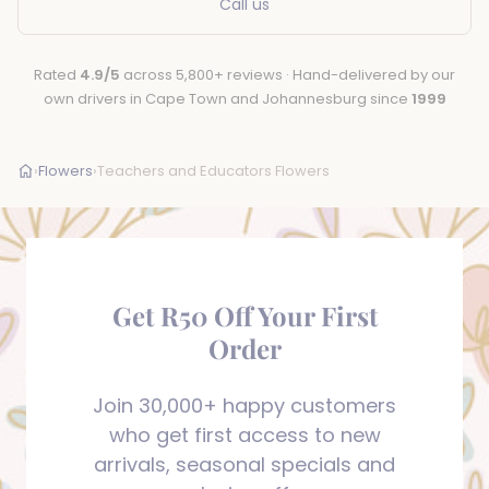
Call us
Rated
4.9/5
across 5,800+ reviews · Hand-delivered by our
own drivers in Cape Town and Johannesburg since
1999
›
Flowers
›
Teachers and Educators Flowers
Get R50 Off Your First
Order
Join 30,000+ happy customers
who get first access to new
arrivals, seasonal specials and