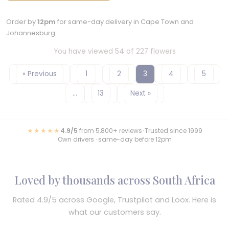
Order by
12pm
for same-day delivery in Cape Town and
Johannesburg
You have viewed 54 of 227 flowers
« Previous
1
2
3
4
5
…
13
Next »
★★★★★
4.9/5
from 5,800+ reviews
•
Trusted since 1999
Own drivers · same-day before 12pm
Loved by thousands across South Africa
Rated 4.9/5 across Google, Trustpilot and Loox. Here is
what our customers say.