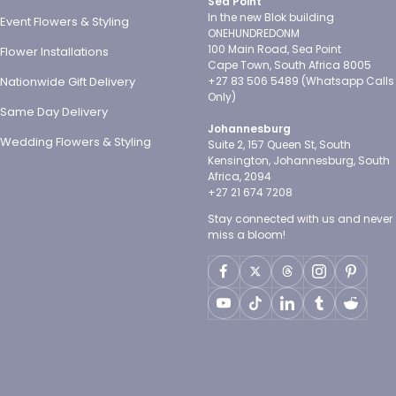
Sea Point
In the new Blok building
Event Flowers & Styling
ONEHUNDREDONM
100 Main Road, Sea Point
Flower Installations
Cape Town, South Africa 8005
Nationwide Gift Delivery
+27 83 506 5489 (Whatsapp Calls
Only)
Same Day Delivery
Johannesburg
Wedding Flowers & Styling
Suite 2, 157 Queen St, South
Kensington, Johannesburg, South
Africa, 2094
+27 21 674 7208
Stay connected with us and never
miss a bloom!