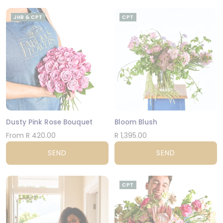
JHB & CPT
CPT
Dusty Pink Rose Bouquet
Bloom Blush
From R 420.00
R 1,395.00
SEND
SEND
CPT