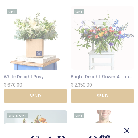
CPT
CPT
White Delight Posy
Bright Delight Flower Arrangement
R 670.00
R 2,350.00
SEND
SEND
JHB & CPT
CPT