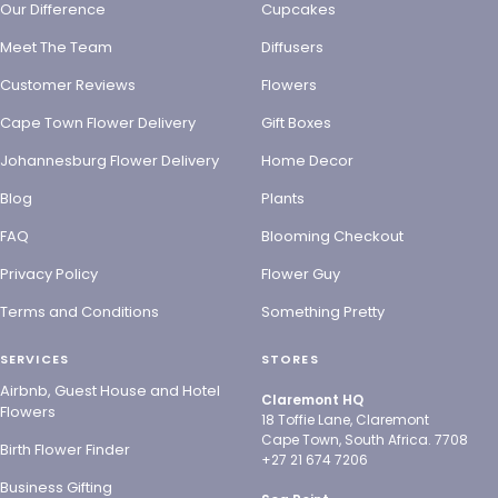
Our Difference
Cupcakes
Meet The Team
Diffusers
Customer Reviews
Flowers
Cape Town Flower Delivery
Gift Boxes
Johannesburg Flower Delivery
Home Decor
Blog
Plants
FAQ
Blooming Checkout
Privacy Policy
Flower Guy
Terms and Conditions
Something Pretty
SERVICES
STORES
Airbnb, Guest House and Hotel
Claremont HQ
Flowers
18 Toffie Lane, Claremont
Cape Town, South Africa. 7708
Birth Flower Finder
+27 21 674 7206
Business Gifting