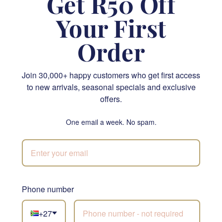
Get R50 Off
Your First
Order
Citrus Couture Flower Arrangement
Chic Bouquet
Join 30,000+ happy customers who get first access
R 995.00
R 1,130.00
to new arrivals, seasonal specials and exclusive
offers.
SEND
SEND
One email a week. No spam.
JHB & CPT
Phone number
Not sure what to
choose?
+27
Let our florists build