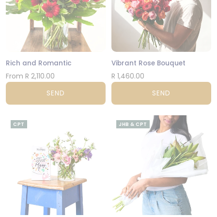
Rich and Romantic
Vibrant Rose Bouquet
From R 2,110.00
R 1,460.00
SEND
SEND
CPT
JHB & CPT