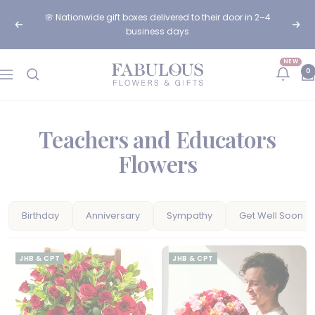
Skip
🌸 Nationwide gift boxes delivered to their door in 2–4
to
Previous
Next
business days
content
NEW
Fabulous
0
Navigation
Flowers
and
Gifts
Teachers and Educators
Flowers
Birthday
Anniversary
Sympathy
Get Well Soon
JHB & CPT
JHB & CPT