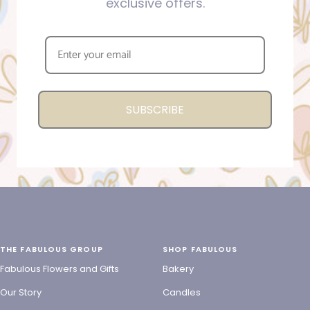
exclusive offers.
SUBSCRIBE
THE FABULOUS GROUP
SHOP FABULOUS
Fabulous Flowers and Gifts
Bakery
Our Story
Candles