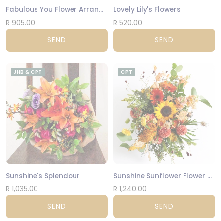
Fabulous You Flower Arrangement
Lovely Lily's Flowers
R 905.00
R 520.00
SEND
SEND
JHB & CPT
CPT
Sunshine's Splendour
Sunshine Sunflower Flower Arrangement
R 1,035.00
R 1,240.00
SEND
SEND