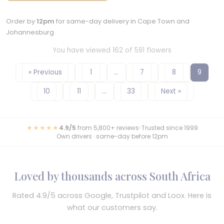
Order by
12pm
for same-day delivery in Cape Town and
Johannesburg
You have viewed 162 of 591 flowers
« Previous
1
…
7
8
9
10
11
…
33
Next »
★★★★★
4.9/5
from 5,800+ reviews
•
Trusted since 1999
Own drivers · same-day before 12pm
Loved by thousands across South Africa
Rated 4.9/5 across Google, Trustpilot and Loox. Here is
what our customers say.