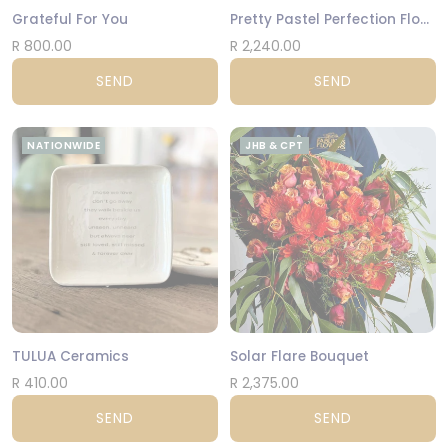
Grateful For You
Pretty Pastel Perfection Flower Arrangement
R 800.00
R 2,240.00
SEND
SEND
NATIONWIDE
JHB & CPT
TULUA Ceramics
Solar Flare Bouquet
R 410.00
R 2,375.00
SEND
SEND