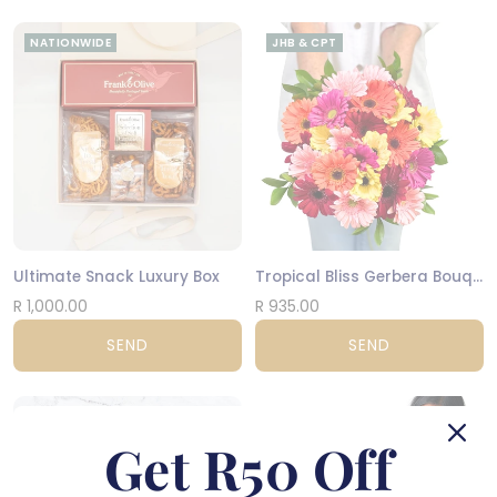
NATIONWIDE
JHB & CPT
Ultimate Snack Luxury Box
Tropical Bliss Gerbera Bouquet
R 1,000.00
R 935.00
SEND
SEND
CPT
JHB & CPT
Get R50 Off