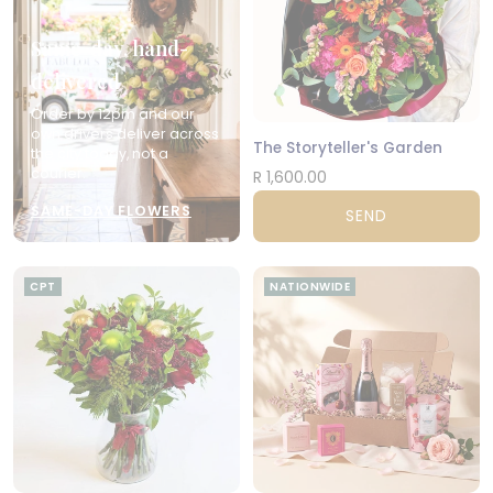
Same-day, hand-
delivered
Order by 12pm and our
own drivers deliver across
The Storyteller's Garden
the city today, not a
courier.
R 1,600.00
SAME-DAY FLOWERS
SEND
CPT
NATIONWIDE