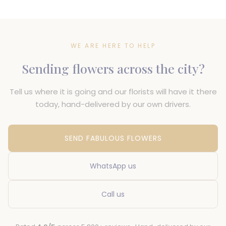
WE ARE HERE TO HELP
Sending flowers across the city?
Tell us where it is going and our florists will have it there
today, hand-delivered by our own drivers.
SEND FABULOUS FLOWERS
WhatsApp us
Call us