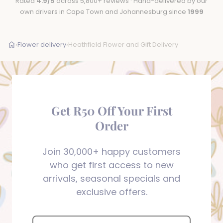
Rated
4.9/5
across 5,800+ reviews · Hand-delivered by our
own drivers in Cape Town and Johannesburg since
1999
›
Flower delivery
›
Heathfield Flower and Gift Delivery
Get R50 Off Your First
Order
Join 30,000+ happy customers
who get first access to new
arrivals, seasonal specials and
exclusive offers.