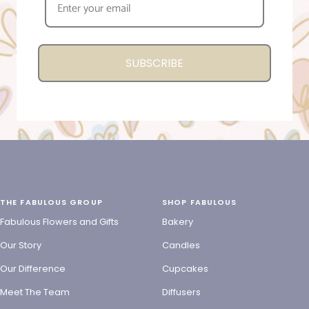
SUBSCRIBE
THE FABULOUS GROUP
SHOP FABULOUS
Fabulous Flowers and Gifts
Bakery
Our Story
Candles
Our Difference
Cupcakes
Meet The Team
Diffusers