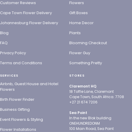
Customer Reviews
Flowers
Cape Town Flower Delivery
Gift Boxes
Johannesburg Flower Delivery
Home Decor
Blog
Plants
FAQ
Blooming Checkout
Privacy Policy
Flower Guy
Terms and Conditions
Something Pretty
SERVICES
STORES
Airbnb, Guest House and Hotel
Claremont HQ
Flowers
18 Toffie Lane, Claremont
Cape Town, South Africa. 7708
Birth Flower Finder
+27 21 674 7206
Business Gifting
Sea Point
In the new Blok building
Event Flowers & Styling
ONEHUNDREDONM
100 Main Road, Sea Point
Flower Installations