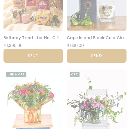
Birthday Treats for Her Gift Box
Cape Island Black Gold Classic Candle
R 1,390.00
R 630.00
SEND
SEND
JHB & CPT
CPT