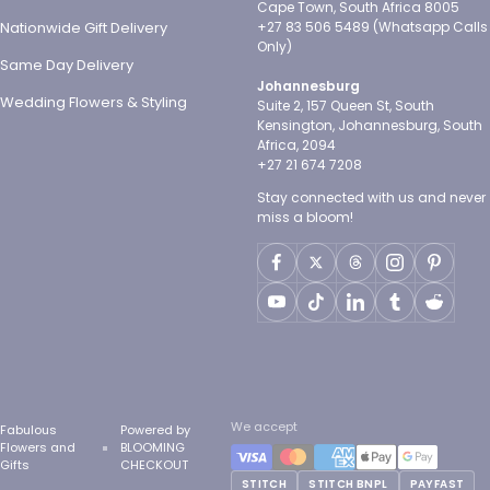
Cape Town, South Africa 8005
Nationwide Gift Delivery
+27 83 506 5489 (Whatsapp Calls
Only)
Same Day Delivery
Johannesburg
Wedding Flowers & Styling
Suite 2, 157 Queen St, South
Kensington, Johannesburg, South
Africa, 2094
+27 21 674 7208
Stay connected with us and never
miss a bloom!
We accept
Fabulous
Powered by
Flowers and
BLOOMING
Gifts
CHECKOUT
STITCH
STITCH BNPL
PAYFAST