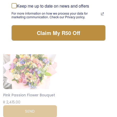
something beautiful with
Keep me up to date on news and offers
Teddy Comfort Care Box
the freshest stems of the
day.
For more information on how we process your data for
R 580.00
marketing communication. Check our Privacy policy.
FLORIST CHOICE
SEND
Claim My R50 Off
JHB & CPT
Pink Passion Flower Bouquet
R 2,415.00
SEND