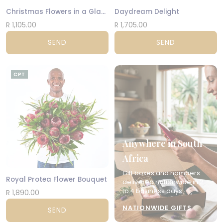
Christmas Flowers in a Glass Vase
Daydream Delight
R 1,105.00
R 1,705.00
SEND
SEND
CPT
Anywhere in South
Africa
Gift boxes and hampers
Royal Protea Flower Bouquet
delivered nationwide in 2
to 4 business days.
R 1,890.00
NATIONWIDE GIFTS
SEND