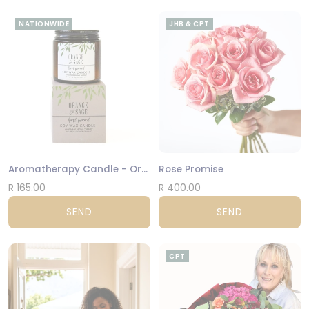
NATIONWIDE
JHB & CPT
Aromatherapy Candle - Orange and Sage
Rose Promise
R 165.00
R 400.00
SEND
SEND
CPT