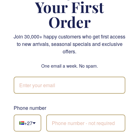
Your First
Order
Join 30,000+ happy customers who get first access
Striking Opulence Gift Box
Golden Hues
to new arrivals, seasonal specials and exclusive
offers.
R 2,915.00
R 1,480.00
SEND
SEND
One email a week. No spam.
NATIONWIDE
Phone number
Not sure what to
+27
choose?
Let our florists build