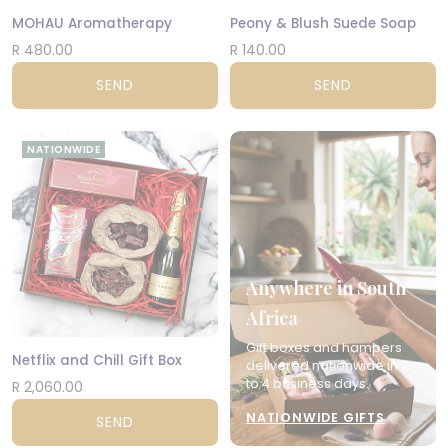
MOHAU Aromatherapy
Peony & Blush Suede Soap
R 480.00
R 140.00
SEND
SEND
NATIONWIDE
Anywhere in South
Africa
Gift boxes and hampers
Netflix and Chill Gift Box
delivered nationwide in 2
to 4 business days.
R 2,060.00
NATIONWIDE GIFTS
SEND