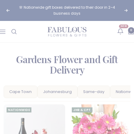
Skip
🌸 Nationwide gift boxes delivered to their door in 2–4
to
Previous
Next
business days
content
NEW
Fabulous
0
Navigation
Flowers
and
Gifts
Gardens Flower and Gift
Delivery
Cape Town
Johannesburg
Same-day
Nationwi
NATIONWIDE
JHB & CPT