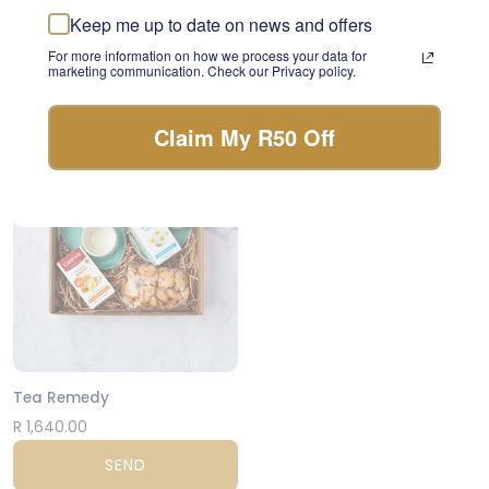
something beautiful with
Keep me up to date on news and offers
Lager and Snacks
the freshest stems of the
day.
For more information on how we process your data for
R 975.00
marketing communication. Check our Privacy policy.
FLORIST CHOICE
SEND
Claim My R50 Off
NATIONWIDE
Tea Remedy
R 1,640.00
SEND