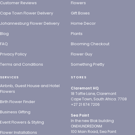
Customer Reviews
Flowers
Cape Town Flower Delivery
Gift Boxes
Johannesburg Flower Delivery
Home Decor
Blog
Plants
FAQ
Blooming Checkout
Privacy Policy
Flower Guy
Terms and Conditions
Something Pretty
SERVICES
STORES
Airbnb, Guest House and Hotel
Claremont HQ
Flowers
18 Toffie Lane, Claremont
Cape Town, South Africa. 7708
Birth Flower Finder
+27 21 674 7206
Business Gifting
Sea Point
In the new Blok building
Event Flowers & Styling
ONEHUNDREDONM
100 Main Road, Sea Point
Flower Installations