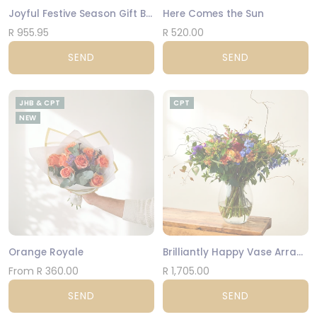
Joyful Festive Season Gift Box
Here Comes the Sun
R 955.95
R 520.00
SEND
SEND
JHB & CPT
CPT
NEW
Orange Royale
Brilliantly Happy Vase Arrangement
From R 360.00
R 1,705.00
SEND
SEND