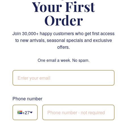
Your First
Order
Join 30,000+ happy customers who get first access
Kindness in Bloom
Timeless Grace Arrangement
to new arrivals, seasonal specials and exclusive
offers.
R 2,160.00
R 740.00
SEND
SEND
One email a week. No spam.
NATIONWIDE
Phone number
Not sure what to
+27
choose?
Let our florists build