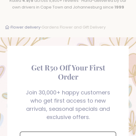
Rated
4.9/5
across 5,800+ reviews · Hand-delivered by our
own drivers in Cape Town and Johannesburg since
1999
›
Flower delivery
›
Gardens Flower and Gift Delivery
Get R50 Off Your First
Order
Join 30,000+ happy customers
who get first access to new
arrivals, seasonal specials and
exclusive offers.