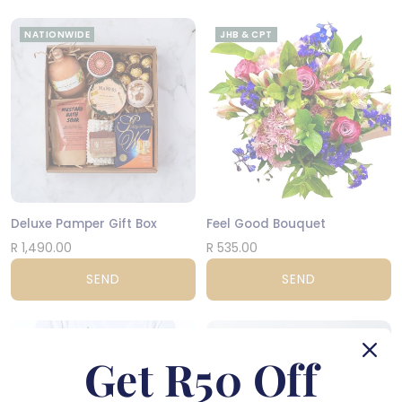
NATIONWIDE
JHB & CPT
Deluxe Pamper Gift Box
Feel Good Bouquet
R 1,490.00
R 535.00
SEND
SEND
JHB & CPT
CPT
Get R50 Off