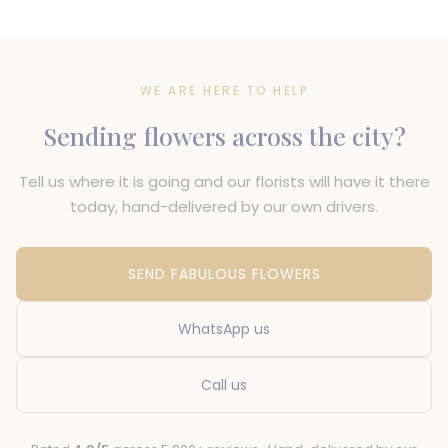
WE ARE HERE TO HELP
Sending flowers across the city?
Tell us where it is going and our florists will have it there
today, hand-delivered by our own drivers.
SEND FABULOUS FLOWERS
WhatsApp us
Call us