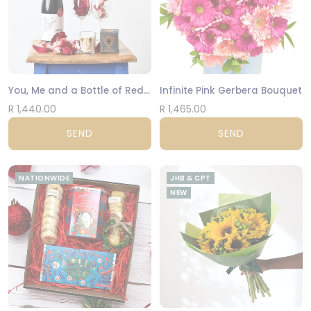
You, Me and a Bottle of Red Hamper
Infinite Pink Gerbera Bouquet
R 1,440.00
R 1,465.00
SEND
SEND
NATIONWIDE
JHB & CPT
NEW