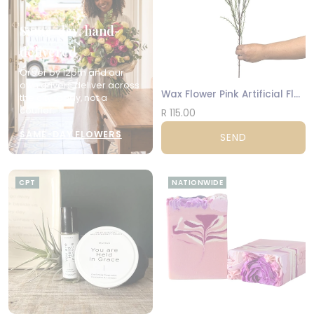
Same-day, hand-
delivered
Order by 12pm and our
own drivers deliver across
Wax Flower Pink Artificial Flowers
the city today, not a
courier.
R 115.00
SAME-DAY FLOWERS
SEND
CPT
NATIONWIDE