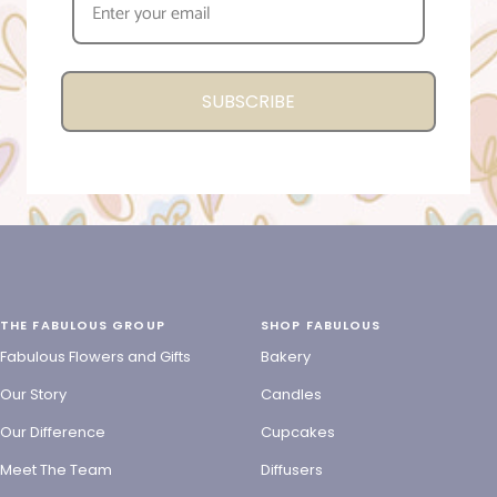
SUBSCRIBE
THE FABULOUS GROUP
SHOP FABULOUS
Fabulous Flowers and Gifts
Bakery
Our Story
Candles
Our Difference
Cupcakes
Meet The Team
Diffusers