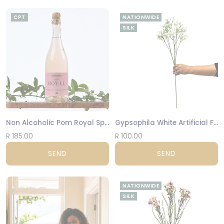
CPT
NATIONWIDE
SILK
Non Alcoholic Pom Royal Sparkling 100 % Grape Juice 750 ml
Gypsophila White Artificial Flowers
R 185.00
R 100.00
SEND
SEND
NATIONWIDE
SILK