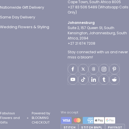
Cape Town, South Africa 8005
Nationwide Gift Delivery
+27 83 506 5489 (Whatsapp Calls
Only)
Same Day Delivery
Johannesburg
Wedding Flowers & Styling
Suite 2, 157 Queen St, South
Kensington, Johannesburg, South
Africa, 2094
+27 21 674 7208
Stay connected with us and never
miss a bloom!
We accept
Fabulous
Powered by
Flowers and
BLOOMING
Gifts
CHECKOUT
STITCH
STITCH BNPL
PAYFAST