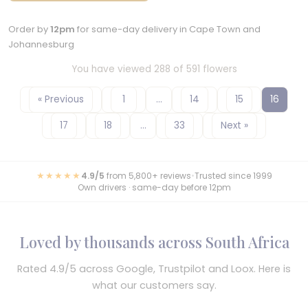
Order by
12pm
for same-day delivery in Cape Town and
Johannesburg
You have viewed 288 of 591 flowers
« Previous
1
…
14
15
16
17
18
…
33
Next »
★★★★★
4.9/5
from 5,800+ reviews
•
Trusted since 1999
Own drivers · same-day before 12pm
Loved by thousands across South Africa
Rated 4.9/5 across Google, Trustpilot and Loox. Here is
what our customers say.