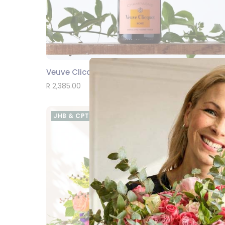
Veuve Clicquot Rosé
SEND
R 2,385.00
JHB & CPT