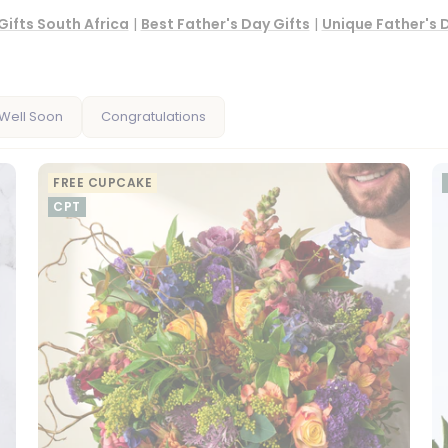
Gifts South Africa
|
Best Father's Day Gifts
|
Unique Father's 
Well Soon
Congratulations
FREE CUPCAKE
CPT