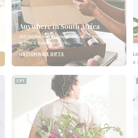
Anywhere in South Africa
Gift boxes and hampers delivered nationwide
in 2 to 4 business days.
L
NATIONWIDE GIFTS
R 
CPT