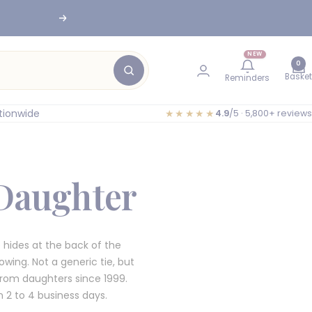
nesburg
Next
NEW
0
Basket
Reminders
tionwide
★★★★★
4.9
/5 · 5,800+ reviews
 Daughter
 hides at the back of the
owing. Not a generic tie, but
from daughters since 1999.
2 to 4 business days.