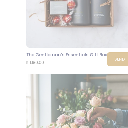
The Gentleman’s Essentials Gift Box
SEND
R 1,180.00