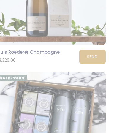
ouis Roederer Champagne
SEND
3,320.00
NATIONWIDE