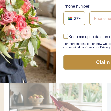
Phone number
+27
Keep me up to date on 
Champagne Pol Roger
A
SEND
For more information on how we pro
R 2,385.00
R 
communication. Check our Privacy p
Claim