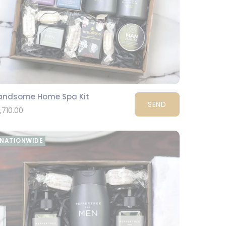
andsome Home Spa Kit
SEND
1,710.00
NATIONWIDE