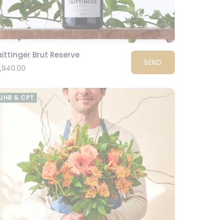
ittinger Brut Reserve
SEND
1,940.00
JHB & CPT