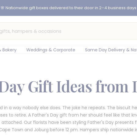
er before 12pm for same-day flower delivery in Cape Town & Johan
 Bakery
Weddings & Corporate
Same Day Delivery & Na
 Day Gift Ideas from
 in a way nobody else does. The joke he repeats. The biscuit he
 to retire. A Father's Day gift from her should feel like that kn
attached. Our florists have been styling Father's Day presents 
Cape Town and Joburg before 12 pm. Hampers ship nationwide in 