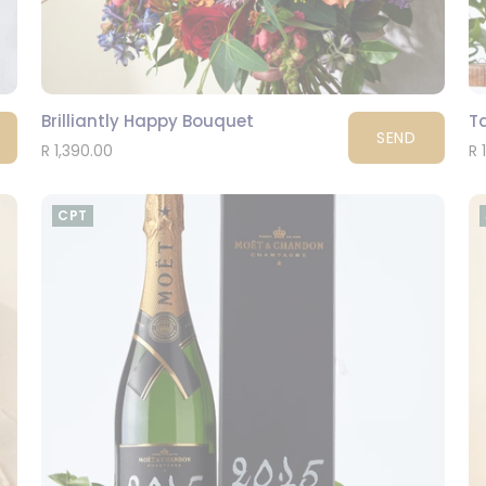
Brilliantly Happy Bouquet
Ta
SEND
R 1,390.00
R 
CPT