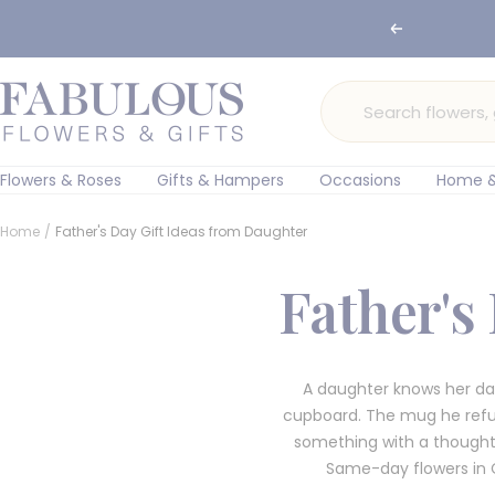
Skip
🌸 Ord
Previous
to
content
Fabulous
Flowers
and
Gifts
Flowers & Roses
Gifts & Hampers
Occasions
Home &
Home
Father's Day Gift Ideas from Daughter
Father's
A daughter knows her dad
cupboard. The mug he refuses
something with a thought 
Same-day flowers in 