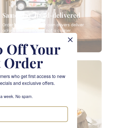
Same-day, hand-delivered
Order by 12pm and our own drivers deliver
across the city today, not a courier.
SAME-DAY FLOWERS
 Off Your
t Order
NATIONWIDE
mers who get first access to new
ecials and exclusive offers.
 a week. No spam.