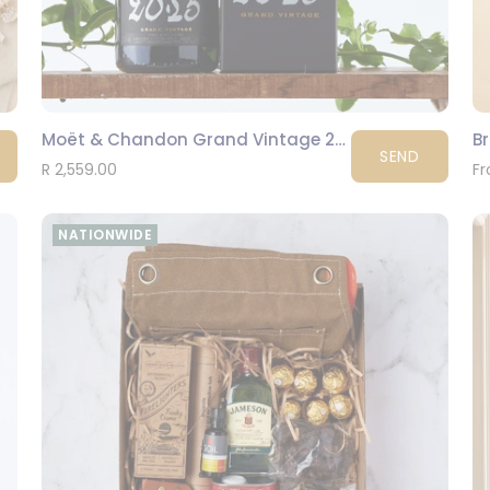
Moët & Chandon Grand Vintage 2015
B
SEND
R 2,559.00
Fr
NATIONWIDE