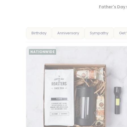
Father's Day 
Birthday
Anniversary
Sympathy
Get 
NATIONWIDE