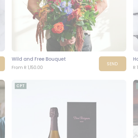
Wild and Free Bouquet
H
SEND
From R 1,150.00
R 
CPT