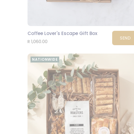
Coffee Lover's Escape Gift Box
SEND
R 1,060.00
NATIONWIDE