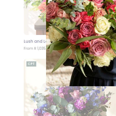
Lush and Lovely Bouquet
SEND
From R 1,035.00
CPT