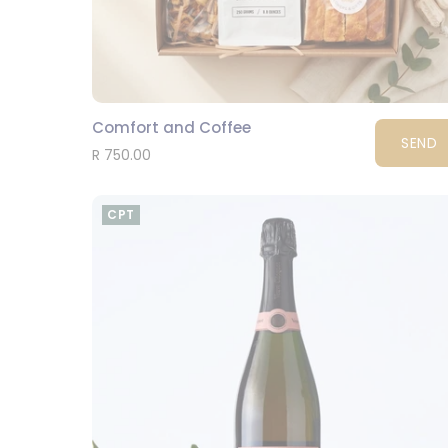
Comfort and Coffee
SEND
R 750.00
CPT