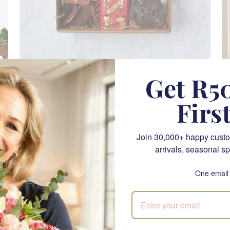
Outdoor Adventure
Get R50
SEND
R 2,285.00
Firs
CPT
Join 30,000+ happy custo
arrivals, seasonal sp
One email