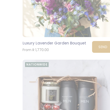
Luxury Lavender Garden Bouquet
SEND
From R 1,770.00
NATIONWIDE