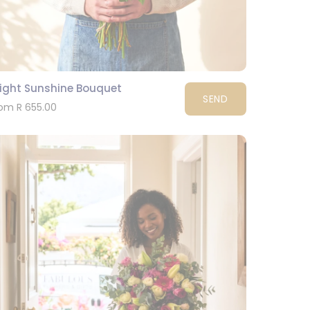
right Sunshine Bouquet
SEND
om R 655.00