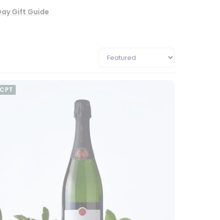
Day Gift Guide
CPT