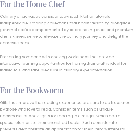
For the Home Chef
Culinary aficionados consider top-notch kitchen utensils
indispensable. Cooking collections that boast versatility, alongside
gourmet coffee complemented by coordinating cups and premium
chef’s knives, serve to elevate the culinary journey and delight the
domestic cook.
Presenting someone with cooking workshops that provide
interactive learning opportunities for honing their craft is ideal for
individuals who take pleasure in culinary experimentation.
For the Bookworm
Gifts that improve the reading experience are sure to be treasured
by those who love to read. Consider items such as unique
bookmarks or book lights for reading in dim light, which add a
special element to their cherished books. Such considerate
presents demonstrate an appreciation for their literary interests.