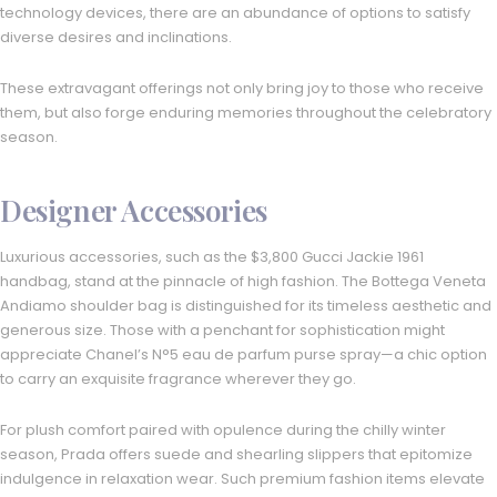
technology devices, there are an abundance of options to satisfy
diverse desires and inclinations.
These extravagant offerings not only bring joy to those who receive
them, but also forge enduring memories throughout the celebratory
season.
Designer Accessories
Luxurious accessories, such as the $3,800 Gucci Jackie 1961
handbag, stand at the pinnacle of high fashion. The Bottega Veneta
Andiamo shoulder bag is distinguished for its timeless aesthetic and
generous size. Those with a penchant for sophistication might
appreciate Chanel’s N°5 eau de parfum purse spray—a chic option
to carry an exquisite fragrance wherever they go.
For plush comfort paired with opulence during the chilly winter
season, Prada offers suede and shearling slippers that epitomize
indulgence in relaxation wear. Such premium fashion items elevate