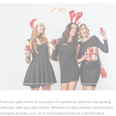
Premium gifts serve as a symbol of opulence, ideal for expressing
affection with upscale tokens. Whether it’s elite jewelry, fashionable
designer purses, one-of-a-kind experiences or sophisticated