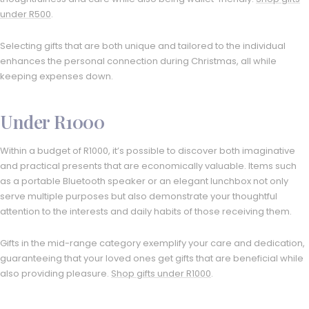
under R500
.
Selecting gifts that are both unique and tailored to the individual
enhances the personal connection during Christmas, all while
keeping expenses down.
Under R1000
Within a budget of R1000, it’s possible to discover both imaginative
and practical presents that are economically valuable. Items such
as a portable Bluetooth speaker or an elegant lunchbox not only
serve multiple purposes but also demonstrate your thoughtful
attention to the interests and daily habits of those receiving them.
Gifts in the mid-range category exemplify your care and dedication,
guaranteeing that your loved ones get gifts that are beneficial while
also providing pleasure.
Shop gifts under R1000
.