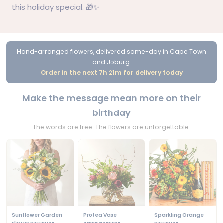
this holiday special. 🎁✨
Hand-arranged flowers, delivered same-day in Cape Town
and Joburg.
Order in the next 7h 21m for delivery today
Make the message mean more on their
birthday
The words are free. The flowers are unforgettable.
Sunflower Garden
Protea Vase
Sparkling Orange