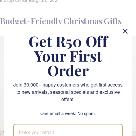
the top Christmas gifts of 2024.
Budget-Friendly Christmas Gifts
Get R50 Off
Your First
Order
Join 30,000+ happy customers who get first access
to new arrivals, seasonal specials and exclusive
offers.
One email a week. No spam.