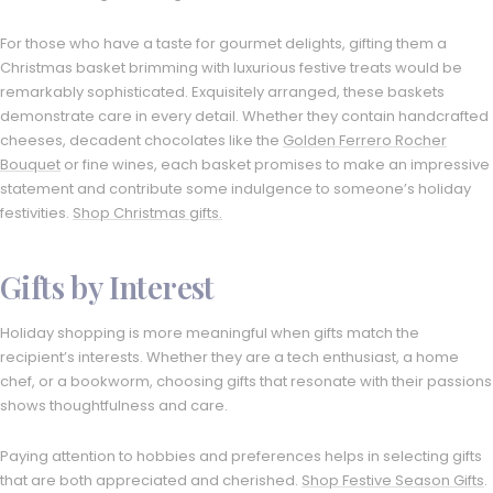
For those who have a taste for gourmet delights, gifting them a
Christmas basket brimming with luxurious festive treats would be
remarkably sophisticated. Exquisitely arranged, these baskets
demonstrate care in every detail. Whether they contain handcrafted
cheeses, decadent chocolates like the
Golden Ferrero Rocher
Bouquet
or fine wines, each basket promises to make an impressive
statement and contribute some indulgence to someone’s holiday
festivities.
Shop Christmas gifts.
Gifts by Interest
Holiday shopping is more meaningful when gifts match the
recipient’s interests. Whether they are a tech enthusiast, a home
chef, or a bookworm, choosing gifts that resonate with their passions
shows thoughtfulness and care.
Paying attention to hobbies and preferences helps in selecting gifts
that are both appreciated and cherished.
Shop Festive Season Gifts
.