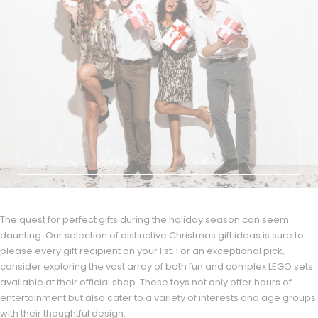
The quest for perfect gifts during the holiday season can seem
daunting. Our selection of distinctive Christmas gift ideas is sure to
please every gift recipient on your list. For an exceptional pick,
consider exploring the vast array of both fun and complex LEGO sets
available at their official shop. These toys not only offer hours of
entertainment but also cater to a variety of interests and age groups
with their thoughtful design.