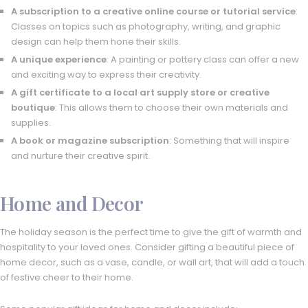
A subscription to a creative online course or tutorial service
:
Classes on topics such as photography, writing, and graphic
design can help them hone their skills.
A unique experience
: A painting or pottery class can offer a new
and exciting way to express their creativity.
A gift certificate to a local art supply store or creative
boutique
: This allows them to choose their own materials and
supplies.
A book or magazine subscription
: Something that will inspire
and nurture their creative spirit.
Home and Decor
The holiday season is the perfect time to give the gift of warmth and
hospitality to your loved ones. Consider gifting a beautiful piece of
home decor, such as a vase, candle, or wall art, that will add a touch
of festive cheer to their home.