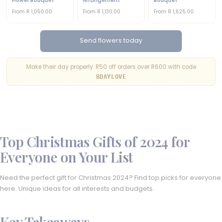
Flower Bouquet
Arrangement
Bouquet
From R 1,050.00
From R 1,130.00
From R 1,625.00
Send flowers today
Make their day properly. R50 off orders over R600 with code
BDAYLOVE
Top Christmas Gifts of 2024 for
Everyone on Your List
Need the perfect gift for Christmas 2024? Find top picks for everyone
here. Unique ideas for all interests and budgets.
Key Takeaways