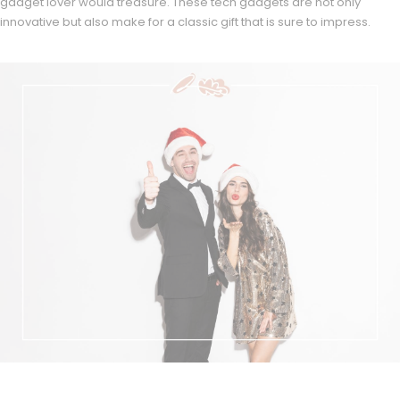
gadget lover would treasure. These tech gadgets are not only
innovative but also make for a classic gift that is sure to impress.