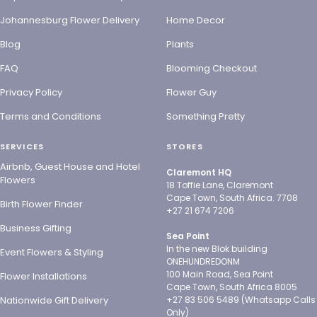
Johannesburg Flower Delivery
Home Decor
Blog
Plants
FAQ
Blooming Checkout
Privacy Policy
Flower Guy
Terms and Conditions
Something Pretty
SERVICES
STORES
Airbnb, Guest House and Hotel
Claremont HQ
Flowers
18 Toffie Lane, Claremont
Cape Town, South Africa. 7708
Birth Flower Finder
+27 21 674 7206
Business Gifting
Sea Point
In the new Blok building
Event Flowers & Styling
ONEHUNDREDONM
100 Main Road, Sea Point
Flower Installations
Cape Town, South Africa 8005
Nationwide Gift Delivery
+27 83 506 5489 (Whatsapp Calls
Only)