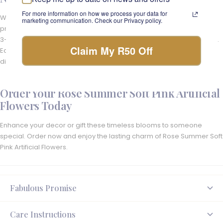
For more information on how we process your data for
We ensure that your silk arrangements are delivered with care and
marketing communication. Check our Privacy policy.
precision across South Africa. Delivered directly to your door in just
3-4 days nationwide and we offer same day delivery in Cape Town.
Claim My R50 Off
Each order is carefully crafted in our Cape Town studio and
dispatched to bring beauty and joy to your space.
Order Your Rose Summer Soft Pink Artificial
Flowers Today
Enhance your decor or gift these timeless blooms to someone
special. Order now and enjoy the lasting charm of Rose Summer Soft
Pink Artificial Flowers.
Fabulous Promise
Care Instructions