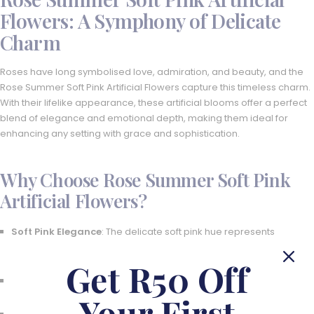
Flowers: A Symphony of Delicate
Charm
Roses have long symbolised love, admiration, and beauty, and the
Rose Summer Soft Pink Artificial Flowers capture this timeless charm.
With their lifelike appearance, these artificial blooms offer a perfect
blend of elegance and emotional depth, making them ideal for
enhancing any setting with grace and sophistication.
Why Choose Rose Summer Soft Pink
Artificial Flowers?
Soft Pink Elegance
: The delicate soft pink hue represents
innocence, tenderness, and beauty, adding a calming presence
to any space.
Get R50 Off
Versatile Stem Options
: Available in various stem counts to suit
different decor needs, from subtle touches to grand displays.
Your First