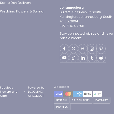
Same Day Delivery
Johannesburg
Wedding Flowers & Styling
Suite 2, 157 Queen St, South
Kensington, Johannesburg, South
Africa, 2094
+27 21 674 7208
Stay connected with us and never
miss a bloom!
We accept
Fabulous
Powered by
Flowers and
BLOOMING
Gifts
CHECKOUT
STITCH
STITCH BNPL
PAYFAST
PAYFLEX