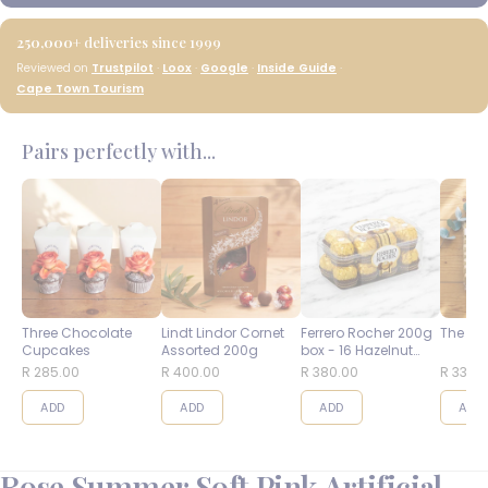
250,000+
deliveries since 1999
Reviewed on
Trustpilot
·
Loox
·
Google
·
Inside Guide
·
Cape Town Tourism
Pairs perfectly with...
Three Chocolate
Lindt Lindor Cornet
Ferrero Rocher 200g
The Bes
Cupcakes
Assorted 200g
box - 16 Hazelnut
Balls
R 285.00
R 400.00
R 380.00
R 335.
ADD
ADD
ADD
ADD
Rose Summer Soft Pink Artificial