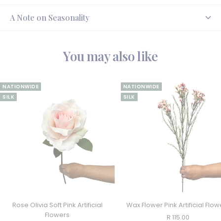
A Note on Seasonality
You may also like
NATIONWIDE
NATIONWIDE
SILK
SILK
Rose Olivia Soft Pink Artificial
Wax Flower Pink Artificial Flow
Flowers
Sale
R 115.00