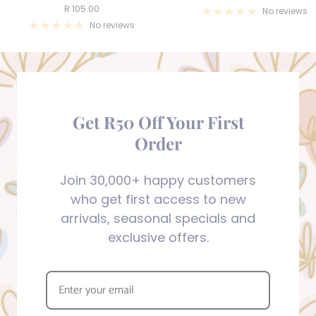
Sale
R 105.00
price
No reviews
price
No reviews
Get R50 Off Your First
Order
Join 30,000+ happy customers
who get first access to new
arrivals, seasonal specials and
exclusive offers.