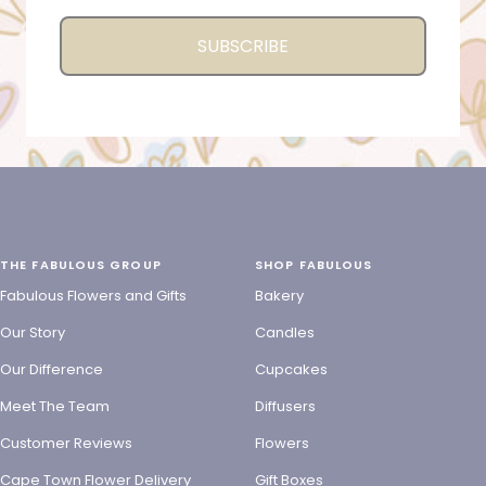
SUBSCRIBE
THE FABULOUS GROUP
SHOP FABULOUS
Fabulous Flowers and Gifts
Bakery
Our Story
Candles
Our Difference
Cupcakes
Meet The Team
Diffusers
Customer Reviews
Flowers
Cape Town Flower Delivery
Gift Boxes