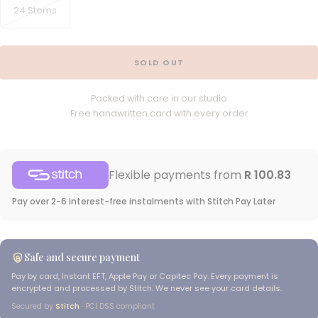
24 Stems
SOLD OUT
Packed with care in our studio
Free handwritten card with every order
Flexible payments from
R 100.83
Pay over 2-6 interest-free instalments with Stitch Pay Later
Safe and secure payment
Pay by card, Instant EFT, Apple Pay or Capitec Pay. Every payment is
encrypted and processed by Stitch. We never see your card details.
Secured by
Stitch
· PCI DSS compliant