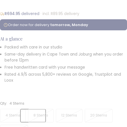
R694.95
delivered
· incl. R89.95 delivery
Order now for delivery
tomorrow, Monday
At a glance
Packed with care in our studio
Same-day delivery in Cape Town and Joburg when you order
before 12pm
Free handwritten card with your message
Rated 4.9/5 across 5,800+ reviews on Google, Trustpilot and
Loox
Qty:
4 Stems
4 Stems
8 Stems
12 Stems
20 Stems