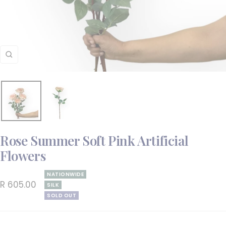
Zoom
Rose Summer Soft Pink Artificial
Flowers
NATIONWIDE
Sale
R 605.00
SILK
SOLD OUT
price