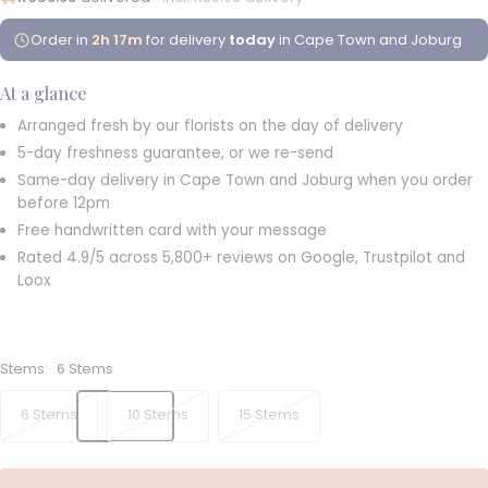
Order in
2h 17m
for delivery
today
in Cape Town and Joburg
At a glance
Arranged fresh by our florists on the day of delivery
5-day freshness guarantee, or we re-send
Same-day delivery in Cape Town and Joburg when you order
before 12pm
Free handwritten card with your message
Rated 4.9/5 across 5,800+ reviews on Google, Trustpilot and
Loox
Stems:
6 Stems
6 Stems
10 Stems
15 Stems