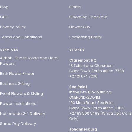
Blog
Plants
FAQ
Blooming Checkout
Privacy Policy
Flower Guy
Terms and Conditions
Something Pretty
SERVICES
STORES
Airbnb, Guest House and Hotel
Claremont HQ
Flowers
18 Toffie Lane, Claremont
Cape Town, South Africa. 7708
Birth Flower Finder
+27 21 674 7206
Business Gifting
Sea Point
In the new Blok building
Event Flowers & Styling
ONEHUNDREDONM
100 Main Road, Sea Point
Flower Installations
Cape Town, South Africa 8005
Nationwide Gift Delivery
+27 83 506 5489 (Whatsapp Calls
Only)
Same Day Delivery
Johannesburg