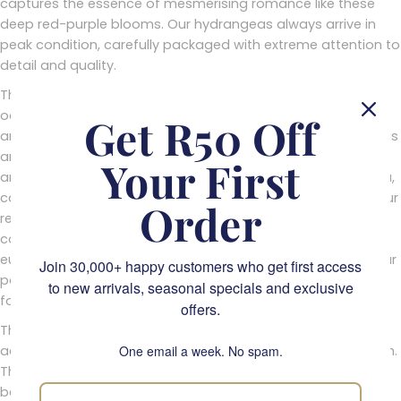
captures the essence of mesmerising romance like these
deep red-purple blooms. Our hydrangeas always arrive in
peak condition, carefully packaged with extreme attention to
detail and quality.
These velvety blooms are an ideal choice for any special
occasion celebration. Whether you're marking a birthday,
Get R50 Off
anniversary or even a just-because gift; maroon hydrangeas
are a graceful reminder of how deeply we care for one
Your First
another. Their noble hue is often reminiscent of royal regalia,
capturing elements of majesty and grace that will leave your
Order
recipient feeling both honoured and appreciated. When
combined with accompanying foliage such as rosemary or
eucalyptus, the visual acuity created by their majestic colour
Join 30,000+ happy customers who get first access
palette creates a stunning aesthetic masterpiece – perfect
to new arrivals, seasonal specials and exclusive
for adding a sense of luxury and class to any occasion.
offers.
The best part about these heavenly blooms is that they’re
actually quite easy to maintain once in their desired position.
One email a week. No spam.
They require minimal water intake each day but can quickly
become wilted if placed in direct sunlight or exposed to