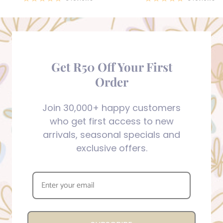
Get R50 Off Your First
Order
Join 30,000+ happy customers
who get first access to new
arrivals, seasonal specials and
exclusive offers.