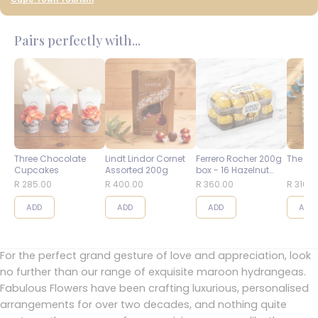
Pairs perfectly with...
Three Chocolate
Lindt Lindor Cornet
Ferrero Rocher 200g
The Bes
Cupcakes
Assorted 200g
box - 16 Hazelnut
Balls
R 285.00
R 400.00
R 360.00
R 310.0
ADD
ADD
ADD
ADD
For the perfect grand gesture of love and appreciation, look
no further than our range of exquisite maroon hydrangeas.
Fabulous Flowers have been crafting luxurious, personalised
arrangements for over two decades, and nothing quite