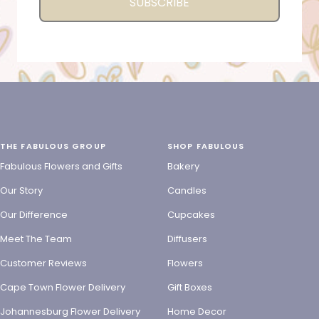
SUBSCRIBE
THE FABULOUS GROUP
SHOP FABULOUS
Fabulous Flowers and Gifts
Bakery
Our Story
Candles
Our Difference
Cupcakes
Meet The Team
Diffusers
Customer Reviews
Flowers
Cape Town Flower Delivery
Gift Boxes
Johannesburg Flower Delivery
Home Decor