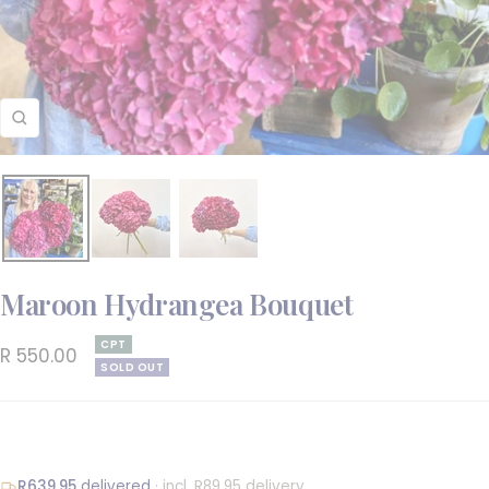
Zoom
Maroon Hydrangea Bouquet
CPT
Sale
R 550.00
SOLD OUT
price
R639.95
delivered
· incl. R89.95 delivery