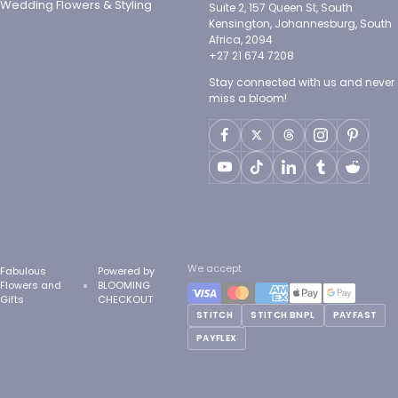
Wedding Flowers & Styling
Suite 2, 157 Queen St, South
Kensington, Johannesburg, South
Africa, 2094
+27 21 674 7208
Stay connected with us and never
miss a bloom!
We accept
Fabulous
Powered by
Flowers and
BLOOMING
Gifts
CHECKOUT
STITCH
STITCH BNPL
PAYFAST
PAYFLEX