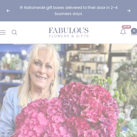
Skip
🌸 Nationwide gift boxes delivered to their door in 2–4
to
Previous
Next
business days
content
NEW
Fabulous
0
Navigation
Flowers
and
Gifts