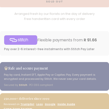
SOLD OUT
Arranged fresh by our florists on the day of delivery
Free handwritten card with every order
Flexible payments from
R 91.66
Pay over 2-6 interest-free instalments with Stitch Pay Later
Safe and secure payment
Pay by card, Instant EFT, Apple Pay or Capitec Pay. Every payment is
encrypted and processed by Stitch. We never see your card details.
Secured by
Stitch
· PCI DSS compliant
250,000+
deliveries since 1999
Reviewed on
Trustpilot
·
Loox
·
Google
·
Inside Guide
·
Cape Town Tourism