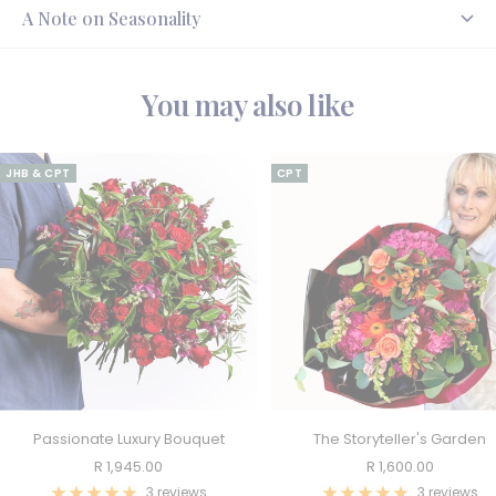
A Note on Seasonality
You may also like
JHB & CPT
CPT
Passionate Luxury Bouquet
The Storyteller's Garden
Sale
Sale
R 1,945.00
R 1,600.00
price
price
3 reviews
3 reviews