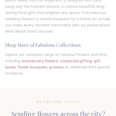
Beach needs. Each arrangement is designed with care,
using only the freshest blooms, to create beautiful, long-
lasting floral gifts that brighten any space. From luxurious
wedding flowers to simple bouquets for a friend, let us help
you make every moment memorable with our personalized
West Beach florist services.
Shop More of Fabulous Collections
Explore our complete range at Fabulous Flowers and Gifts,
including
anniversary flowers
,
corporate gifting
,
gift
boxes
,
flower bouquets
,
proteas
, t
o celebrate life’s special
occasions.
WE ARE HERE TO HELP
Sending flowers across the city?