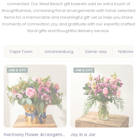
connected. Our West Beach gift baskets add an extra touch of
thoughtfulness, combining floral arrangements with hand-selected
items for a memorable and meaningful gift. Let us help you share
moments of connection, joy, and gratitude with our expertly crafted
floral gifts and thoughtful delivery service.
Cape Town
Johannesburg
Same-day
Nationwi
JHB & CPT
JHB & CPT
Harmony Flower Arrangement
Joy in a Jar