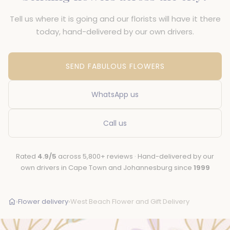
Tell us where it is going and our florists will have it there
today, hand-delivered by our own drivers.
SEND FABULOUS FLOWERS
WhatsApp us
Call us
Rated
4.9/5
across 5,800+ reviews · Hand-delivered by our
own drivers in Cape Town and Johannesburg since
1999
›
Flower delivery
›
West Beach Flower and Gift Delivery