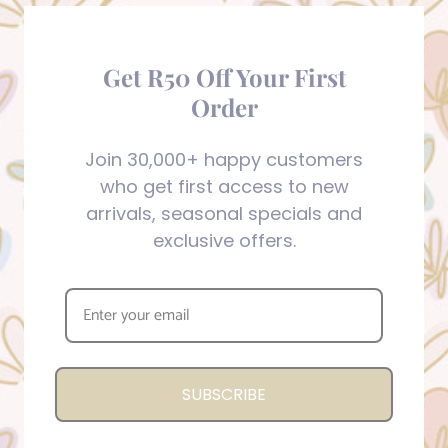
Get R50 Off Your First
Order
Join 30,000+ happy customers
who get first access to new
arrivals, seasonal specials and
exclusive offers.
SUBSCRIBE