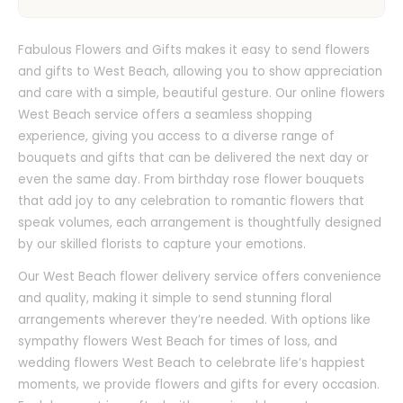
Fabulous Flowers and Gifts makes it easy to send flowers
and gifts to West Beach, allowing you to show appreciation
and care with a simple, beautiful gesture. Our online flowers
West Beach service offers a seamless shopping
experience, giving you access to a diverse range of
bouquets and gifts that can be delivered the next day or
even the same day. From birthday rose flower bouquets
that add joy to any celebration to romantic flowers that
speak volumes, each arrangement is thoughtfully designed
by our skilled florists to capture your emotions.
Our West Beach flower delivery service offers convenience
and quality, making it simple to send stunning floral
arrangements wherever they’re needed. With options like
sympathy flowers West Beach for times of loss, and
wedding flowers West Beach to celebrate life’s happiest
moments, we provide flowers and gifts for every occasion.