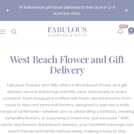
Skip
🌸 Nationwide gift boxes delivered to their door in 2–4
to
Previous
Next
business days
content
NEW
Fabulous
0
Navigation
Flowers
and
Gifts
West Beach Flower and Gift
Delivery
Fabulous Flowers and Gifts offers a West Beach flower and gift
delivery service that brings warmth, care, and beauty to every
occasion. Each bouquet is crafted with fresh, vibrant blooms, from
roses to lilies and seasonal flowers, designed to express a wide
range of sentiments—whether you’re celebrating a birthday, sending
sympathy flowers, or surprising a loved one “just because.” With
same-day flowers West Beach delivery, your heartfelt message can
reach friends and family without delay, making it easy to stay