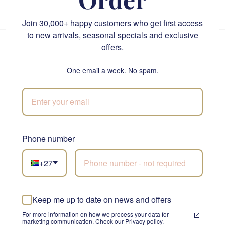
1
2
3
…
33
Next »
Join 30,000+ happy customers who get first access
to new arrivals, seasonal specials and exclusive
★★★★★
4.9/5
from 5,800+ reviews
•
Trusted since 1999
offers.
Own drivers · same-day before 12pm
One email a week. No spam.
Loved by thousands across South Africa
Rated 4.9/5 across Google, Trustpilot and Loox. Here is
what our customers say.
Phone number
+27
Send Flowers and Gifts
Keep me up to date on news and offers
For more information on how we process your data for
West Beach flower and gift delivery at a
marketing communication. Check our Privacy policy.