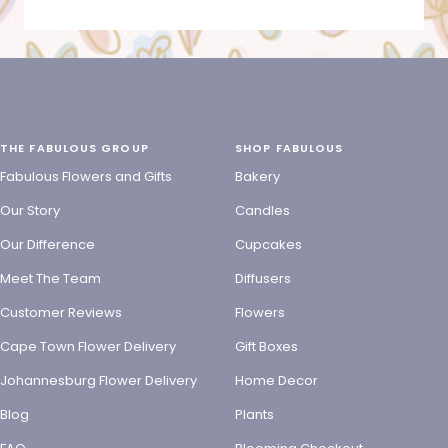
THE FABULOUS GROUP
SHOP FABULOUS
Fabulous Flowers and Gifts
Bakery
Our Story
Candles
Our Difference
Cupcakes
Meet The Team
Diffusers
Customer Reviews
Flowers
Cape Town Flower Delivery
Gift Boxes
Johannesburg Flower Delivery
Home Decor
Blog
Plants