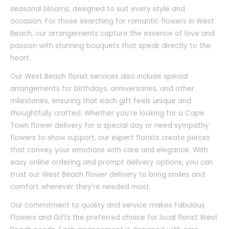
seasonal blooms, designed to suit every style and
occasion. For those searching for romantic flowers in West
Beach, our arrangements capture the essence of love and
passion with stunning bouquets that speak directly to the
heart.
Our West Beach florist services also include special
arrangements for birthdays, anniversaries, and other
milestones, ensuring that each gift feels unique and
thoughtfully crafted. Whether you’re looking for a Cape
Town flower delivery for a special day or need sympathy
flowers to show support, our expert florists create pieces
that convey your emotions with care and elegance. With
easy online ordering and prompt delivery options, you can
trust our West Beach flower delivery to bring smiles and
comfort wherever they’re needed most.
Our commitment to quality and service makes Fabulous
Flowers and Gifts the preferred choice for local florist West