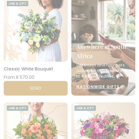
JHB & CPT
Anywhere in South
Africa
Gift boxes and hampers
Classic White Bouquet
delivered nationwide in 2
to 4 business days.
From R 570.00
NATIONWIDE GIFTS
SEND
JHB & CPT
JHB & CPT