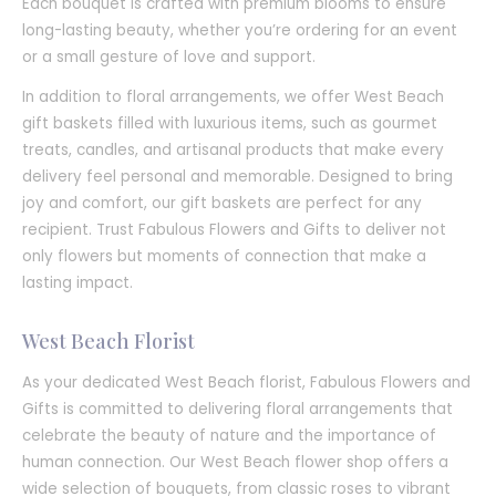
Each bouquet is crafted with premium blooms to ensure
long-lasting beauty, whether you’re ordering for an event
or a small gesture of love and support.
In addition to floral arrangements, we offer West Beach
gift baskets filled with luxurious items, such as gourmet
treats, candles, and artisanal products that make every
delivery feel personal and memorable. Designed to bring
joy and comfort, our gift baskets are perfect for any
recipient. Trust Fabulous Flowers and Gifts to deliver not
only flowers but moments of connection that make a
lasting impact.
West Beach Florist
As your dedicated West Beach florist, Fabulous Flowers and
Gifts is committed to delivering floral arrangements that
celebrate the beauty of nature and the importance of
human connection. Our West Beach flower shop offers a
wide selection of bouquets, from classic roses to vibrant