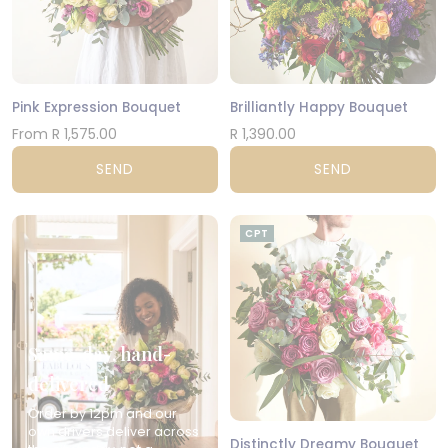
Pink Expression Bouquet
Brilliantly Happy Bouquet
From R 1,575.00
R 1,390.00
SEND
SEND
CPT
Same-day, hand-
delivered
Order by 12pm and our
own drivers deliver across
Distinctly Dreamy Bouquet