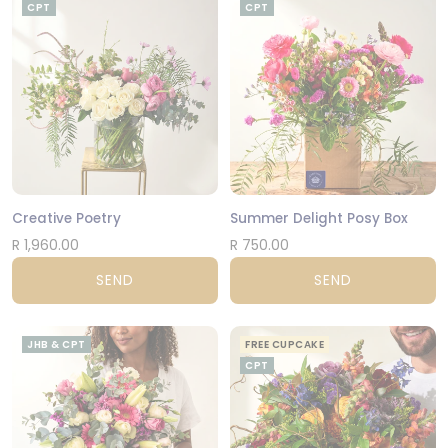
CPT
CPT
Creative Poetry
Summer Delight Posy Box
R 1,960.00
R 750.00
SEND
SEND
JHB & CPT
FREE CUPCAKE
CPT