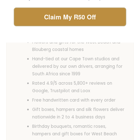
glance
Claim My R50 Off
Same-day fresh flower delivery across
West Beach when you order before 12 pm,
Monday to Saturday
Flowers and gifts for the West Beach and
Blouberg coastal homes
Hand-tied at our Cape Town studios and
delivered by our own drivers, arranging for
South Africa since 1999
Rated 4.9/5 across 5,800+ reviews on
Google, Trustpilot and Loox
Free handwritten card with every order
Gift boxes, hampers and silk flowers deliver
nationwide in 2 to 4 business days
Birthday bouquets, romantic roses,
hampers and gift boxes for West Beach