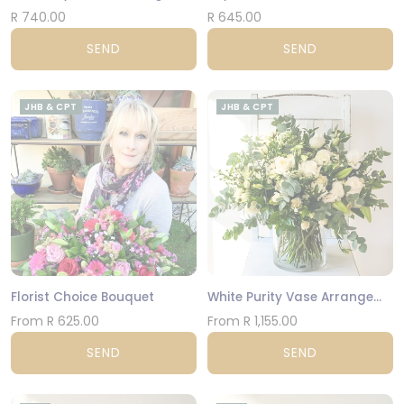
R 740.00
R 645.00
SEND
SEND
JHB & CPT
JHB & CPT
Florist Choice Bouquet
White Purity Vase Arrangement
From R 625.00
From R 1,155.00
SEND
SEND