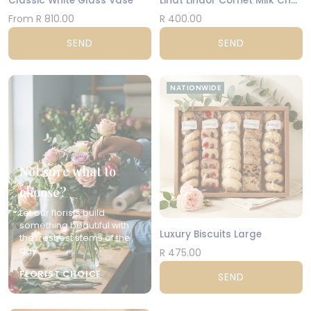
Classic White Glass Vase
Lindt Lindor Cornet Milk Chocolate 200g
From R 810.00
R 400.00
SEND
SEND
NATIONWIDE
Not sure what to
choose?
Let our florists build
something beautiful with
Luxury Biscuits Large
the freshest stems of the
day.
R 475.00
FLORIST CHOICE
SEND