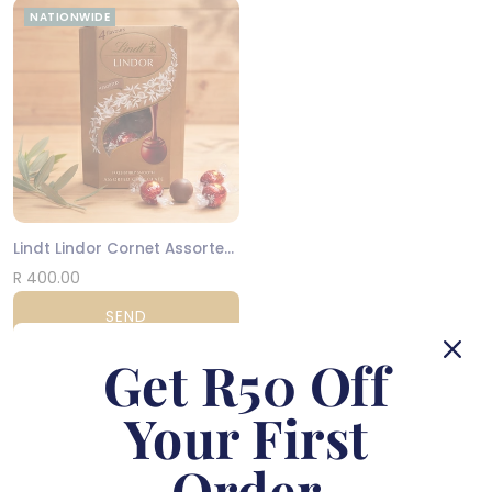
NATIONWIDE
Lindt Lindor Cornet Assorted 200g
R 400.00
SEND
Get R50 Off
Order by
12pm
for same-day delivery in Cape Town and
Johannesburg
Your First
You have viewed 18 of 591 flowers
Order