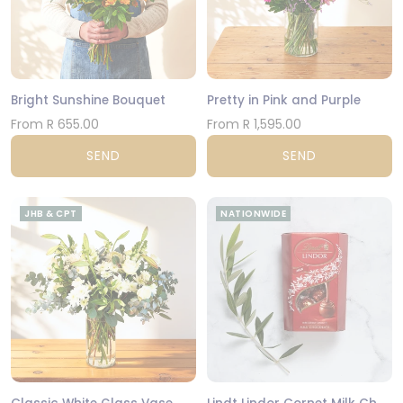
Bright Sunshine Bouquet
Pretty in Pink and Purple
From R 655.00
From R 1,595.00
SEND
SEND
JHB & CPT
NATIONWIDE