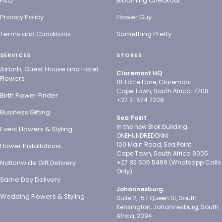
FAQ
Blooming Checkout
Privacy Policy
Flower Guy
Terms and Conditions
Something Pretty
SERVICES
STORES
Airbnb, Guest House and Hotel
Claremont HQ
Flowers
18 Toffie Lane, Claremont
Cape Town, South Africa. 7708
Birth Flower Finder
+27 21 674 7206
Business Gifting
Sea Point
In the new Blok building
Event Flowers & Styling
ONEHUNDREDONM
100 Main Road, Sea Point
Flower Installations
Cape Town, South Africa 8005
Nationwide Gift Delivery
+27 83 506 5489 (Whatsapp Calls
Only)
Same Day Delivery
Johannesburg
Wedding Flowers & Styling
Suite 2, 157 Queen St, South
Kensington, Johannesburg, South
Africa, 2094