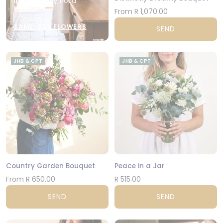
the city today, not a
courier.
From R 1,070.00
SAME-DAY FLOWERS
SEND
JHB & CPT
JHB & CPT
Country Garden Bouquet
Peace in a Jar
From R 650.00
R 515.00
SEND
SEND