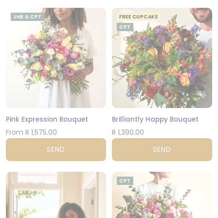
JHB & CPT
FREE CUPCAKE
CPT
Pink Expression Bouquet
Brilliantly Happy Bouquet
From R 1,575.00
R 1,390.00
SEND
SEND
CPT