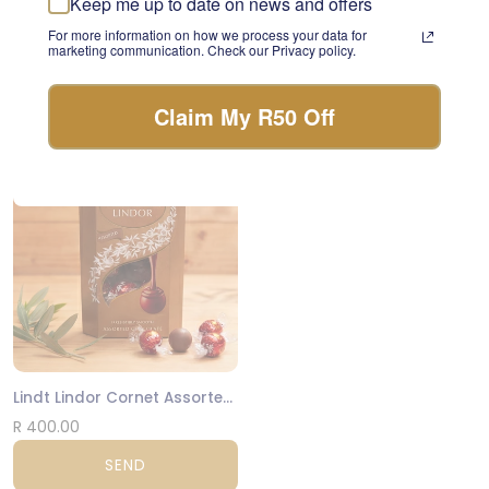
Keep me up to date on news and offers
something beautiful with
Luxury Biscuits Large
For more information on how we process your data for
the freshest stems of the
marketing communication. Check our Privacy policy.
day.
R 475.00
FLORIST CHOICE
SEND
Claim My R50 Off
NATIONWIDE
Lindt Lindor Cornet Assorted 200g
R 400.00
SEND