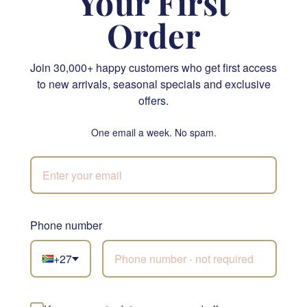
Your First
Order
Join 30,000+ happy customers who get first access
to new arrivals, seasonal specials and exclusive
Classic White Glass Vase
Lindt Lindor Cornet Milk Chocolate 200g
offers.
From R 810.00
R 400.00
One email a week. No spam.
SEND
SEND
NATIONWIDE
Phone number
+27
Not sure what to
choose?
Let our florists build