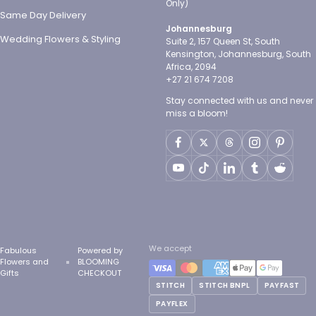
Only)
Same Day Delivery
Johannesburg
Wedding Flowers & Styling
Suite 2, 157 Queen St, South
Kensington, Johannesburg, South
Africa, 2094
+27 21 674 7208
Stay connected with us and never
miss a bloom!
We accept
Fabulous
Powered by
Flowers and
BLOOMING
Gifts
CHECKOUT
STITCH
STITCH BNPL
PAYFAST
PAYFLEX