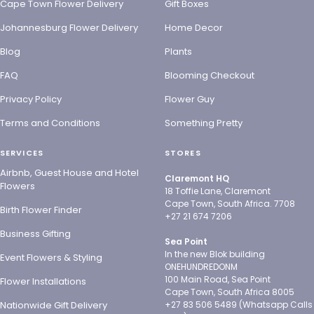
Cape Town Flower Delivery
Gift Boxes
Johannesburg Flower Delivery
Home Decor
Blog
Plants
FAQ
Blooming Checkout
Privacy Policy
Flower Guy
Terms and Conditions
Something Pretty
SERVICES
STORES
Airbnb, Guest House and Hotel
Claremont HQ
Flowers
18 Toffie Lane, Claremont
Cape Town, South Africa. 7708
Birth Flower Finder
+27 21 674 7206
Business Gifting
Sea Point
In the new Blok building
Event Flowers & Styling
ONEHUNDREDONM
100 Main Road, Sea Point
Flower Installations
Cape Town, South Africa 8005
Nationwide Gift Delivery
+27 83 506 5489 (Whatsapp Calls