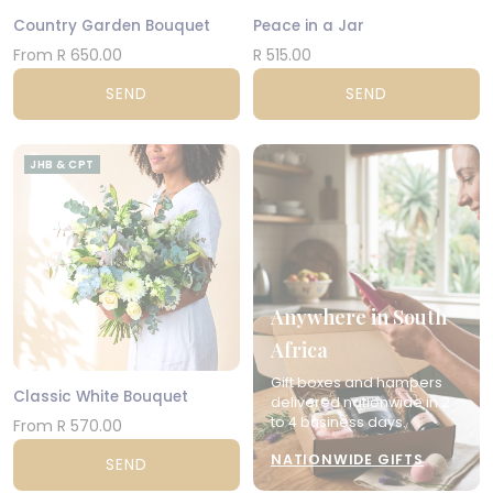
Country Garden Bouquet
Peace in a Jar
From R 650.00
R 515.00
SEND
SEND
JHB & CPT
Anywhere in South
Africa
Gift boxes and hampers
Classic White Bouquet
delivered nationwide in 2
to 4 business days.
From R 570.00
NATIONWIDE GIFTS
SEND