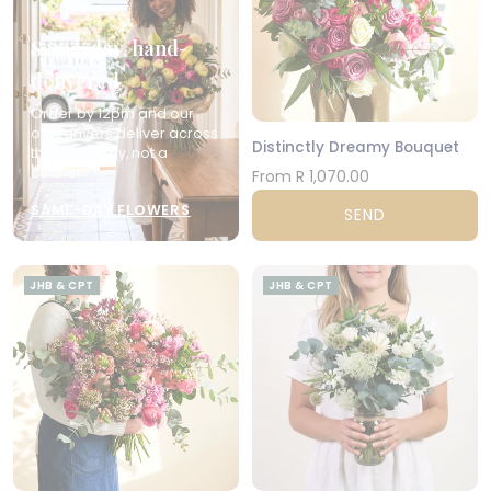
Same-day, hand-
delivered
Order by 12pm and our
own drivers deliver across
Distinctly Dreamy Bouquet
the city today, not a
courier.
From R 1,070.00
SAME-DAY FLOWERS
SEND
JHB & CPT
JHB & CPT