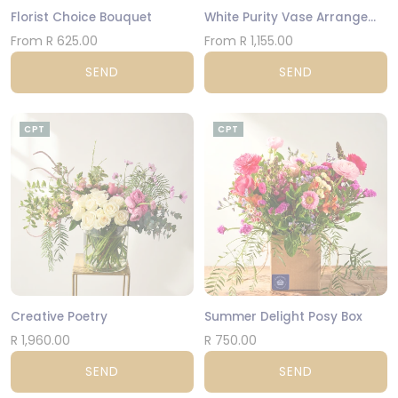
Florist Choice Bouquet
White Purity Vase Arrangement
From R 625.00
From R 1,155.00
SEND
SEND
CPT
CPT
Creative Poetry
Summer Delight Posy Box
R 1,960.00
R 750.00
SEND
SEND