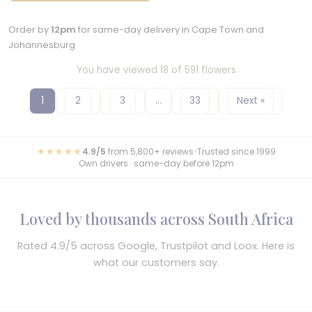
Order by
12pm
for same-day delivery in Cape Town and
Johannesburg
You have viewed 18 of 591 flowers
1
2
3
…
33
Next »
★★★★★
4.9/5
from 5,800+ reviews
•
Trusted since 1999
Own drivers · same-day before 12pm
Loved by thousands across South Africa
Rated 4.9/5 across Google, Trustpilot and Loox. Here is
what our customers say.