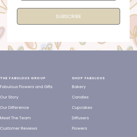
SUBSCRIBE
THE FABULOUS GROUP
SHOP FABULOUS
Fabulous Flowers and Gifts
Bakery
Our Story
Candles
Our Difference
Cupcakes
Meet The Team
Diffusers
Customer Reviews
Flowers