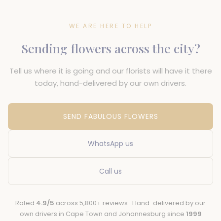
WE ARE HERE TO HELP
Sending flowers across the city?
Tell us where it is going and our florists will have it there
today, hand-delivered by our own drivers.
SEND FABULOUS FLOWERS
WhatsApp us
Call us
Rated
4.9/5
across 5,800+ reviews · Hand-delivered by our
own drivers in Cape Town and Johannesburg since
1999