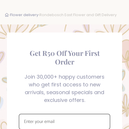
›
Flower delivery
›
Rondebosch East Flower and Gift Delivery
Get R50 Off Your First
Order
Join 30,000+ happy customers
who get first access to new
arrivals, seasonal specials and
exclusive offers.