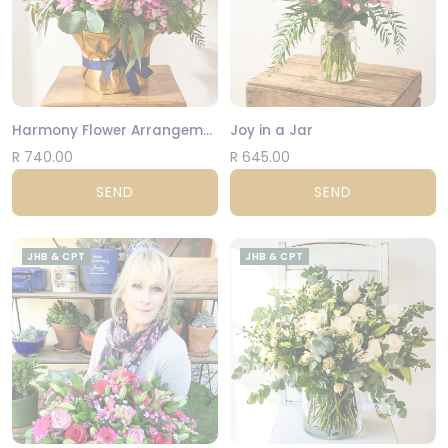
Harmony Flower Arrangement
Joy in a Jar
R 740.00
R 645.00
SEND
SEND
JHB & CPT
JHB & CPT