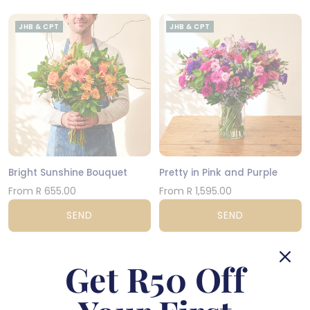
JHB & CPT
JHB & CPT
Bright Sunshine Bouquet
Pretty in Pink and Purple
From R 655.00
From R 1,595.00
SEND
SEND
JHB & CPT
NATIONWIDE
Get R50 Off