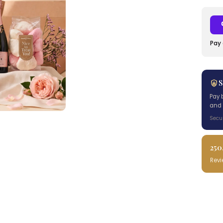
Pay 
S
Pay 
and 
Secu
250
Rev