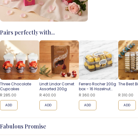
Pairs perfectly with...
Three Chocolate
Lindt Lindor Cornet
Ferrero Rocher 200g
The Best B
Cupcakes
Assorted 200g
box - 16 Hazelnut
Balls
R 285.00
R 400.00
R 360.00
R 310.00
ADD
ADD
ADD
ADD
Fabulous Promise