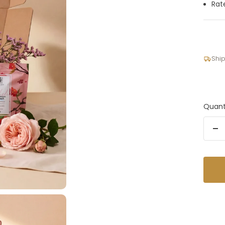
Rat
Ship
Quant
De
qu