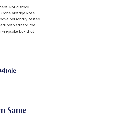
ent. Not a small
of Krone Vintage Rose
have personally tested
edi bath salt for the
a keepsake box that
A whole
wn Same-