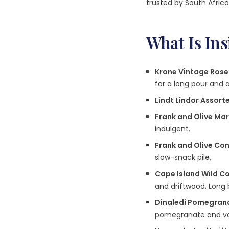
trusted by South Africa
What Is In
Krone Vintage Ros
for a long pour and 
Lindt Lindor Assor
Frank and Olive Ma
indulgent.
Frank and Olive Co
slow-snack pile.
Cape Island Wild C
and driftwood. Long 
Dinaledi Pomegrana
pomegranate and vani