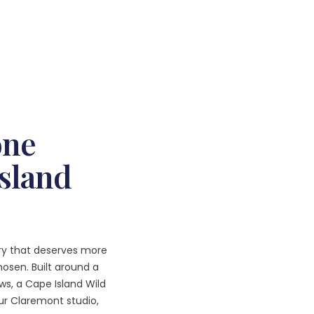
one
Island
ary that deserves more
osen. Built around a
ws, a Cape Island Wild
ur Claremont studio,