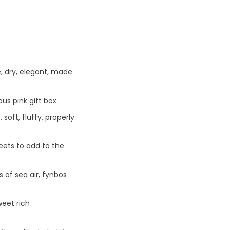
, dry, elegant, made
us pink gift box.
oft, fluffy, properly
eets to add to the
 of sea air, fynbos
eet rich