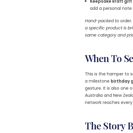
Keepsake kraft gift
add a personal note
Hand-packed to order. 
a specific product is bri
same category and pric
When To Se
This is the hamper to s
a milestone
birthday g
gesture. It is also one 
Australia and New Zea
network reaches every 
The Story 