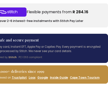
Flexible payments from
R 284.16
over 2-6 interest-free instalments with Stitch Pay Later
afe and secure payment
by card, Instant EFT, Apple Pay or Capitec Pay. Every payment is encrypted
processed by Stitch. We never see your card details.
red by
Stitch
· PCI DSS compliant
,000+
deliveries since 1999
iewed on
Trustpilot
·
Loox
·
Google
·
Inside Guide
·
Cape Town Tourism