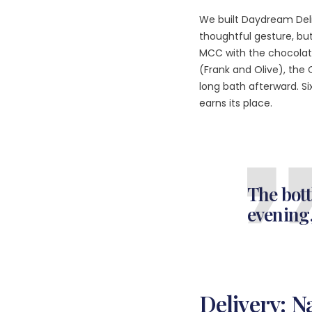
We built Daydream Del
thoughtful gesture, but 
MCC with the chocolat
(Frank and Olive), the 
long bath afterward. S
earns its place.
The bott
evening,
Delivery: 