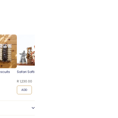
iscuits
Safari Softies
Steenberg Pinot Noir
Blueberry
Cap Classique
Cheesecake
R 1,230.00
R 495.00
R 95.00
ADD
ADD
ADD