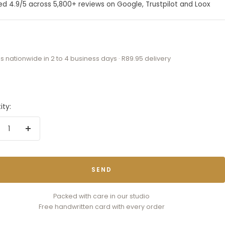
ed 4.9/5 across 5,800+ reviews on Google, Trustpilot and Loox
s nationwide in 2 to 4 business days · R89.95 delivery
ity:
crease
Increase
antity
quantity
SEND
Packed with care in our studio
Free handwritten card with every order