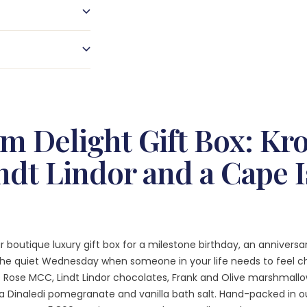
m Delight Gift Box: Kr
ndt Lindor and a Cape 
r boutique luxury gift box for a milestone birthday, an annivers
 the quiet Wednesday when someone in your life needs to feel ch
e Rose MCC, Lindt Lindor chocolates, Frank and Olive marshmallo
a Dinaledi pomegranate and vanilla bath salt. Hand-packed in o