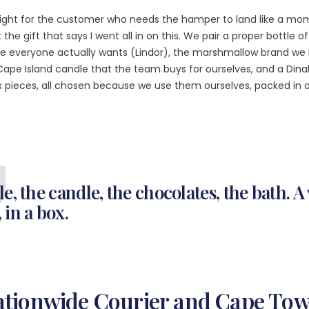
ight for the customer who needs the hamper to land like a mom
the gift that says I went all in on this. We pair a proper bottle 
e everyone actually wants (Lindor), the marshmallow brand we 
Cape Island candle that the team buys for ourselves, and a Dinal
ix pieces, all chosen because we use them ourselves, packed in 
le, the candle, the chocolates, the bath. 
 in a box.
Nationwide Courier and Cape To