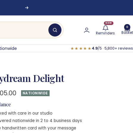
Next
NEW
0
Basket
Reminders
tionwide
★★★★★
4.9
/5 · 5,800+ reviews
ydream Delight
e
705.00
NATIONWIDE
e
glance
ked with care in our studio
ivered nationwide in 2 to 4 business days
e handwritten card with your message