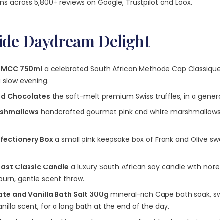
ns across 5,800+ reviews on Google, Trustpilot and Loox.
side Daydream Delight
e MCC 750ml
a celebrated South African Methode Cap Classique
a slow evening.
ted Chocolates
the soft-melt premium Swiss truffles, in a genero
rshmallows
handcrafted gourmet pink and white marshmallows, s
nfectionery Box
a small pink keepsake box of Frank and Olive sw
oast Classic Candle
a luxury South African soy candle with notes
burn, gentle scent throw.
te and Vanilla Bath Salt 300g
mineral-rich Cape bath soak, sw
lla scent, for a long bath at the end of the day.