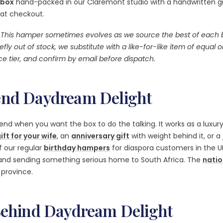
 box
hand-packed in our Claremont studio with a handwritten gif
 at checkout.
This hamper sometimes evolves as we source the best of each br
efly out of stock, we substitute with a like-for-like item of equal o
e tier, and confirm by email before dispatch.
nd Daydream Delight
end when you want the box to do the talking. It works as a luxur
ift for your wife
, an
anniversary gift
with weight behind it, or a
of our regular
birthday hampers
for diaspora customers in the U
land sending something serious home to South Africa. The
natio
province.
Behind Daydream Delight