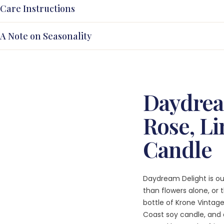
Care Instructions
A Note on Seasonality
Daydrea
Rose, Li
Candle
Daydream Delight is ou
than flowers alone, or
bottle of Krone Vintag
Coast soy candle, and 