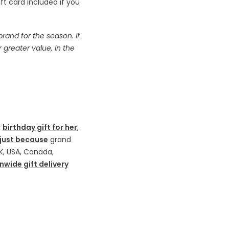
t card included if you
and for the season. If
r greater value, in the
y
birthday gift for her
,
just because
grand
K, USA, Canada,
nwide gift delivery