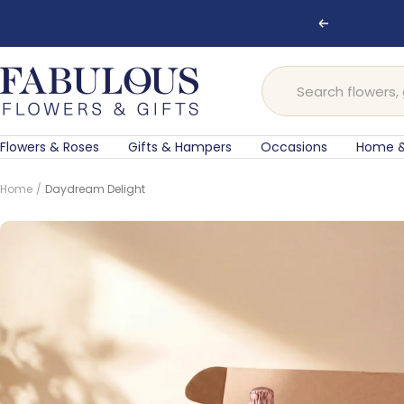
Skip
Previous
to
content
Fabulous
Flowers
and
Gifts
Flowers & Roses
Gifts & Hampers
Occasions
Home &
Home
Daydream Delight