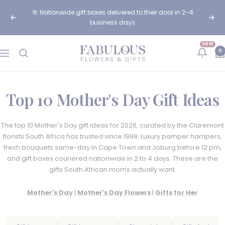
Skip
🌸 Order before 12pm for same-day flower delivery in Cape
to
Previous
Next
Town & Johannesburg
content
NEW
Fabulous
0
Navigation
Flowers
and
Gifts
Top 10 Mother's Day Gift Ideas
The top 10 Mother's Day gift ideas for 2026, curated by the Claremont
florists South Africa has trusted since 1999. Luxury pamper hampers,
fresh bouquets same-day in Cape Town and Joburg before 12 pm,
and gift boxes couriered nationwide in 2 to 4 days. These are the
gifts South African moms actually want.
Mother's Day
|
Mother's Day Flowers
|
Gifts for Her