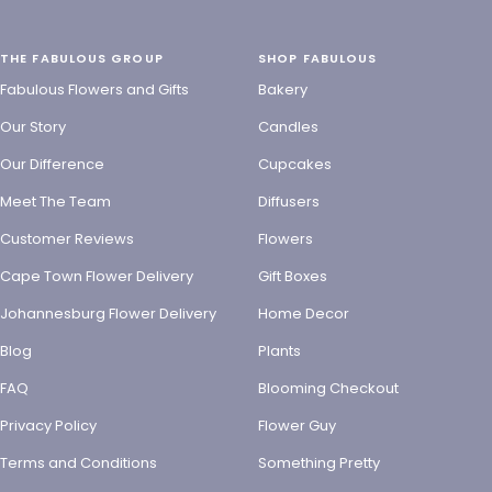
THE FABULOUS GROUP
SHOP FABULOUS
Fabulous Flowers and Gifts
Bakery
Our Story
Candles
Our Difference
Cupcakes
Meet The Team
Diffusers
Customer Reviews
Flowers
Cape Town Flower Delivery
Gift Boxes
Johannesburg Flower Delivery
Home Decor
Blog
Plants
FAQ
Blooming Checkout
Privacy Policy
Flower Guy
Terms and Conditions
Something Pretty