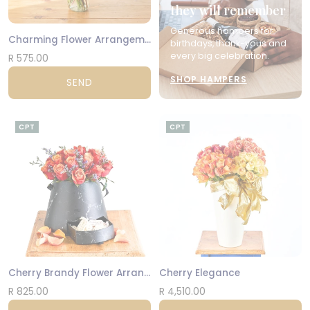
they will remember
Generous hampers for
Charming Flower Arrangement
birthdays, thank-yous and
every big celebration.
R 575.00
SHOP HAMPERS
SEND
CPT
CPT
Cherry Brandy Flower Arrangement
Cherry Elegance
R 825.00
R 4,510.00