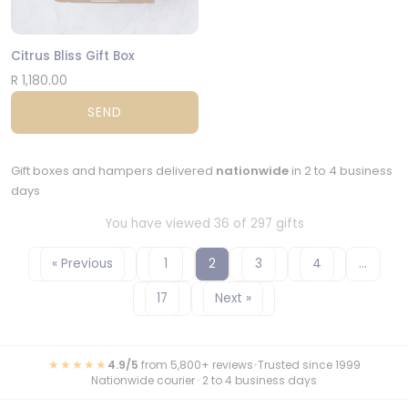
Citrus Bliss Gift Box
R 1,180.00
SEND
Gift boxes and hampers delivered
nationwide
in 2 to 4 business
days
You have viewed 36 of 297 gifts
« Previous
1
2
3
4
…
17
Next »
★★★★★
4.9/5
from 5,800+ reviews
•
Trusted since 1999
Nationwide courier · 2 to 4 business days