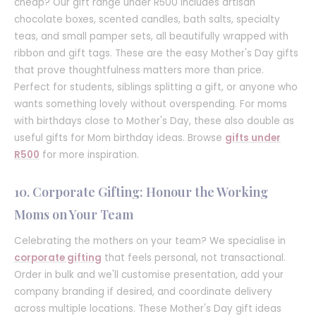
cheap? Our gift range under R500 includes artisan
chocolate boxes, scented candles, bath salts, specialty
teas, and small pamper sets, all beautifully wrapped with
ribbon and gift tags. These are the easy Mother's Day gifts
that prove thoughtfulness matters more than price.
Perfect for students, siblings splitting a gift, or anyone who
wants something lovely without overspending. For moms
with birthdays close to Mother's Day, these also double as
useful gifts for Mom birthday ideas. Browse
gifts under
R500
for more inspiration.
10. Corporate Gifting: Honour the Working
Moms on Your Team
Celebrating the mothers on your team? We specialise in
corporate gifting
that feels personal, not transactional.
Order in bulk and we'll customise presentation, add your
company branding if desired, and coordinate delivery
across multiple locations. These Mother's Day gift ideas