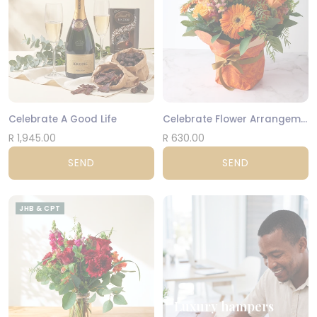
Celebrate A Good Life
Celebrate Flower Arrangement
R 1,945.00
R 630.00
SEND
SEND
JHB & CPT
Luxury hampers