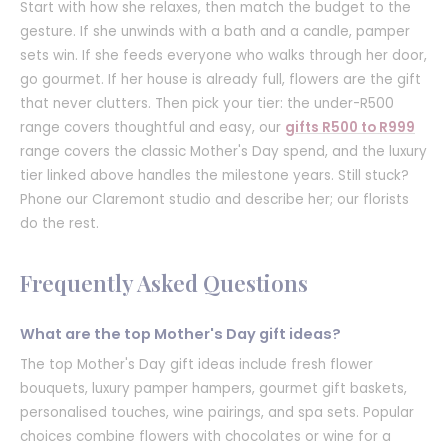
Start with how she relaxes, then match the budget to the
gesture. If she unwinds with a bath and a candle, pamper
sets win. If she feeds everyone who walks through her door,
go gourmet. If her house is already full, flowers are the gift
that never clutters. Then pick your tier: the under-R500
range covers thoughtful and easy, our
gifts R500 to R999
range covers the classic Mother's Day spend, and the luxury
tier linked above handles the milestone years. Still stuck?
Phone our Claremont studio and describe her; our florists
do the rest.
Frequently Asked Questions
What are the top Mother's Day gift ideas?
The top Mother's Day gift ideas include fresh flower
bouquets, luxury pamper hampers, gourmet gift baskets,
personalised touches, wine pairings, and spa sets. Popular
choices combine flowers with chocolates or wine for a