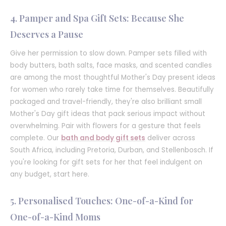
4. Pamper and Spa Gift Sets: Because She
Deserves a Pause
Give her permission to slow down. Pamper sets filled with
body butters, bath salts, face masks, and scented candles
are among the most thoughtful Mother's Day present ideas
for women who rarely take time for themselves. Beautifully
packaged and travel-friendly, they're also brilliant small
Mother's Day gift ideas that pack serious impact without
overwhelming. Pair with flowers for a gesture that feels
complete. Our
bath and body gift sets
deliver across
South Africa, including Pretoria, Durban, and Stellenbosch. If
you're looking for gift sets for her that feel indulgent on
any budget, start here.
5. Personalised Touches: One-of-a-Kind for
One-of-a-Kind Moms