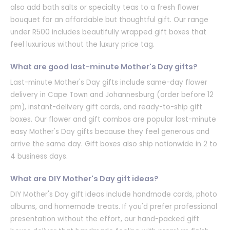
also add bath salts or specialty teas to a fresh flower
bouquet for an affordable but thoughtful gift. Our range
under R500 includes beautifully wrapped gift boxes that
feel luxurious without the luxury price tag.
What are good last-minute Mother's Day gifts?
Last-minute Mother's Day gifts include same-day flower
delivery in Cape Town and Johannesburg (order before 12
pm), instant-delivery gift cards, and ready-to-ship gift
boxes. Our flower and gift combos are popular last-minute
easy Mother's Day gifts because they feel generous and
arrive the same day. Gift boxes also ship nationwide in 2 to
4 business days.
What are DIY Mother's Day gift ideas?
DIY Mother's Day gift ideas include handmade cards, photo
albums, and homemade treats. If you'd prefer professional
presentation without the effort, our hand-packed gift