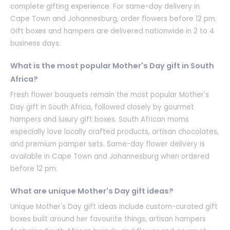
complete gifting experience. For same-day delivery in
Cape Town and Johannesburg, order flowers before 12 pm.
Gift boxes and hampers are delivered nationwide in 2 to 4
business days.
What is the most popular Mother's Day gift in South
Africa?
Fresh flower bouquets remain the most popular Mother's
Day gift in South Africa, followed closely by gourmet
hampers and luxury gift boxes. South African moms
especially love locally crafted products, artisan chocolates,
and premium pamper sets. Same-day flower delivery is
available in Cape Town and Johannesburg when ordered
before 12 pm.
What are unique Mother's Day gift ideas?
Unique Mother's Day gift ideas include custom-curated gift
boxes built around her favourite things, artisan hampers