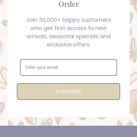
Order
Join 30,000+ happy customers
who get first access to new
arrivals, seasonal specials and
exclusive offers.
SUBSCRIBE