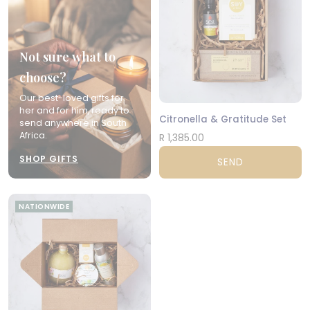
Not sure what to
choose?
Our best-loved gifts for
her and for him, ready to
Citronella & Gratitude Set
send anywhere in South
Africa.
R 1,385.00
SHOP GIFTS
SEND
NATIONWIDE