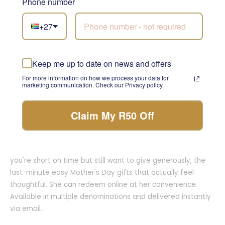
Phone number
sophisticated, taste incredible, and look stunning on arrival.
They're ideal as gift hampers for her, for moms who host,
+27
who love entertaining, or who simply enjoy a well-deserved
glass at the end of the day. Delivered nationwide in 2 to 4
business days.
Keep me up to date on news and offers
7. Gift Cards: The Ultimate in Choice and
For more information on how we process your data for
marketing communication. Check our Privacy policy.
Flexibility
Sometimes the best gift is letting her choose. Our Mother's
Claim My R50 Off
Day gift card ideas give her full access to flowers,
hampers, and gifts whenever she's ready. Gift cards are
especially useful as last-minute Mother's Day gifts when
you're short on time but still want to give generously, the
last-minute easy Mother's Day gifts that actually feel
thoughtful. She can redeem online at her convenience.
Available in multiple denominations and delivered instantly
via email.