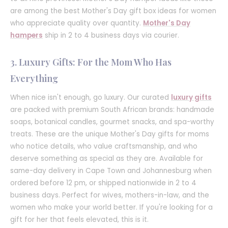
are among the best Mother's Day gift box ideas for women
who appreciate quality over quantity.
Mother's Day
hampers
ship in 2 to 4 business days via courier.
3. Luxury Gifts: For the Mom Who Has
Everything
When nice isn't enough, go luxury. Our curated
luxury gifts
are packed with premium South African brands: handmade
soaps, botanical candles, gourmet snacks, and spa-worthy
treats. These are the unique Mother's Day gifts for moms
who notice details, who value craftsmanship, and who
deserve something as special as they are. Available for
same-day delivery in Cape Town and Johannesburg when
ordered before 12 pm, or shipped nationwide in 2 to 4
business days. Perfect for wives, mothers-in-law, and the
women who make your world better. If you're looking for a
gift for her that feels elevated, this is it.