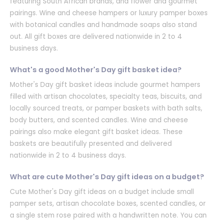
featuring South African brands, and flower and gourmet
pairings. Wine and cheese hampers or luxury pamper boxes
with botanical candles and handmade soaps also stand
out. All gift boxes are delivered nationwide in 2 to 4
business days.
What's a good Mother's Day gift basket idea?
Mother's Day gift basket ideas include gourmet hampers
filled with artisan chocolates, specialty teas, biscuits, and
locally sourced treats, or pamper baskets with bath salts,
body butters, and scented candles. Wine and cheese
pairings also make elegant gift basket ideas. These
baskets are beautifully presented and delivered
nationwide in 2 to 4 business days.
What are cute Mother's Day gift ideas on a budget?
Cute Mother's Day gift ideas on a budget include small
pamper sets, artisan chocolate boxes, scented candles, or
a single stem rose paired with a handwritten note. You can