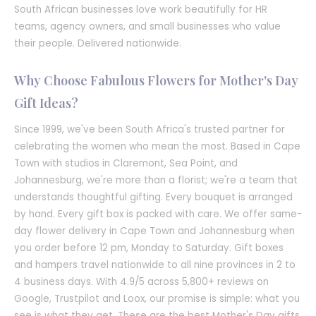
South African businesses love work beautifully for HR
teams, agency owners, and small businesses who value
their people. Delivered nationwide.
Why Choose Fabulous Flowers for Mother's Day
Gift Ideas?
Since 1999, we've been South Africa's trusted partner for
celebrating the women who mean the most. Based in Cape
Town with studios in Claremont, Sea Point, and
Johannesburg, we're more than a florist; we're a team that
understands thoughtful gifting. Every bouquet is arranged
by hand. Every gift box is packed with care. We offer same-
day flower delivery in Cape Town and Johannesburg when
you order before 12 pm, Monday to Saturday. Gift boxes
and hampers travel nationwide to all nine provinces in 2 to
4 business days. With 4.9/5 across 5,800+ reviews on
Google, Trustpilot and Loox, our promise is simple: what you
see is what they get. These are the best Mother's Day gifts