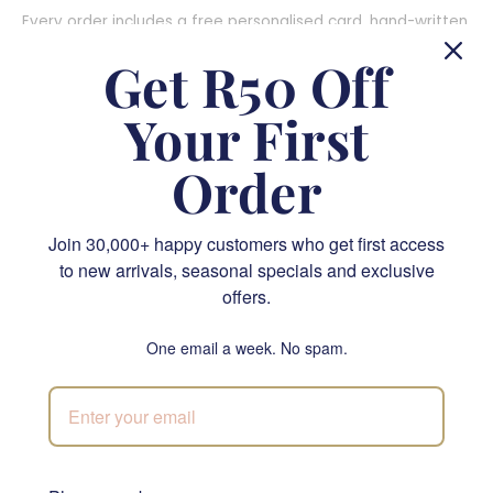
Every order includes a free personalised card, hand-written
by our team onto branded stock, and that card is where
Get R50 Off
the real gift lives: her name, the family joke, the message
only the two of you understand. For something fully hers,
Your First
our studio team custom-curates gift boxes around her
favourite colours, teas, treats and scents. These personal
Order
touches are the cute Mother's Day gift ideas that make her
feel truly seen, and they work especially well as Mother's
Day gift ideas for a wife or as first Mother's Day gift ideas
Join 30,000+ happy customers who get first access
for a new mom experiencing her very first celebration.
to new arrivals, seasonal specials and exclusive
offers.
6. Wine and Gourmet Pairings: For Moms Who
One email a week. No spam.
Love the Finer Things
A beautifully presented wine and gourmet pairing is one of
the most elegant gift ideas for Mom. South African estate
wines paired with artisan crackers, cheese, charcuterie, and
chocolates. These
champagne and wine
hampers feel