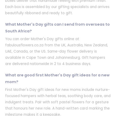
boxes deliver that handmade feeling with premium finish.
Each box is assembled by our gifting specialists and arrives
beautifully ribboned and ready to gift.
What Mother's Day gifts can I send from overseas to
South Africa?
You can order Mother's Day gifts online at
fabulousflowers.co.za from the UK, Australia, New Zealand,
UAE, Canada, or the US. Same-day flower delivery is
available in Cape Town and Johannesburg. Gift hampers
are delivered nationwide in 2 to 4 business days.
What are good first Mother's Day gift ideas for a new
mom?
First Mother's Day gift ideas for new moms include nurture-
focused hampers with herbal teas, soothing body care, and
indulgent treats. Pair with soft pastel flowers for a gesture
that honours her new role. A hand-written card marking the
milestone makes it a keepsake.