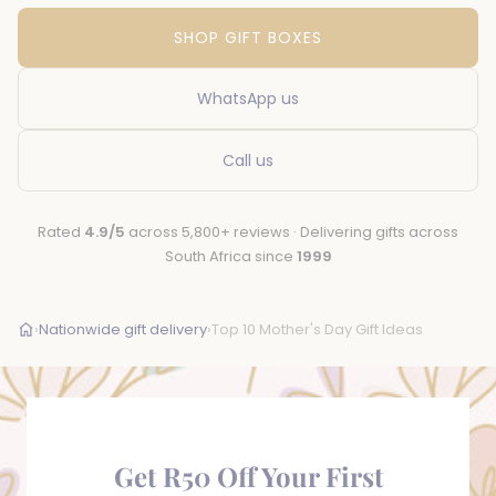
SHOP GIFT BOXES
WhatsApp us
Call us
Rated
4.9/5
across 5,800+ reviews · Delivering gifts across
South Africa since
1999
›
Nationwide gift delivery
›
Top 10 Mother's Day Gift Ideas
Get R50 Off Your First