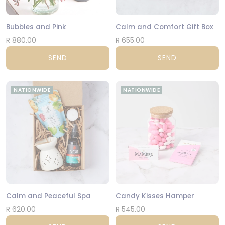
Bubbles and Pink
Calm and Comfort Gift Box
R 880.00
R 655.00
SEND
SEND
NATIONWIDE
NATIONWIDE
Calm and Peaceful Spa
Candy Kisses Hamper
R 620.00
R 545.00