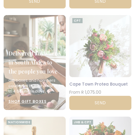
SEND
SEND
CPT
Delivered anywhere
in South Africa to
the people you love
Gift boxes and hampers
Cape Town Protea Bouquet
couriered to their door in 2
to 4 business days.
From R 1,075.00
SHOP GIFT BOXES
SEND
NATIONWIDE
JHB & CPT