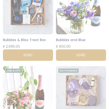
Bubbles & Bliss Treat Box
Bubbles and Blue
R 2,995.00
R 900.00
SEND
SEND
JHB & CPT
NATIONWIDE