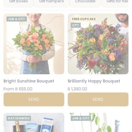
Gift boxes
Gift hampers
Chocolate
Gifts for her
JHB & CPT
FREE CUPCAKE
CPT
Bright Sunshine Bouquet
Brilliantly Happy Bouquet
From R 655.00
R 1,390.00
SEND
SEND
NATIONWIDE
JHB & CPT