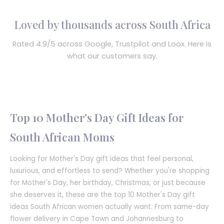
Loved by thousands across South Africa
Rated 4.9/5 across Google, Trustpilot and Loox. Here is
what our customers say.
Top 10 Mother's Day Gift Ideas for
South African Moms
Looking for Mother's Day gift ideas that feel personal,
luxurious, and effortless to send? Whether you're shopping
for Mother's Day, her birthday, Christmas, or just because
she deserves it, these are the top 10 Mother's Day gift
ideas South African women actually want. From same-day
flower delivery in Cape Town and Johannesburg to