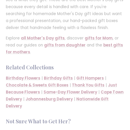
because every detail is handled with care. If you're
searching for homemade Mother's Day gift ideas but want
a professional presentation, our hand-packed gift boxes
deliver that handmade feeling with a flawless finish.
Explore
all Mother's Day gifts
, discover
gifts for Mom
, or
read our guides on
gifts from daughter
and the
best gifts
for mothers
.
Related Collections
Birthday Flowers
|
Birthday Gifts
|
Gift Hampers
|
Chocolate & Sweets Gift Boxes
|
Thank You Gifts
|
Just
Because Flowers
|
Same-Day Flower Delivery
|
Cape Town
Delivery
|
Johannesburg Delivery
|
Nationwide Gift
Delivery
Not Sure What to Get Her?