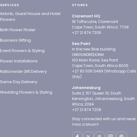
SERVICES
STORES
Airbnb, Guest House and Hotel
Claremont HQ
Flowers
18 Toffie Lane, Claremont
Cape Town, South Africa. 7708
Birth Flower Finder
+27 21 674 7206
Business Gifting
Sea Point
In the new Blok building
Event Flowers & Styling
ONEHUNDREDONM
100 Main Road, Sea Point
Flower Installations
Cape Town, South Africa 8005
Nationwide Gift Delivery
+27 83 506 5489 (Whatsapp Calls
Only)
Same Day Delivery
Johannesburg
Wedding Flowers & Styling
Suite 2, 157 Queen St, South
Kensington, Johannesburg, South
Africa, 2094
+27 21 674 7208
Stay connected with us and never
miss a bloom!