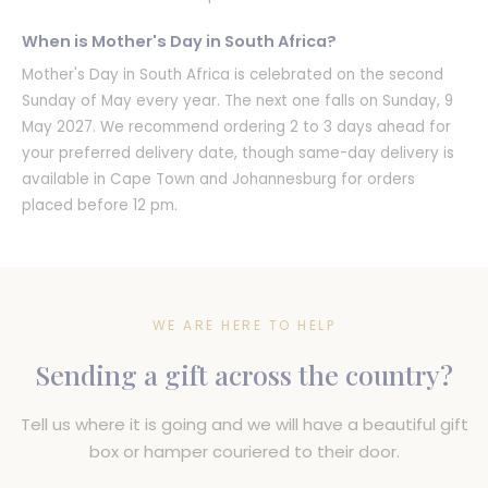
When is Mother's Day in South Africa?
Mother's Day in South Africa is celebrated on the second
Sunday of May every year. The next one falls on Sunday, 9
May 2027. We recommend ordering 2 to 3 days ahead for
your preferred delivery date, though same-day delivery is
available in Cape Town and Johannesburg for orders
placed before 12 pm.
WE ARE HERE TO HELP
Sending a gift across the country?
Tell us where it is going and we will have a beautiful gift
box or hamper couriered to their door.