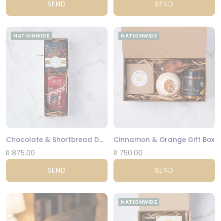
SEND
SEND
NATIONWIDE
NATIONWIDE
Chocolate & Shortbread Duo
Cinnamon & Orange Gift Box
R 875.00
R 750.00
SEND
SEND
NATIONWIDE