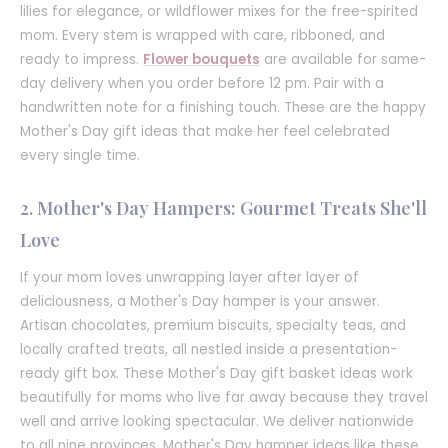
lilies for elegance, or wildflower mixes for the free-spirited
mom. Every stem is wrapped with care, ribboned, and
ready to impress.
Flower bouquets
are available for same-
day delivery when you order before 12 pm. Pair with a
handwritten note for a finishing touch. These are the happy
Mother's Day gift ideas that make her feel celebrated
every single time.
2. Mother's Day Hampers: Gourmet Treats She'll
Love
If your mom loves unwrapping layer after layer of
deliciousness, a Mother's Day hamper is your answer.
Artisan chocolates, premium biscuits, specialty teas, and
locally crafted treats, all nestled inside a presentation-
ready gift box. These Mother's Day gift basket ideas work
beautifully for moms who live far away because they travel
well and arrive looking spectacular. We deliver nationwide
to all nine provinces. Mother's Day hamper ideas like these