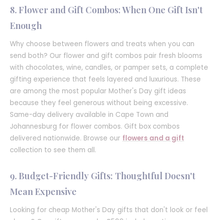
8. Flower and Gift Combos: When One Gift Isn't
Enough
Why choose between flowers and treats when you can
send both? Our flower and gift combos pair fresh blooms
with chocolates, wine, candles, or pamper sets, a complete
gifting experience that feels layered and luxurious. These
are among the most popular Mother's Day gift ideas
because they feel generous without being excessive.
Same-day delivery available in Cape Town and
Johannesburg for flower combos. Gift box combos
delivered nationwide. Browse our
flowers and a gift
collection to see them all.
9. Budget-Friendly Gifts: Thoughtful Doesn't
Mean Expensive
Looking for cheap Mother's Day gifts that don't look or feel