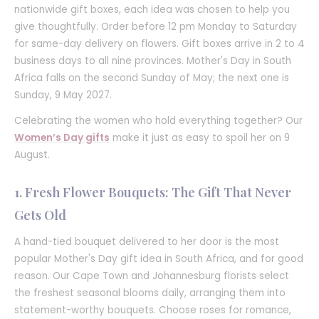
nationwide gift boxes, each idea was chosen to help you
give thoughtfully. Order before 12 pm Monday to Saturday
for same-day delivery on flowers. Gift boxes arrive in 2 to 4
business days to all nine provinces. Mother's Day in South
Africa falls on the second Sunday of May; the next one is
Sunday, 9 May 2027.
Celebrating the women who hold everything together? Our
Women’s Day gifts
make it just as easy to spoil her on 9
August.
1. Fresh Flower Bouquets: The Gift That Never
Gets Old
A hand-tied bouquet delivered to her door is the most
popular Mother's Day gift idea in South Africa, and for good
reason. Our Cape Town and Johannesburg florists select
the freshest seasonal blooms daily, arranging them into
statement-worthy bouquets. Choose roses for romance,