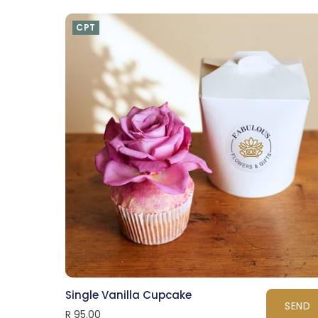
CPT
Single Vanilla Cupcake
SEND
R 95.00