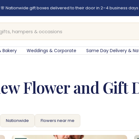
er before 12pm for same-day flower delivery in Cape Town & Johan
 Bakery
Weddings & Corporate
Same Day Delivery & Na
ew Flower and Gift 
Nationwide
Flowers near me