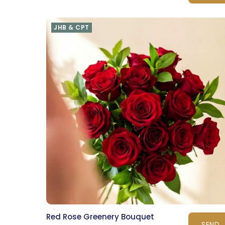
JHB & CPT
Red Rose Greenery Bouquet
SEND