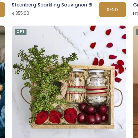
Steenberg Sparkling Sauvignon Blanc
G
SEND
R 355.00
Fr
CPT