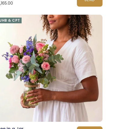
1,165.00
JHB & CPT
ee in a Jar