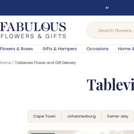
Skip
🌸 Ord
Previous
to
content
Fabulous
Flowers
and
Gifts
Flowers & Roses
Gifts & Hampers
Occasions
Home &
Home
Tableview Flower and Gift Delivery
Tablevi
Cape Town
Johannesburg
Same-day