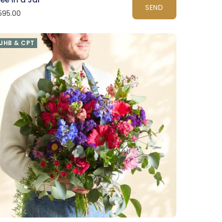
SEND
595.00
JHB & CPT