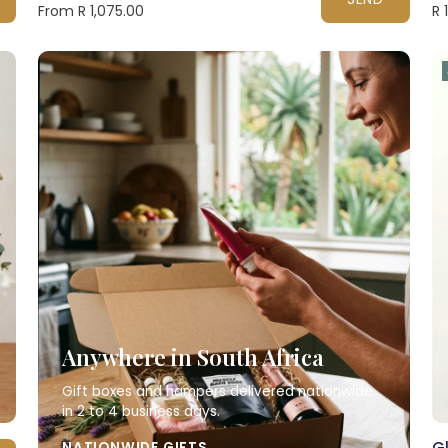
From R 1,075.00
R 
Anywhere in South Africa
Gift boxes and hampers delivered nationwide
in 2 to 4 business days.
Gl
NATIONWIDE GIFTS