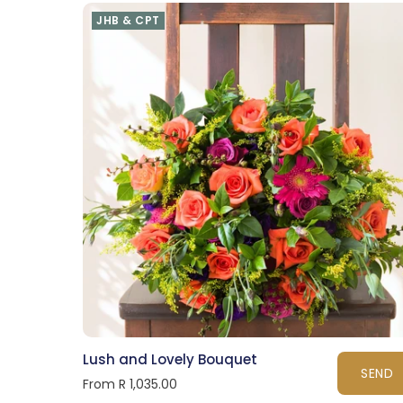
JHB & CPT
Lush and Lovely Bouquet
SEND
From R 1,035.00