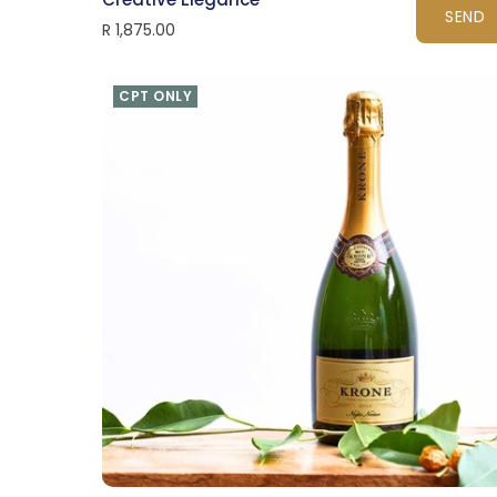
SEND
R 1,875.00
CPT ONLY