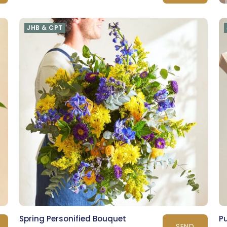
JHB & CPT
Spring Personified Bouquet
P
SEND