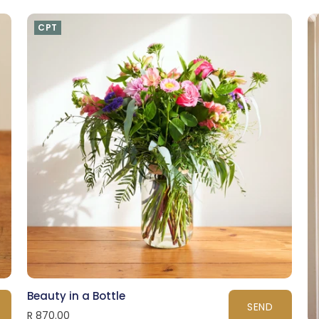
CPT
Beauty in a Bottle
SEND
R 870.00