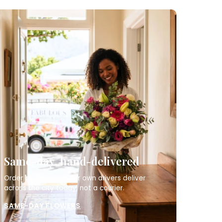
Same-day, hand-delivered
Order by 12pm and our own drivers deliver
across the city today, not a courier.
SAME-DAY FLOWERS