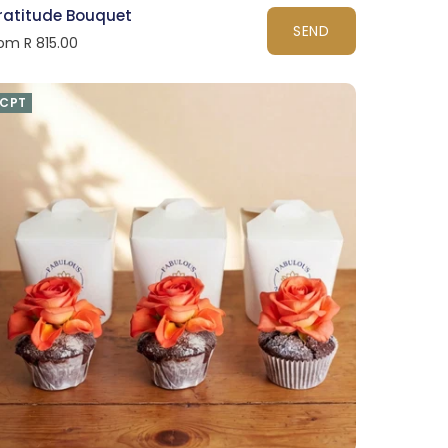
ratitude Bouquet
SEND
om R 815.00
CPT