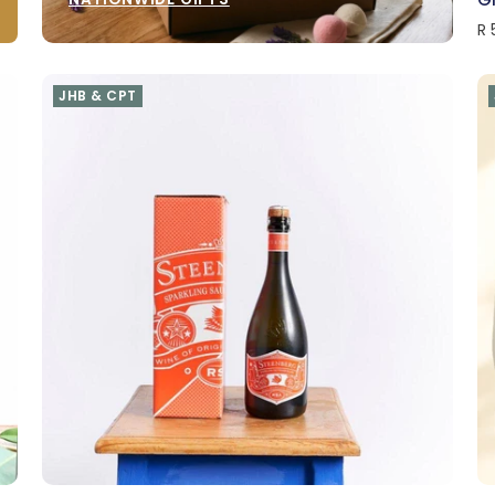
R 
JHB & CPT