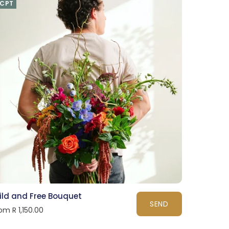
CPT
ild and Free Bouquet
SEND
om R 1,150.00