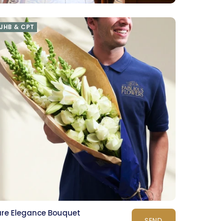
JHB & CPT
ure Elegance Bouquet
SEND