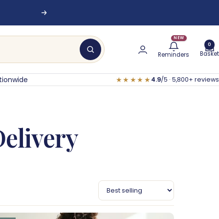
nesburg
Next
NEW
0
Basket
Reminders
tionwide
★★★★★
4.9
/5 · 5,800+ reviews
Delivery