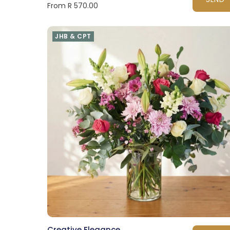
From R 570.00
JHB & CPT
Creative Elegance