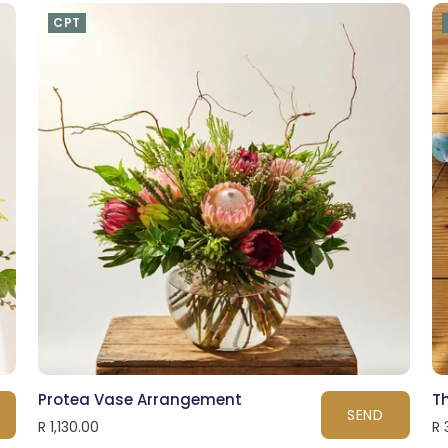
CPT
Protea Vase Arrangement
Th
SEND
R 1,130.00
R 