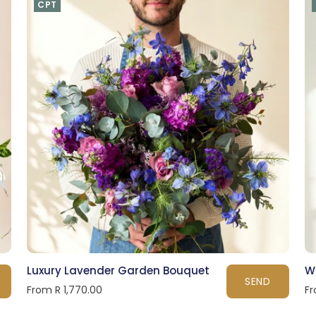
CPT
Luxury Lavender Garden Bouquet
W
SEND
From R 1,770.00
Fr