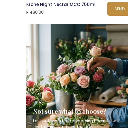
Krone Night Nectar MCC 750ml
SEND
R 480.00
Not sure what to choose?
Let our florists build something beautiful with
the freshest stems of the day.