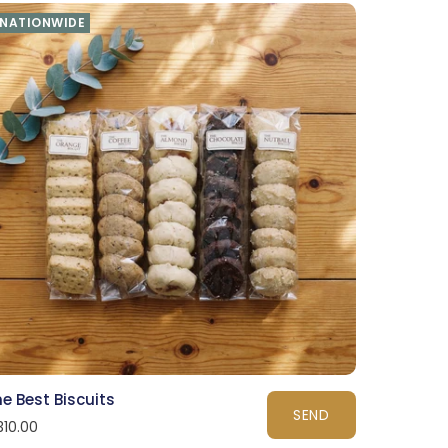
NATIONWIDE
e Best Biscuits
SEND
310.00