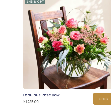
JHB & CPT
Fabulous Rose Bowl
SEND
R 1,235.00