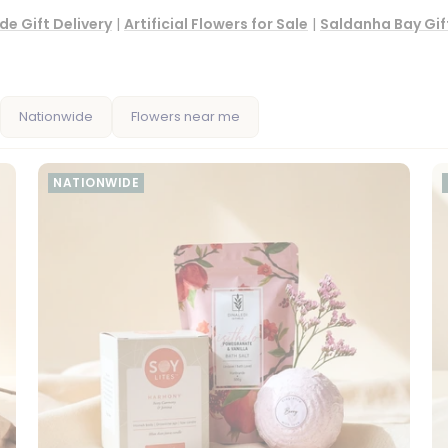
de Gift Delivery
|
Artificial Flowers for Sale
|
Saldanha Bay Gift
Nationwide
Flowers near me
NATIONWIDE