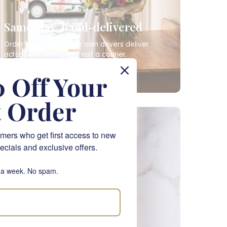
Same-day, hand-delivered
Order by 12pm and our own drivers deliver
across the city today, not a courier.
SAME-DAY FLOWERS
 Off Your
t Order
NATIONWIDE
mers who get first access to new
ecials and exclusive offers.
 a week. No spam.