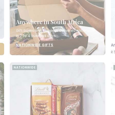
Anywhere in South Africa
Gift boxes and hampers delivered nationwide
in 2 to 4 business days.
A
NATIONWIDE GIFTS
R 
NATIONWIDE