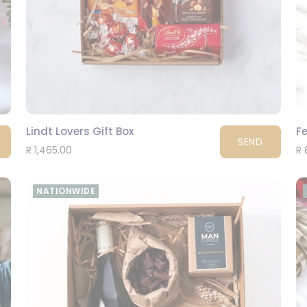
Lindt Lovers Gift Box
Fe
SEND
R 1,465.00
R 
NATIONWIDE