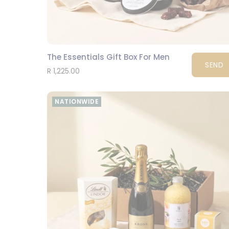
The Essentials Gift Box For Men
SEND
R 1,225.00
NATIONWIDE