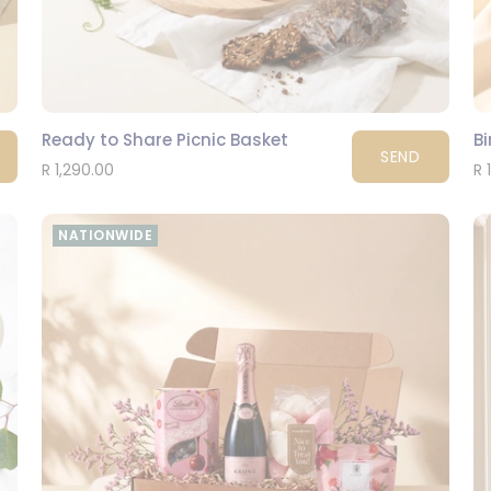
Ready to Share Picnic Basket
Bi
SEND
R 1,290.00
R 
NATIONWIDE