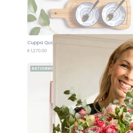
Cuppa Quality Time
SEND
R 1,270.00
NATIONWIDE