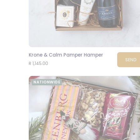
Krone & Calm Pamper Hamper
SEND
R 1,145.00
NATIONWIDE