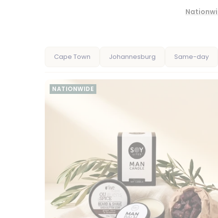
Nationwi
Cape Town
Johannesburg
Same-day
NATIONWIDE