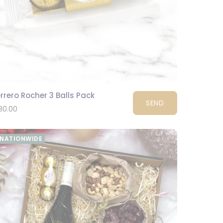
rrero Rocher 3 Balls Pack
SEND
80.00
NATIONWIDE