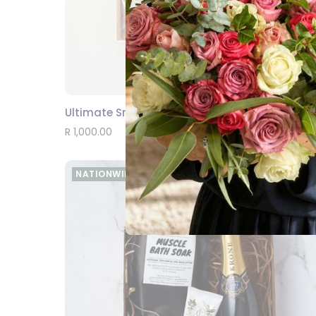
Ultimate Snack Luxury Box
SEND
R 1,000.00
NATIONWIDE