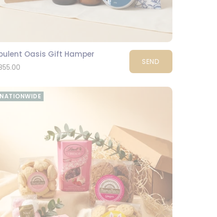
pulent Oasis Gift Hamper
SEND
855.00
NATIONWIDE