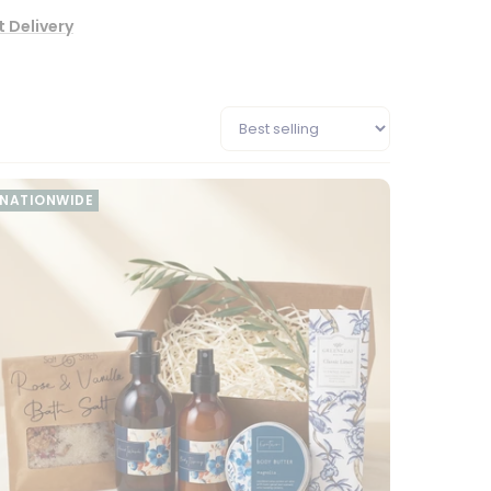
 Delivery
NATIONWIDE