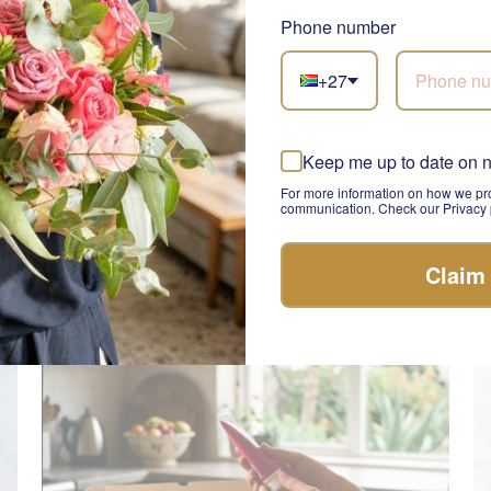
Phone number
+27
Keep me up to date on 
Teddy Comfort Care Box
Su
SEND
For more information on how we pro
R 580.00
R 
communication. Check our Privacy p
Claim