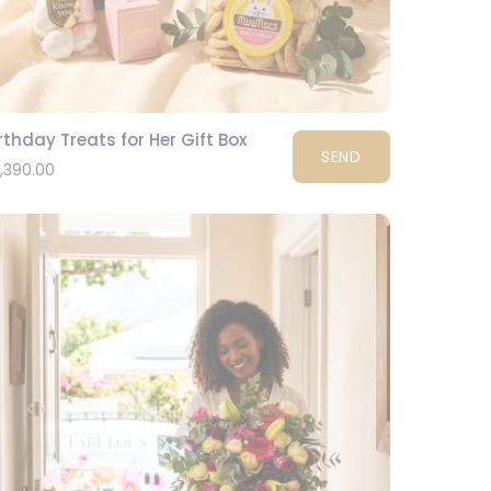
rthday Treats for Her Gift Box
SEND
1,390.00