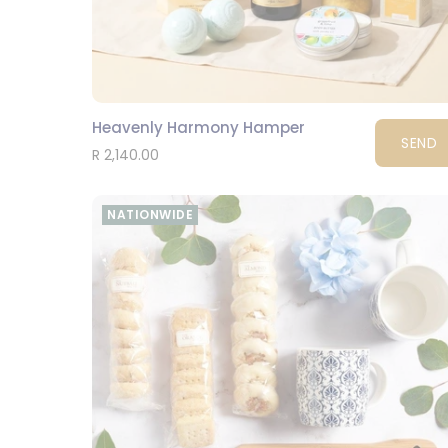
Heavenly Harmony Hamper
SEND
R 2,140.00
NATIONWIDE