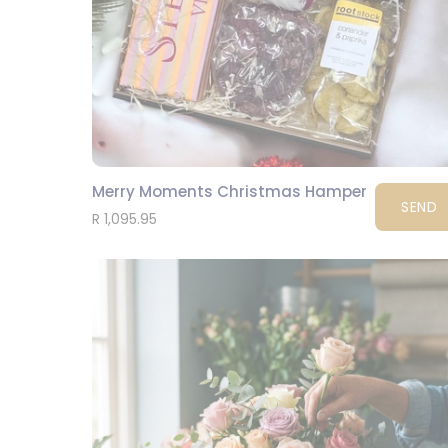
Merry Moments Christmas Hamper
SEND
R 1,095.95