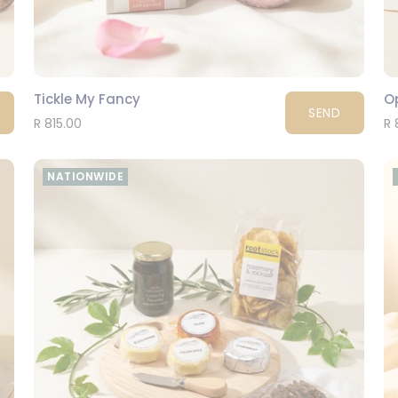
Tickle My Fancy
O
SEND
R 815.00
R 
NATIONWIDE