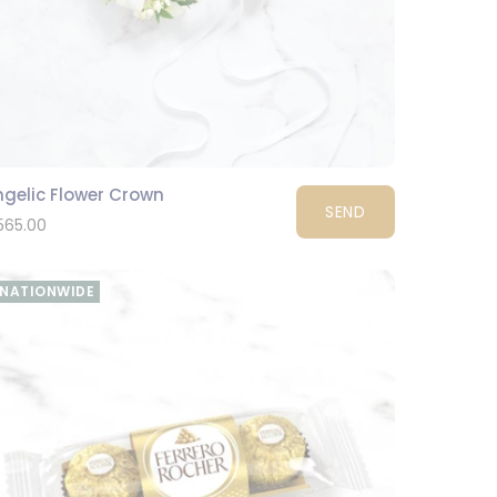
ngelic Flower Crown
SEND
565.00
NATIONWIDE