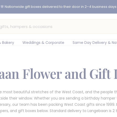
er before 12pm for same-day flower delivery in Cape Town & Johan
 Bakery
Weddings & Corporate
Same Day Delivery & Na
an Flower and Gift 
e most beautiful stretches of the West Coast, and the people the
utside their window. Whether you are sending a birthday hamper t
rsary, our team has been packing West Coast gifts since 1999. B
ers, and gift boxes below. Standard delivery to Langebaan is 2 