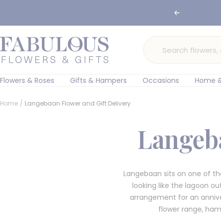
Skip
🌸 Ord
Previous
to
content
Fabulous
Flowers
and
Gifts
Flowers & Roses
Gifts & Hampers
Occasions
Home &
Home
Langebaan Flower and Gift Delivery
Langeba
Langebaan sits on one of th
looking like the lagoon o
arrangement for an annive
flower range, hamp