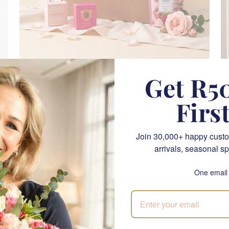
Daydream Delight
Get R50
SEND
R 1,705.00
Firs
NATIONWIDE
Join 30,000+ happy custo
arrivals, seasonal sp
One email