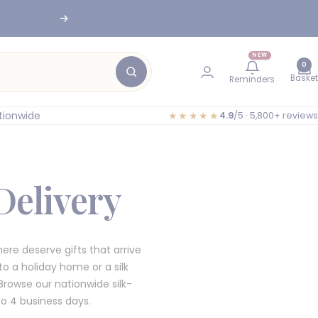
nesburg
Next
NEW
0
Basket
Reminders
tionwide
★★★★★
4.9
/5 · 5,800+ reviews
Delivery
re deserve gifts that arrive
o a holiday home or a silk
rowse our nationwide silk-
to 4 business days.